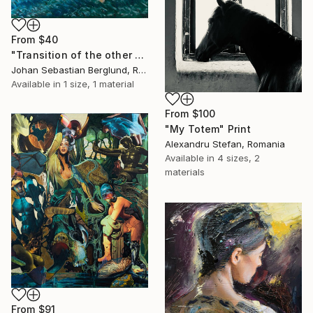
From
$40
"Transition of the other world" Print
Johan Sebastian Berglund, Romania
Available in
1 size, 1 material
From
$100
"My Totem" Print
Alexandru Stefan, Romania
Available in
4 sizes, 2
materials
From
$91