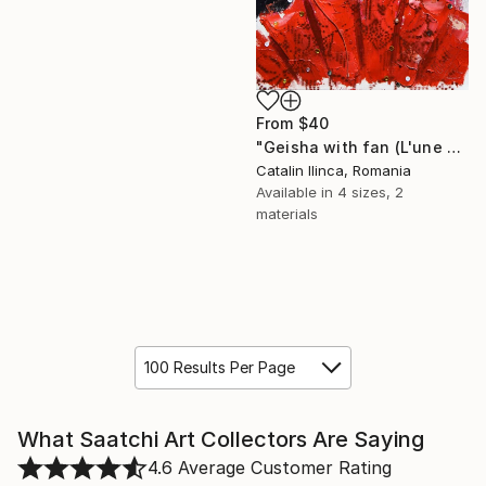
From
$40
"Geisha with fan (L'une 72 2)" Print
Catalin Ilinca, Romania
Available in
4 sizes, 2
materials
100 Results Per Page
What Saatchi Art Collectors Are Saying
4.6
Average Customer Rating