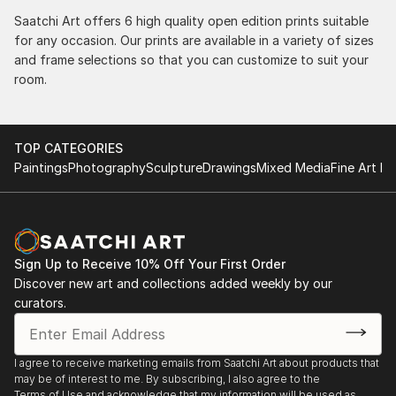
Saatchi Art offers 6 high quality open edition prints suitable
for any occasion. Our prints are available in a variety of sizes
and frame selections so that you can customize to suit your
room.
TOP CATEGORIES
Paintings
Photography
Sculpture
Drawings
Mixed Media
Fine Art Pr
Sign Up to Receive 10% Off Your First Order
Discover new art and collections added weekly by our
curators.
I agree to receive marketing emails from Saatchi Art about products that
may be of interest to me. By subscribing, I also agree to the
Terms of Use
and acknowledge that my information will be used as