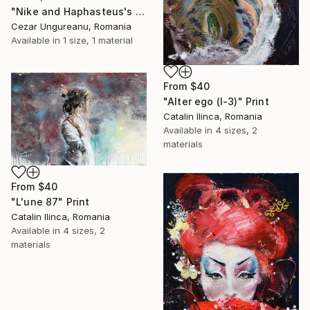
"Nike and Haphasteus's Kabeiri" Print
Cezar Ungureanu, Romania
Available in
1 size, 1 material
From
$40
"Alter ego (I-3)" Print
Catalin Ilinca, Romania
Available in
4 sizes, 2
materials
From
$40
"L'une 87" Print
Catalin Ilinca, Romania
Available in
4 sizes, 2
materials