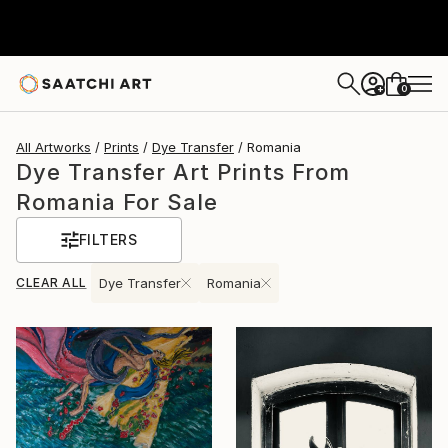
0
+
All Artworks
Prints
Dye Transfer
Romania
Dye Transfer Art Prints From
Romania For Sale
FILTERS
CLEAR ALL
Dye Transfer
Romania