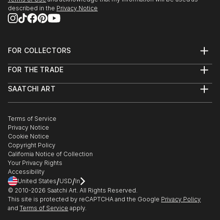
described in the
Privacy Notice
FOR COLLECTORS
Art Advisory
FOR THE TRADE
Help Center
About
Returns
SAATCHI ART
Trade Program
Commissions
About
Hospitality
Curated Collections
Saatchi Art Stories
Commercial
How to Buy Art
The Other Art Fair
Terms of Service
Healthcare
Gift Card
Privacy Notice
Sell on Saatchi Art
Multi Family & Residential
Cookie Notice
Affiliate Program
Contact Art Consultant
Copyright Policy
Careers
California Notice of Collection
Contact Support
Your Privacy Rights
Accessibility
/
/
United States
USD
In
© 2010-
2026
Saatchi Art. All Rights Reserved.
This site is protected by reCAPTCHA and the Google
Privacy Policy
and
Terms of Service
apply.