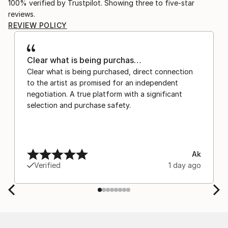
100% verified by Trustpilot. Showing three to five-star
reviews.
REVIEW POLICY
Clear what is being purchas…
Clear what is being purchased, direct connection
to the artist as promised for an independent
negotiation. A true platform with a significant
selection and purchase safety.
Ak
Verified
1 day ago