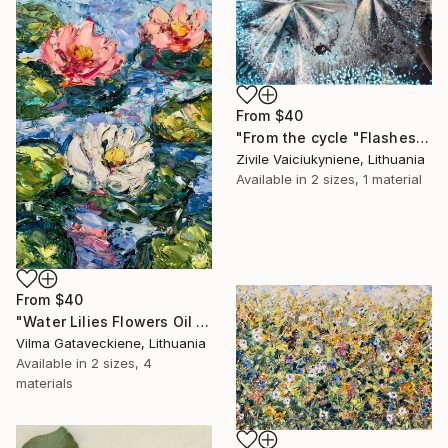
From
$40
"From the cycle "Flashes"" Print
Zivile Vaiciukyniene, Lithuania
Available in
2 sizes, 1 material
From
$40
"Water Lilies Flowers Oil Painting On Canvas Board Lotus Artwork" Print
Vilma Gataveckiene, Lithuania
Available in
2 sizes, 4
materials