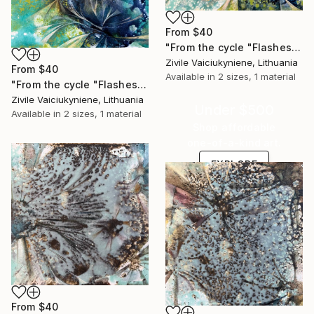
From
$40
"From the cycle "Flashes"" Print
Zivile Vaiciukyniene, Lithuania
From
$40
Available in
2 sizes, 1 material
"From the cycle "Flashes"" Print
Zivile Vaiciukyniene, Lithuania
Under $500
Available in
2 sizes, 1 material
Shop affordable
one-of-a-kind art.
EXPLORE
From
$40