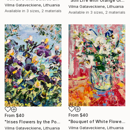
"Still Life with Orange Oil Painting On Canvas Bouquet of Flowers" Print
Vilma Gataveckiene, Lithuania
Vilma Gataveckiene, Lithuania
Available in
3 sizes, 2 materials
Available in
3 sizes, 2 materials
From
$40
From
$40
"Bouquet of White Flowers Oil Painting On Canvas Board Bright Art" Print
"Irises Flowers by the Pond Landscape Oil Painting On Canvas Board" Print
Vilma Gataveckiene, Lithuania
Vilma Gataveckiene, Lithuania