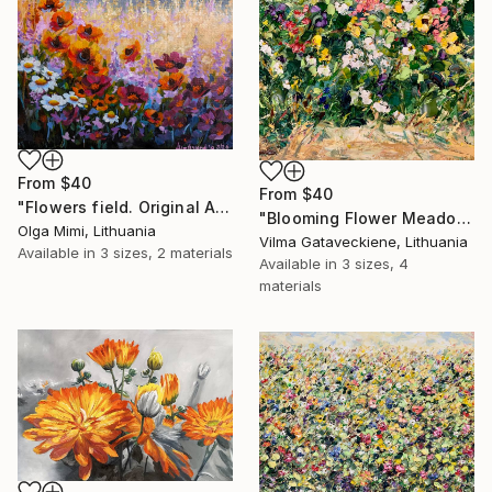
From
$40
From
$40
"Flowers field. Original Acrylic painting on canvas cardboard." Print
"Blooming Flower Meadow Oil Painting On Canvas Colorful Flowers" Print
Olga Mimi, Lithuania
Vilma Gataveckiene, Lithuania
Available in
3 sizes, 2 materials
Available in
3 sizes, 4
materials