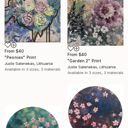
From
$40
From
$40
"Peonies" Print
"Garden 2" Print
Juste Salenekas, Lithuania
Juste Salenekas, Lithuania
Available in
3 sizes, 3 materials
Available in
3 sizes, 3 materials