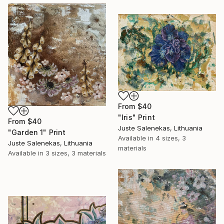
From
$40
"Iris" Print
From
$40
Juste Salenekas, Lithuania
"Garden 1" Print
Available in
4 sizes, 3
Juste Salenekas, Lithuania
materials
Available in
3 sizes, 3 materials