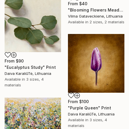
From
$40
"Blooming Flowers Meadow Oil Painting On Canvas Summer Field" Print
Vilma Gataveckiene, Lithuania
Available in
2 sizes, 2 materials
From
$90
"Eucalyptus Study" Print
Daiva KaraliūTė, Lithuania
Available in
3 sizes, 4
materials
From
$100
"Purple Queen" Print
Daiva KaraliūTė, Lithuania
Available in
3 sizes, 4
materials