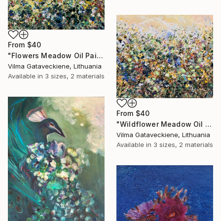
From
$40
"Flowers Meadow Oil Painting On Canvas Abstract Flowers Field" Print
Vilma Gataveckiene, Lithuania
Available in
3 sizes, 2 materials
From
$40
"Wildflower Meadow Oil Painting On Canvas Abstract Flowers Field" Print
Vilma Gataveckiene, Lithuania
Available in
3 sizes, 2 materials