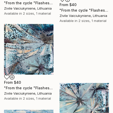
"From the cycle "Flashes"" Print
From
$40
Zivile Vaiciukyniene, Lithuania
"From the cycle "Flashes"" Print
Available in
2 sizes, 1 material
Zivile Vaiciukyniene, Lithuania
Available in
2 sizes, 1 material
From
$40
"From the cycle "Flashes"" Print
Zivile Vaiciukyniene, Lithuania
Available in
2 sizes, 1 material