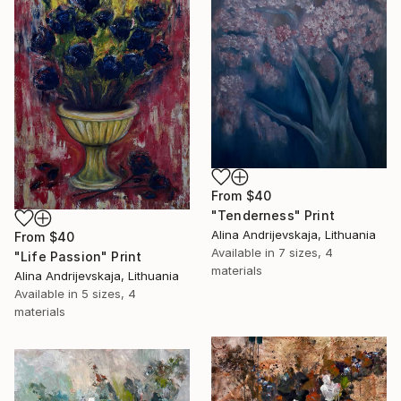
From
$40
"Tenderness" Print
Alina Andrijevskaja, Lithuania
From
$40
Available in
7 sizes, 4
"Life Passion" Print
materials
Alina Andrijevskaja, Lithuania
Available in
5 sizes, 4
materials