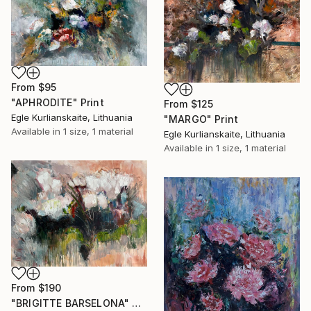
From
$95
"APHRODITE" Print
From
$125
Egle Kurlianskaite, Lithuania
"MARGO" Print
Available in
1 size, 1 material
Egle Kurlianskaite, Lithuania
Available in
1 size, 1 material
From
$190
"BRIGITTE BARSELONA" Print