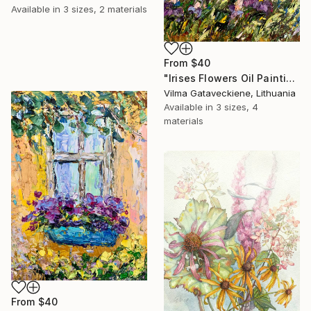
Available in
3 sizes, 2 materials
From
$40
"Irises Flowers Oil Painting On Canvas Nature Pond Landscape" Print
Vilma Gataveckiene, Lithuania
Available in
3 sizes, 4
materials
From
$40