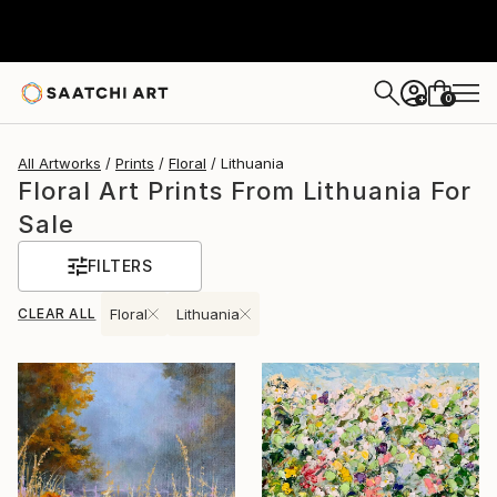
0
+
All Artworks
Prints
Floral
Lithuania
Floral Art Prints From Lithuania For
Sale
FILTERS
CLEAR ALL
Floral
Lithuania