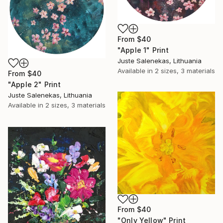
From
$40
"Apple 1" Print
Juste Salenekas, Lithuania
Available in
2 sizes, 3 materials
From
$40
"Apple 2" Print
Juste Salenekas, Lithuania
Available in
2 sizes, 3 materials
From
$40
"Only Yellow" Print