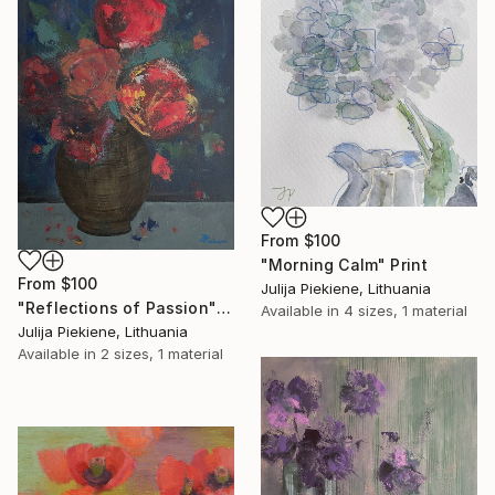
From
$100
"Morning Calm" Print
From
$100
Julija Piekiene, Lithuania
"Reflections of Passion" Print
Available in
4 sizes, 1 material
Julija Piekiene, Lithuania
Available in
2 sizes, 1 material