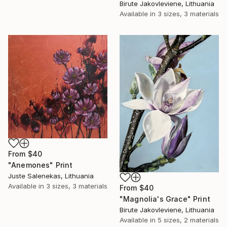
Birute Jakovleviene, Lithuania
Available in
3 sizes, 3 materials
From
$40
"Anemones" Print
Juste Salenekas, Lithuania
Available in
3 sizes, 3 materials
From
$40
"Magnolia's Grace" Print
Birute Jakovleviene, Lithuania
Available in
5 sizes, 2 materials