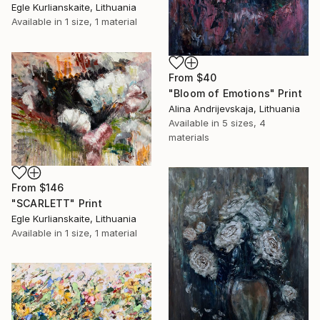
Egle Kurlianskaite, Lithuania
Available in
1 size, 1 material
From
$40
"Bloom of Emotions" Print
Alina Andrijevskaja, Lithuania
Available in
5 sizes, 4
materials
From
$146
"SCARLETT" Print
Egle Kurlianskaite, Lithuania
Available in
1 size, 1 material