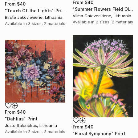
From
$40
From
$40
"Summer Flowers Field Oil Painting On Canvas Summer Meadow" Print
"Touch Of the Lights" Print
Vilma Gataveckiene, Lithuania
Birute Jakovleviene, Lithuania
Available in
2 sizes, 2 materials
Available in
3 sizes, 2 materials
From
$40
"Dahlias" Print
Juste Salenekas, Lithuania
From
$40
Available in
3 sizes, 3 materials
"Floral Symphony" Print