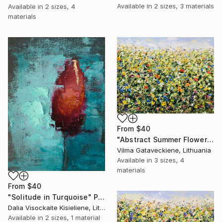
Available in
2 sizes, 3 materials
Available in
2 sizes, 4
materials
From
$40
"Abstract Summer Flower Field Impasto Oil Painting On Canvas" Print
Vilma Gataveckiene, Lithuania
Available in
3 sizes, 4
materials
From
$40
"Solitude in Turquoise" Print
Dalia Visockaite Kisieliene, Lithuania
Available in
2 sizes, 1 material