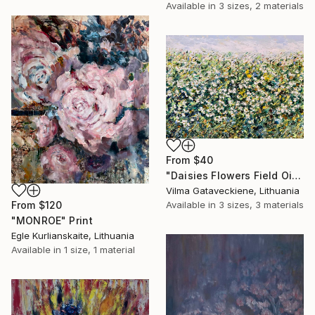
Available in
3 sizes, 2 materials
From
$40
"Daisies Flowers Field Oil Painting On Canvas Chamomile Floral Art" Print
Vilma Gataveckiene, Lithuania
From
$120
Available in
3 sizes, 3 materials
"MONROE" Print
Egle Kurlianskaite, Lithuania
Available in
1 size, 1 material