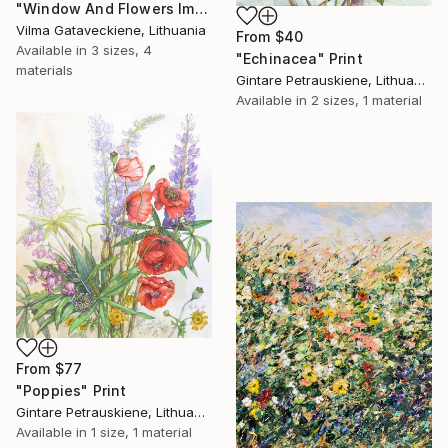
"Window And Flowers Impasto Oil Painting On Canvas" Print
Vilma Gataveckiene, Lithuania
From
$40
Available in
3 sizes, 4
"Echinacea" Print
materials
Gintare Petrauskiene, Lithuania
Available in
2 sizes, 1 material
From
$77
"Poppies" Print
Gintare Petrauskiene, Lithuania
Available in
1 size, 1 material