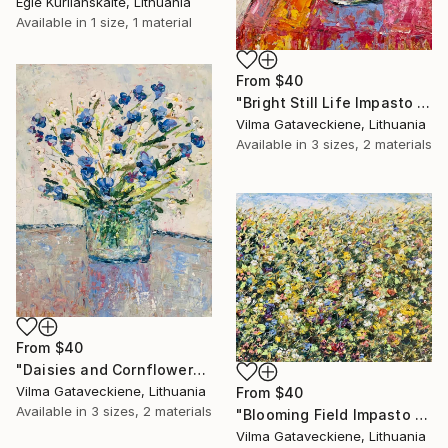
Egle Kurlianskaite, Lithuania
Available in
1 size, 1 material
From
$40
"Bright Still Life Impasto Oil Painting On Canvas Bouquet Flowers" Print
Vilma Gataveckiene, Lithuania
Available in
3 sizes, 2 materials
From
$40
"Daisies and Cornflowers Bouquet Oil Painting On Canvas Flowers" Print
Vilma Gataveckiene, Lithuania
From
$40
Available in
3 sizes, 2 materials
"Blooming Field Impasto Oil Painting On Canvas Abstract Floral Art" Print
Vilma Gataveckiene, Lithuania