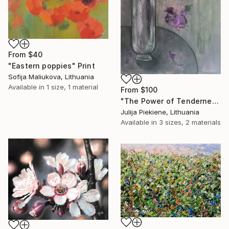
From
$40
"Eastern poppies" Print
Sofija Maliukova, Lithuania
Available in
1 size, 1 material
From
$100
"The Power of Tenderness" Print
Julija Piekiene, Lithuania
Available in
3 sizes, 2 materials