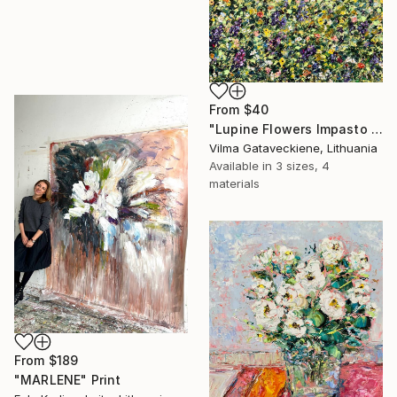
From
$40
"Lupine Flowers Impasto Oil Painting On Canvas Abstract Floral Art" Print
Vilma Gataveckiene, Lithuania
Available in
3 sizes, 4
materials
From
$189
"MARLENE" Print