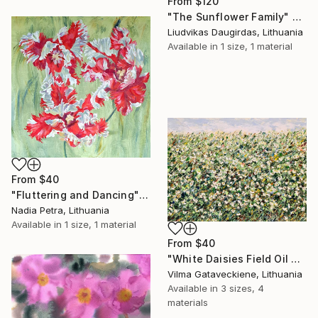
From
$120
"The Sunflower Family" Print
Liudvikas Daugirdas, Lithuania
Available in
1 size, 1 material
From
$40
"Fluttering and Dancing" Print
Nadia Petra, Lithuania
Available in
1 size, 1 material
From
$40
"White Daisies Field Oil Painting On Canvas Abstract Flowers" Print
Vilma Gataveckiene, Lithuania
Available in
3 sizes, 4
materials