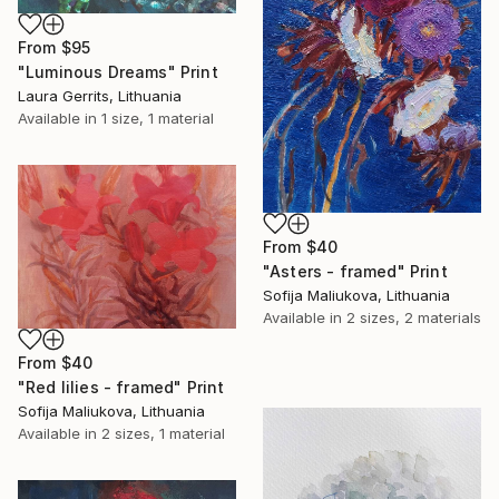
From
$95
"Luminous Dreams" Print
Laura Gerrits, Lithuania
Available in
1 size, 1 material
From
$40
"Asters - framed" Print
Sofija Maliukova, Lithuania
Available in
2 sizes, 2 materials
From
$40
"Red lilies - framed" Print
Sofija Maliukova, Lithuania
Available in
2 sizes, 1 material