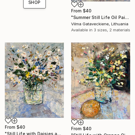
SHOP
From
$40
"Summer Still Life Oil Painting On Canvas Yellow Flowers in Vase" Print
Vilma Gataveckiene, Lithuania
Available in
3 sizes, 2 materials
From
$40
From
$40
"Still Life with Daisies and Cornflowers Oil Painting On Canvas" Print