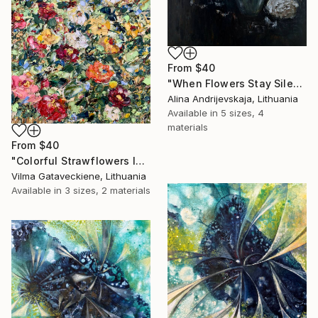
From
$40
"When Flowers Stay Silent" Print
Alina Andrijevskaja, Lithuania
Available in
5 sizes, 4
materials
From
$40
"Colorful Strawflowers In Garden Oil Painting On Canvas" Print
Vilma Gataveckiene, Lithuania
Available in
3 sizes, 2 materials