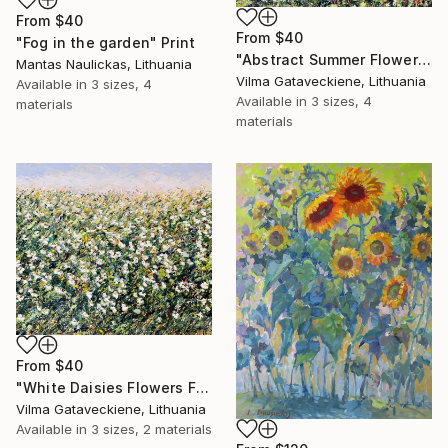
From
$40
From
$40
"Fog in the garden" Print
"Abstract Summer Flower Field Oil Painting On Canvas Floral Art" Print
Mantas Naulickas, Lithuania
Vilma Gataveckiene, Lithuania
Available in
3 sizes, 4
Available in
3 sizes, 4
materials
materials
From
$40
"White Daisies Flowers Field Oil Painting On Canvas Grassland" Print
Vilma Gataveckiene, Lithuania
Available in
3 sizes, 2 materials