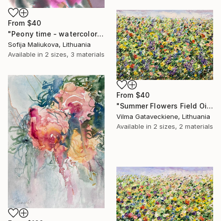
From
$40
"Peony time - watercolor" Print
Sofija Maliukova, Lithuania
Available in
2 sizes, 3 materials
From
$40
"Summer Flowers Field Oil Painting On Canvas Abstract Meadow" Print
Vilma Gataveckiene, Lithuania
Available in
2 sizes, 2 materials