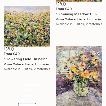
From
$40
"Blooming Meadow Oil Painting On Canvas Abstract Summerfield" Print
Vilma Gataveckiene, Lithuania
Available in
3 sizes, 2 materials
From
$40
"Flowering Field Oil Painting On Canvas Summer in Full Bloom Art" Print
Vilma Gataveckiene, Lithuania
Available in
3 sizes, 2 materials
16 Year
Anniversary
Celebrate 16 years
with special
collections.