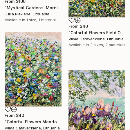
From
$100
"Mystical Gardens. Morning" Print
Julija Piekiene, Lithuania
Available in
1 size, 1 material
From
$40
"Colorful Flowers Field Oil Painting On Canvas Abstract Flowers" Print
Vilma Gataveckiene, Lithuania
Available in
3 sizes, 2 materials
From
$40
"Colorful Flowers Meadow Oil Painting On Canvas Floral Garden Art" Print
Vilma Gataveckiene, Lithuania