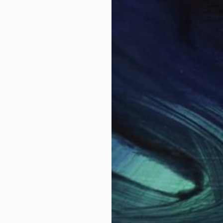
"Woman 
Anna Lu
Availabl
Saying
star reviews.
REVIEW POLICY
ad good experiences w…
The variety and quality
d good experiences with
The variety and quality o
s work bought here but if
artwork is excellent. And,