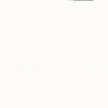
What Saatchi Art Collectors Are 
4.6
Average Customer Rating
100% verified by Trustpilot. Showing three to five-
Great experience
I've h
Simple process, and the shipping
I've ha
from overseas (Ukraine during
previou