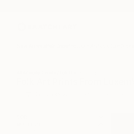
New Arrivals
Paintings
Photography
Sculpture
Drawi
All Artworks
Prints
Folk
Luxembourg
Folk Art Prints From Luxem
HIDE FILTERS
(2)
Folk
Luxemb
CLEAR ALL
SORT
MATERIAL
Fine Art Paper