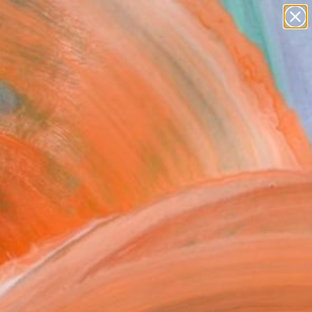
paintings
Search for
+
0
abstracts
figurative art
ersary Picks
landscapes
wall sculpture
artist name
anything
paintings