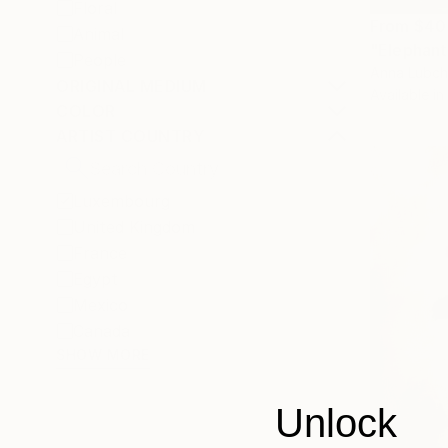
Floral
From
$40
Animal
"Elephant 
People
Anna Lubch
ORIGINAL MEDIUM
Available in
COLOR
ARTIST COUNTRY
Luxembourg
United Kingdom
France
Egypt
Mexico
Canada
SHOW MORE
Unlock