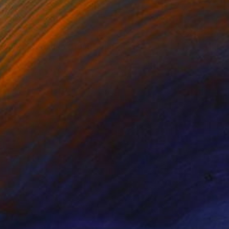
100
ountries League Crest" Print
xembourg
e in
2 sizes, 2 materials