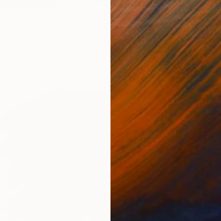
oil painting Woman painting India" Print
From
$
ik, Luxembourg
"Low C
4 sizes, 2 materials
X O, Lu
Availabl