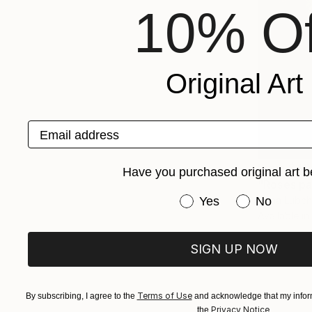
10% Of
Original Art
Email address
From
$40
Have you purchased original art b
"Roses pai
Have you purchased or
Yes
No
Anna Lubch
Available in
SIGN UP NOW
Terms of Use
By subscribing, I agree to the
and acknowledge that my inform
Privacy Notice
the
.