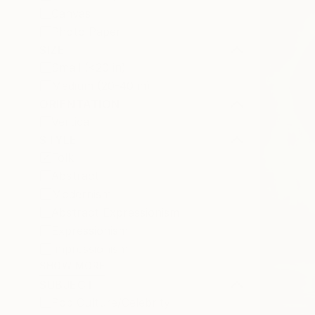
Canvas
Photo Paper
SIZE
Small (<20 in)
Medium (20-40 in)
ORIENTATION
Vertical
STYLE
Folk
Abstract
Modernism
Abstract Expressionism
Expressionism
Impressionism
SHOW MORE
SUBJECT
Pop Culture/Celebrity