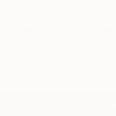
wartime) was reasonably fast.
i could
Love the painting.
would b
better 
standar
walmart
Eric
Verified
Verifi
Today
Saatchi Art offers 4 hig
available in a variety 
TOP CATEGOR