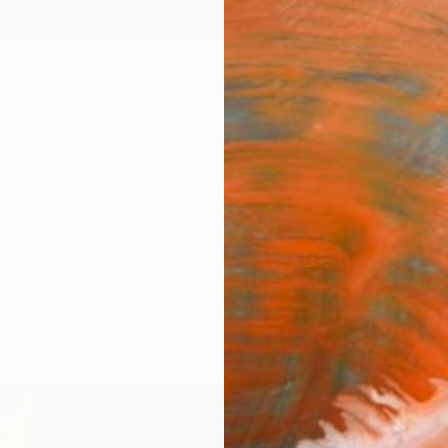
ngs
Prints
Inspiration
Art Advisory
Trade
Curated Deals
Anniv
bourg For Sale
ourg