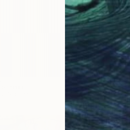
0
From
$
140" Print
"Huggi
own, New Zealand
Cherie I
4 sizes, 2 materials
Availabl