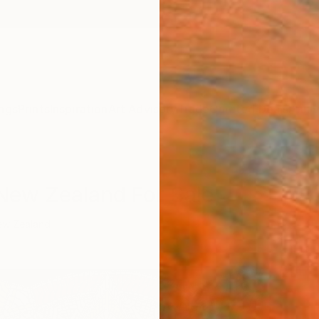
ngs
Prints
Inspiration
Art Advisory
Trade
Curated Deals
Anniv
New Zealand For Sale
ew Zealand