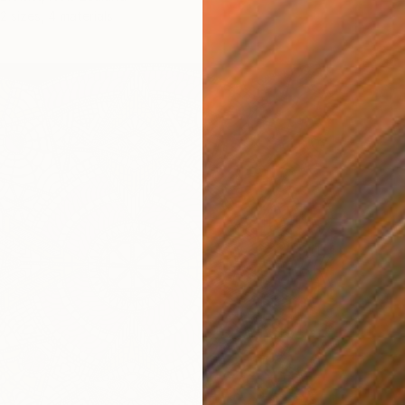
2 sizes, 4 materials