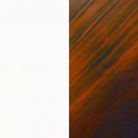
 in My Partner's Eye" Print
Blewitt, New Zealand
2 sizes, 4 materials
From
$
"A Gian
John Tw
Availabl