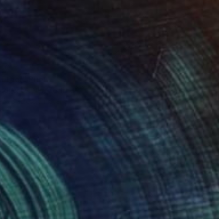
40
 Ether" Print
 Gudgenov, New Zealand
e in
3 sizes, 5 materials