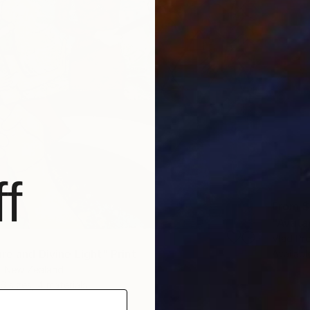
f
From
$
"Avatar
Vlad Pr
re and Divine Light" Print
Availabl
n, New Zealand
6 sizes, 4 materials