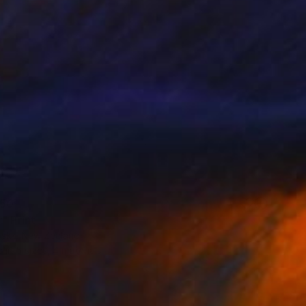
50
" Print
oskk, New Zealand
e in
5 sizes, 4 materials