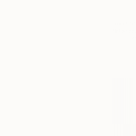
From
$40
"Intersect
Vlad Prosk
Available in