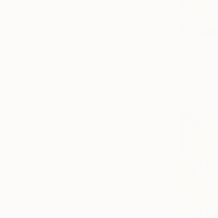
Spain
SHOW MORE
From
$61
"A Fractal
Paul James 
Available in