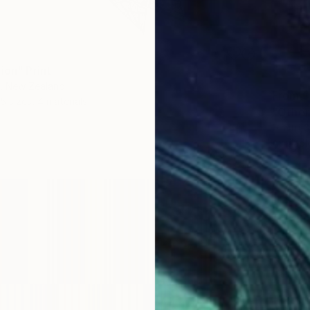
ion" Print
k, New Zealand
From
$
5 sizes, 4 materials
"Other
Dimitri
Availabl