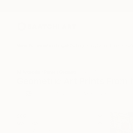
New Arrivals
Paintings
Photography
Sculpture
Drawi
All Artworks
Prints
Geometric
New Zealand
Geometric Art Prints From 
HIDE FILTERS
(2)
Geometric
N
CLEAR ALL
SORT
MATERIAL
Fine Art Paper