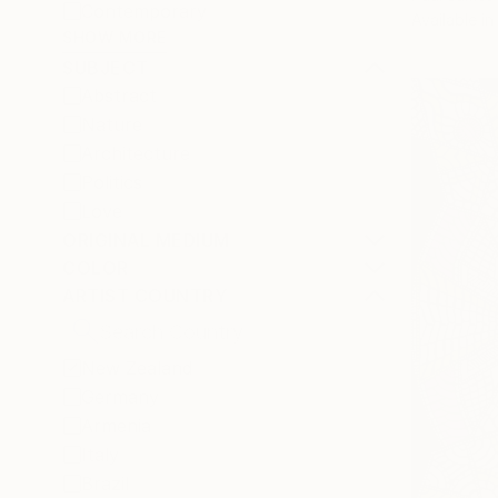
Contemporary
Available in
SHOW MORE
SUBJECT
Abstract
Nature
Architecture
Politics
Love
ORIGINAL MEDIUM
COLOR
ARTIST COUNTRY
New Zealand
Germany
Armenia
Italy
Brazil