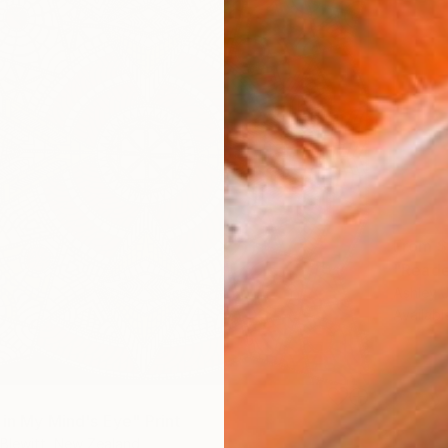
From
$
"Reader
Ashley 
Availabl
 in My Mind's Eye" Print
Blewitt, New Zealand