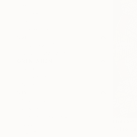
Metal
Canvas
Acrylic
Photo Paper
SIZE
Small (<20 in)
Medium (20-40 in)
ORIENTATION
Square
Horizontal
Vertical
STYLE
Geometric
Abstract
Abstract Expressionism
From
$80
Modernism
"A Fractal
Pop Art
Paul James 