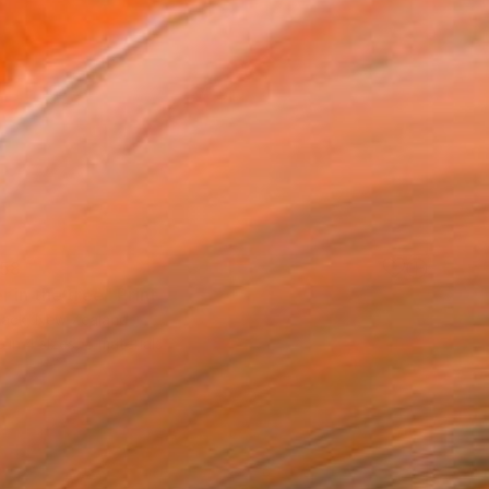
58
 in the tree" Print
Jack, New Zealand
e in
4 sizes, 5 materials