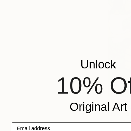
Unlock
10% Of
From
$52
Original Art
"Dark Figu
Cherie Irwi
Available in
Email address