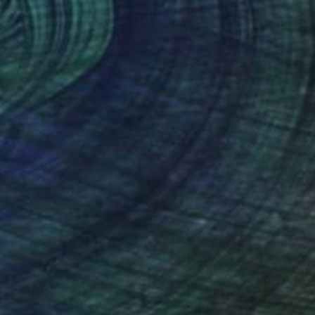
73
ng the Whole World" Print
rwin, New Zealand
e in
2 sizes, 4 materials