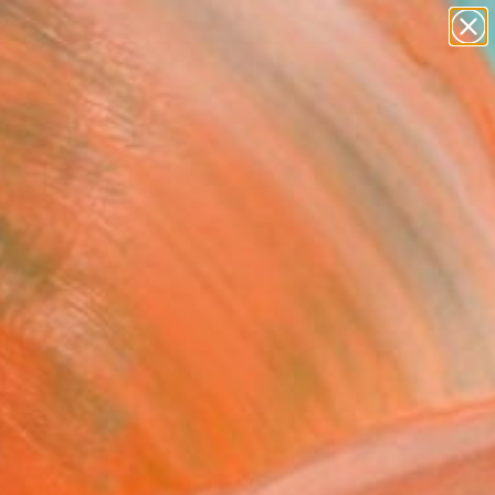
paintings
abstracts
figurative art
landscapes
Search for
wall sculpture
+
0
artist name
anything
ersary Picks
paintings