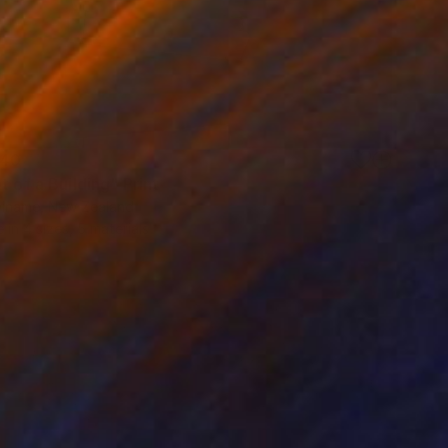
40
t of a Building" Print
iname, New Zealand
e in
4 sizes, 5 materials