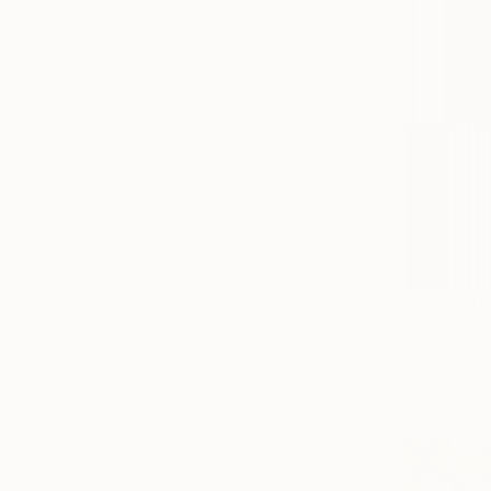
From
$10
"AR 2022-
David H Br
Available in