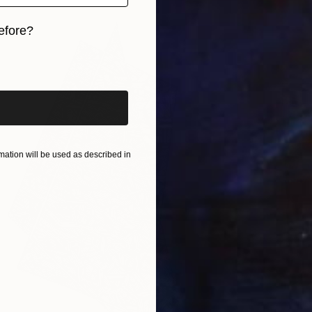
efore?
iginal art before?
ation will be used as described in