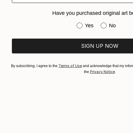
Have you purchased original art b
Have you purchased or
Yes
No
SIGN UP NOW
Terms of Use
By subscribing, I agree to the
and acknowledge that my inform
Privacy Notice
the
.