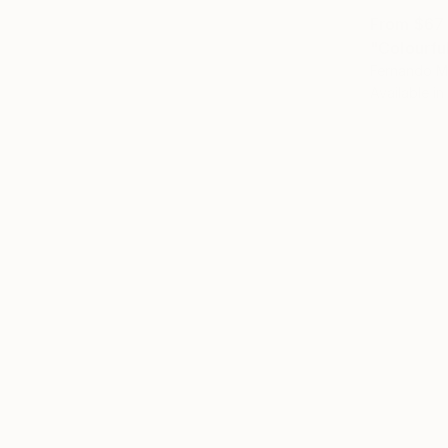
From
$67
"Colourfu
Fernando M
Available in