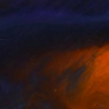
150
gen de las Rosas y el Cardenalito" Print
 Yegros, Puerto Rico
e in
1 size, 1 material