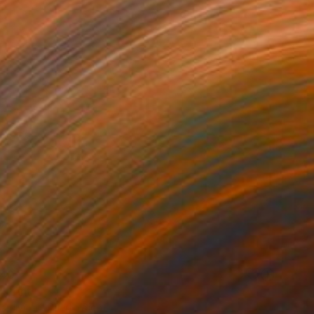
40
 Print
Valdivieso, Puerto Rico