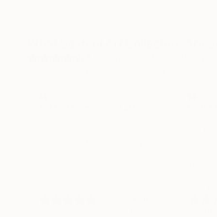
What Saatchi Art Collectors Are 
4.6
Average Customer Rating
100% verified by Trustpilot. Showing three to five-
Lots of nice original art
Great 
Lots of nice original art at
We hav
reasonable prices with good
Art fo
information flow and timely
2026 -
shipping after purchase.
buying 
the US 
into oth
we land
READ M
M Jones
their se
Verified
Verifi
1 day ago
shippin