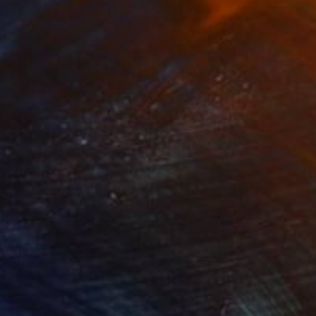
40
1" Print
Iván Hernández, Puerto Rico
e in
2 sizes, 1 material