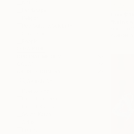
Nature
Landscape
From
$20
Religion
"Native w
Pop Culture/Celebrity
Francisco V
Geometric
Available in
People
SHOW MORE
ORIGINAL MEDIUM
COLOR
ARTIST COUNTRY
Puerto Rico
United Kingdom
United States
South Korea
China
France