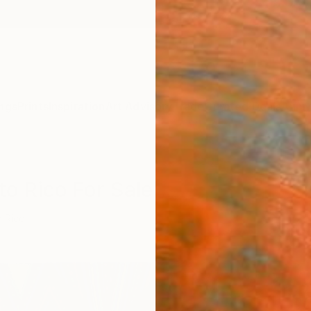
ngs
Prints
Inspiration
Art Advisory
Trade
Curated Deals
Anniv
to Rico For Sale
o Rico