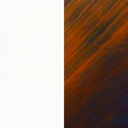
Availabl
0
"Almenicia (Mashup of Las Meninas + Alice in Wonderland)" Print
gros, Puerto Rico
1 size, 1 material