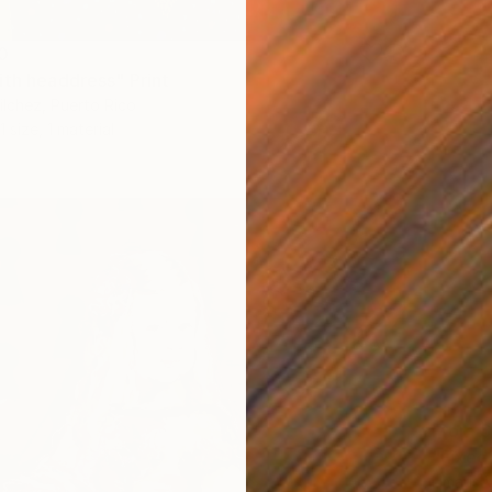
0
ith headdress" Print
ilchez, Puerto Rico
1 size, 1 material
From
$
"Fixed"
Limaris 