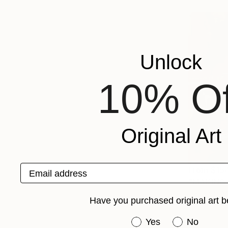
Unlock
10% Of
Original Art
Email address
From
$15
"MAKING 
Fernando M
Have you purchased original art b
Available in
Have you purchased or
Yes
No