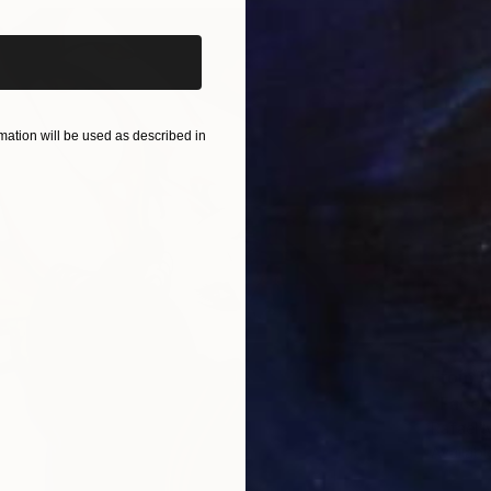
ation will be used as described in
From
$
"Face #
Rafael 
Availabl