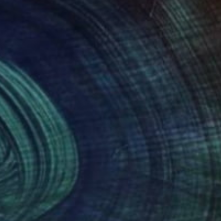
40
n Tatoo" Print
o Vilchez, Puerto Rico
e in
1 size, 1 material