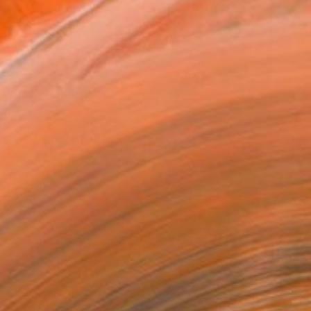
162
co" Print
o Vilchez, Puerto Rico
e in
2 sizes, 1 material