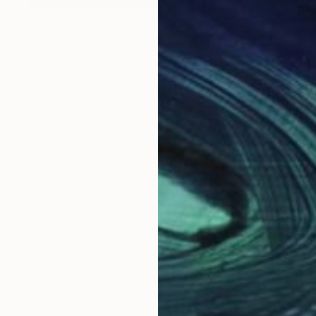
l Hamac" Print
ora, Puerto Rico
2 sizes, 2 materials
From
$
"Dragó
Francisc
Availabl