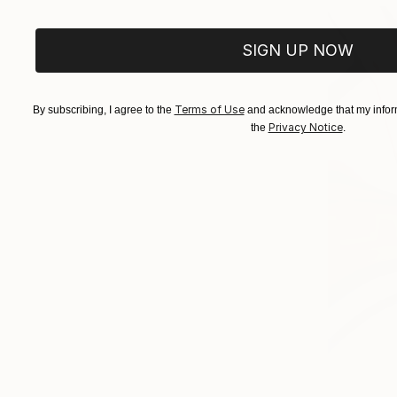
SIGN UP NOW
Terms of Use
By subscribing, I agree to the
and acknowledge that my inform
Privacy Notice
the
.