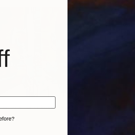
From
$
"La Vir
Michelle
Availabl
f
4
AMERICA GREAT AGAIN" Print
ora, Puerto Rico
efore?
2 sizes, 1 material
iginal art before?