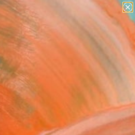
paintings
abstracts
figurative art
landscapes
Search for
wall sculpture
+
0
artist name
anything
ersary Picks
paintings