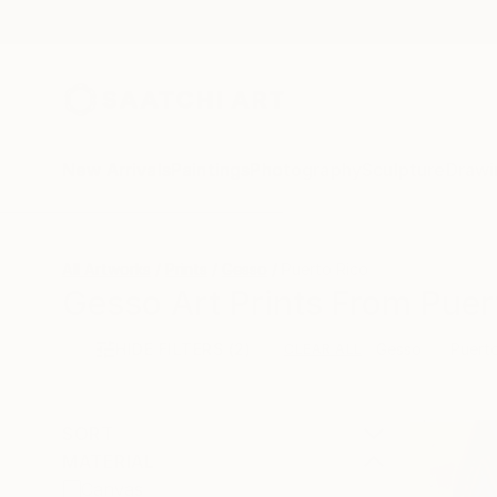
New Arrivals
Paintings
Photography
Sculpture
Drawi
All Artworks
Prints
Gesso
Puerto Rico
Gesso Art Prints From Puer
HIDE FILTERS
(2)
Gesso
Puert
CLEAR ALL
SORT
MATERIAL
Canvas