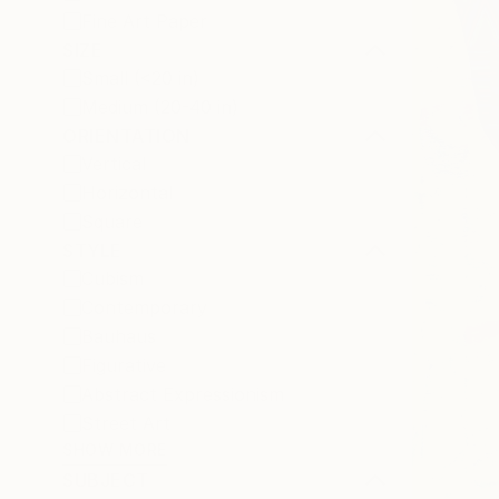
Fine Art Paper
SIZE
Small (<20 in)
Medium (20-40 in)
ORIENTATION
Vertical
Horizontal
Square
STYLE
Cubism
Contemporary
Bauhaus
Figurative
Abstract Expressionism
Street Art
SHOW MORE
SUBJECT