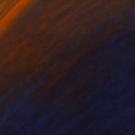
e in
2 sizes, 2 materials