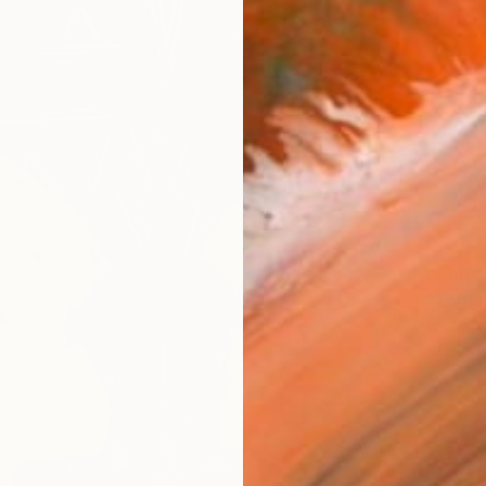
From
$
"Zodia
Francisc
Availabl