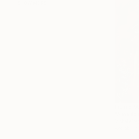
SHOW MORE
From
$19
Michelle Ye
Available in