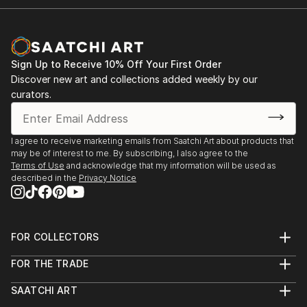
Sign Up to Receive 10% Off Your First Order
Discover new art and collections added weekly by our
curators.
I agree to receive marketing emails from Saatchi Art about products that
may be of interest to me. By subscribing, I also agree to the
Terms of Use
and acknowledge that my information will be used as
described in the
Privacy Notice
FOR COLLECTORS
Art Advisory
FOR THE TRADE
Help Center
About
Returns
SAATCHI ART
Trade Program
Commissions
About
Hospitality
Curated Collections