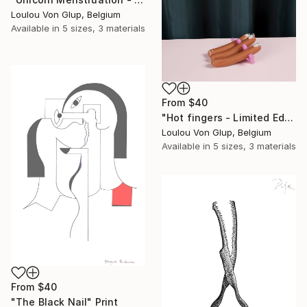
Loulou Von Glup, Belgium
Available in
5 sizes, 3 materials
From
$40
"Hot fingers - Limited Edition 1 of 25" Print
Loulou Von Glup, Belgium
Available in
5 sizes, 3 materials
From
$40
"The Black Nail" Print