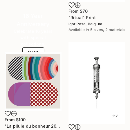
From
$70
16 Year
"Ritual" Print
Anniversary
Igor Pose, Belgium
Available in
5 sizes, 2 materials
Celebrate 16 years
with special
collections.
SHOP
From
$100
"La pilule du bonheur 202201" Print