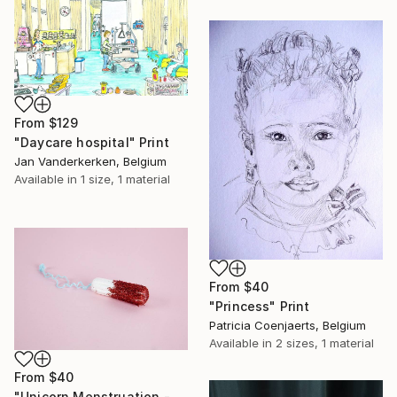
From
$129
"Daycare hospital" Print
Jan Vanderkerken, Belgium
Available in
1 size, 1 material
From
$40
"Princess" Print
Patricia Coenjaerts, Belgium
Available in
2 sizes, 1 material
From
$40
"Unicorn Menstruation - Limited Edition 1 of 25" Print