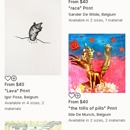
From
$40
"race" Print
Sander De Wilde, Belgium
Available in
2 sizes, 1 material
From
$40
"Lava" Print
Igor Pose, Belgium
From
$40
Available in
4 sizes, 2
"the trills of pills" Print
materials
Ilde De Munck, Belgium
Available in
2 sizes, 2 materials