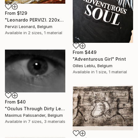
From
$129
"Leonardo PERVIZI. 220x140cm. Fidanzata del Maestro. ÖL" Print
Pervizi Leonard, Belgium
Available in
2 sizes, 1 material
From
$449
"Adventurous Girl" Print
Gilles Leblu, Belgium
Available in
1 size, 1 material
From
$40
"Oculus Through Dirty Lens" Print
Maximus Palissander, Belgium
Available in
7 sizes, 3 materials