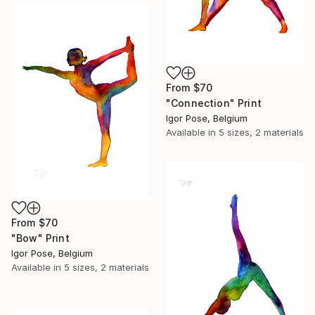
From
$70
"Connection" Print
Igor Pose, Belgium
Available in
5 sizes, 2 materials
From
$70
"Bow" Print
Igor Pose, Belgium
Available in
5 sizes, 2 materials