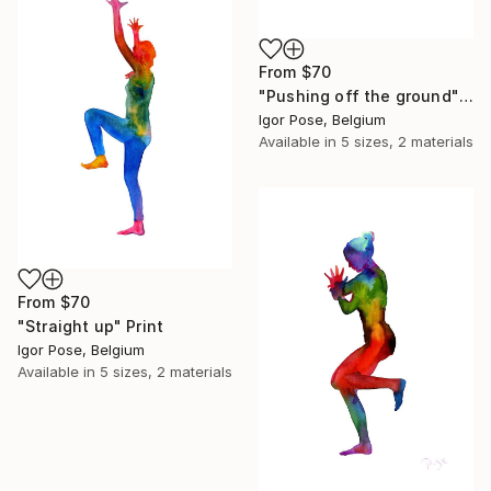
From
$70
"Pushing off the ground" Print
Igor Pose, Belgium
Available in
5 sizes, 2 materials
From
$70
"Straight up" Print
Igor Pose, Belgium
Available in
5 sizes, 2 materials