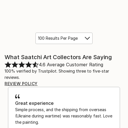
100 Results Per Page
What Saatchi Art Collectors Are Saying
4.6
Average Customer Rating
100% verified by Trustpilot. Showing three to five-star
reviews.
REVIEW POLICY
Great experience
Simple process, and the shipping from overseas
(Ukraine during wartime) was reasonably fast. Love
the painting.