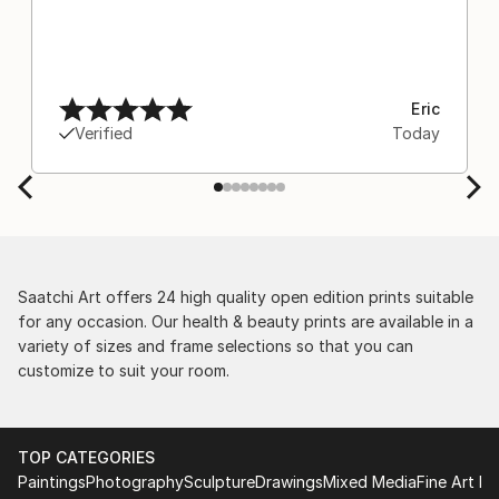
Eric
Verified
Today
Saatchi Art offers 24 high quality open edition prints suitable
for any occasion. Our health & beauty prints are available in a
variety of sizes and frame selections so that you can
customize to suit your room.
TOP CATEGORIES
Paintings
Photography
Sculpture
Drawings
Mixed Media
Fine Art Pr