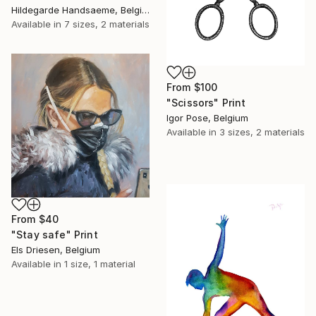
Hildegarde Handsaeme, Belgium
Available in
7 sizes, 2 materials
From
$100
"Scissors" Print
Igor Pose, Belgium
Available in
3 sizes, 2 materials
From
$40
"Stay safe" Print
Els Driesen, Belgium
Available in
1 size, 1 material