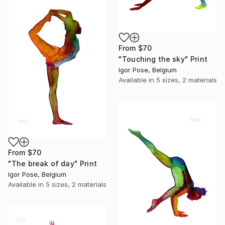
From
$70
"Touching the sky" Print
Igor Pose, Belgium
Available in
5 sizes, 2 materials
From
$70
"The break of day" Print
Igor Pose, Belgium
Available in
5 sizes, 2 materials