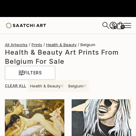
0
+
All Artworks
Prints
Health & Beauty
Belgium
Health & Beauty Art Prints From
Belgium For Sale
FILTERS
CLEAR ALL
Health & Beauty
Belgium