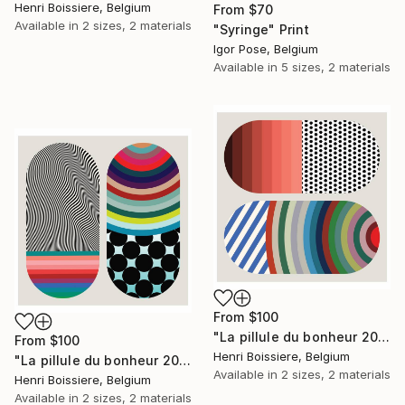
Henri Boissiere, Belgium
From
$70
Available in
2 sizes, 2 materials
"Syringe" Print
Igor Pose, Belgium
Available in
5 sizes, 2 materials
From
$100
"La pillule du bonheur 202202" Print
From
$100
Henri Boissiere, Belgium
"La pillule du bonheur 202203" Print
Available in
2 sizes, 2 materials
Henri Boissiere, Belgium
Available in
2 sizes, 2 materials