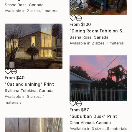
Sasha Ross, Canada
Available in
2 sizes, 1 material
From
$100
"Dining Room Table on September 25th 2" Print
Sasha Ross, Canada
Available in
2 sizes, 1 material
From
$40
"Cat and shining" Print
Svitlana Tetokina, Canada
Available in
5 sizes, 4
materials
From
$67
"Suburban Dusk" Print
Omar Ahmad, Canada
Available in
3 sizes, 5 materials