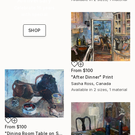
Anniversary
Celebrate 16 years
with special
collections.
SHOP
From
$100
"After Dinner" Print
Sasha Ross, Canada
Available in
2 sizes, 1 material
From
$100
"Dining Room Table on September 25th 1" Print