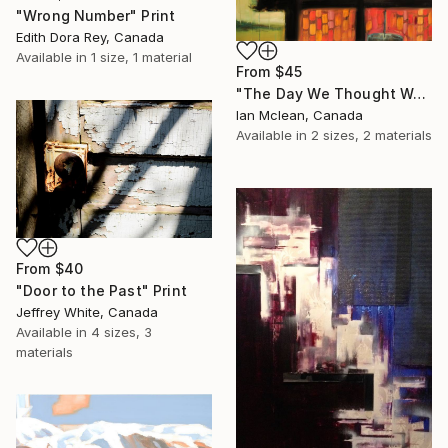
"Wrong Number" Print
Edith Dora Rey, Canada
Available in
1 size, 1 material
From
$45
"The Day We Thought We Struck Oil" Print
Ian Mclean, Canada
Available in
2 sizes, 2 materials
From
$40
"Door to the Past" Print
Jeffrey White, Canada
Available in
4 sizes, 3
materials