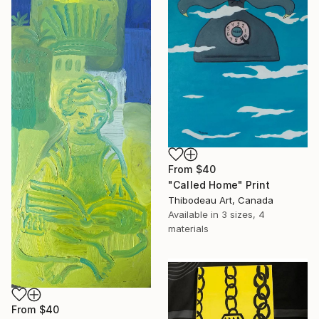
From
$40
"Called Home" Print
Thibodeau Art, Canada
Available in
3 sizes, 4
materials
From
$40