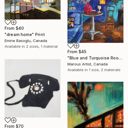
From
$40
"dream home" Print
Emine Basoglu, Canada
Available in
2 sizes, 1 material
From
$45
"Blue and Turquoise Room" Print
Marous Artist, Canada
Available in
1 size, 2 materials
From
$70