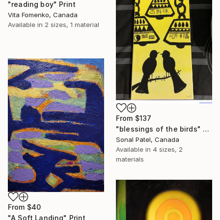
"reading boy" Print
Vita Fomenko, Canada
Available in
2 sizes, 1 material
From
$137
"blessings of the birds" Print
Sonal Patel, Canada
Available in
4 sizes, 2
materials
From
$40
"A Soft Landing" Print