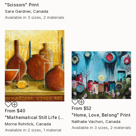
"Scissors" Print
Sara Gardner, Canada
Available in
3 sizes, 2 materials
From
$52
From
$40
"Home, Love, Belong" Print
"Mathematical Still Life (#221)" Print
Nathalie Vachon, Canada
Morrie Rohrlick, Canada
Available in
3 sizes, 2 materials
Available in
2 sizes, 1 material