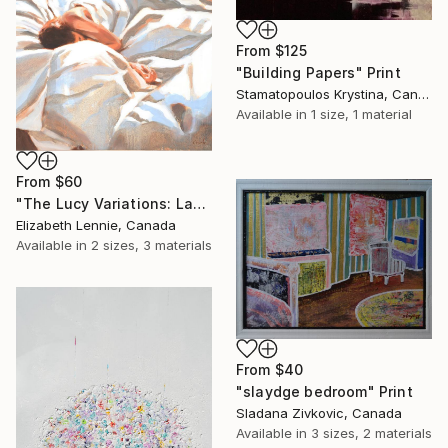
From
$125
"Building Papers" Print
Stamatopoulos Krystina, Canada
Available in
1 size, 1 material
From
$60
"The Lucy Variations: Late Night (sold)" Print
Elizabeth Lennie, Canada
Available in
2 sizes, 3 materials
From
$40
"slaydge bedroom" Print
Sladana Zivkovic, Canada
Available in
3 sizes, 2 materials