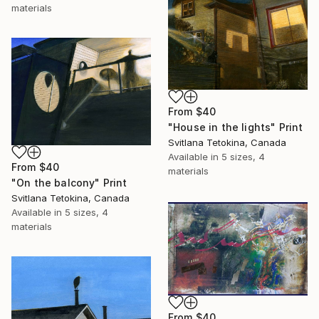
materials
From
$40
"House in the lights" Print
Svitlana Tetokina, Canada
Available in
5 sizes, 4
From
$40
materials
"On the balcony" Print
Svitlana Tetokina, Canada
Available in
5 sizes, 4
materials
From
$40