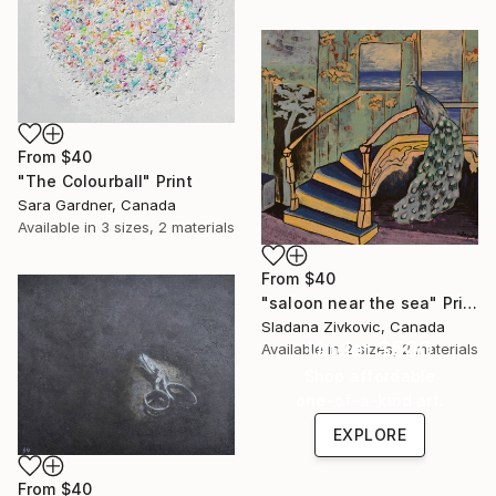
From
$40
"The Colourball" Print
Sara Gardner, Canada
Available in
3 sizes, 2 materials
From
$40
"saloon near the sea" Print
Sladana Zivkovic, Canada
Under $500
Available in
2 sizes, 2 materials
Shop affordable
one-of-a-kind art.
EXPLORE
From
$40