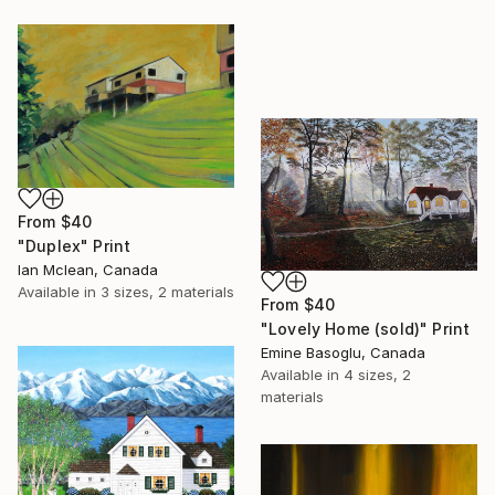
From
$40
"Duplex" Print
Ian Mclean, Canada
Available in
3 sizes, 2 materials
From
$40
"Lovely Home (sold)" Print
Emine Basoglu, Canada
Available in
4 sizes, 2
materials