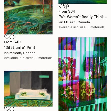
From
$64
"We Weren't Really Thinking" Print
Ian Mclean, Canada
Available in
1 size, 3 materials
From
$40
"Dilettante" Print
Ian Mclean, Canada
Available in
5 sizes, 2 materials