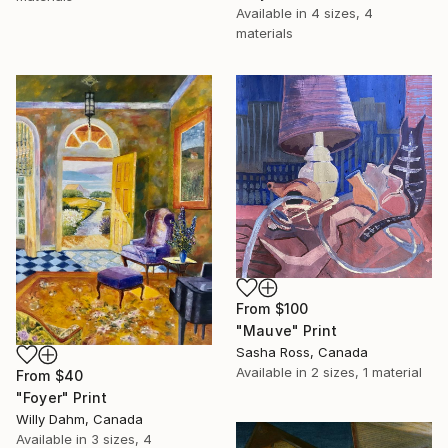
Available in
4 sizes, 4
materials
From
$100
"Mauve" Print
Sasha Ross, Canada
Available in
2 sizes, 1 material
From
$40
"Foyer" Print
Willy Dahm, Canada
Available in
3 sizes, 4