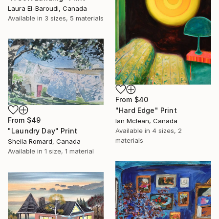
Laura El-Baroudi, Canada
Available in
3 sizes, 5 materials
From
$40
"Hard Edge" Print
From
$49
Ian Mclean, Canada
Available in
4 sizes, 2
"Laundry Day" Print
materials
Sheila Romard, Canada
Available in
1 size, 1 material