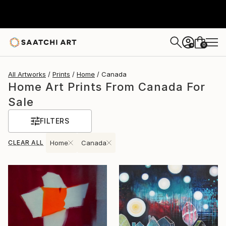
0
+
All Artworks
Prints
Home
Canada
Home Art Prints From Canada For
Sale
FILTERS
CLEAR ALL
Home
Canada