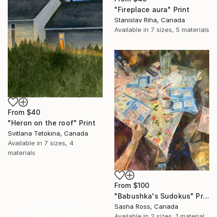
"Fireplace aura" Print
Stanislav Riha, Canada
Available in
7 sizes, 5 materials
From
$40
"Heron on the roof" Print
Svitlana Tetokina, Canada
Available in
7 sizes, 4
materials
From
$100
"Babushka's Sudokus" Print
16 Year
Sasha Ross, Canada
Available in
2 sizes, 1 material