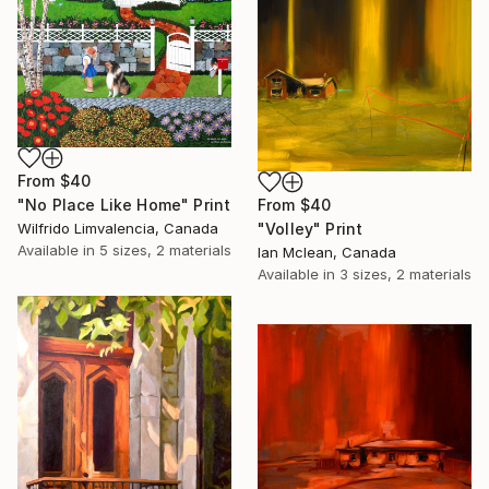
From
$40
"No Place Like Home" Print
From
$40
Wilfrido Limvalencia, Canada
"Volley" Print
Available in
5 sizes, 2 materials
Ian Mclean, Canada
Available in
3 sizes, 2 materials