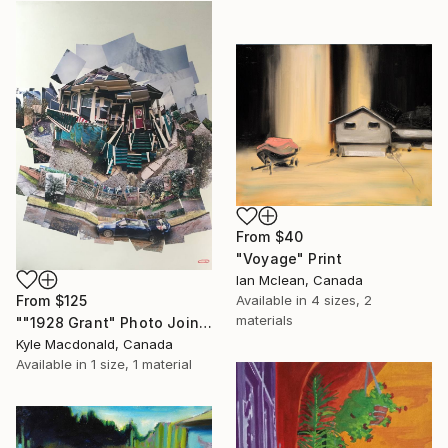
From
$40
"Voyage" Print
Ian Mclean, Canada
From
$125
Available in
4 sizes, 2
materials
""1928 Grant" Photo Joiner Collage mixed media by Kyle MacDonald" Print
Kyle Macdonald, Canada
Available in
1 size, 1 material