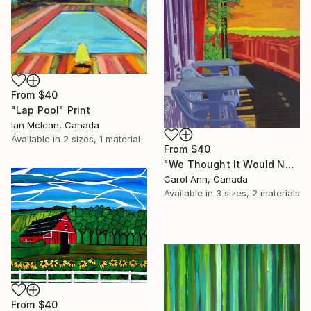
From
$40
"Lap Pool" Print
Ian Mclean, Canada
Available in
2 sizes, 1 material
From
$40
"We Thought It Would Never End" Print
Carol Ann, Canada
Available in
3 sizes, 2 materials
From
$40