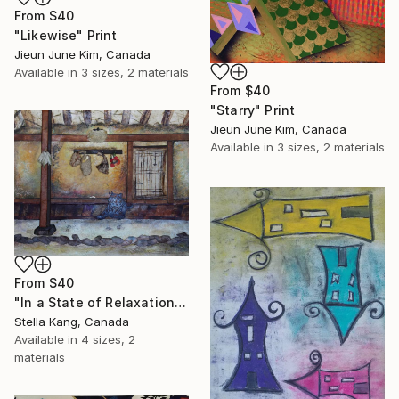
From
$40
"Likewise" Print
Jieun June Kim, Canada
Available in
3 sizes, 2 materials
From
$40
"Starry" Print
Jieun June Kim, Canada
Available in
3 sizes, 2 materials
From
$40
"In a State of Relaxation" Print
Stella Kang, Canada
Available in
4 sizes, 2
materials