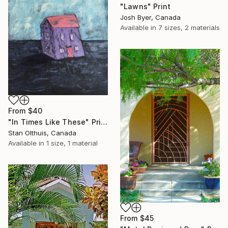
"Lawns" Print
Josh Byer, Canada
Available in
7 sizes, 2 materials
From
$40
"In Times Like These" Print
Stan Olthuis, Canada
Available in
1 size, 1 material
From
$45