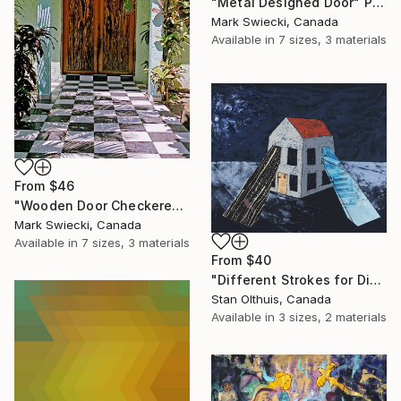
"Metal Designed Door" Print
Mark Swiecki, Canada
Available in
7 sizes, 3 materials
From
$46
"Wooden Door Checkered Tile" Print
Mark Swiecki, Canada
Available in
7 sizes, 3 materials
From
$40
"Different Strokes for Different Folks" Print
Stan Olthuis, Canada
Available in
3 sizes, 2 materials