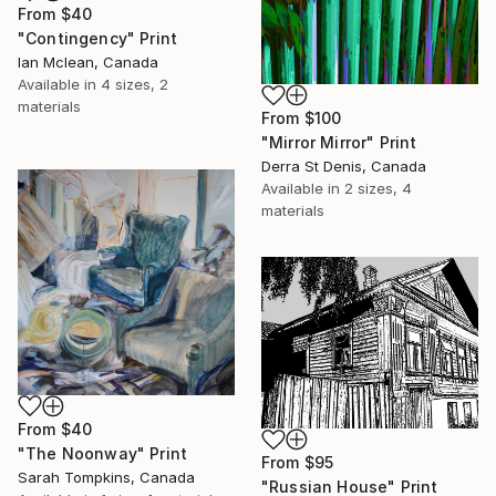
From
$40
"Contingency" Print
Ian Mclean, Canada
Available in
4 sizes, 2
materials
From
$100
"Mirror Mirror" Print
Derra St Denis, Canada
Available in
2 sizes, 4
materials
From
$40
"The Noonway" Print
From
$95
Sarah Tompkins, Canada
"Russian House" Print