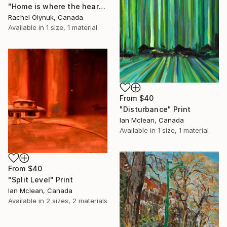
"Home is where the heart belongs" Print
Rachel Olynuk, Canada
Available in
1 size, 1 material
From
$40
"Disturbance" Print
Ian Mclean, Canada
Available in
1 size, 1 material
From
$40
"Split Level" Print
Ian Mclean, Canada
Available in
2 sizes, 2 materials