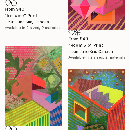
From
$40
"Ice wine" Print
Jieun June Kim, Canada
Available in
2 sizes, 2 materials
From
$40
"Room 615" Print
Jieun June Kim, Canada
Available in
2 sizes, 2 materials