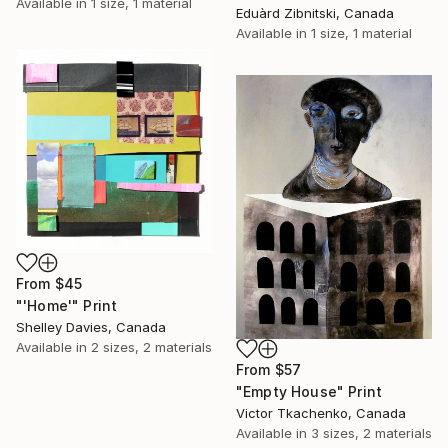
Available in
1 size, 1 material
Eduàrd Zibnitski, Canada
Available in
1 size, 1 material
From
$45
"'Home'" Print
Shelley Davies, Canada
Available in
2 sizes, 2 materials
From
$57
"Empty House" Print
Victor Tkachenko, Canada
Available in
3 sizes, 2 materials