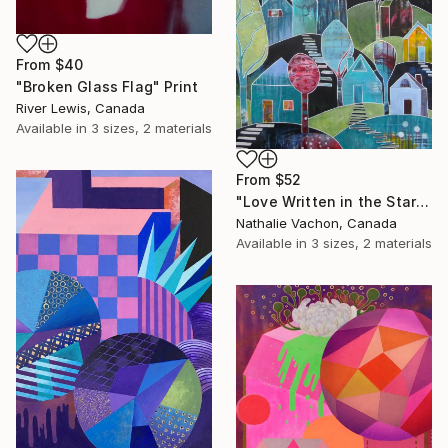
From
$40
"Broken Glass Flag" Print
River Lewis, Canada
Available in
3 sizes, 2 materials
From
$52
"Love Written in the Stars" Print
Nathalie Vachon, Canada
Available in
3 sizes, 2 materials