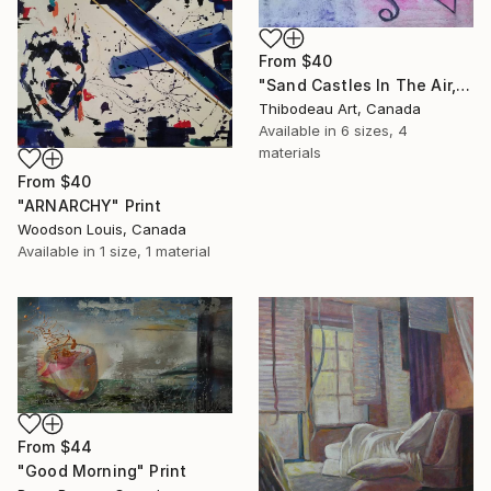
From
$40
"Sand Castles In The Air, 2" Print
Thibodeau Art, Canada
Available in
6 sizes, 4
materials
From
$40
"ARNARCHY" Print
Woodson Louis, Canada
Available in
1 size, 1 material
From
$44
"Good Morning" Print