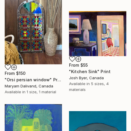
From
$55
"Kitchen Sink" Print
From
$150
Josh Byer, Canada
"Orsi persian window" Print
Available in
5 sizes, 4
Maryam Dalivand, Canada
materials
Available in
1 size, 1 material