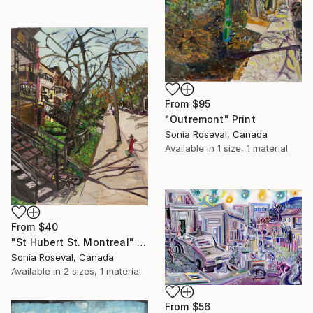
From
$95
"Outremont" Print
Sonia Roseval, Canada
Available in
1 size, 1 material
From
$40
"St Hubert St. Montreal" Print
Sonia Roseval, Canada
Available in
2 sizes, 1 material
From
$56