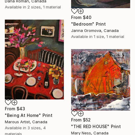
Dana Roman, Canada
Available in
2 sizes, 1 material
From
$40
"Bedroom" Print
Janna Gromova, Canada
Available in
1 size, 1 material
From
$43
"Being At Home" Print
From
$52
Marous Artist, Canada
"THE RED HOUSE" Print
Available in
3 sizes, 4
Mary Ness, Canada
materials