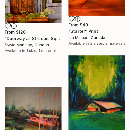
From
$40
"Starter" Print
From
$120
Ian Mclean, Canada
"Doorway at St-Louis Square" Print
Available in
2 sizes, 2 materials
Sylvie Moncion, Canada
Available in
1 size, 1 material