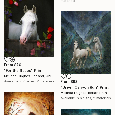
materials
From
$70
"For the Roses" Print
Melinda Hughes-Berland, United States
Available in
6 sizes, 2 materials
From
$98
"Green Canyon Run" Print
Melinda Hughes-Berland, United States
Available in
6 sizes, 2 materials