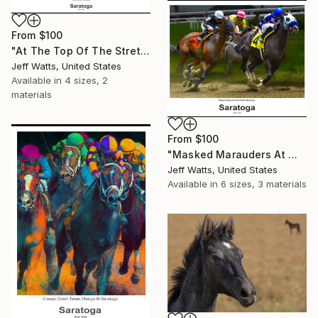
From
$100
"At The Top Of The Stretch" Print
Jeff Watts, United States
Available in
4 sizes, 2
materials
From
$100
"Masked Marauders At Work In Saratoga" Print
Jeff Watts, United States
Available in
6 sizes, 3 materials