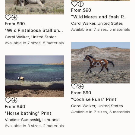
From
$90
"Wild Mares and Foals Run Together" Print
Carol Walker, United States
From
$90
Available in
7 sizes, 5 materials
"Wild Pintaloosa Stallion" Print
Carol Walker, United States
Available in
7 sizes, 5 materials
From
$90
"Cochise Runs" Print
Carol Walker, United States
From
$40
Available in
7 sizes, 5 materials
"Horse bathing" Print
Vladimir Sumovskij, Lithuania
Available in
3 sizes, 2 materials