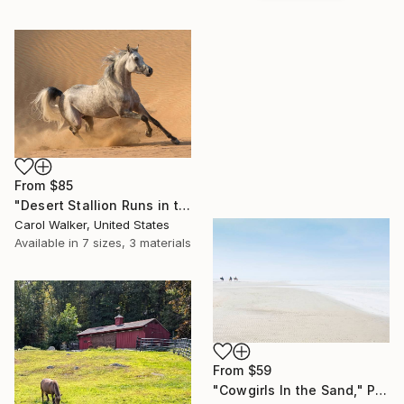
From
$85
"Desert Stallion Runs in the Dunes - Limited Edition of 100" Print
Carol Walker, United States
Available in
7 sizes, 3 materials
From
$59
"Cowgirls In the Sand," Print