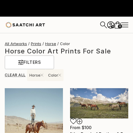
0
+
All Artworks
Prints
Horse
Color
Horse Color Art Prints For Sale
FILTERS
CLEAR ALL
Horse
Color
From
$100