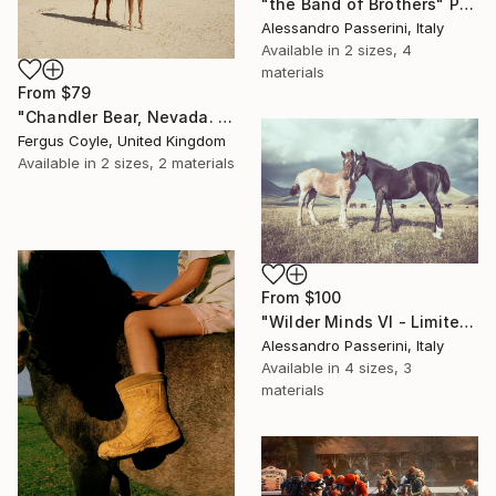
"the Band of Brothers" Print
Alessandro Passerini, Italy
Available in
2 sizes, 4
materials
From
$79
"Chandler Bear, Nevada. From the series TransAmerica" Print
Fergus Coyle, United Kingdom
Available in
2 sizes, 2 materials
From
$100
"Wilder Minds VI - Limited Edition of 7" Print
Alessandro Passerini, Italy
Available in
4 sizes, 3
materials