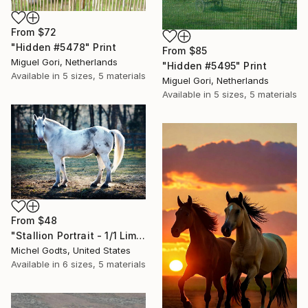
From
$72
"Hidden #5478" Print
From
$85
Miguel Gori, Netherlands
"Hidden #5495" Print
Available in
5 sizes, 5 materials
Miguel Gori, Netherlands
Available in
5 sizes, 5 materials
From
$48
"Stallion Portrait - 1/1 Limited Single Edition 24x16" Print
Michel Godts, United States
Available in
6 sizes, 5 materials