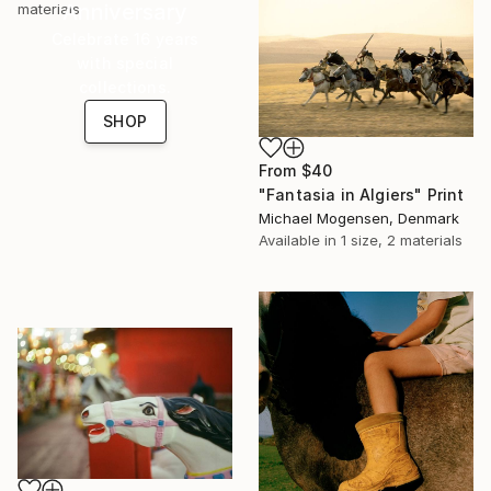
Anniversary
materials
Celebrate 16 years
with special
collections.
SHOP
From
$40
"Fantasia in Algiers" Print
Michael Mogensen, Denmark
Available in
1 size, 2 materials