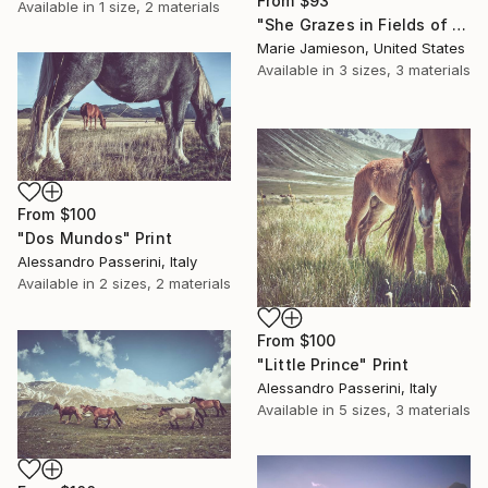
From
$93
Available in
1 size, 2 materials
"She Grazes in Fields of Flowers - Female Horse in Ink" Print
Marie Jamieson, United States
Available in
3 sizes, 3 materials
From
$100
"Dos Mundos" Print
Alessandro Passerini, Italy
Available in
2 sizes, 2 materials
From
$100
"Little Prince" Print
Alessandro Passerini, Italy
Available in
5 sizes, 3 materials