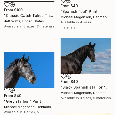
From
$40
From
$100
"Spanish foal" Print
"Classic Catch Takes The Lead At Saratoga" Print
Michael Mogensen, Denmark
Jeff Watts, United States
Available in
4 sizes, 5
Available in
5 sizes, 3 materials
materials
From
$40
"Black Spanish stallion" Print
Michael Mogensen, Denmark
From
$40
Available in
3 sizes, 5 materials
"Grey stallion" Print
Michael Mogensen, Denmark
16 Year
Available in
4 sizes, 5