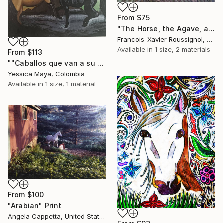
From
$75
"The Horse, the Agave, and the Tequila" Print
Francois-Xavier Roussignol, France
Available in
1 size, 2 materials
From
$113
""Caballos que van a su encuentro"" Print
Yessica Maya, Colombia
Available in
1 size, 1 material
From
$100
"Arabian" Print
Angela Cappetta, United States