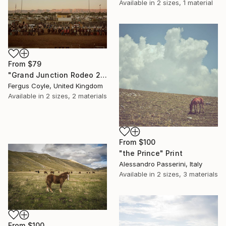
Available in
2 sizes, 1 material
From
$79
"Grand Junction Rodeo 2. From the series TransAmerica" Print
Fergus Coyle, United Kingdom
Available in
2 sizes, 2 materials
From
$100
"the Prince" Print
Alessandro Passerini, Italy
Available in
2 sizes, 3 materials
From
$100