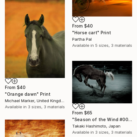
From
$40
"Horse cart" Print
Partha Pal
Available in
5 sizes, 3 materials
From
$40
"Orange dawn" Print
Michael Marker, United Kingdom
Available in
3 sizes, 3 materials
From
$65
"Season of the Wind #009" Print
Takaki Hashimoto, Japan
Available in
3 sizes, 3 materials