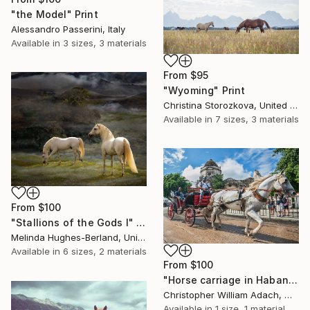
"the Model" Print
Alessandro Passerini, Italy
Available in
3 sizes, 3 materials
From
$95
"Wyoming" Print
Christina Storozkova, United States
Available in
7 sizes, 3 materials
From
$100
"Stallions of the Gods I" Print
Melinda Hughes-Berland, United States
Available in
6 sizes, 2 materials
From
$100
"Horse carriage in Habana - Limited Edition 1 of 15" Print
Christopher William Adach, Mexico
Available in
1 size, 1 material