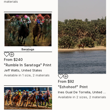
materials
From
$240
"Rumble In Saratoga" Print
Jeff Watts, United States
Available in
1 size, 2 materials
From
$92
"Echohoof" Print
Ines Gual De Torrella, United States
Available in
2 sizes, 2 materials