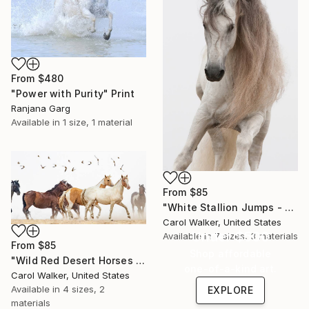
From
$480
"Power with Purity" Print
Ranjana Garg
Available in
1 size, 1 material
From
$85
"White Stallion Jumps - Limited Edition of 100" Print
Carol Walker, United States
Under $500
Available in
7 sizes, 3 materials
From
$85
Shop affordable
"Wild Red Desert Horses - Limited Edition of 100" Print
one-of-a-kind art.
Carol Walker, United States
Available in
4 sizes, 2
EXPLORE
materials