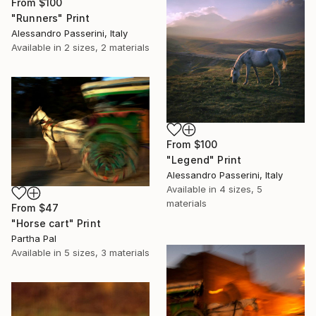
From
$100
"Runners" Print
Alessandro Passerini, Italy
Available in
2 sizes, 2 materials
From
$100
"Legend" Print
Alessandro Passerini, Italy
Available in
4 sizes, 5
materials
From
$47
"Horse cart" Print
Partha Pal
Available in
5 sizes, 3 materials