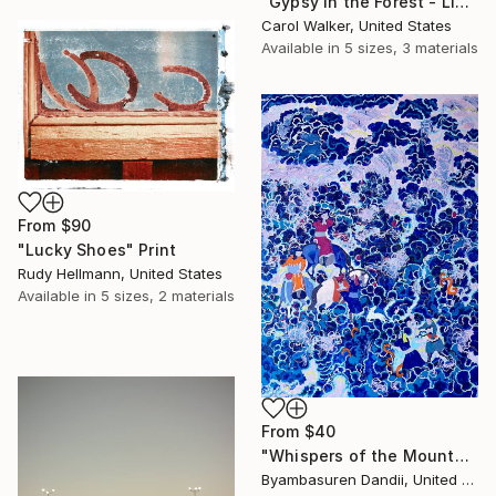
"Gypsy in the Forest - Limited Edition of 100" Print
Carol Walker, United States
Available in
5 sizes, 3 materials
From
$90
"Lucky Shoes" Print
Rudy Hellmann, United States
Available in
5 sizes, 2 materials
From
$40
"Whispers of the Mountain Spirits" Print
Byambasuren Dandii, United States