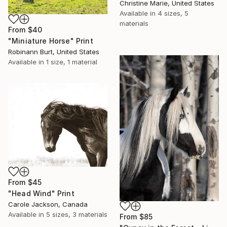
Christine Marie, United States
Available in
4 sizes, 5
materials
From
$40
"Miniature Horse" Print
Robinann Burt, United States
Available in
1 size, 1 material
From
$45
"Head Wind" Print
Carole Jackson, Canada
Available in
5 sizes, 3 materials
From
$85