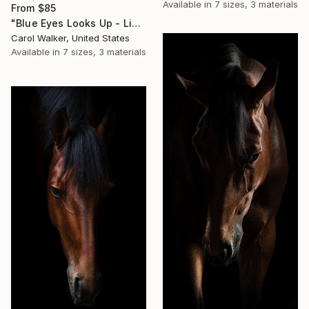
Available in
7 sizes, 3 materials
From
$85
"Blue Eyes Looks Up - Limited Edition of 100" Print
Carol Walker, United States
Available in
7 sizes, 3 materials