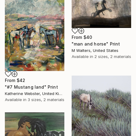
From
$40
"man and horse" Print
M Walters, United States
Available in
2 sizes, 2 materials
From
$42
"#7 Mustang land" Print
Katherine Webster, United Kingdom
Available in
3 sizes, 2 materials