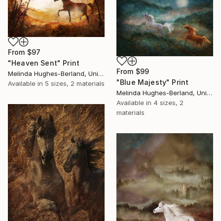
From
$97
"Heaven Sent" Print
From
$99
Melinda Hughes-Berland, United States
"Blue Majesty" Print
Available in
5 sizes, 2 materials
Melinda Hughes-Berland, United States
Available in
4 sizes, 2
materials