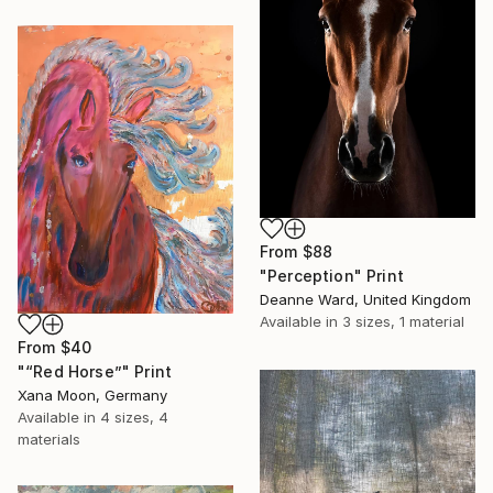
From
$88
"Perception" Print
Deanne Ward, United Kingdom
Available in
3 sizes, 1 material
From
$40
"“Red Horse”" Print
Xana Moon, Germany
Available in
4 sizes, 4
materials