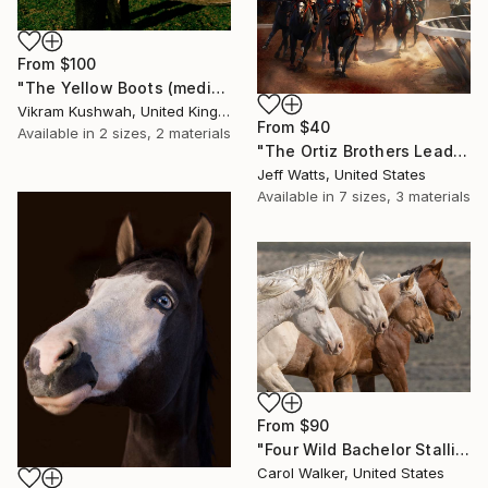
From
$100
"The Yellow Boots (medium size)" Print
Vikram Kushwah, United Kingdom
From
$40
Available in
2 sizes, 2 materials
"The Ortiz Brothers Leading The Way At Saratoga" Print
Jeff Watts, United States
Available in
7 sizes, 3 materials
From
$90
"Four Wild Bachelor Stallions Run" Print
Carol Walker, United States