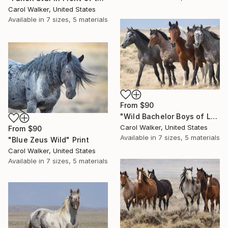
Carol Walker, United States
Available in
7 sizes, 5 materials
From
$90
"Wild Bachelor Boys of Lost Creek" Print
Carol Walker, United States
From
$90
Available in
7 sizes, 5 materials
"Blue Zeus Wild" Print
Carol Walker, United States
Available in
7 sizes, 5 materials