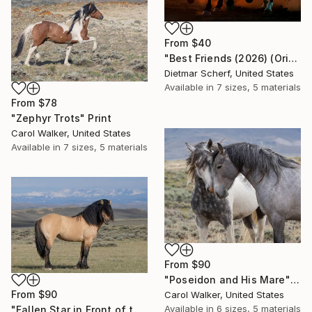
From
$40
"Best Friends (2026) (Original)" Print
Dietmar Scherf, United States
Available in
7 sizes, 5 materials
From
$78
"Zephyr Trots" Print
Carol Walker, United States
Available in
7 sizes, 5 materials
From
$90
"Poseidon and His Mare" Print
From
$90
Carol Walker, United States
Available in
6 sizes, 5 materials
"Fallen Star in Front of the Wind River Mountains" Print