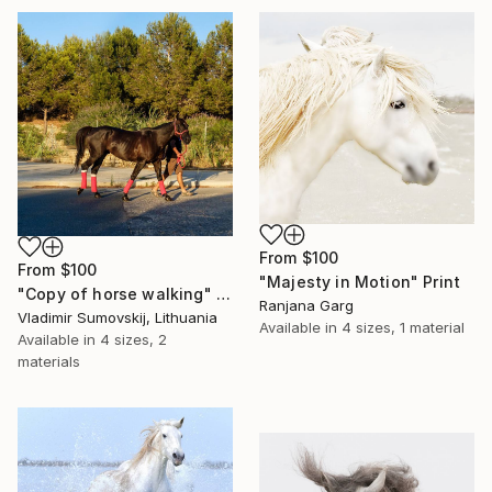
From
$100
From
$100
"Majesty in Motion" Print
"Copy of horse walking" Print
Ranjana Garg
Vladimir Sumovskij, Lithuania
Available in
4 sizes, 1 material
Available in
4 sizes, 2
materials