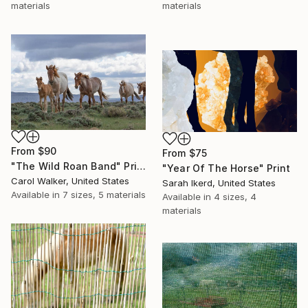
materials
materials
From
$90
From
$75
"The Wild Roan Band" Print
"Year Of The Horse" Print
Carol Walker, United States
Sarah Ikerd, United States
Available in
7 sizes, 5 materials
Available in
4 sizes, 4
materials