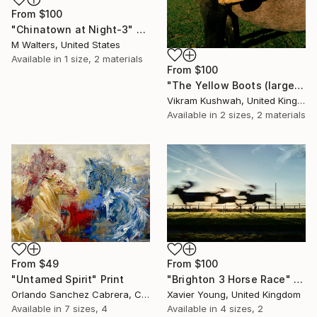
From
$100
"Chinatown at Night-3" Print
M Walters, United States
Available in
1 size, 2 materials
From
$100
"The Yellow Boots (large size)" Print
Vikram Kushwah, United Kingdom
Available in
2 sizes, 2 materials
From
$49
From
$100
"Untamed Spirit" Print
"Brighton 3 Horse Race" Print
Orlando Sanchez Cabrera, Colombia
Xavier Young, United Kingdom
Available in
7 sizes, 4
Available in
4 sizes, 2