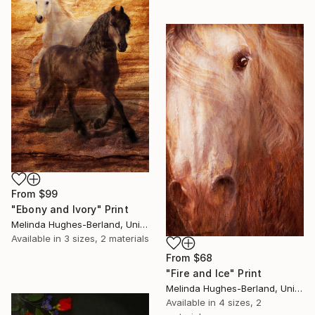
From
$99
"Ebony and Ivory" Print
Melinda Hughes-Berland, United States
Available in
3 sizes, 2 materials
From
$68
"Fire and Ice" Print
Melinda Hughes-Berland, United States
Available in
4 sizes, 2