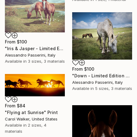
From
$100
"Iris & Jasper - Limited Edition of 9" Print
Alessandro Passerini, Italy
Available in
3 sizes, 3 materials
From
$100
"Down - Limited Edition of 7" Print
Alessandro Passerini, Italy
Available in
5 sizes, 3 materials
From
$84
"Flying at Sunrise" Print
Carol Walker, United States
Available in
2 sizes, 4
materials