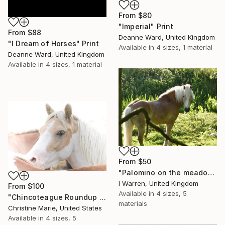
From
$80
"Imperial" Print
From
$88
Deanne Ward, United Kingdom
"I Dream of Horses" Print
Available in
4 sizes, 1 material
Deanne Ward, United Kingdom
Available in
4 sizes, 1 material
From
$50
"Palomino on the meadow" Print
I Warren, United Kingdom
From
$100
Available in
4 sizes, 5
"Chincoteague Roundup 2," Print
materials
Christine Marie, United States
Available in
4 sizes, 5