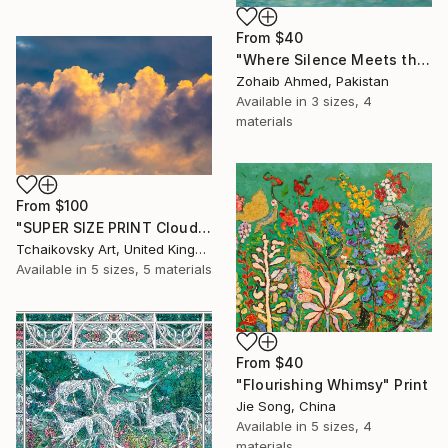
From
$40
"Where Silence Meets the Sea" Print
Zohaib Ahmed, Pakistan
Available in
3 sizes, 4
materials
From
$100
"SUPER SIZE PRINT Clouds - Natural Abstract Gallery # 8" Print
Tchaikovsky Art, United Kingdom
Available in
5 sizes, 5 materials
From
$40
"Flourishing Whimsy" Print
Jie Song, China
Available in
5 sizes, 4
materials