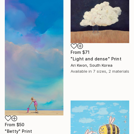
From
$71
"Light and dense" Print
Ari Kwon, South Korea
Available in
7 sizes, 2 materials
From
$50
"Betty" Print