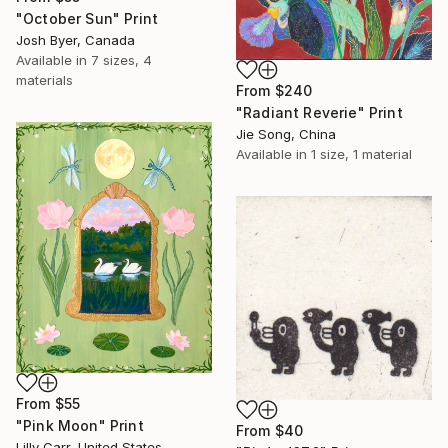
"October Sun" Print
Josh Byer, Canada
Available in
7 sizes, 4
materials
From
$240
"Radiant Reverie" Print
Jie Song, China
Available in
1 size, 1 material
From
$55
"Pink Moon" Print
From
$40
Lilly Carr, United States