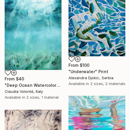
From
$100
"Underwater" Print
Alexandra Djokic, Serbia
From
$40
Available in
2 sizes, 2 materials
"Deep Ocean Watercolor" Print
Claudia Volonté, Italy
Available in
2 sizes, 1 material