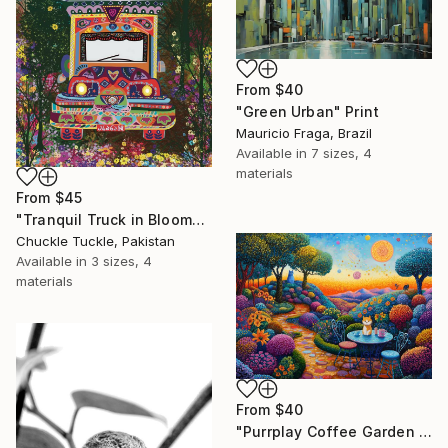
From
$40
"Green Urban" Print
Mauricio Fraga, Brazil
Available in
7 sizes, 4
materials
From
$45
"Tranquil Truck in Bloom" Print
Chuckle Tuckle, Pakistan
Available in
3 sizes, 4
materials
From
$40
"Purrplay Coffee Garden No.1" Print