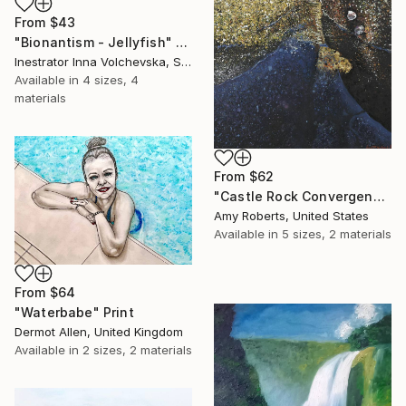
From
$43
"Bionantism - Jellyfish" Print
Inestrator Inna Volchevska, Spain
Available in
4 sizes, 4
materials
From
$62
"Castle Rock Convergence" Print
Amy Roberts, United States
Available in
5 sizes, 2 materials
From
$64
"Waterbabe" Print
Dermot Allen, United Kingdom
Available in
2 sizes, 2 materials