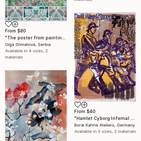
From
$80
"The poster from painting "Spring The Unicorns"" Print
Olga Shmatova, Serbia
Available in
4 sizes, 2
materials
From
$40
"Hamlet Cyborg Infernal Machine • 02" Print
Borai Kahne Ateliers, Germany
Available in
5 sizes, 2 materials