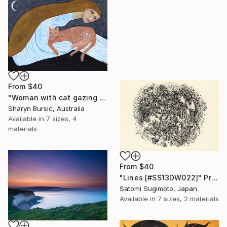
From
$40
"Woman with cat gazing at moon and stars" Print
Sharyn Bursic, Australia
Available in
7 sizes, 4
materials
From
$40
"Lines [#SS13DW022]" Print
Satomi Sugimoto, Japan
Available in
7 sizes, 2 materials