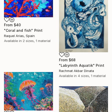
From
$40
"Coral and fish" Print
Raquel Arias, Spain
Available in
2 sizes, 1 material
From
$68
"Labyrinth Aquatik" Print
Rachmat Akbar Dinata
Available in
4 sizes, 1 material