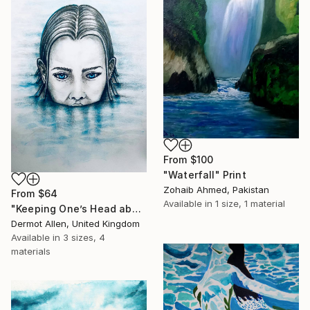
From
$100
"Waterfall" Print
Zohaib Ahmed, Pakistan
From
$64
Available in
1 size, 1 material
"Keeping One’s Head above Water!" Print
Dermot Allen, United Kingdom
Available in
3 sizes, 4
materials