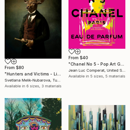
From
$40
"Chanel No 5 - Pop Art Giclee" Print
From
$80
Jean Luc Comperat, United States
"Hunters and Victims - Limited Edition 5 of 7" Print
Available in
5 sizes, 5 materials
Svetlana Melik-Nubarova, Turkey
Available in
6 sizes, 3 materials