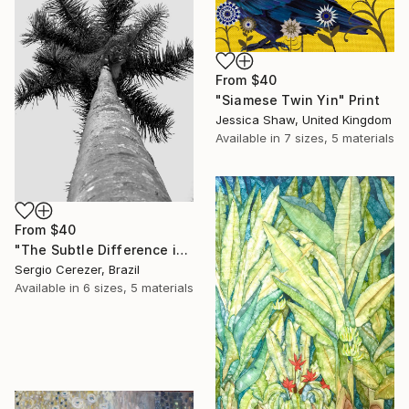
From
$40
"Siamese Twin Yin" Print
Jessica Shaw, United Kingdom
Available in
7 sizes, 5 materials
From
$40
"The Subtle Difference in Details" Print
Sergio Cerezer, Brazil
Available in
6 sizes, 5 materials