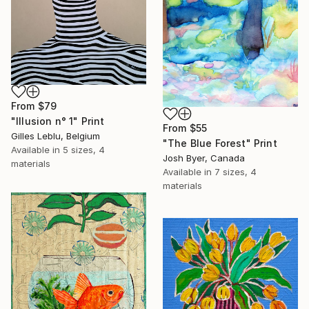
From
$79
"Illusion n° 1" Print
From
$55
Gilles Leblu, Belgium
"The Blue Forest" Print
Available in
5 sizes, 4
Josh Byer, Canada
materials
Available in
7 sizes, 4
materials