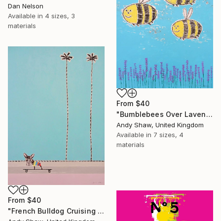
Dan Nelson
Available in
4 sizes, 3
materials
From
$40
"Bumblebees Over Lavender" Print
Andy Shaw, United Kingdom
Available in
7 sizes, 4
materials
From
$40
"French Bulldog Cruising On The Boulevard" Print