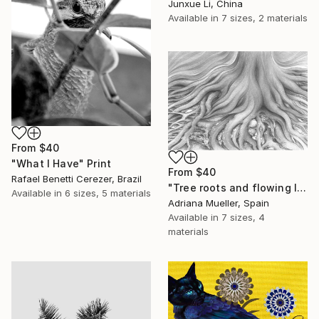
Junxue Li, China
Available in
7 sizes, 2 materials
From
$40
"What I Have" Print
From
$40
Rafael Benetti Cerezer, Brazil
"Tree roots and flowing life energy" Print
Available in
6 sizes, 5 materials
Adriana Mueller, Spain
Available in
7 sizes, 4
materials