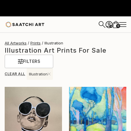
0
+
All Artworks
Prints
Illustration
Illustration Art Prints For Sale
FILTERS
CLEAR ALL
Illustration