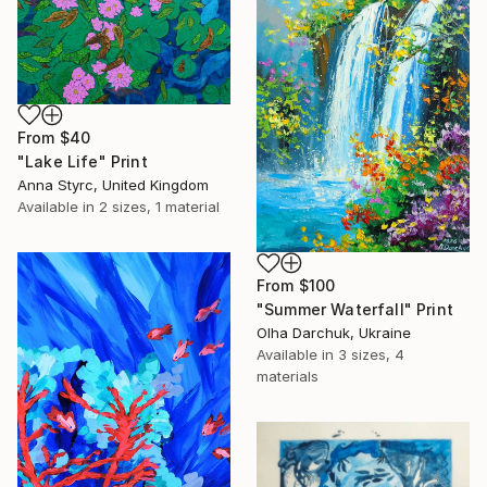
From
$40
"Lake Life" Print
Anna Styrc, United Kingdom
Available in
2 sizes, 1 material
From
$100
"Summer Waterfall" Print
Olha Darchuk, Ukraine
Available in
3 sizes, 4
materials