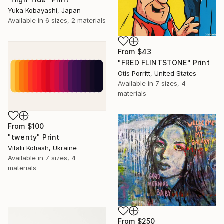
Yuka Kobayashi, Japan
Available in
6 sizes, 2 materials
From
$43
"FRED FLINTSTONE" Print
Otis Porritt, United States
Available in
7 sizes, 4
materials
From
$100
"twenty" Print
Vitalii Kotiash, Ukraine
Available in
7 sizes, 4
materials
From
$250