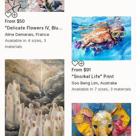
From
$50
"Delicate Flowers IV, Blue & White" Print
Aline Demarais, France
Available in
4 sizes, 3
materials
From
$91
"Snorkel Life" Print
Soo Beng Lim, Australia
Available in
7 sizes, 3 materials