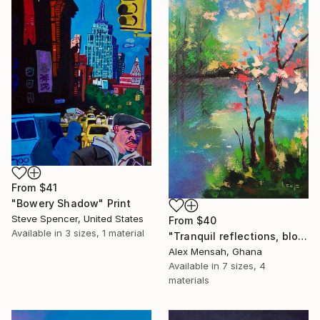
From
$41
"Bowery Shadow" Print
Steve Spencer, United States
From
$40
Available in
3 sizes, 1 material
"Tranquil reflections, blooming peace, beautiful waters, serenity" Print
Alex Mensah, Ghana
Available in
7 sizes, 4
materials