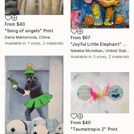
From
$40
"Song of angels" Print
Daria Mamonova, China
From
$67
Available in
7 sizes, 2 materials
"Joyful Little Elephant" Print
Nataliia Mcmillian, United States
Available in
3 sizes, 2 materials
From
$40
"Taumatropio 2" Print