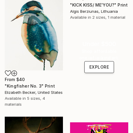
"KICK KISS/ ME'YOU?" Print
Algis Berziunas, Lithuania
Available in
2 sizes, 1 material
Under $500
Shop affordable
one-of-a-kind art.
EXPLORE
From
$40
"Kingfisher No. 3" Print
Elizabeth Becker, United States
Available in
5 sizes, 4
materials