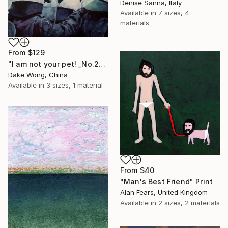
Denise Sanna, Italy
Available in
7 sizes, 4
materials
From
$129
"I am not your pet! _No.27" Print
Dake Wong, China
Available in
3 sizes, 1 material
From
$40
"Man's Best Friend" Print
Alan Fears, United Kingdom
Available in
2 sizes, 2 materials