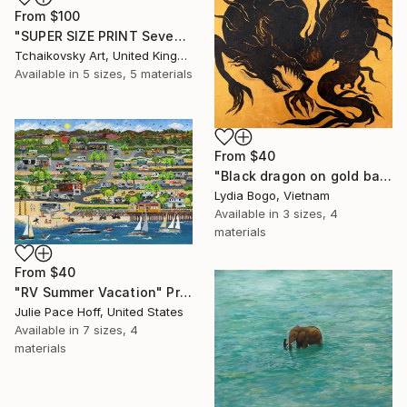
From
$100
"SUPER SIZE PRINT Seven Sisters Morning Sunrise Sky England #12" Print
Tchaikovsky Art, United Kingdom
Available in
5 sizes, 5 materials
From
$40
"Black dragon on gold background" Print
Lydia Bogo, Vietnam
Available in
3 sizes, 4
materials
From
$40
"RV Summer Vacation" Print
Julie Pace Hoff, United States
Available in
7 sizes, 4
materials