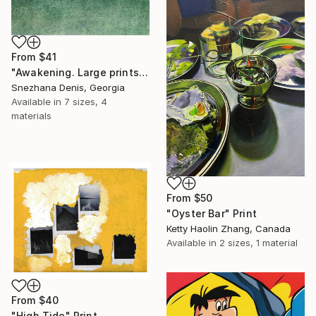
From
$41
"Awakening. Large prints. Art No. 26" Print
Snezhana Denis, Georgia
Available in
7 sizes, 4
materials
From
$50
"Oyster Bar" Print
Ketty Haolin Zhang, Canada
Available in
2 sizes, 1 material
From
$40
"High Tide" Print