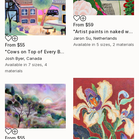
From
$59
"Artist paints in naked workshop" Print
Jaron Su, Netherlands
Available in
5 sizes, 2 materials
From
$55
"Cows on Top of Every Building" Print
Josh Byer, Canada
Available in
7 sizes, 4
materials
From
$55