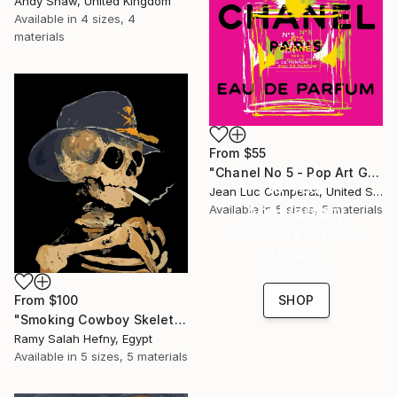
Andy Shaw, United Kingdom
Available in
4 sizes, 4
materials
From
$55
"Chanel No 5 - Pop Art Giclee" Print
16 Year
Jean Luc Comperat, United States
Anniversary
Available in
5 sizes, 5 materials
Celebrate 16 years
with special
collections.
SHOP
From
$100
"Smoking Cowboy Skeleton" Print
Ramy Salah Hefny, Egypt
Available in
5 sizes, 5 materials