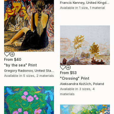
Francis Kenney, United Kingdom
Available in
1 size, 1 material
From
$40
"by the sea" Print
Gregory Radionov, United States
From
$53
Available in
5 sizes, 2 materials
"Crossing" Print
Aleksandra KożUch, Poland
Available in
3 sizes, 4
materials