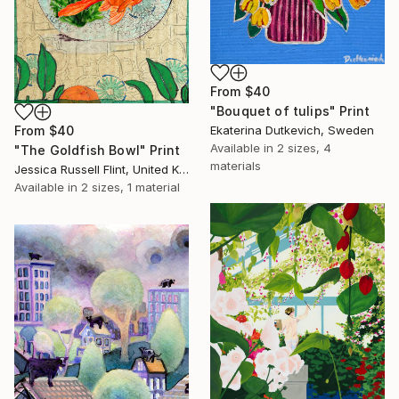
From
$40
"Bouquet of tulips" Print
From
$40
Ekaterina Dutkevich, Sweden
Available in
2 sizes, 4
"The Goldfish Bowl" Print
materials
Jessica Russell Flint, United Kingdom
Available in
2 sizes, 1 material