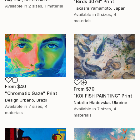
"Birds d076" Print
Available in
2 sizes, 1 material
Takashi Yamamoto, Japan
Available in
5 sizes, 4
materials
From
$40
From
$70
"Chromatic Gaze" Print
"KOI FISH PAINTING" Print
Design Urbano, Brazil
Nataliia Hladovska, Ukraine
Available in
7 sizes, 4
Available in
7 sizes, 4
materials
materials