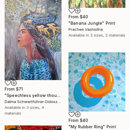
From
$40
"Banana Jungle" Print
Prachee Vashistha
Available in
3 sizes, 2 materials
From
$71
"Speechless yellow thoughts" Print
Dalma Schwertführer-Dobisz, Austria
Available in
3 sizes, 4
materials
From
$40
"My Rubber Ring" Print