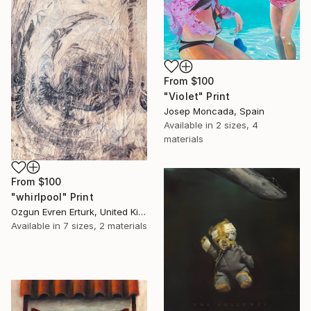
From
$100
"Violet" Print
Josep Moncada, Spain
Available in
2 sizes, 4
materials
From
$100
"whirlpool" Print
Ozgun Evren Erturk, United Kingdom
Available in
7 sizes, 2 materials