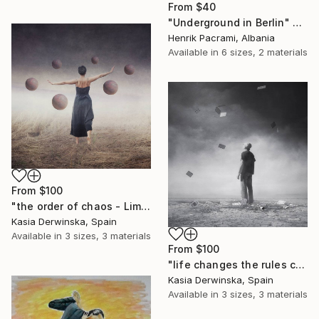
From
$40
"Underground in Berlin" Print
Henrik Pacrami, Albania
Available in
6 sizes, 2 materials
From
$100
"the order of chaos - Limited Edition 1 of 20" Print
Kasia Derwinska, Spain
Available in
3 sizes, 3 materials
From
$100
"life changes the rules constantly - Limited Edition of 20" Print
Kasia Derwinska, Spain
Available in
3 sizes, 3 materials