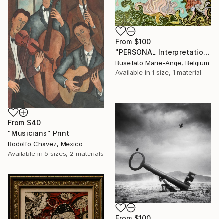
From
$100
"PERSONAL Interpretation of the VENUS by Sandro BOTTICELLI" Print
Busellato Marie-Ange, Belgium
Available in
1 size, 1 material
From
$40
"Musicians" Print
Rodolfo Chavez, Mexico
Available in
5 sizes, 2 materials
From
$100