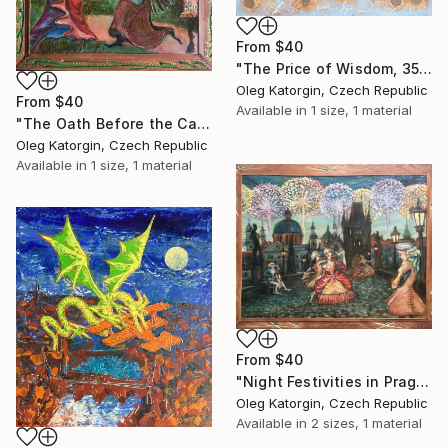
From
$40
"The Price of Wisdom, 35x66 cm, Oleg Katorgin" Print
Oleg Katorgin, Czech Republic
From
$40
Available in
1 size, 1 material
"The Oath Before the Castle. Canvas, oil, lak 35x50 cm." Print
Oleg Katorgin, Czech Republic
Available in
1 size, 1 material
From
$40
"Night Festivities in Prague 43,5х55 cm" Print
Oleg Katorgin, Czech Republic
Available in
2 sizes, 1 material