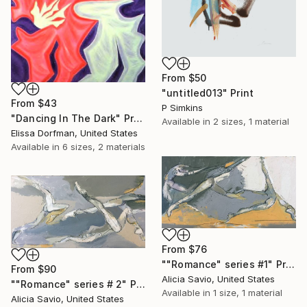
From
$50
"untitled013" Print
From
$43
P Simkins
"Dancing In The Dark" Print
Available in
2 sizes, 1 material
Elissa Dorfman, United States
Available in
6 sizes, 2 materials
From
$76
""Romance" series #1" Print
From
$90
Alicia Savio, United States
""Romance" series # 2" Print
Available in
1 size, 1 material
Alicia Savio, United States