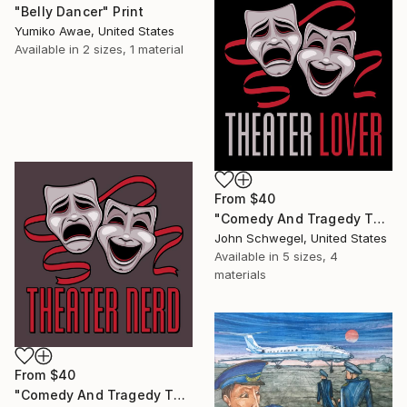
"Belly Dancer" Print
Yumiko Awae, United States
Available in
2 sizes, 1 material
From
$40
"Comedy And Tragedy Theater Lover" Print
John Schwegel, United States
Available in
5 sizes, 4
materials
From
$40
"Comedy And Tragedy Theater Nerd" Print