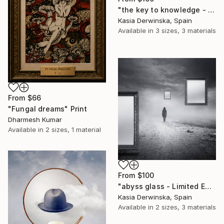
"the key to knowledge - Limited Edition of 15" Print
Kasia Derwinska, Spain
Available in
3 sizes, 3 materials
From
$66
"Fungal dreams" Print
Dharmesh Kumar
Available in
2 sizes, 1 material
From
$100
"abyss glass - Limited Edition of 20" Print
Kasia Derwinska, Spain
Available in
2 sizes, 3 materials