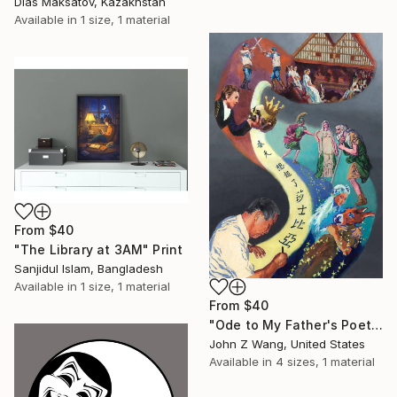
Dias Maksatov, Kazakhstan
Available in
1 size, 1 material
From
$40
"The Library at 3AM" Print
Sanjidul Islam, Bangladesh
Available in
1 size, 1 material
From
$40
"Ode to My Father's Poetry 08" Print
John Z Wang, United States
Available in
4 sizes, 1 material