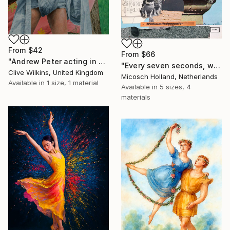
From
$42
From
$66
"Andrew Peter acting in a Forest" Print
"Every seven seconds, we change" Print
Clive Wilkins, United Kingdom
Micosch Holland, Netherlands
Available in
1 size, 1 material
Available in
5 sizes, 4
materials