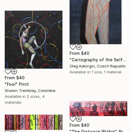
From
$40
"Cartography of the Self" Print
Oleg Katorgin, Czech Republic
Available in
1 size, 1 material
From
$40
"Fool" Print
Shawn Tremblay, Colombia
Available in
2 sizes, 4
materials
From
$40
"The Distance Within" Print