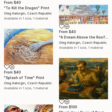
From
$40
"To Kill the Dragon" Print
Oleg Katorgin, Czech Republic
Available in
1 size, 1 material
From
$40
"A Dream Above the Rooftops" Print
Oleg Katorgin, Czech Republic
Available in
1 size, 1 material
From
$40
"Splash of Time" Print
Oleg Katorgin, Czech Republic
Available in
1 size, 1 material
From
$100