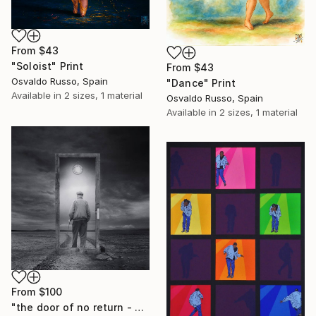
From
$43
"Soloist" Print
From
$43
Osvaldo Russo, Spain
"Dance" Print
Available in
2 sizes, 1 material
Osvaldo Russo, Spain
Available in
2 sizes, 1 material
From
$100
"the door of no return - Limited Edition of 20" Print