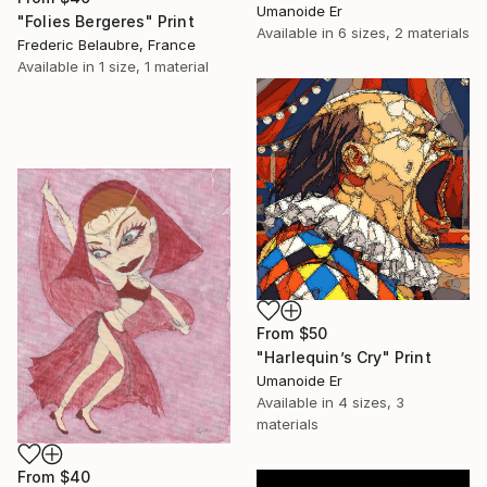
Umanoide Er
"Folies Bergeres" Print
Available in
6 sizes, 2 materials
Frederic Belaubre, France
Available in
1 size, 1 material
From
$50
"Harlequin’s Cry" Print
Umanoide Er
Available in
4 sizes, 3
materials
From
$40