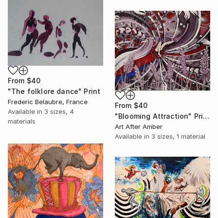
From
$40
"The folklore dance" Print
Frederic Belaubre, France
From
$40
Available in
3 sizes, 4
"Blooming Attraction" Print
materials
Art After Amber
Available in
3 sizes, 1 material