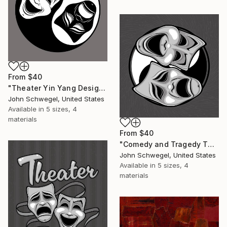
From
$40
"Theater Yin Yang Design - Comedy and Tragedy Masks" Print
John Schwegel, United States
Available in
5 sizes, 4
materials
From
$40
"Comedy and Tragedy Theater Masks Yin Yang Design" Print
John Schwegel, United States
Available in
5 sizes, 4
materials