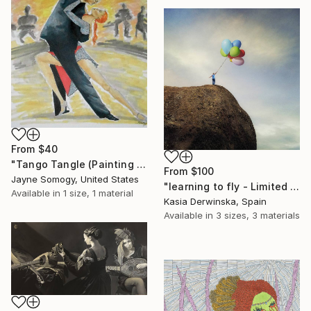
From
$40
"Tango Tangle (Painting of Tango Dancers)" Print
From
$100
Jayne Somogy, United States
"learning to fly - Limited Edition of 20" Print
Available in
1 size, 1 material
Kasia Derwinska, Spain
Available in
3 sizes, 3 materials