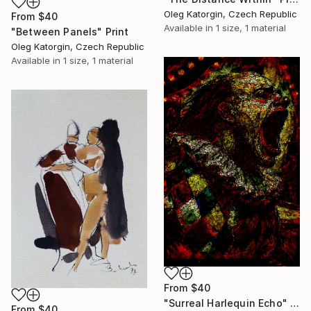
Oleg Katorgin, Czech Republic
From
$40
Available in
1 size, 1 material
"Between Panels" Print
Oleg Katorgin, Czech Republic
Available in
1 size, 1 material
From
$40
"Surreal Harlequin Echo" Print
From
$40