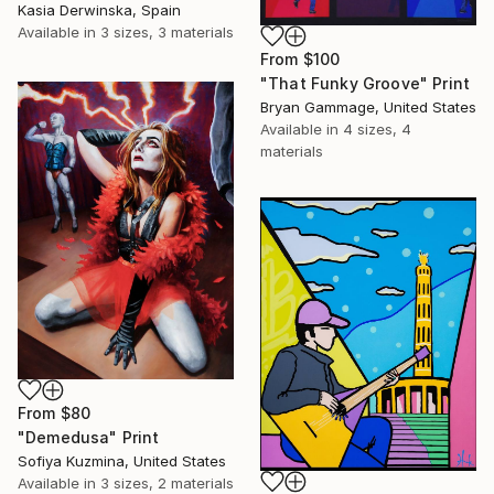
Kasia Derwinska, Spain
Available in
3 sizes, 3 materials
From
$100
"That Funky Groove" Print
Bryan Gammage, United States
Available in
4 sizes, 4
materials
From
$80
"Demedusa" Print
Sofiya Kuzmina, United States
Available in
3 sizes, 2 materials