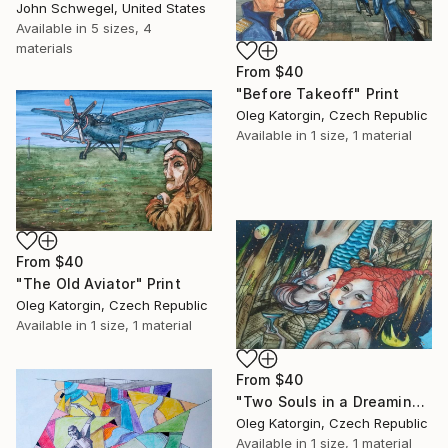
John Schwegel, United States
Available in
5 sizes, 4
materials
From
$40
"Before Takeoff" Print
Oleg Katorgin, Czech Republic
Available in
1 size, 1 material
From
$40
"The Old Aviator" Print
Oleg Katorgin, Czech Republic
Available in
1 size, 1 material
From
$40
"Two Souls in a Dreaming City, 22x13 cm" Print
Oleg Katorgin, Czech Republic
Available in
1 size, 1 material