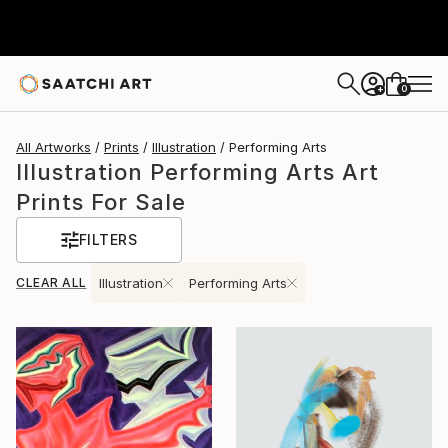
0
+
All Artworks
Prints
Illustration
Performing Arts
Illustration Performing Arts Art
Prints For Sale
FILTERS
CLEAR ALL
Illustration
Performing Arts