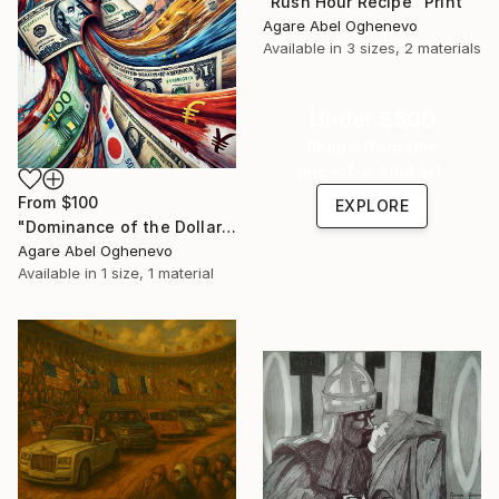
"Rush Hour Recipe" Print
Agare Abel Oghenevo
Available in
3 sizes, 2 materials
Under $500
Shop affordable
one-of-a-kind art.
From
$100
EXPLORE
"Dominance of the Dollar" Print
Agare Abel Oghenevo
Available in
1 size, 1 material