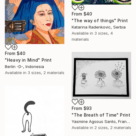
From
$40
"The way of things" Print
Katarina Radenkovic, Serbia
Available in
3 sizes, 4
materials
From
$40
"Heavy in Mind" Print
Berlin -D-, Indonesia
Available in
3 sizes, 2 materials
From
$93
"The Breath of Time" Print
Yasmine Agsous Santo, France
Available in
2 sizes, 2 materials