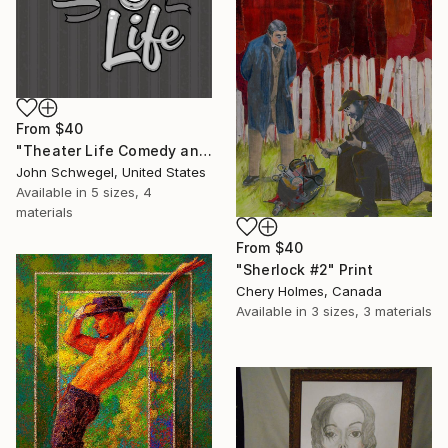
From
$40
"Theater Life Comedy and Tragedy Masks" Print
John Schwegel, United States
Available in
5 sizes, 4
materials
From
$40
"Sherlock #2" Print
Chery Holmes, Canada
Available in
3 sizes, 3 materials