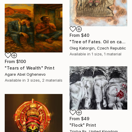
From
$40
"Tree of Fates. Oil on canvas, assembly 66х35 cm" Print
Oleg Katorgin, Czech Republic
Available in
1 size, 1 material
From
$100
"Tears of Wealth" Print
Agare Abel Oghenevo
Available in
3 sizes, 2 materials
From
$49
"Flock" Print
Trisha Rs, United Kingdom