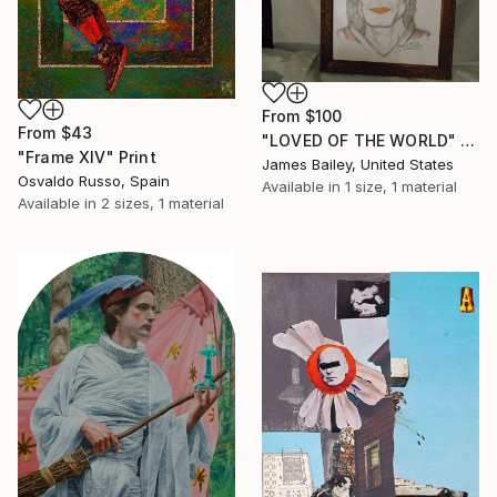
From
$100
From
$43
"LOVED OF THE WORLD" Print
"Frame XIV" Print
James Bailey, United States
Osvaldo Russo, Spain
Available in
1 size, 1 material
Available in
2 sizes, 1 material