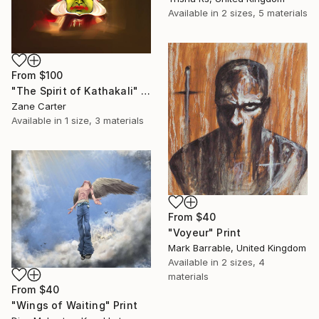
Available in
2 sizes, 5 materials
From
$100
"The Spirit of Kathakali" Print
Zane Carter
Available in
1 size, 3 materials
From
$40
"Voyeur" Print
Mark Barrable, United Kingdom
Available in
2 sizes, 4
materials
From
$40
"Wings of Waiting" Print