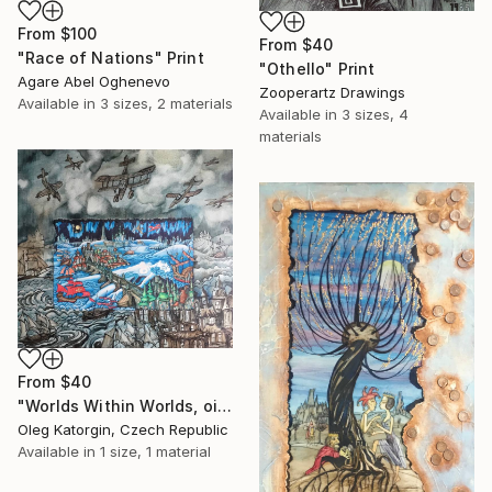
From
$100
From
$40
"Race of Nations" Print
"Othello" Print
Agare Abel Oghenevo
Zooperartz Drawings
Available in
3 sizes, 2 materials
Available in
3 sizes, 4
materials
From
$40
"Worlds Within Worlds, oil on canvas 70x80 cm" Print
Oleg Katorgin, Czech Republic
Available in
1 size, 1 material