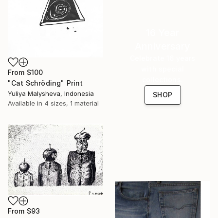
16 Year
Anniversary
Celebrate 16 years
with special
From
$100
collections.
"Cat Schröding" Print
Yuliya Malysheva, Indonesia
SHOP
Available in
4 sizes, 1 material
From
$93