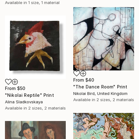
Available in
1 size, 1 material
From
$40
"The Dance Room" Print
From
$50
Nikolai Bird, United Kingdom
"Nikolai Reptile" Print
Available in
2 sizes, 2 materials
Alina Sladkovskaya
Available in
2 sizes, 2 materials