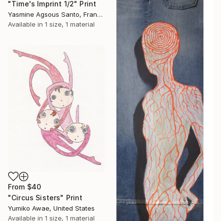
"Time's Imprint 1/2" Print
Yasmine Agsous Santo, France
Available in
1 size, 1 material
From
$40
"Circus Sisters" Print
Yumiko Awae, United States
Available in
1 size, 1 material