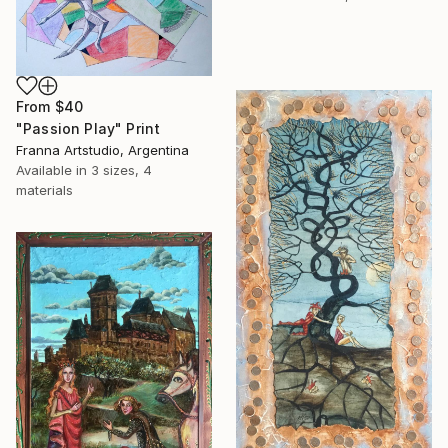
From
$40
"Passion Play" Print
Franna Artstudio, Argentina
Available in
3 sizes, 4
materials