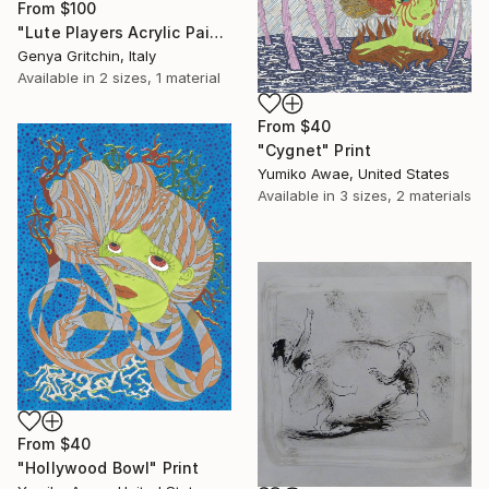
From
$100
"Lute Players Acrylic Painting on Canvas" Print
Genya Gritchin, Italy
Available in
2 sizes, 1 material
From
$40
"Cygnet" Print
Yumiko Awae, United States
Available in
3 sizes, 2 materials
From
$40
"Hollywood Bowl" Print