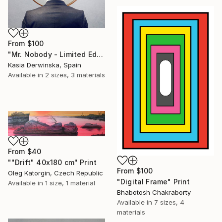
From
$100
"Mr. Nobody - Limited Edition 2 of 20" Print
Kasia Derwinska, Spain
Available in
2 sizes, 3 materials
From
$40
""Drift" 40x180 cm" Print
From
$100
Oleg Katorgin, Czech Republic
"Digital Frame" Print
Available in
1 size, 1 material
Bhabotosh Chakraborty
Available in
7 sizes, 4
materials