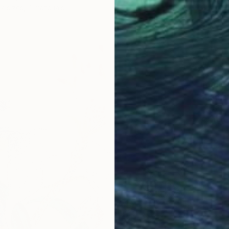
7 sizes, 4 materials
From
$
"Radia
Jie Song
Availabl