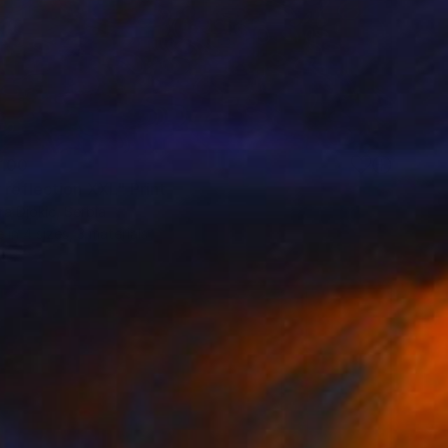
100
 reflection XXL" Print
a Djokic, Serbia
e in
4 sizes, 3 materials