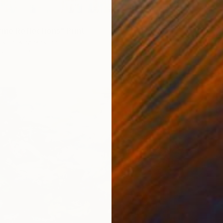
ine Reflections" Print
risich, Kazakhstan
6 sizes, 4 materials