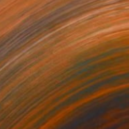
40
eal Bloom No. 3" Print
, China
e in
5 sizes, 4 materials