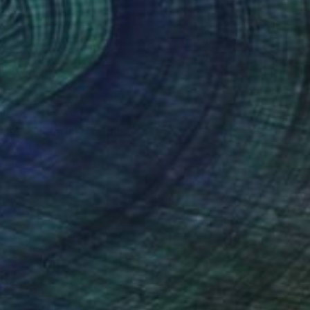
40
nce in Bloom No.3" Print
, China
e in
4 sizes, 4 materials