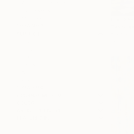
Abstract Expressionism
Expressionism
Minimalism
From
$10
SHOW MORE
"Seascape
Alexandra D
SUBJECT
Available in
Beach
Floral
Water
Landscape
Nature
Abstract
SHOW MORE
ORIGINAL MEDIUM
COLOR
ARTIST COUNTRY
FEATURED IN