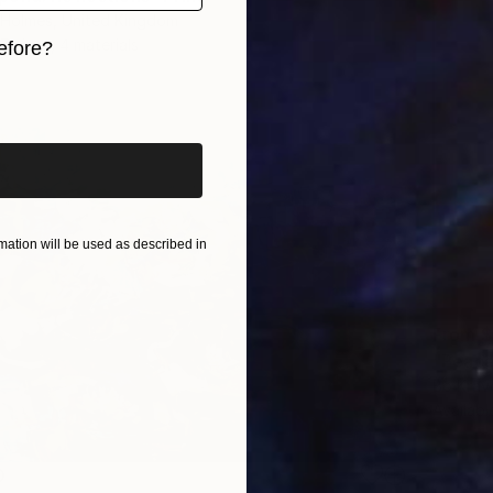
a-Holmes, United Kingdom
7 sizes, 4 materials
efore?
iginal art before?
ation will be used as described in
From
$
"Peace
Bo Krav
Availabl
0