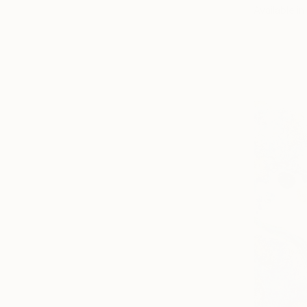
Available in