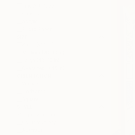
Fine Art Paper
Canvas
Acrylic
Photo Paper
SIZE
Small (<20 in)
Medium (20-40 in)
Large (40-45 in)
Oversized (>45 in)
ORIENTATION
Vertical
Horizontal
Square
STYLE
Impressionism
Contemporary
Abstract