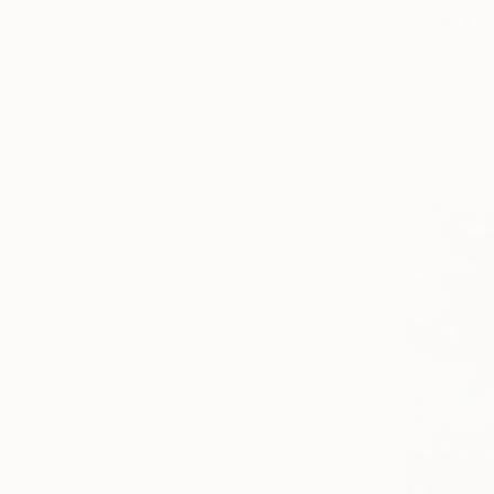
From
$80
"Lake of P
Ekaterina P
Available in