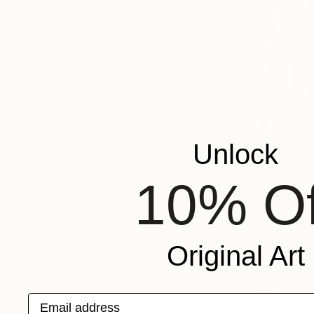
Unlock
10% Of
Original Art
From
$10
Email address
"Summer p