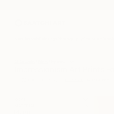
New Arrivals
Paintings
Photography
Sculpture
Drawi
All Artworks
Prints
Impressionism
Impressionism Art Prints Fo
HIDE FILTERS
(2)
Impressionism
CLEAR ALL
SORT
MATERIAL
Metal