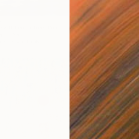
From
$
0
"Ether
 with Lemon Tree" Print
Jie Song
jokic, Serbia
Availabl
6 sizes, 4 materials