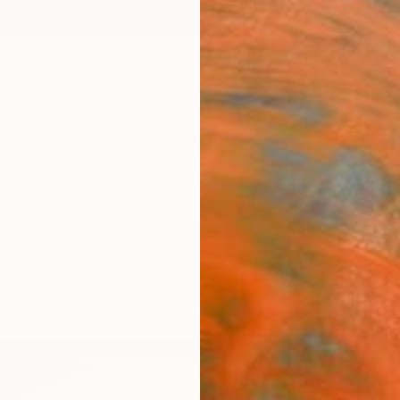
ngs
Prints
Inspiration
Art Advisory
Trade
Curated Deals
Anniv
r Sale
Metal