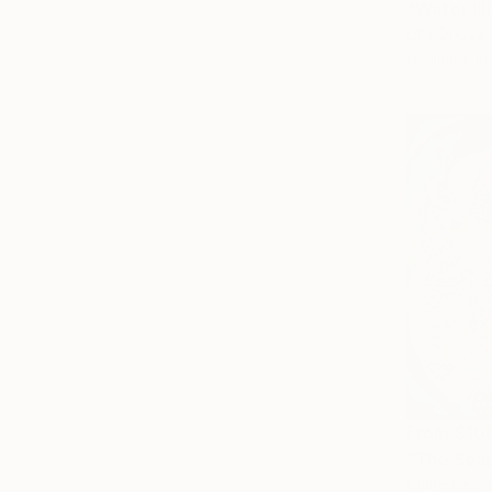
"Water lil
Lilia Orlov
Available in
From
$10
"The Seas
Claire Desj