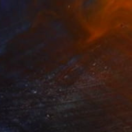
40
ful Clouds" Print
chenko, United States
e in
2 sizes, 4 materials