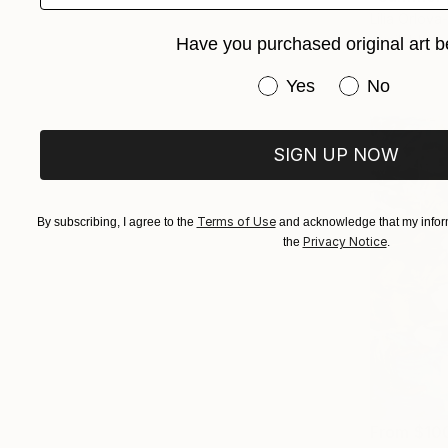
Lilia Orlov
Available in
Have you purchased original art b
Have you purchased or
Yes
No
SIGN UP NOW
Terms of Use
By subscribing, I agree to the
and acknowledge that my inform
Privacy Notice
the
.
From
$10