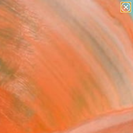
abstracts
figurative art
landscapes
wall sculpture
Search for
artist name
+
0
anything
paintings
ersary Picks