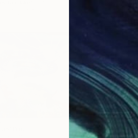
ies. Blue lake" Print
a-Holmes, United Kingdom
7 sizes, 4 materials
0
ons" Print
ardins, Canada