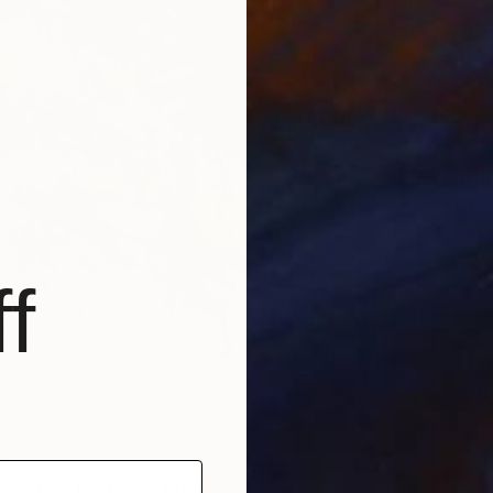
From
$
"Water
Alexandr
Availabl
f
0
ond. Reflections" Print