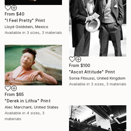
From
$40
"I Feel Pretty" Print
Lloyd Goldstein, Mexico
Available in
3 sizes, 3 materials
From
$100
"Ascot Attitude" Print
Sonia Fitoussi, United Kingdom
Available in
3 sizes, 3 materials
From
$65
"Derek in Lithia" Print
Alec Marchant, United States
Available in
4 sizes, 3
materials