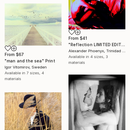
From
$41
"Reflection LIMITED EDITION 0 OF 5" Print
Alexander Phoenyx, Trinidad And Tobago
From
$67
Available in
4 sizes, 3
"man and the sea" Print
materials
Igor Vitomirov, Sweden
Available in
7 sizes, 4
materials