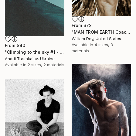
From
$72
"MAN FROM EARTH Coachella Valley CA Sepia - Limited Edition of 21" Print
William Dey, United States
Available in
4 sizes, 3
From
$40
materials
"Climbing to the sky #1 - Limited Edition of 3" Print
Andrii Trashkalov, Ukraine
Available in
2 sizes, 2 materials