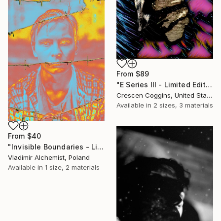
From
$89
"E Series III - Limited Edition of 2" Print
Crescen Coggins, United States
Available in
2 sizes, 3 materials
From
$40
"Invisible Boundaries - Limited Edition of 3" Print
Vladimir Alchemist, Poland
Available in
1 size, 2 materials