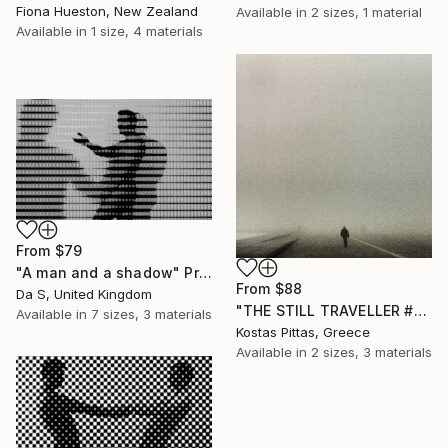
Fiona Hueston, New Zealand
Available in
2 sizes, 1 material
Available in
1 size, 4 materials
From
$79
"A man and a shadow" Print
From
$88
Da S, United Kingdom
"THE STILL TRAVELLER #01 - Limited Edition 1 of 5" Print
Available in
7 sizes, 3 materials
Kostas Pittas, Greece
Available in
2 sizes, 3 materials