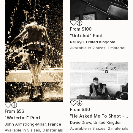
From
$100
"Untitled" Print
Rei Ryu, United Kingdom
Available in
2 sizes, 1 material
From
$40
From
$56
"He Asked Me To Shoot - Limited Edition 1 of 50" Print
"Waterfall" Print
Davie Drew, United Kingdom
John Armstrong-Millar, France
Available in
3 sizes, 2 materials
Available in
5 sizes, 3 materials