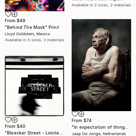
Available in
2 sizes, 2 materials
From
$49
"Behind The Mask" Print
Lloyd Goldstein, Mexico
Available in
5 sizes, 3 materials
From
$74
From
$40
"In expectation of things to com - Limited Edition 1 of 5" Print
"Bleecker Street - Limited Edition Print" Print
Jaap De Jonge, Netherlands