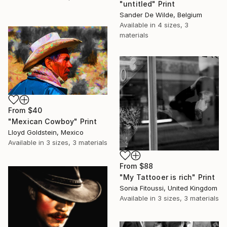
"untitled" Print
Sander De Wilde, Belgium
Available in
4 sizes, 3
materials
From
$40
"Mexican Cowboy" Print
Lloyd Goldstein, Mexico
Available in
3 sizes, 3 materials
From
$88
"My Tattooer is rich" Print
Sonia Fitoussi, United Kingdom
Available in
3 sizes, 3 materials