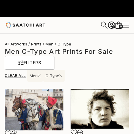
0
+
All Artworks
Prints
Men
C-Type
Men C-Type Art Prints For Sale
FILTERS
CLEAR ALL
Men
C-Type