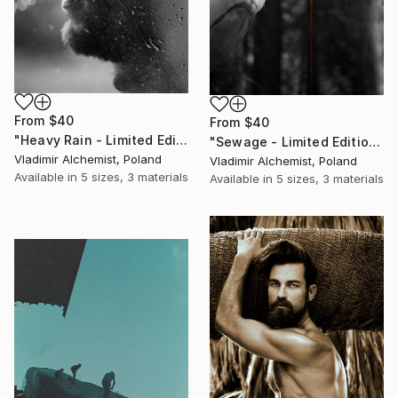
From
$40
From
$40
"Heavy Rain - Limited Edition of 3" Print
"Sewage - Limited Edition of 3" Print
Vladimir Alchemist, Poland
Vladimir Alchemist, Poland
Available in
5 sizes, 3 materials
Available in
5 sizes, 3 materials