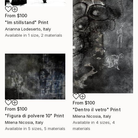
From
$100
"Im stillstand" Print
Arianna Lodeserto, Italy
Available in
1 size, 2 materials
From
$100
From
$100
"Dentro il vetro" Print
"Figura di polvere 10" Print
Milena Nicosia, Italy
Available in
4 sizes, 4
Milena Nicosia, Italy
materials
Available in
5 sizes, 5 materials