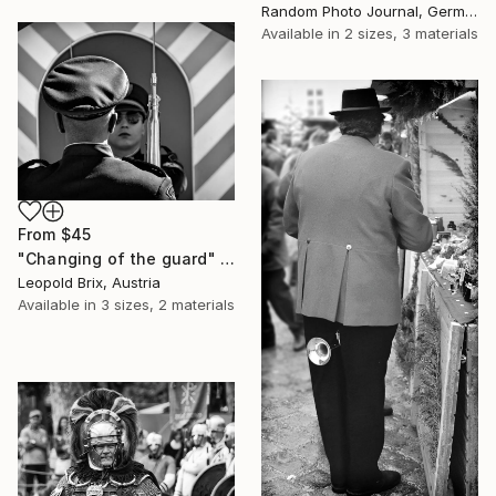
Random Photo Journal, Germany
Available in
2 sizes, 3 materials
From
$45
"Changing of the guard" Print
Leopold Brix, Austria
Available in
3 sizes, 2 materials