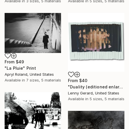
Available in
3 sizes, 5 materials
Available in
5 sizes, 5 materials
From
$49
"La Pluie" Print
Apryl Roland, United States
Available in
7 sizes, 5 materials
From
$40
"Duality (editioned enlargement)" Print
Lenny Gerard, United States
Available in
5 sizes, 5 materials