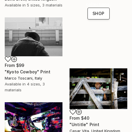
collections.
Available in
5 sizes, 3 materials
SHOP
From
$99
"Kyoto Cowboy" Print
Marco Toscani, Italy
Available in
4 sizes, 3
materials
From
$40
"Untitle" Print
Cesar Vita, United Kingdom