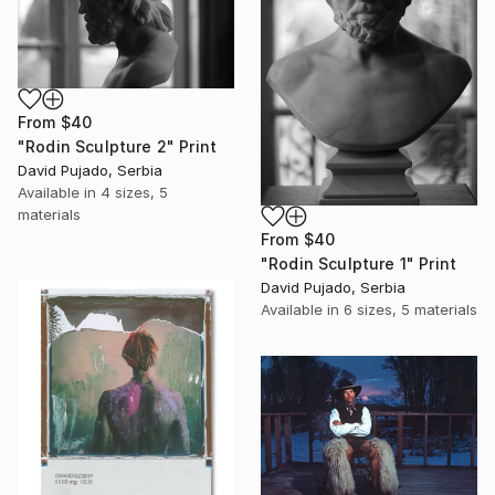
From
$40
"Rodin Sculpture 2" Print
David Pujado, Serbia
Available in
4 sizes, 5
materials
From
$40
"Rodin Sculpture 1" Print
David Pujado, Serbia
Available in
6 sizes, 5 materials