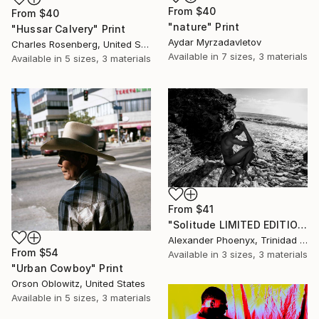
From
$40
From
$40
"nature" Print
"Hussar Calvery" Print
Aydar Myrzadavletov
Charles Rosenberg, United States
Available in
7 sizes, 3 materials
Available in
5 sizes, 3 materials
From
$41
"Solitude LIMITED EDITION 0 OF 5" Print
Alexander Phoenyx, Trinidad And Tobago
From
$54
Available in
3 sizes, 3 materials
"Urban Cowboy" Print
Orson Oblowitz, United States
Available in
5 sizes, 3 materials