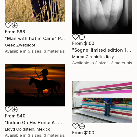
From
$88
"Man with hat in Cane" Print
From
$100
Geek Zwetsloot
"Sogno, limited edition 1 of 10" Print
Available in
5 sizes, 3 materials
Marco Circhirillo, Italy
Available in
3 sizes, 3 materials
From
$40
"Indian On His Horse At Sunset" Print
Lloyd Goldstein, Mexico
From
$100
Available in
3 sizes, 3 materials