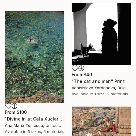
From
$40
"The cat and man" Print
Ventsislava Yordanova, Bulgaria
Available in
1 size, 2 materials
From
$100
"Diving In at Cala Xuclar" Print
Ana Maria Tomescu, United Kingdom
Available in
5 sizes, 5 materials