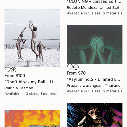
"CLONING - Limited Edition 2 of 12" Print
Rodelio Mendoza, United States
Available in
5 sizes, 3 materials
From
$70
From
$100
"Asylum no.2 - Limited Edition 2 of 10" Print
"Don't block my Ball - Limited Edition of 10" Print
Prapat Jiwarangsan, Thailand
Patricia Tesman
Available in
5 sizes, 3 materials
Available in
3 sizes, 1 material