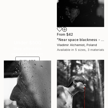
From
$42
"Near space blackness - Limited Edition of 3" Print
Under $500
Vladimir Alchemist, Poland
Shop affordable
Available in
5 sizes, 3 materials
one-of-a-kind art.
EXPLORE