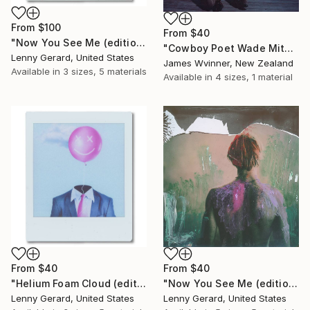
From
$100
From
$40
"Now You See Me (editioned enlargement)" Print
"Cowboy Poet Wade Mitchell" Print
Lenny Gerard, United States
James Wvinner, New Zealand
Available in
3 sizes, 5 materials
Available in
4 sizes, 1 material
From
$40
From
$40
"Helium Foam Cloud (editioned enlargement)" Print
"Now You See Me (editioned enlargement)" Print
Lenny Gerard, United States
Lenny Gerard, United States