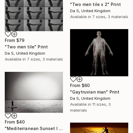
"Two men tile x 2" Print
Da S, United Kingdom
Available in
7 sizes, 3 materials
From
$79
"Two men tile" Print
Da S, United Kingdom
Available in
7 sizes, 3 materials
From
$60
"Gaytruvian man" Print
Da S, United Kingdom
Available in
11 sizes, 3
materials
From
$40
"Mediterranean Sunset I | Limited Edition Fine Art Print 1 of 10 | 40 x 60 cm" Print