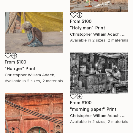
From
$100
"Holy man" Print
Christopher William Adach, Mexico
Available in
2 sizes, 2 materials
From
$100
"Hunger" Print
Christopher William Adach, Mexico
Available in
2 sizes, 2 materials
From
$100
"morning paper" Print
Christopher William Adach, Mexico
Available in
2 sizes, 2 materials