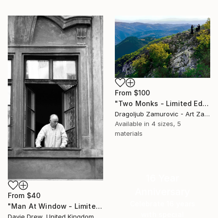
From
$100
"Two Monks - Limited Edition 1 of 9" Print
Dragoljub Zamurovic - Art Zamur, Serbia
Available in
4 sizes, 5
materials
16 Year
Anniversary
From
$40
Celebrate 16 years
"Man At Window - Limited Edition 1 of 50" Print
with special
Davie Drew, United Kingdom