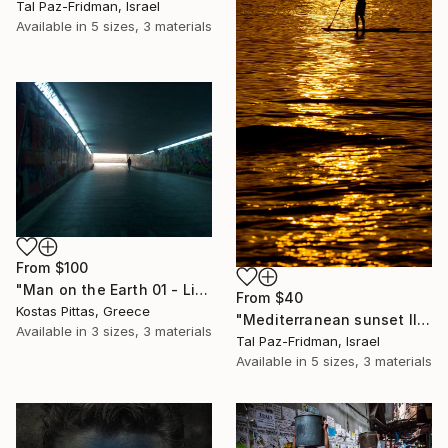
Tal Paz-Fridman, Israel
Available in
5 sizes, 3 materials
From
$100
"Man on the Earth 01 - Limited Edition 1 of 1" Print
From
$40
Kostas Pittas, Greece
"Mediterranean sunset II | Limited Edition Fine Art Print 1 of 10 | 60 x 40 cm" Print
Available in
3 sizes, 3 materials
Tal Paz-Fridman, Israel
Available in
5 sizes, 3 materials