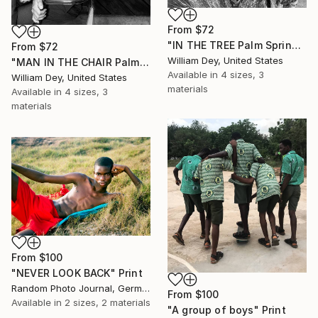
From
$72
"IN THE TREE Palm Springs CA" Print
From
$72
William Dey, United States
"MAN IN THE CHAIR Palm Springs CA" Print
Available in
4 sizes, 3
William Dey, United States
materials
Available in
4 sizes, 3
materials
From
$100
"NEVER LOOK BACK" Print
Random Photo Journal, Germany
From
$100
Available in
2 sizes, 2 materials
"A group of boys" Print