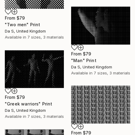
From
$79
"Two men" Print
Da S, United Kingdom
Available in
7 sizes, 3 materials
From
$79
"Man" Print
Da S, United Kingdom
Available in
7 sizes, 3 materials
From
$79
"Greek warriors" Print
Da S, United Kingdom
Available in
7 sizes, 3 materials
From
$79