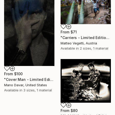
From
$71
"Carriers - Limited Edition 4 of 15" Print
Matteo Vegetti, Austria
Available in
2 sizes, 1 material
From
$100
"Cover Man - Limited Edition 1 of 30" Print
Mano Davar, United States
Available in
3 sizes, 1 material
From
$80