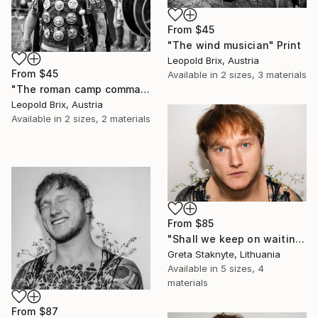
From
$45
"The wind musician" Print
Leopold Brix, Austria
From
$45
Available in
2 sizes, 3 materials
"The roman camp commander" Print
Leopold Brix, Austria
Available in
2 sizes, 2 materials
From
$85
"Shall we keep on waiting?" Print
Greta Staknyte, Lithuania
Available in
5 sizes, 4
materials
From
$87