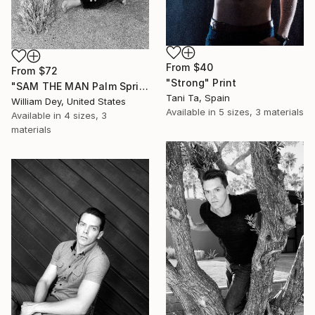
From
$40
From
$72
"Strong" Print
"SAM THE MAN Palm Springs CA" Print
Tani Ta, Spain
William Dey, United States
Available in
5 sizes, 3 materials
Available in
4 sizes, 3
materials