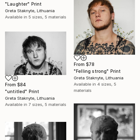
"Laughter" Print
Greta Staknyte, Lithuania
Available in
5 sizes, 5 materials
From
$78
"Felling strong" Print
Greta Staknyte, Lithuania
Available in
4 sizes, 5
From
$84
materials
"untitled" Print
Greta Staknyte, Lithuania
Available in
7 sizes, 5 materials