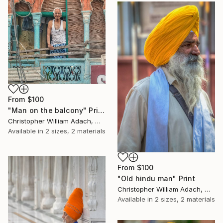
From
$100
"Man on the balcony" Print
Christopher William Adach, Mexico
Available in
2 sizes, 2 materials
From
$100
"Old hindu man" Print
Christopher William Adach, Mexico
Available in
2 sizes, 2 materials