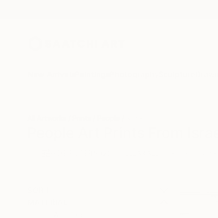
New Arrivals
Paintings
Photography
Sculpture
Drawi
All Artworks
Prints
People
Israel
People Art Prints From Israe
HIDE FILTERS
(2)
People
Israel
CLEAR ALL
SORT
MATERIAL
Fine Art Paper