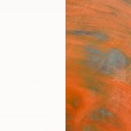
ngs
Prints
Inspiration
Art Advisory
Trade
Curated Deals
Anniv
l For Sale