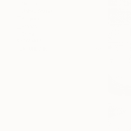
Nigeria
United States
Belgium
France
China
SHOW MORE
FEATURED IN