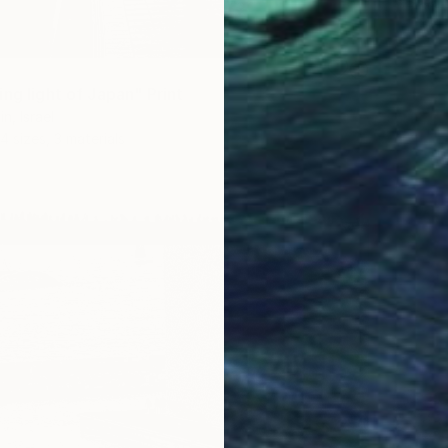
ng light of Japan" Print
n, Israel
4 sizes, 3 materials