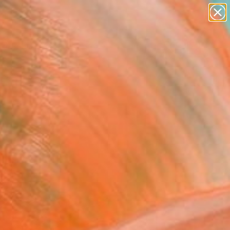
landscapes
wall sculpture
artist name
anything
Search for
+
0
paintings
ersary Picks