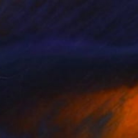
40
t Troubadour" Print
ulain, Israel
e in
2 sizes, 3 materials