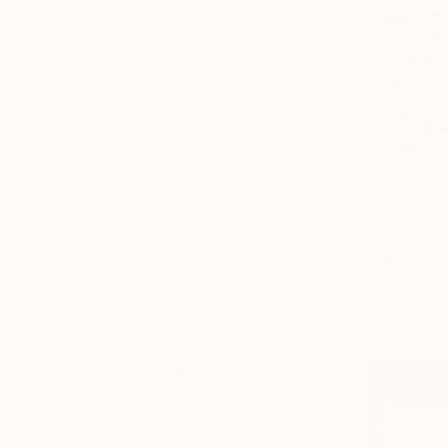
Expressionism
Abstract Expressionism
Conceptual
SHOW MORE
SUBJECT
People
Abstract
Fantasy
Seascape
From
$40
Cats
"The ¨App
Dogs
Pierre Poulai
SHOW MORE
Available in
ORIGINAL MEDIUM
COLOR
ARTIST COUNTRY
Israel