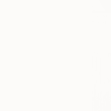
From
$40
"Encounte
Pierre Poulai
Available in