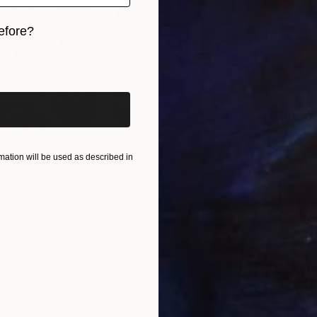
efore?
iginal art before?
From
$
"Beaub
Pierre Po
Availabl
ation will be used as described in