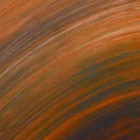
40
ngel of the pyramid" Print
ulain, Israel
e in
3 sizes, 3 materials