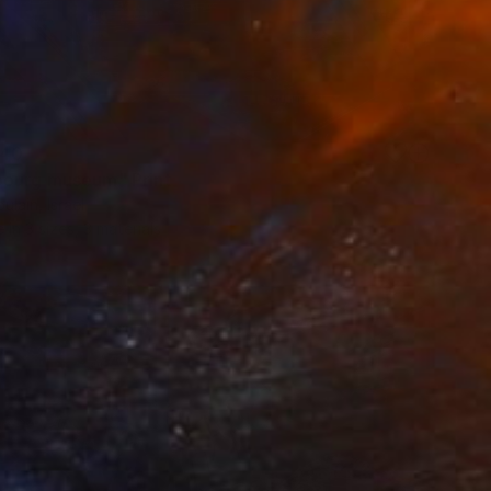
40
ourg museum" Print
ulain, Israel
e in
3 sizes, 3 materials