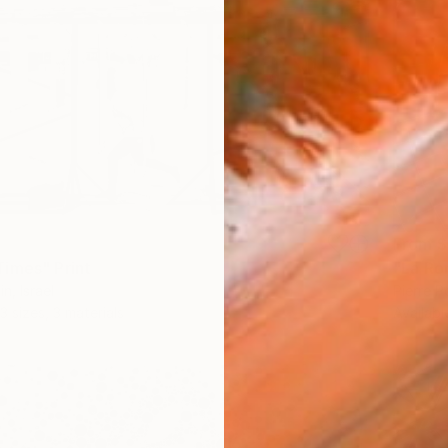
From
$
"La Ro
imes" Print
Pierre Po
n, Israel
Availabl
3 sizes, 3 materials