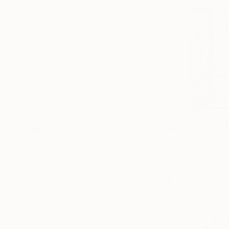
Canvas
Metal
Acrylic
Photo Paper
SIZE
Small (<20 in)
Medium (20-40 in)
Large (40-45 in)
Oversized (>45 in)
From
$40
ORIENTATION
"Modern T
Vertical
Pierre Poulai
Horizontal
Available in
Square
STYLE
Figurative
Portraiture
Realism