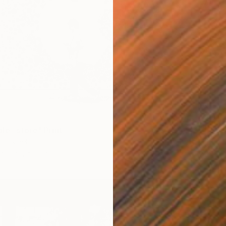
From
$
"The a
le¨ store" Print
Pierre Po
n, Israel
Availabl
3 sizes, 3 materials