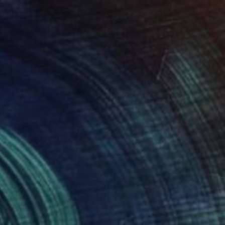
40
e or not to have" Print
ulain, Israel
e in
3 sizes, 3 materials