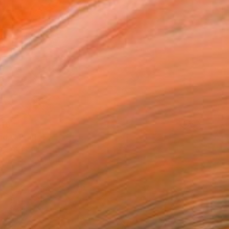
40
nda" Print
ulain, Israel
e in
3 sizes, 3 materials