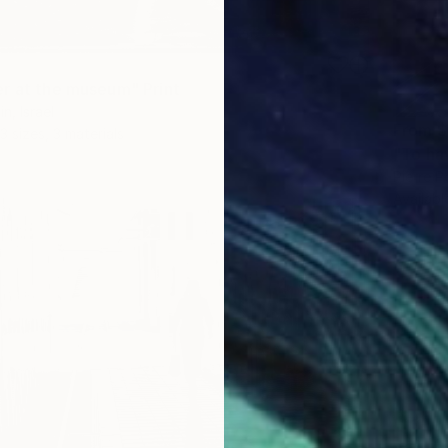
r at the museum" Print
n, Israel
From
$
3 sizes, 3 materials
"To hav
Pierre Po
Availabl