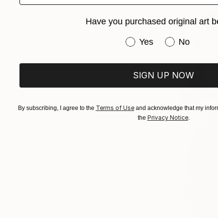
Have you purchased original art b
Have you purchased or
Yes
No
SIGN UP NOW
Terms of Use
By subscribing, I agree to the
and acknowledge that my inform
Privacy Notice
the
.