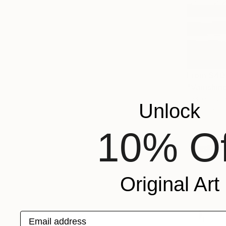
From
$40
"Vanishing
Pierre Poulai
Unlock
Available in
10% Of
Original Art
Email address