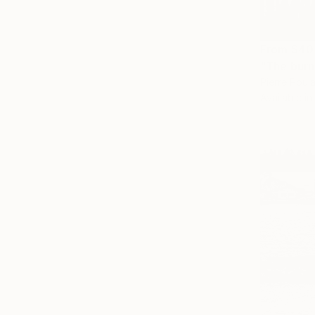
From
$40
"The burni
Pierre Poulai
Available in