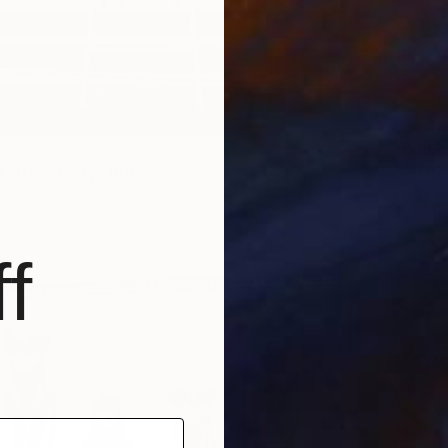
From
$
"Stree
 into infinity" Print
Pierre Po
n, Israel
Availabl
3 sizes, 3 materials
f