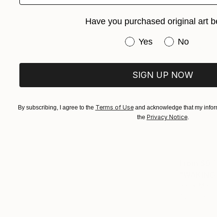
Have you purchased original art b
Have you purchased or
Yes
No
SIGN UP NOW
Terms of Use
By subscribing, I agree to the
and acknowledge that my inform
Privacy Notice
the
.
From
$97
"WAKING F
Peter Matt
Available in