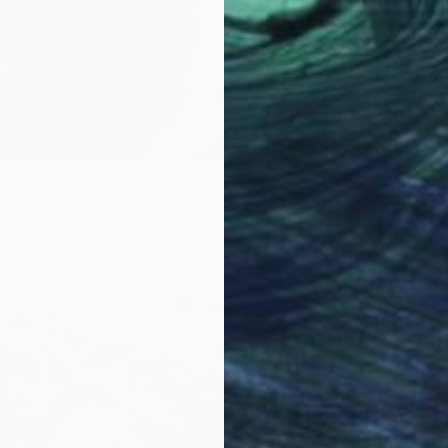
" Print
t, South Africa
3 sizes, 2 materials