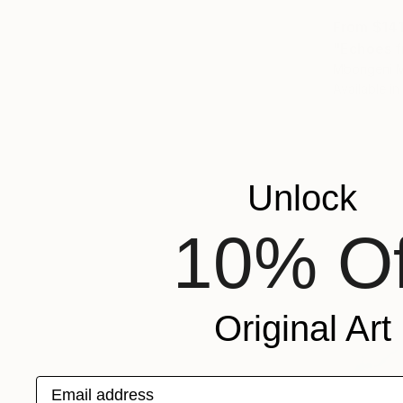
From
$14
"Echoes f
Mbongeni M
Available in
Unlock
10% Of
Original Art
Email address