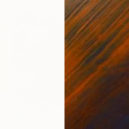
From
$
"Let’s
Alex Di
Availabl