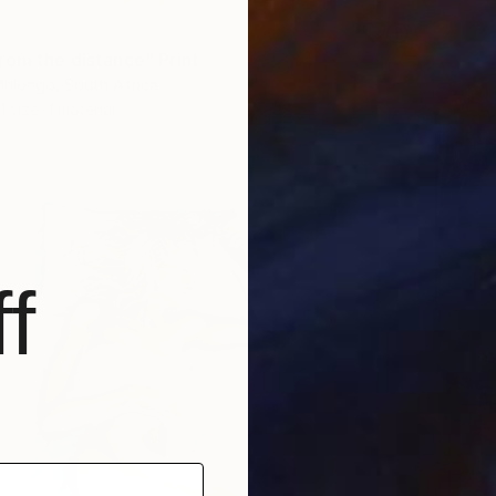
1
rom the distance" Print
hlongo, South Africa
1 size, 1 material
f