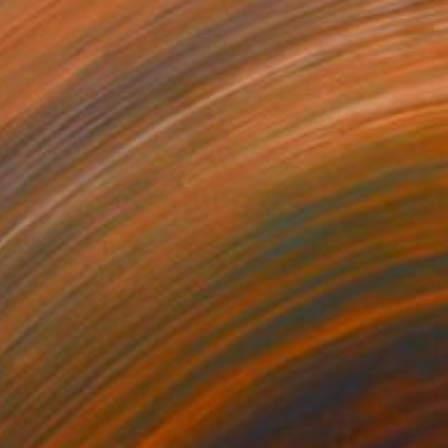
60
n Diva" Print
Sommeling, South Africa
e in
2 sizes, 1 material