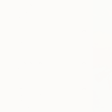
Canvas
Acrylic
Metal
Photo Paper
SIZE
Small (<20 in)
Medium (20-40 in)
Large (40-45 in)
Oversized (>45 in)
ORIENTATION
Vertical
Square
Horizontal
STYLE
Expressionism
Modernism
Pop Art