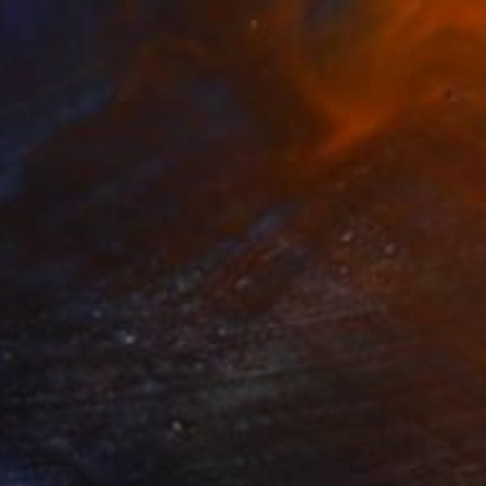
47
f Winter" Print
insloo, South Africa
e in
3 sizes, 2 materials