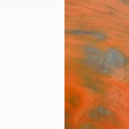
ngs
Prints
Inspiration
Art Advisory
Trade
Curated Deals
Anniv
h Africa For Sale
 Africa