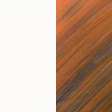
From
$
"Africa
Yvonne 
Availabl
ts in your eyes." Print
 Vuuren, South Africa
7 sizes, 2 materials