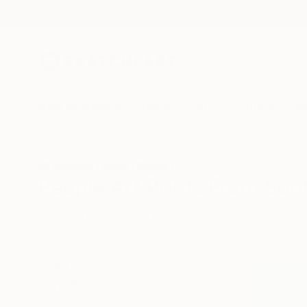
New Arrivals
Paintings
Photography
Sculpture
Drawi
All Artworks
Prints
People
South Africa
People Art Prints From Sout
HIDE FILTERS
(2)
People
South
CLEAR ALL
SORT
MATERIAL
Fine Art Paper