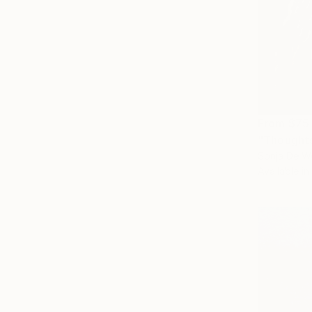
From
$75
"Thoughts
Sonja De We
Available in