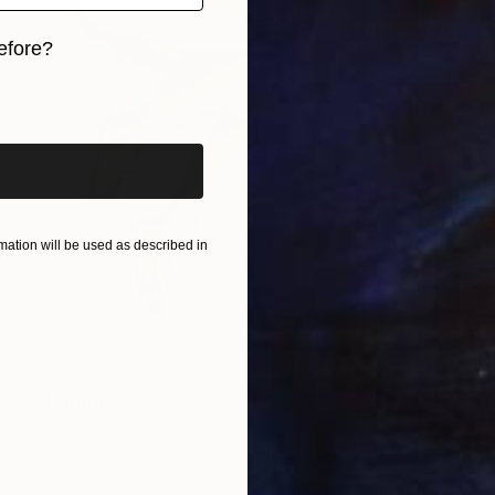
From
$
efore?
"End o
Janna Pr
iginal art before?
Availabl
ation will be used as described in
AITH" Print
hews, South Africa
3 sizes, 2 materials