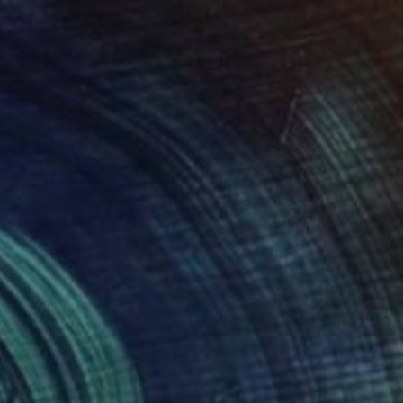
40
tten in Time" Print
e Wet, South Africa
e in
4 sizes, 2 materials