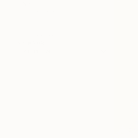
Nigeria
United States
Belgium
France
United Kingdom
SHOW MORE
FEATURED IN