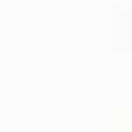
Abstract Expressionism
Portraiture
Abstract
SHOW MORE
SUBJECT
People
Abstract
Landscape
From
$48
"Smoke ge
Beach
Gerhard Van
Food & Drink
Available in
Nature
SHOW MORE
ORIGINAL MEDIUM
COLOR
ARTIST COUNTRY
South Africa