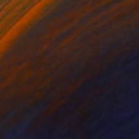
75
 go home" Print
bakwane, South Africa
e in
2 sizes, 1 material