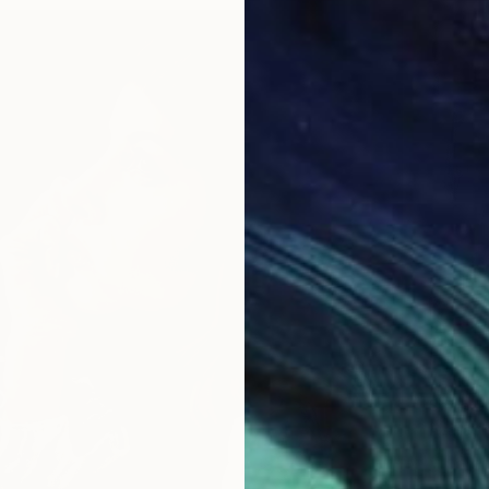
From
$
"Forgo
Sonja D
Availabl