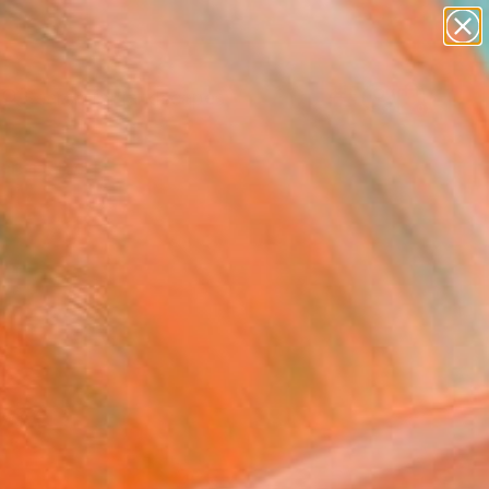
abstracts
figurative art
landscapes
wall sculpture
Search for
artist name
+
0
anything
paintings
ersary Picks