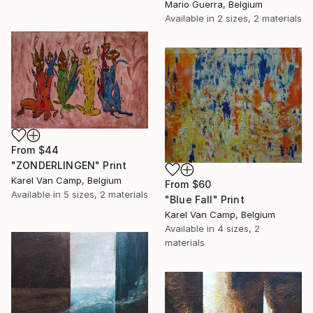
Mario Guerra, Belgium
Available in
2 sizes, 2 materials
From
$44
"ZONDERLINGEN" Print
Karel Van Camp, Belgium
From
$60
Available in
5 sizes, 2 materials
"Blue Fall" Print
Karel Van Camp, Belgium
Available in
4 sizes, 2
materials