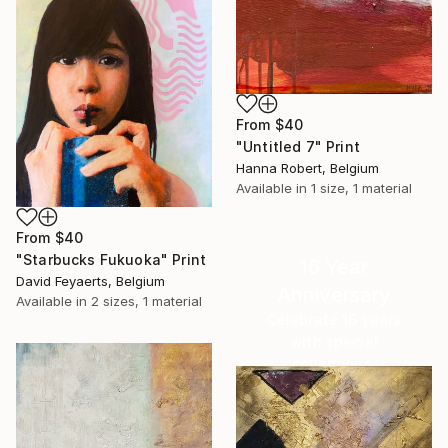
From
$40
"Untitled 7" Print
Hanna Robert, Belgium
Available in
1 size, 1 material
From
$40
"Starbucks Fukuoka" Print
16 Year
David Feyaerts, Belgium
Anniversary
Available in
2 sizes, 1 material
Celebrate 16 years
with special
collections.
SHOP