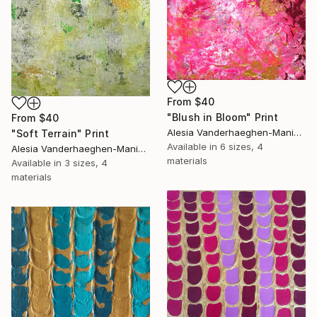
From
$40
"Blush in Bloom" Print
From
$40
Alesia Vanderhaeghen-Manier, Belgium
"Soft Terrain" Print
Available in
6 sizes, 4
Alesia Vanderhaeghen-Manier, Belgium
materials
Available in
3 sizes, 4
materials