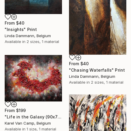
From
$40
"Insights" Print
Linda Dammann, Belgium
Available in
2 sizes, 1 material
From
$40
"Chasing Waterfalls" Print
Linda Dammann, Belgium
Available in
2 sizes, 1 material
From
$199
"Life in the Galaxy (90x70cm)" Print
Karel Van Camp, Belgium
Available in
1 size, 1 material