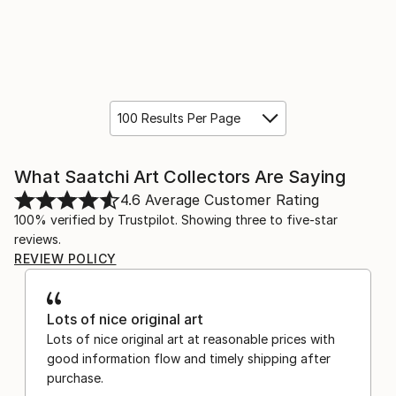
100 Results Per Page
What Saatchi Art Collectors Are Saying
4.6
Average Customer Rating
100% verified by Trustpilot. Showing three to five-star
reviews.
REVIEW POLICY
Lots of nice original art
Lots of nice original art at reasonable prices with
good information flow and timely shipping after
purchase.