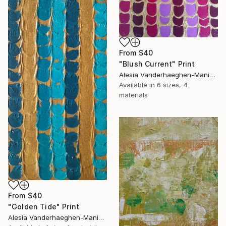
From
$40
"Blush Current" Print
Alesia Vanderhaeghen-Manier, Belgium
Available in
6 sizes, 4
materials
From
$40
"Golden Tide" Print
Alesia Vanderhaeghen-Manier, Belgium