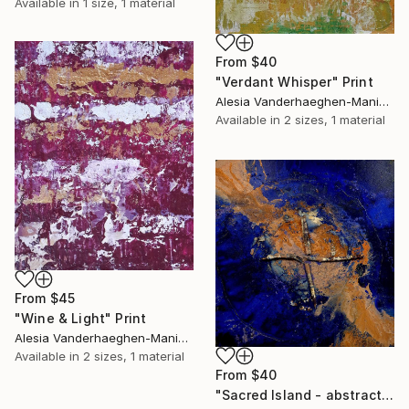
Available in
1 size, 1 material
From
$40
"Verdant Whisper" Print
Alesia Vanderhaeghen-Manier, Belgium
Available in
2 sizes, 1 material
From
$45
"Wine & Light" Print
Alesia Vanderhaeghen-Manier, Belgium
Available in
2 sizes, 1 material
From
$40
"Sacred Island - abstract island flow art" Print