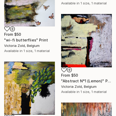
Available in
1 size, 1 material
From
$50
"wi-fi butterflies" Print
Victoria Zold, Belgium
Available in
1 size, 1 material
From
$50
"Abstract N°1 (Lemon)" Print
Victoria Zold, Belgium
Available in
1 size, 1 material