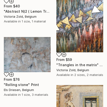
From
$40
"Abstract N)2 ( Lemon Tree)" Print
Victoria Zold, Belgium
Available in
1 size, 1 material
From
$59
"Triangles in the matrix" Print
Victoria Zold, Belgium
Available in
2 sizes, 2 materials
From
$76
"Rolling stone" Print
Els Driesen, Belgium
Available in
1 size, 3 materials