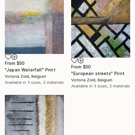
From
$50
From
$50
"Japan Waterfall" Print
"European streets" Print
Victoria Zold, Belgium
Victoria Zold, Belgium
Available in
3 sizes, 2 materials
Available in
3 sizes, 2 materials