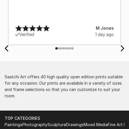
M Jones
Verified
1 day ago
Saatchi Art offers 40 high quality open edition prints suitable
for any occasion. Our prints are available in a variety of sizes
and frame selections so that you can customize to suit your
room.
TOP CATEGORIES
Paintings
Photography
Sculpture
Drawings
Mixed Media
Fine Art Pr