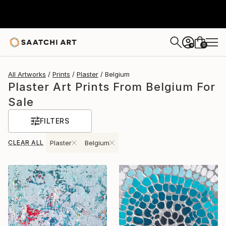
0
+
All Artworks
Prints
Plaster
Belgium
Plaster Art Prints From Belgium For
Sale
FILTERS
CLEAR ALL
Plaster
Belgium