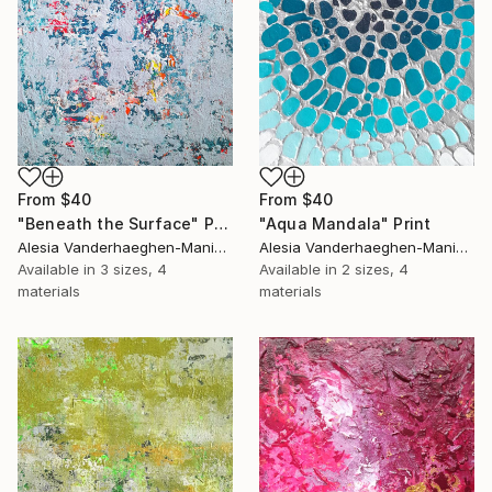
From
$40
From
$40
"Beneath the Surface" Print
"Aqua Mandala" Print
Alesia Vanderhaeghen-Manier, Belgium
Alesia Vanderhaeghen-Manier, Belgium
Available in
3 sizes, 4
Available in
2 sizes, 4
materials
materials