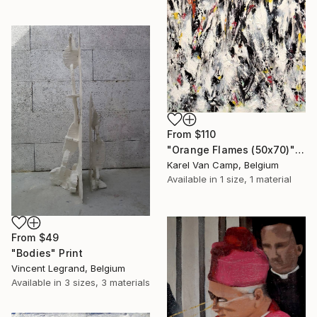
From
$110
"Orange Flames (50x70)" Print
Karel Van Camp, Belgium
Available in
1 size, 1 material
From
$49
"Bodies" Print
Vincent Legrand, Belgium
Available in
3 sizes, 3 materials