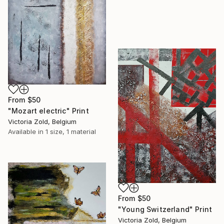
From
$50
"Mozart electric" Print
Victoria Zold, Belgium
Available in
1 size, 1 material
From
$50
"Young Switzerland" Print
Victoria Zold, Belgium