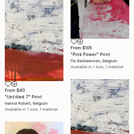
From
$105
"Pink Power" Print
Flo Bastiaensen, Belgium
Available in
1 size, 1 material
From
$40
"Untitled 7" Print
Hanna Robert, Belgium
Available in
1 size, 1 material