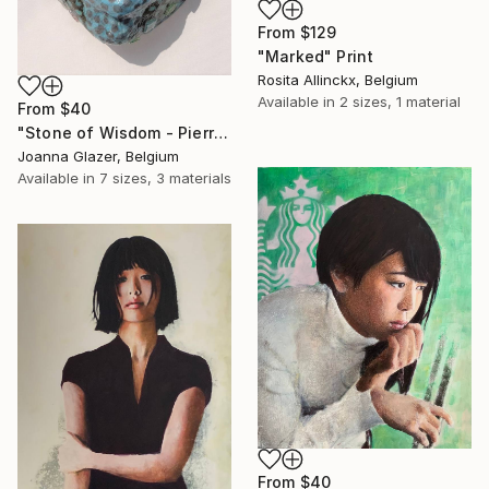
From
$129
"Marked" Print
Rosita Allinckx, Belgium
Available in
2 sizes, 1 material
From
$40
"Stone of Wisdom - Pierre de Sagesse" Print
Joanna Glazer, Belgium
Available in
7 sizes, 3 materials
From
$40