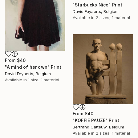
"Starbucks Nice" Print
David Feyaerts, Belgium
Available in
2 sizes, 1 material
From
$40
"A mind of her own" Print
David Feyaerts, Belgium
Available in
1 size, 1 material
From
$40
"KOFFIE PAUZE" Print
Bertrand Catteuw, Belgium
Available in
2 sizes, 1 material