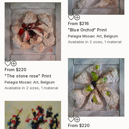
From
$216
"Blue Orchid" Print
Pelagia Mosaic Art, Belgium
Available in
2 sizes, 1 material
From
$220
"The stone rose" Print
Pelagia Mosaic Art, Belgium
Available in
2 sizes, 1 material
From
$220