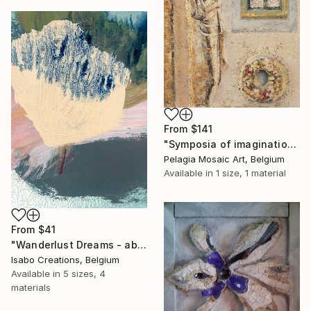
From
$141
"Symposia of imagination mosaic" Print
Pelagia Mosaic Art, Belgium
Available in
1 size, 1 material
From
$41
"Wanderlust Dreams - abstract colorful landscape EF170225" Print
Isabo Creations, Belgium
Available in
5 sizes, 4
materials