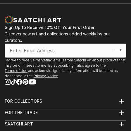
Sign Up to Receive 10% Off Your First Order
Discover new art and collections added weekly by our
curators.
I agree to receive marketing emails from Saatchi Art about products that
may be of interest to me. By subscribing, I also agree to the
Terms of Use
and acknowledge that my information will be used as
described in the
Privacy Notice
FOR COLLECTORS
Art Advisory
FOR THE TRADE
Help Center
About
Returns
SAATCHI ART
Trade Program
Commissions
About
Hospitality
Curated Collections