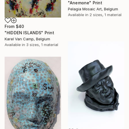
"Anemone" Print
Pelagia Mosaic Art, Belgium
Available in
2 sizes, 1 material
From
$40
"HIDDEN ISLANDS" Print
Karel Van Camp, Belgium
Available in
3 sizes, 1 material