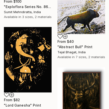
From
$100
"Exploflora Series No. 86" Print
Sumit Mehndiratta, India
Available in
3 sizes, 2 materials
From
$40
"Abstract Bull" Print
Tejal Bhagat, India
Available in
7 sizes, 2 materials
From
$82
"Lord Ganesha" Print