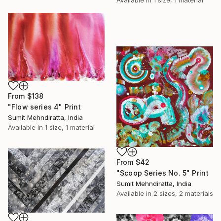
Available in
1 size, 1 material
From
$138
"Flow series 4" Print
Sumit Mehndiratta, India
Available in
1 size, 1 material
From
$42
"Scoop Series No. 5" Print
Sumit Mehndiratta, India
Available in
2 sizes, 2 materials