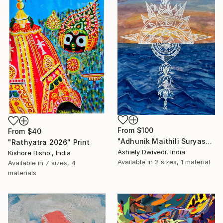
From
$100
From
$40
"Adhunik Maithili Suryastaa : Digital Handmade Fusion Art" Print
"Rathyatra 2026" Print
Ashiely Dwivedi, India
Kishore Bishoi, India
Available in
2 sizes, 1 material
Available in
7 sizes, 4
materials