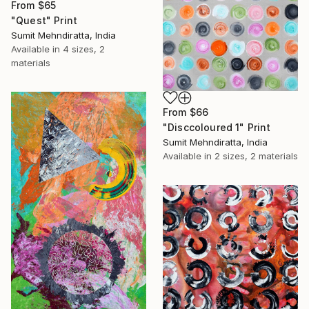
From
$65
"Quest" Print
Sumit Mehndiratta, India
Available in
4 sizes, 2
materials
From
$66
"Disccoloured 1" Print
Sumit Mehndiratta, India
Available in
2 sizes, 2 materials