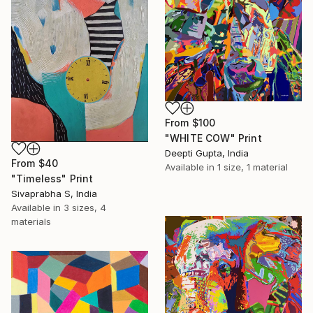
From
$100
"WHITE COW" Print
Deepti Gupta, India
From
$40
Available in
1 size, 1 material
"Timeless" Print
Sivaprabha S, India
Available in
3 sizes, 4
materials