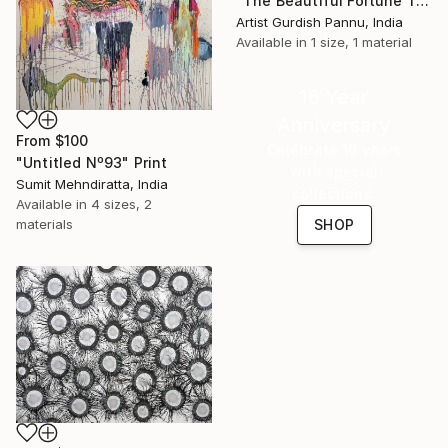
"The Beautiful Fortune Trees artwork" Print
Artist Gurdish Pannu, India
Available in
1 size, 1 material
16 Year
Anniversary
From
$100
Celebrate 16 years
"Untitled Nº93" Print
with special
Sumit Mehndiratta, India
collections.
Available in
4 sizes, 2
materials
SHOP