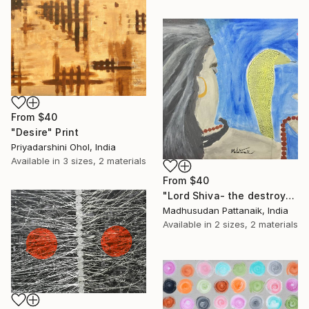
From
$40
"Desire" Print
Priyadarshini Ohol, India
Available in
3 sizes, 2 materials
From
$40
"Lord Shiva- the destroyer in meditation." Print
Madhusudan Pattanaik, India
Available in
2 sizes, 2 materials