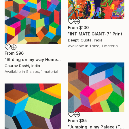
From
$100
"INTIMATE GIANT-7" Print
Deepti Gupta, India
Available in
1 size, 1 material
From
$96
"Sliding on my way Home" Print
Gaurav Doshi, India
Available in
5 sizes, 1 material
From
$85
"Jumping in my Palace (Two)" Print