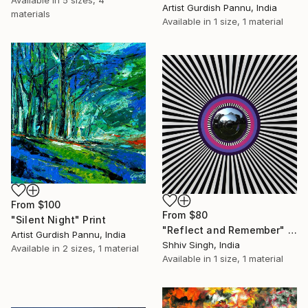
Available in
5 sizes, 4
Artist Gurdish Pannu, India
materials
Available in
1 size, 1 material
From
$100
From
$80
"Silent Night" Print
"Reflect and Remember" Print
Artist Gurdish Pannu, India
Shhiv Singh, India
Available in
2 sizes, 1 material
Available in
1 size, 1 material