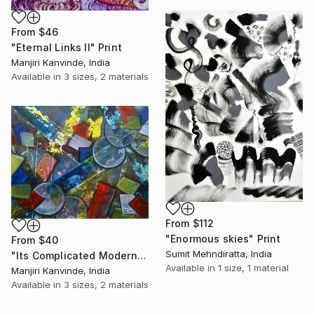
From
$46
"Eternal Links II" Print
Manjiri Kanvinde, India
Available in
3 sizes, 2 materials
From
$112
"Enormous skies" Print
From
$40
Sumit Mehndiratta, India
"Its Complicated Modern Geometric Abstract painting on yupo paper" Print
Available in
1 size, 1 material
Manjiri Kanvinde, India
Available in
3 sizes, 2 materials