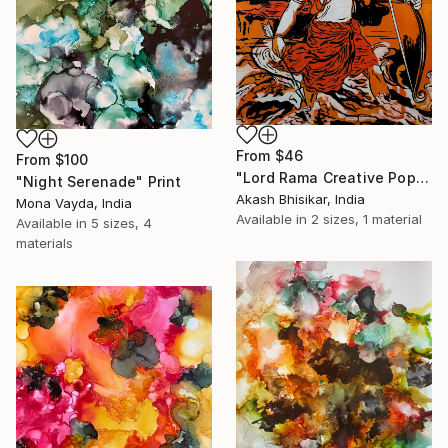
From
$46
From
$100
"Lord Rama Creative Pop Art" Print
"Night Serenade" Print
Akash Bhisikar, India
Mona Vayda, India
Available in
2 sizes, 1 material
Available in
5 sizes, 4
materials