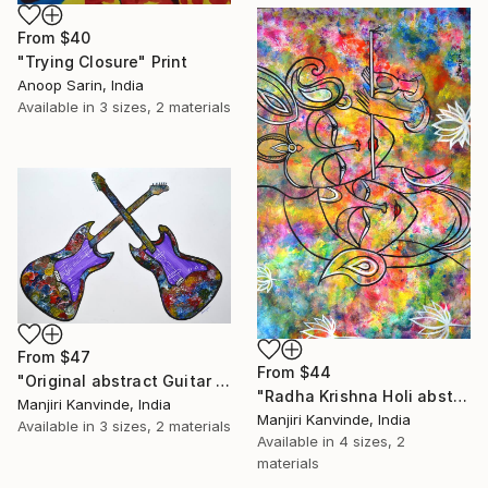
From
$40
"Trying Closure" Print
Anoop Sarin, India
Available in
3 sizes, 2 materials
From
$47
From
$44
"Original abstract Guitar painting colorful modern wall decor by Manjiri Kanvinde" Print
"Radha Krishna Holi abstract" Print
Manjiri Kanvinde, India
Manjiri Kanvinde, India
Available in
3 sizes, 2 materials
Available in
4 sizes, 2
materials