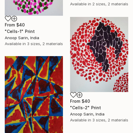
Available in
2 sizes, 2 materials
From
$40
"Cells-1" Print
Anoop Sarin, India
Available in
3 sizes, 2 materials
From
$40
"Cells-2" Print
Anoop Sarin, India
Available in
3 sizes, 2 materials