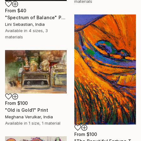
materials
From
$40
"Spectrum of Balance" Print
Lini Sebastian, India
Available in
4 sizes, 3
materials
From
$100
"Old is Gold1" Print
Meghana Verulkar, India
Available in
1 size, 1 material
From
$100