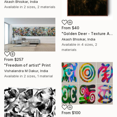
Akash Bhisikar, India
Available in
2 sizes, 2 materials
From
$40
"Golden Deer - Texture Abstract" Print
Akash Bhisikar, India
Available in
4 sizes, 2
materials
From
$257
"Freedom of artist" Print
Vishalandra M Dakur, India
Available in
2 sizes, 1 material
From
$100