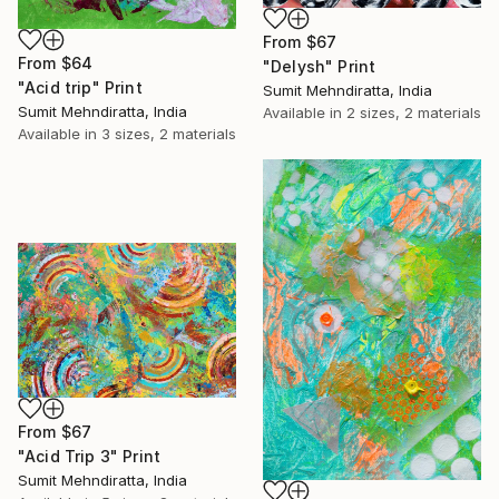
From
$67
From
$64
"Delysh" Print
"Acid trip" Print
Sumit Mehndiratta, India
Sumit Mehndiratta, India
Available in
2 sizes, 2 materials
Available in
3 sizes, 2 materials
From
$67
"Acid Trip 3" Print
Sumit Mehndiratta, India