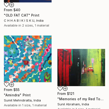
From
$40
"OLD FAT CAT" Print
C H H A B I K I S K U, India
Available in
2 sizes, 1 material
From
$55
From
$121
"Amindra" Print
"Memories of my Red Toy Car" Print
Sumit Mehndiratta, India
Sunil Abraham, India
Available in
1 size, 1 material