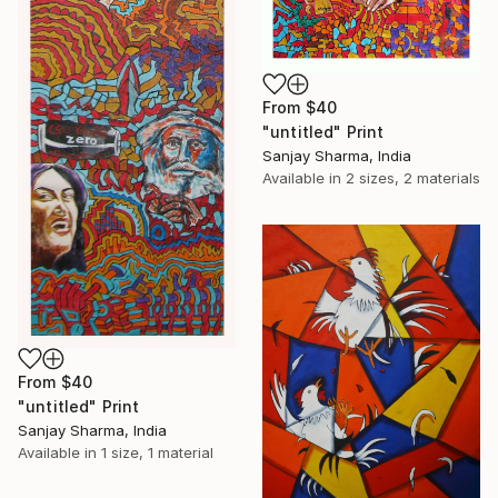
From
$40
"untitled" Print
Sanjay Sharma, India
Available in
2 sizes, 2 materials
From
$40
"untitled" Print
Sanjay Sharma, India
Available in
1 size, 1 material