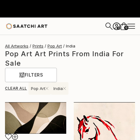
0
+
All Artworks
Prints
Pop Art
India
Pop Art Art Prints From India For
Sale
FILTERS
CLEAR ALL
Pop Art
India