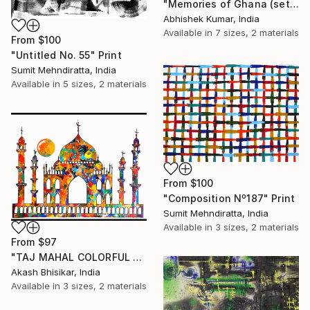
"Memories of Ghana (set of 6)" Print
Abhishek Kumar, India
Available in
7 sizes, 2 materials
From
$100
"Untitled No. 55" Print
Sumit Mehndiratta, India
Available in
5 sizes, 2 materials
From
$100
"Composition Nº187" Print
Sumit Mehndiratta, India
Available in
3 sizes, 2 materials
From
$97
"TAJ MAHAL COLORFUL ABSTRACT" Print
Akash Bhisikar, India
Available in
3 sizes, 2 materials