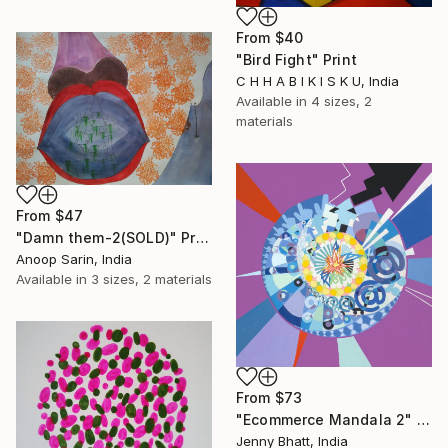
From
$40
"Bird Fight" Print
C H H A B I K I S K U, India
Available in
4 sizes, 2
materials
From
$47
"Damn them-2(SOLD)" Print
Anoop Sarin, India
Available in
3 sizes, 2 materials
From
$73
"Ecommerce Mandala 2" Print
Jenny Bhatt, India