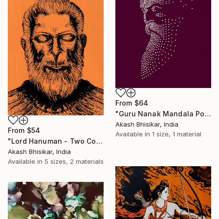
From
$64
"Guru Nanak Mandala Pop Art - Magenta and White" Print
Akash Bhisikar, India
From
$54
Available in
1 size, 1 material
"Lord Hanuman - Two Colour Pop Art" Print
Akash Bhisikar, India
Available in
5 sizes, 2 materials