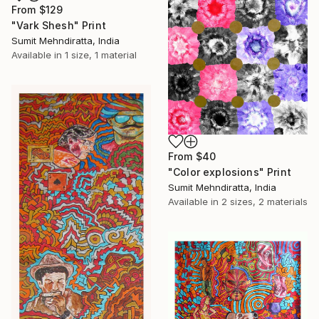
From
$129
"Vark Shesh" Print
Sumit Mehndiratta, India
Available in
1 size, 1 material
From
$40
"Color explosions" Print
Sumit Mehndiratta, India
Available in
2 sizes, 2 materials