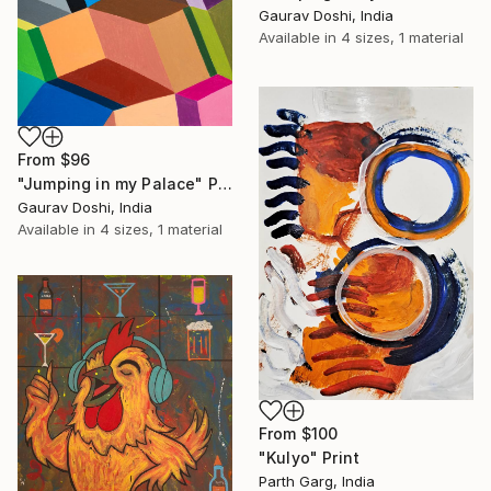
Gaurav Doshi, India
Available in
4 sizes, 1 material
From
$96
"Jumping in my Palace" Print
Gaurav Doshi, India
Available in
4 sizes, 1 material
From
$100
"Kulyo" Print
Parth Garg, India