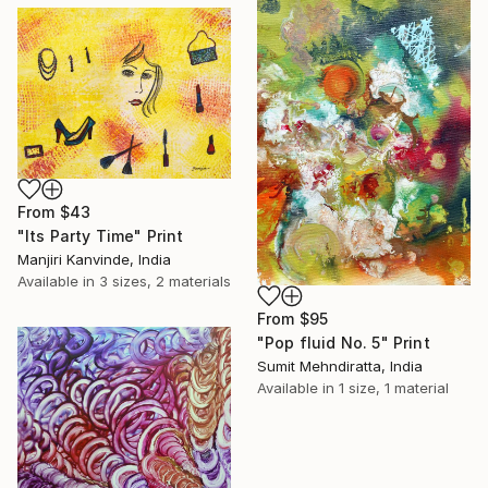
From
$43
"Its Party Time" Print
Manjiri Kanvinde, India
Available in
3 sizes, 2 materials
From
$95
"Pop fluid No. 5" Print
Sumit Mehndiratta, India
Available in
1 size, 1 material