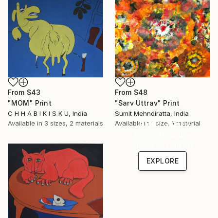
From
$43
From
$48
"MOM" Print
"Sarv Uttrav" Print
C H H A B I K I S K U, India
Sumit Mehndiratta, India
Under $500
Available in
3 sizes, 2 materials
Available in
1 size, 1 material
Shop affordable
one-of-a-kind art.
EXPLORE