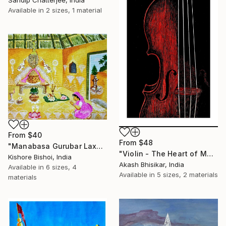
Sandip Chatterjee, India
Available in
2 sizes, 1 material
From
$40
From
$48
"Manabasa Gurubar Laxmi Puja" Print
"Violin - The Heart of Music" Print
Kishore Bishoi, India
Akash Bhisikar, India
Available in
6 sizes, 4
Available in
5 sizes, 2 materials
materials