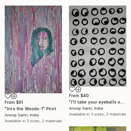
From
$40
"I'll take your eyeballs out." Print
From
$61
Anoop Sarin, India
"Into the Woods-1" Print
Available in
3 sizes, 2 materials
Anoop Sarin, India
Available in
3 sizes, 2 materials