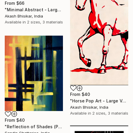
From
$66
"Minimal Abstract - Large Horizontal" Print
Akash Bhisikar, India
Available in
2 sizes, 3 materials
From
$40
"Horse Pop Art - Large Vertical" Print
Akash Bhisikar, India
Available in
2 sizes, 3 materials
From
$40
"Reflection of Shades (P9-RS13K)" Print