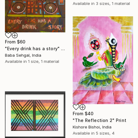
Available in
3 sizes, 1 material
From
$60
"Every drink has a story" Print
Baba Sehgal, India
Available in
1 size, 1 material
From
$40
"The Reflection 2" Print
Kishore Bishoi, India
Available in
5 sizes, 4