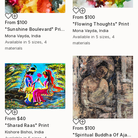
From
$100
From
$100
"Flowing Thoughts" Print
"Sunshine Boulevard" Print
Mona Vayda, India
Mona Vayda, India
Available in
5 sizes, 4
Available in
5 sizes, 4
materials
materials
From
$40
"Sharad Raas" Print
From
$100
Kishore Bishoi, India
"Spiritual Buddha Of Ajanta" Print