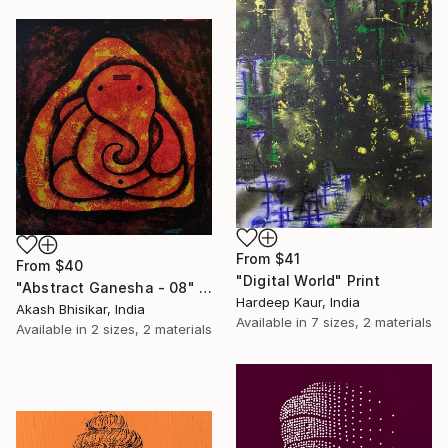
From
$41
From
$40
"Digital World" Print
"Abstract Ganesha - 08" Print
Hardeep Kaur, India
Akash Bhisikar, India
Available in
7 sizes, 2 materials
Available in
2 sizes, 2 materials