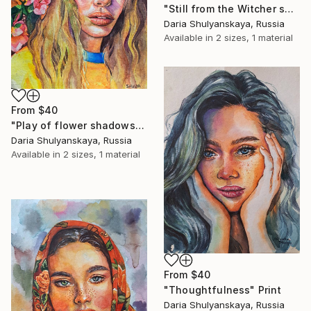
"Still from the Witcher series" Print
Daria Shulyanskaya, Russia
Available in
2 sizes, 1 material
From
$40
"Play of flower shadows" Print
Daria Shulyanskaya, Russia
Available in
2 sizes, 1 material
From
$40
"Thoughtfulness" Print
Daria Shulyanskaya, Russia