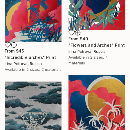
From
$40
"Flowers and Arches" Print
From
$45
Irina Petrova, Russia
"Incredible arches" Print
Available in
2 sizes, 4
materials
Irina Petrova, Russia
Available in
2 sizes, 2 materials