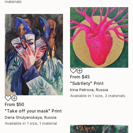
materials
From
$45
"Subtlety" Print
Irina Petrova, Russia
Available in
1 size, 3 materials
From
$50
"Take off your mask" Print
Daria Shulyanskaya, Russia
Available in
1 size, 1 material