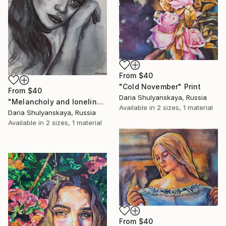
From
$40
"Cold November" Print
From
$40
Daria Shulyanskaya, Russia
"Melancholy and loneliness" Print
Available in
2 sizes, 1 material
Daria Shulyanskaya, Russia
Available in
2 sizes, 1 material
From
$40