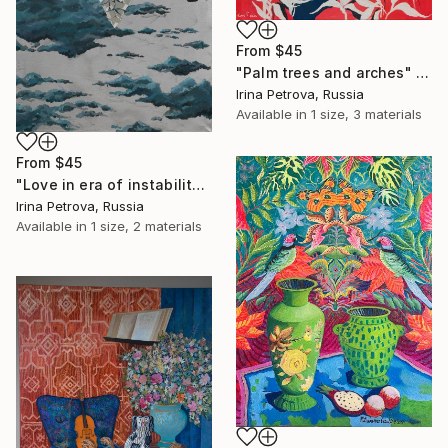
From
$45
"Palm trees and arches" Print
Irina Petrova, Russia
Available in
1 size, 3 materials
From
$45
"Love in era of instability" Print
Irina Petrova, Russia
Available in
1 size, 2 materials