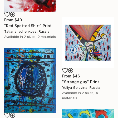
From
$40
"Red Spotted Shirt" Print
Tatiana Ivchenkova, Russia
Available in
2 sizes, 2 materials
From
$46
"Strange guy" Print
Yuliya Golovina, Russia
Available in
2 sizes, 4
materials