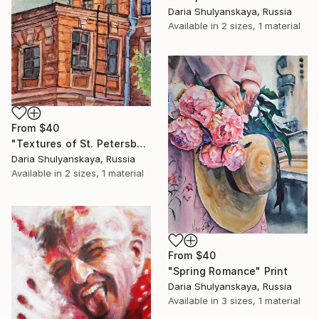
Daria Shulyanskaya, Russia
Available in
2 sizes, 1 material
From
$40
"Textures of St. Petersburg" Print
Daria Shulyanskaya, Russia
Available in
2 sizes, 1 material
From
$40
"Spring Romance" Print
Daria Shulyanskaya, Russia
Available in
3 sizes, 1 material