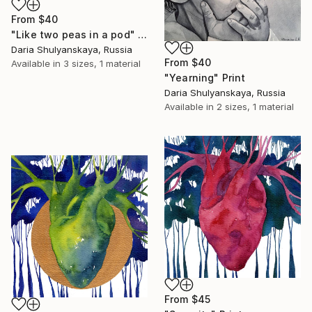
From
$40
"Like two peas in a pod" Print
Daria Shulyanskaya, Russia
From
$40
Available in
3 sizes, 1 material
"Yearning" Print
Daria Shulyanskaya, Russia
Available in
2 sizes, 1 material
From
$45