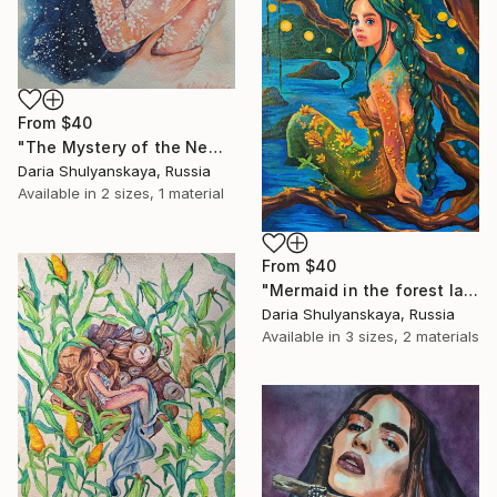
From
$40
"The Mystery of the New Family" Print
Daria Shulyanskaya, Russia
Available in
2 sizes, 1 material
From
$40
"Mermaid in the forest lake" Print
Daria Shulyanskaya, Russia
Available in
3 sizes, 2 materials