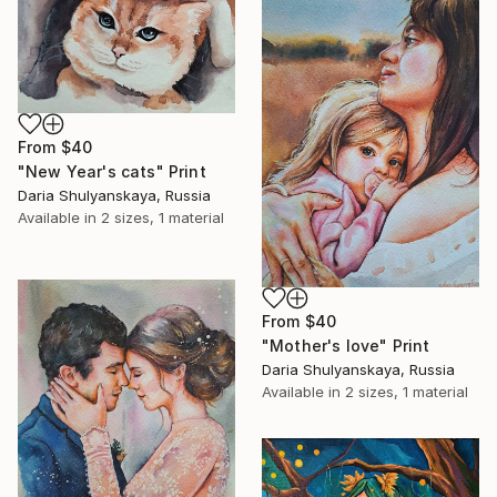
From
$40
"New Year's cats" Print
Daria Shulyanskaya, Russia
Available in
2 sizes, 1 material
From
$40
"Mother's love" Print
Daria Shulyanskaya, Russia
Available in
2 sizes, 1 material