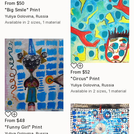
From
$50
"Big Smile" Print
Yuliya Golovina, Russia
Available in
2 sizes, 1 material
From
$52
"Circus" Print
Yuliya Golovina, Russia
Available in
2 sizes, 1 material
From
$48
"Funny Girl" Print
Yuliya Golovina, Russia