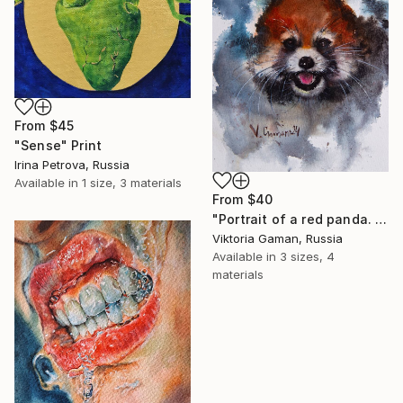
From
$45
"Sense" Print
Irina Petrova, Russia
Available in
1 size, 3 materials
From
$40
"Portrait of a red panda. Watercolor painting." Print
Viktoria Gaman, Russia
Available in
3 sizes, 4
materials