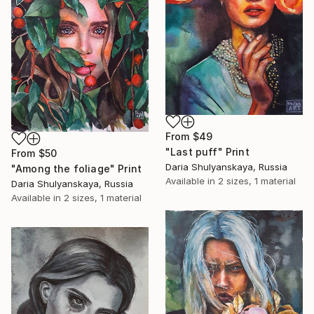
From
$49
"Last puff" Print
From
$50
Daria Shulyanskaya, Russia
"Among the foliage" Print
Available in
2 sizes, 1 material
Daria Shulyanskaya, Russia
Available in
2 sizes, 1 material