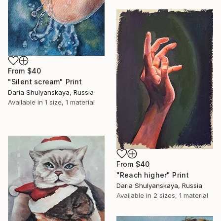
From
$40
"Silent scream" Print
Daria Shulyanskaya, Russia
Available in
1 size, 1 material
From
$40
"Reach higher" Print
Daria Shulyanskaya, Russia
Available in
2 sizes, 1 material