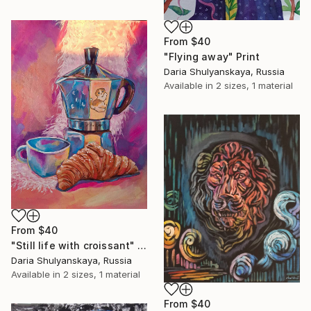
From
$40
"Flying away" Print
Daria Shulyanskaya, Russia
Available in
2 sizes, 1 material
From
$40
"Still life with croissant" Print
Daria Shulyanskaya, Russia
Available in
2 sizes, 1 material
From
$40