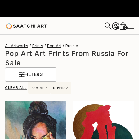
0
+
All Artworks
Prints
Pop Art
Russia
Pop Art Art Prints From Russia For
Sale
FILTERS
CLEAR ALL
Pop Art
Russia