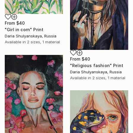
From
$40
"Girl in corn" Print
Daria Shulyanskaya, Russia
Available in
2 sizes, 1 material
From
$40
"Religious fashion" Print
Daria Shulyanskaya, Russia
Available in
2 sizes, 1 material