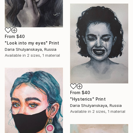
From
$40
"Look into my eyes" Print
Daria Shulyanskaya, Russia
Available in
2 sizes, 1 material
From
$40
"Hysterics" Print
Daria Shulyanskaya, Russia
Available in
2 sizes, 1 material