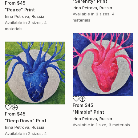
"Serenity" Print
From
$45
Irina Petrova, Russia
"Peace" Print
Available in
3 sizes, 4
Irina Petrova, Russia
materials
Available in
3 sizes, 4
materials
From
$45
"Nimble" Print
From
$45
Irina Petrova, Russia
"Deep Down" Print
Available in
1 size, 3 materials
Irina Petrova, Russia
Available in
2 sizes, 4