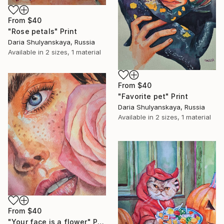
From
$40
"Rose petals" Print
Daria Shulyanskaya, Russia
Available in
2 sizes, 1 material
From
$40
"Favorite pet" Print
Daria Shulyanskaya, Russia
Available in
2 sizes, 1 material
From
$40
"Your face is a flower" Print