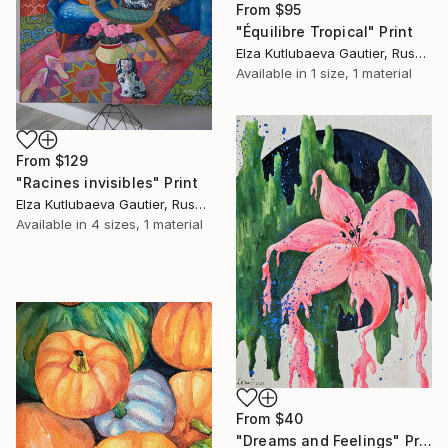
From
$95
"Équilibre Tropical" Print
Elza Kutlubaeva Gautier, Russia
Available in
1 size, 1 material
From
$129
"Racines invisibles" Print
Elza Kutlubaeva Gautier, Russia
Available in
4 sizes, 1 material
From
$40
"Dreams and Feelings" Print