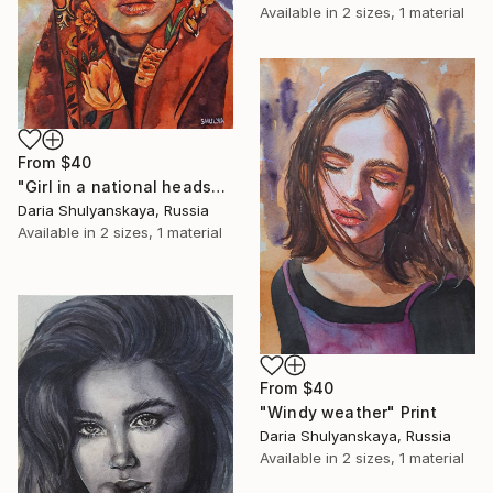
Available in
2 sizes, 1 material
From
$40
"Girl in a national headscarf" Print
Daria Shulyanskaya, Russia
Available in
2 sizes, 1 material
From
$40
"Windy weather" Print
Daria Shulyanskaya, Russia
Available in
2 sizes, 1 material