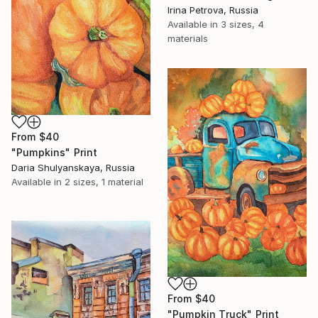
Irina Petrova, Russia
Available in
3 sizes, 4
materials
From
$40
"Pumpkins" Print
Daria Shulyanskaya, Russia
Available in
2 sizes, 1 material
From
$40
"Pumpkin Truck" Print