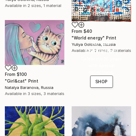
Available in
2 sizes, 1 material
From
$40
"World energy" Print
16 Year
Yuliya Golovina, Russia
Anniversary
Available in
2 sizes, 2 materials
Celebrate 16 years
with special
collections.
From
$100
"Girl&cat" Print
SHOP
Natalya Baranova, Russia
Available in
3 sizes, 3 materials