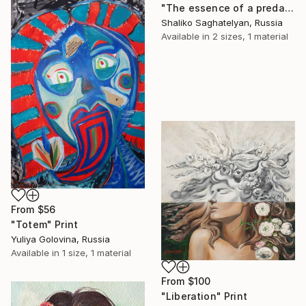
"The essence of a predator" Print
Shaliko Saghatelyan, Russia
Available in
2 sizes, 1 material
From
$56
"Totem" Print
Yuliya Golovina, Russia
Available in
1 size, 1 material
From
$100
"Liberation" Print