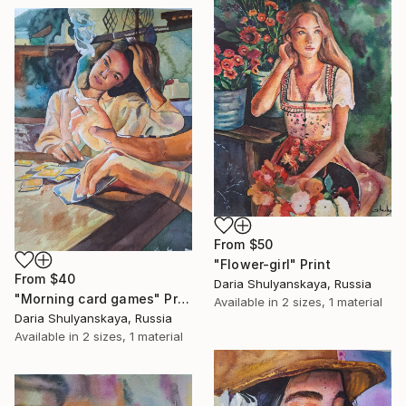
From
$50
"Flower-girl" Print
From
$40
Daria Shulyanskaya, Russia
"Morning card games" Print
Available in
2 sizes, 1 material
Daria Shulyanskaya, Russia
Available in
2 sizes, 1 material