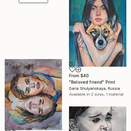
From
$40
"Beloved friend" Print
Daria Shulyanskaya, Russia
Available in
2 sizes, 1 material