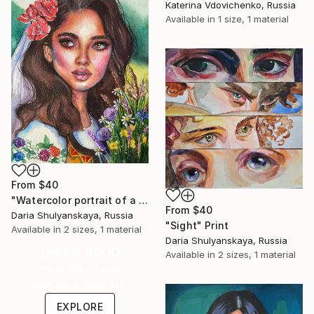
Katerina Vdovichenko, Russia
Available in
1 size, 1 material
From
$40
"Watercolor portrait of a girl in national costume" Print
From
$40
Daria Shulyanskaya, Russia
"Sight" Print
Available in
2 sizes, 1 material
Daria Shulyanskaya, Russia
Under $500
Available in
2 sizes, 1 material
Shop affordable
one-of-a-kind art.
EXPLORE