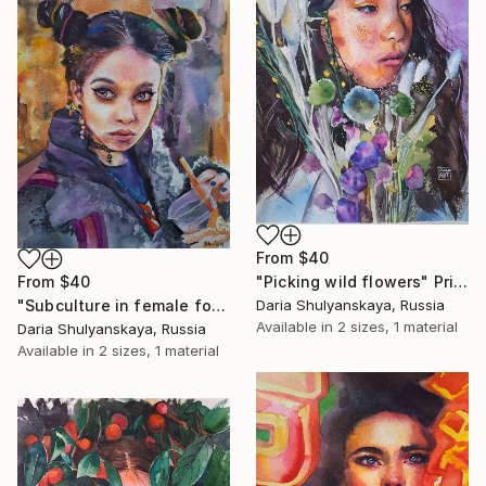
From
$40
From
$40
"Picking wild flowers" Print
"Subculture in female form" Print
Daria Shulyanskaya, Russia
Available in
2 sizes, 1 material
Daria Shulyanskaya, Russia
Available in
2 sizes, 1 material