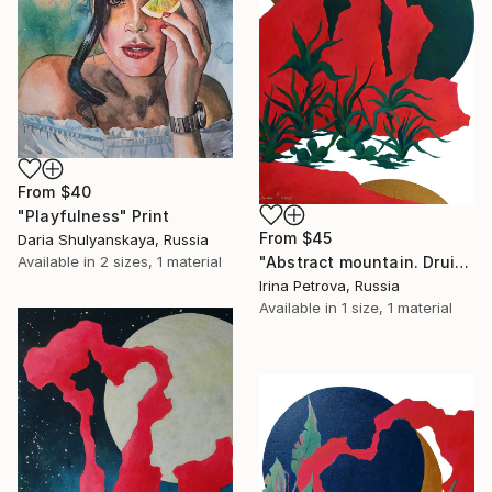
From
$40
"Playfulness" Print
From
$45
Daria Shulyanskaya, Russia
"Abstract mountain. Druid" Print
Available in
2 sizes, 1 material
Irina Petrova, Russia
Available in
1 size, 1 material