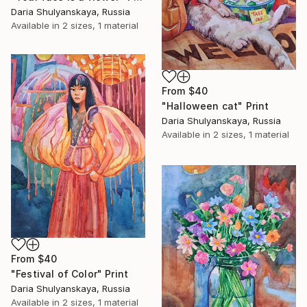
Daria Shulyanskaya, Russia
Available in
2 sizes, 1 material
From
$40
"Halloween cat" Print
Daria Shulyanskaya, Russia
Available in
2 sizes, 1 material
From
$40
"Festival of Color" Print
Daria Shulyanskaya, Russia
Available in
2 sizes, 1 material