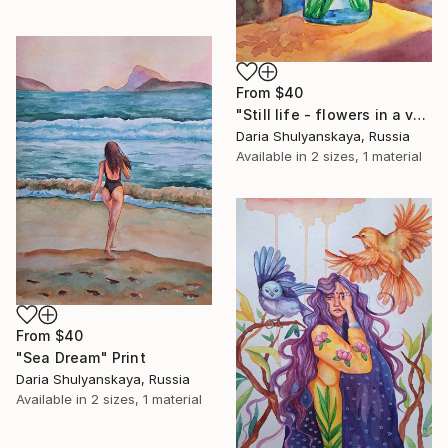
From
$40
"Still life - flowers in a vase" Print
Daria Shulyanskaya, Russia
Available in
2 sizes, 1 material
From
$40
"Sea Dream" Print
Daria Shulyanskaya, Russia
Available in
2 sizes, 1 material