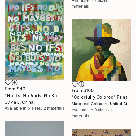
materials
From
$49
From
$100
"No Ifs, No Ands, No Buts, No Maybes" Print
"Colorfully Colored" Print
Sylvia B, China
Marquest Cathcart, United States
Available in
5 sizes, 2 materials
Available in
3 sizes, 4
materials