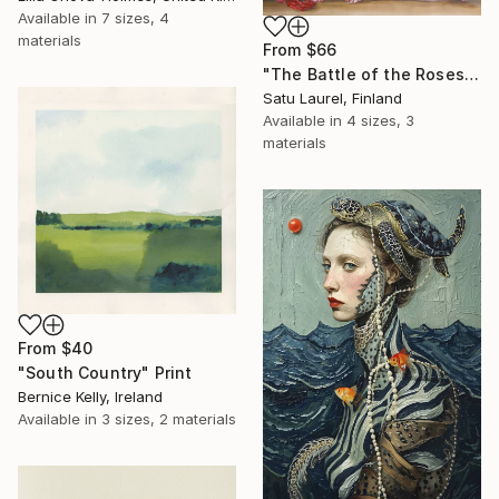
Available in
7 sizes, 4
materials
From
$66
"The Battle of the Roses #6" Print
Satu Laurel, Finland
Available in
4 sizes, 3
materials
From
$40
"South Country" Print
Bernice Kelly, Ireland
Available in
3 sizes, 2 materials