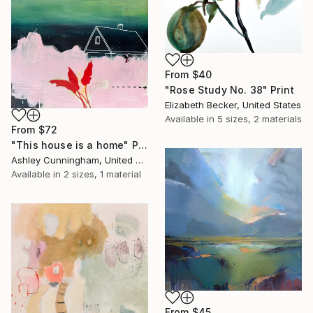
From
$40
"Rose Study No. 38" Print
Elizabeth Becker, United States
Available in
5 sizes, 2 materials
From
$72
"This house is a home" Print
Ashley Cunningham, United States
Available in
2 sizes, 1 material
From
$45