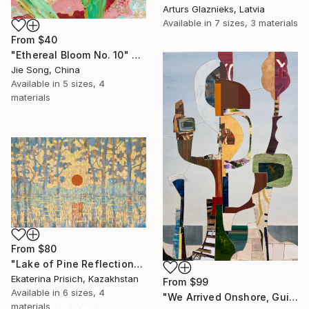
Arturs Glaznieks, Latvia
Available in
7 sizes, 3 materials
From
$40
"Ethereal Bloom No. 10" Print
Jie Song, China
Available in
5 sizes, 4
materials
From
$80
"Lake of Pine Reflections" Print
Ekaterina Prisich, Kazakhstan
From
$99
Available in
6 sizes, 4
"We Arrived Onshore, Guided by Dance" Print
16 Year
materials