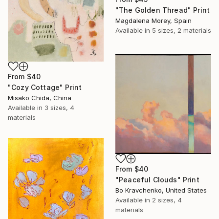
"The Golden Thread" Print
Magdalena Morey, Spain
Available in
5 sizes, 2 materials
From
$40
"Cozy Cottage" Print
Misako Chida, China
Available in
3 sizes, 4
materials
From
$40
"Peaceful Clouds" Print
Bo Kravchenko, United States
Available in
2 sizes, 4
materials