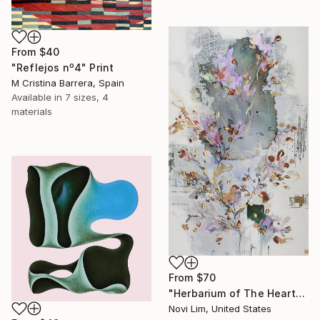
From
$40
"Reflejos nº4" Print
M Cristina Barrera, Spain
Available in
7 sizes, 4
materials
From
$70
"Herbarium of The Heart" Print
Novi Lim, United States