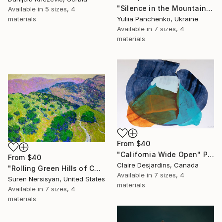
"Silence in the Mountains" Print
Available in
5 sizes, 4
materials
Yuliia Panchenko, Ukraine
Available in
7 sizes, 4
materials
From
$40
"California Wide Open" Print
From
$40
Claire Desjardins, Canada
"Rolling Green Hills of California" Print
Available in
7 sizes, 4
Suren Nersisyan, United States
materials
Available in
7 sizes, 4
materials