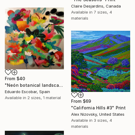
Claire Desjardins, Canada
Available in
7 sizes, 4
materials
From
$40
"Neón botanical landscape" Print
Eduardo Escobar, Spain
Available in
2 sizes, 1 material
From
$69
"California Hills #3" Print
Alex Nizovsky, United States
Available in
3 sizes, 4
materials