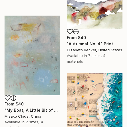
From
$40
"Autumnal No. 4" Print
Elizabeth Becker, United States
Available in
7 sizes, 4
materials
From
$40
"My Boat, A Little Bit of Rain on My Skin" Print
Misako Chida, China
Available in
2 sizes, 4