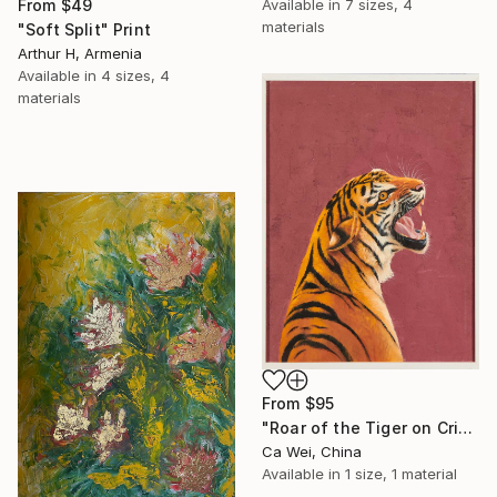
Available in
7 sizes, 4
From
$49
materials
"Soft Split" Print
Arthur H, Armenia
Available in
4 sizes, 4
materials
From
$95
"Roar of the Tiger on Crimson" Print
Ca Wei, China
Available in
1 size, 1 material