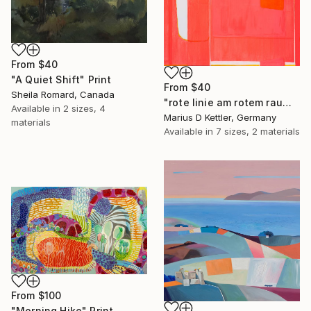
From
$40
"A Quiet Shift" Print
From
$40
Sheila Romard, Canada
"rote linie am rotem raum" Print
Available in
2 sizes, 4
Marius D Kettler, Germany
materials
Available in
7 sizes, 2 materials
From
$100
"Morning Hike" Print