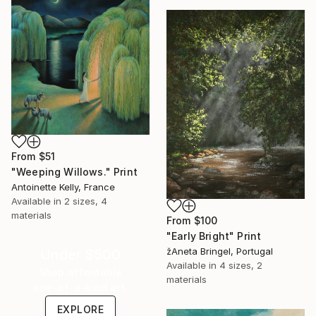
From
$51
"Weeping Willows." Print
Antoinette Kelly, France
Available in
2 sizes, 4
materials
From
$100
"Early Bright" Print
žAneta Bringel, Portugal
Under $500
Available in
4 sizes, 2
Shop affordable
materials
one-of-a-kind art.
EXPLORE