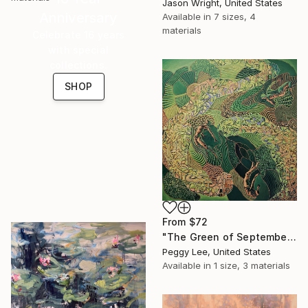
Jason Wright, United States
Anniversary
Available in
7 sizes, 4
materials
Celebrate 16 years
with special
collections.
SHOP
From
$72
"The Green of September (TI)" Print
Peggy Lee, United States
Available in
1 size, 3 materials