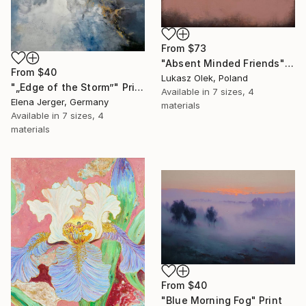
From
$73
"Absent Minded Friends" Print
From
$40
Lukasz Olek, Poland
"„Edge of the Storm”" Print
Available in
7 sizes, 4
Elena Jerger, Germany
materials
Available in
7 sizes, 4
materials
From
$40
"Blue Morning Fog" Print