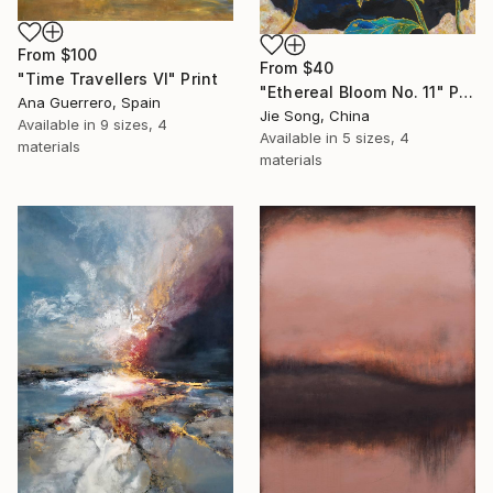
From
$100
From
$40
"Time Travellers VI" Print
"Ethereal Bloom No. 11" Print
Ana Guerrero, Spain
Jie Song, China
Available in
9 sizes, 4
Available in
5 sizes, 4
materials
materials