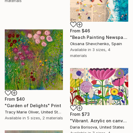
materials
From
$46
"Beach Painting Newspaper Original Oil Art" Print
Oksana Shevchenko, Spain
Available in
3 sizes, 4
materials
From
$40
"Garden of Delights" Print
Tracy Marie Oliver, United States
From
$73
Available in
5 sizes, 2 materials
"Vibrant. Acrylic on canvas, 36 x 60 in" Print
Daria Borisova, United States
Available in
7 sizes, 4