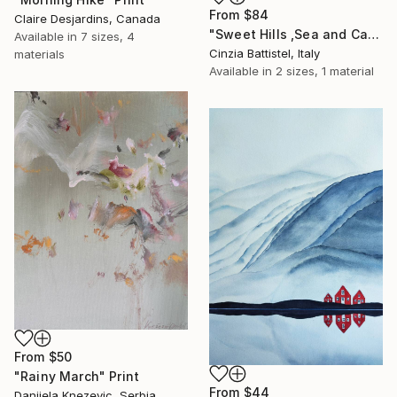
From
$84
Claire Desjardins, Canada
"Sweet Hills ,Sea and Castles . Italy ,in the middle , of course." Print
Available in
7 sizes, 4
Cinzia Battistel, Italy
materials
Available in
2 sizes, 1 material
From
$50
"Rainy March" Print
From
$44
Danijela Knezevic, Serbia