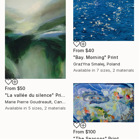
From
$40
"Bay. Morning" Print
GrażYna Smalej, Poland
Available in
7 sizes, 2 materials
From
$50
"La vallée du silence" Print
Marie Pierre Goudreault, Canada
Available in
5 sizes, 2 materials
From
$100
"The Seasons" Print