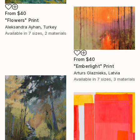
From
$40
"Flowers" Print
Aleksandra Ayhan, Turkey
Available in
7 sizes, 2 materials
From
$40
"Emberlight" Print
Arturs Glaznieks, Latvia
Available in
7 sizes, 3 materials