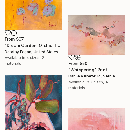
From
$67
"Dream Garden: Orchid Tranquility" Print
Dorothy Fagan, United States
Available in
4 sizes, 2
materials
From
$50
"Whispering" Print
Danijela Knezevic, Serbia
Available in
7 sizes, 4
materials