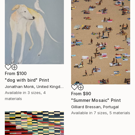
From
$100
"dog with bird" Print
Jonathan Monk, United Kingdom
Available in
3 sizes, 4
From
$90
materials
"Summer Mosaic" Print
Gilliard Bressan, Portugal
Available in
7 sizes, 5 materials