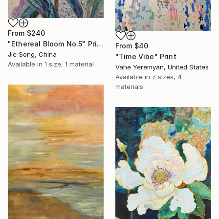
From
$240
"Ethereal Bloom No.5" Print
From
$40
Jie Song, China
"Time Vibe" Print
Available in
1 size, 1 material
Vahe Yeremyan, United States
Available in
7 sizes, 4
materials