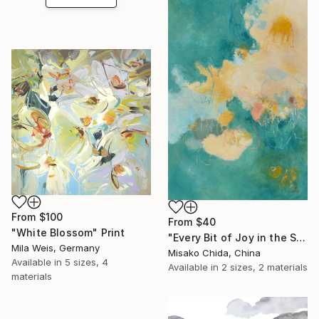
From
$100
From
$40
"White Blossom" Print
"Every Bit of Joy in the Spring Morning" Print
Mila Weis, Germany
Misako Chida, China
Available in
5 sizes, 4
Available in
2 sizes, 2 materials
materials