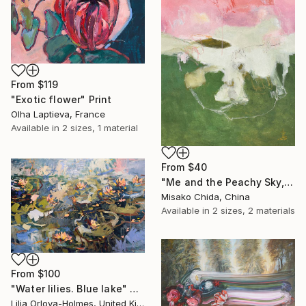
From
$119
"Exotic flower" Print
Olha Laptieva, France
Available in
2 sizes, 1 material
From
$40
"Me and the Peachy Sky, At the End of the Day" Print
Misako Chida, China
Available in
2 sizes, 2 materials
From
$100
"Water lilies. Blue lake" Print
Lilia Orlova-Holmes, United Kingdom