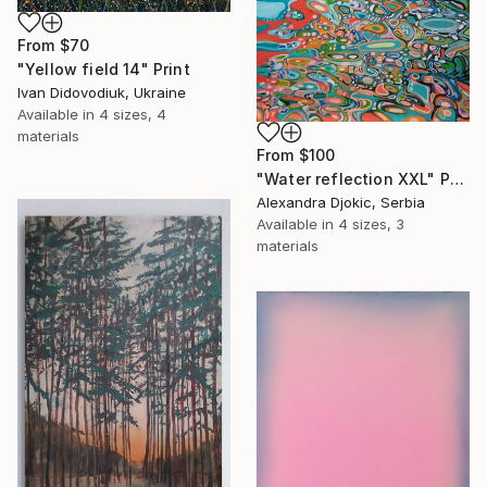
From
$70
"Yellow field 14" Print
Ivan Didovodiuk, Ukraine
Available in
4 sizes, 4
materials
From
$100
"Water reflection XXL" Print
Alexandra Djokic, Serbia
Available in
4 sizes, 3
materials