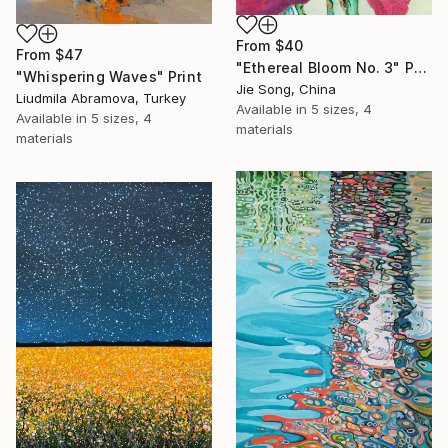
From
$40
From
$47
"Ethereal Bloom No. 3" Print
"Whispering Waves" Print
Jie Song, China
Liudmila Abramova, Turkey
Available in
5 sizes, 4
Available in
5 sizes, 4
materials
materials