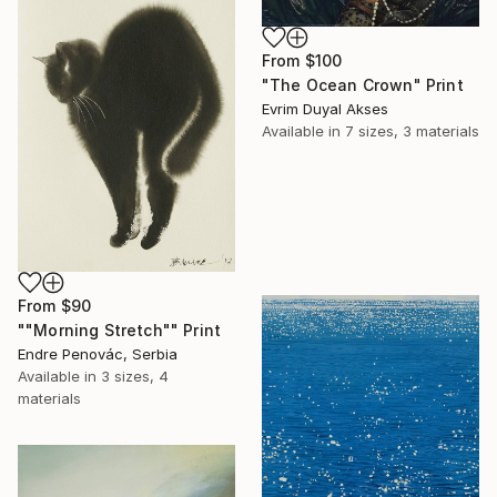
From
$100
"The Ocean Crown" Print
Evrim Duyal Akses
Available in
7 sizes, 3 materials
From
$90
""Morning Stretch"" Print
Endre Penovác, Serbia
Available in
3 sizes, 4
materials