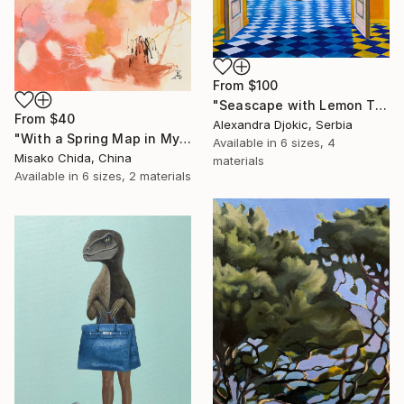
From
$100
"Seascape with Lemon Tree" Print
From
$40
Alexandra Djokic, Serbia
"With a Spring Map in My Hands" Print
Available in
6 sizes, 4
Misako Chida, China
materials
Available in
6 sizes, 2 materials