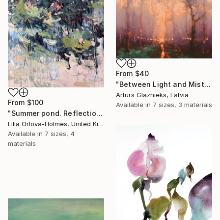
From
$40
"Between Light and Mist" Print
Arturs Glaznieks, Latvia
From
$100
Available in
7 sizes, 3 materials
"Summer pond. Reflections" Print
Lilia Orlova-Holmes, United Kingdom
Available in
7 sizes, 4
materials