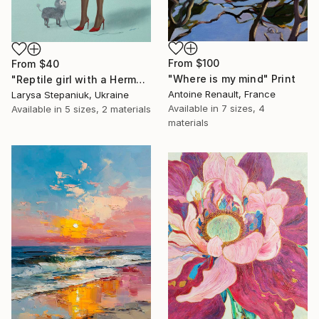
From
$100
From
$40
"Where is my mind" Print
"Reptile girl with a Hermes bag" Print
Antoine Renault, France
Larysa Stepaniuk, Ukraine
Available in
7 sizes, 4
Available in
5 sizes, 2 materials
materials