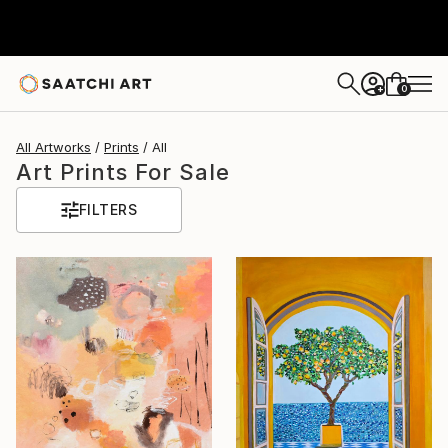
0
+
All Artworks
Prints
All
Art Prints For Sale
FILTERS