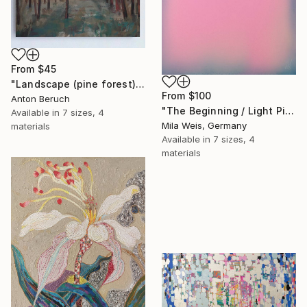
From
$45
"Landscape (pine forest)" Print
From
$100
Anton Beruch
"The Beginning / Light Pink" Print
Available in
7 sizes, 4
Mila Weis, Germany
materials
Available in
7 sizes, 4
materials