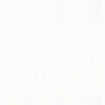
From
$40
"Flowers and stones" Print
Irina Petrova, Russia
Available in
5 sizes, 4
materials
From
$40
"Fictional and Semi-fictional Subject Matters" Print
Karolina Zglobicka, Spain
Available in
2 sizes, 1 material