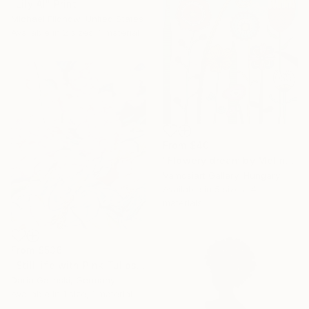
"Lily AI" Print
Michael Filonow, United States
Available in
2 sizes, 1 material
From
$40
"Flowery dream by Melinda Vamosi" Print
Vamosiart Gallery, Hungary
Available in
5 sizes, 4
materials
From
$536
"Still life with Pink Tulips and Peonies" Print
Daria Galinski, Germany
Available in
1 size, 1 material