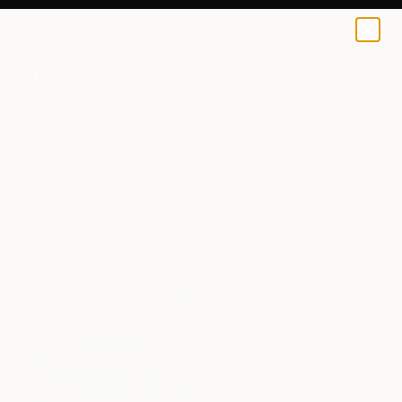
0
+
All Artworks
Prints
Surrealism
Floral
Surrealism Floral Art Prints For
Sale
FILTERS
CLEAR ALL
Surrealism
Floral