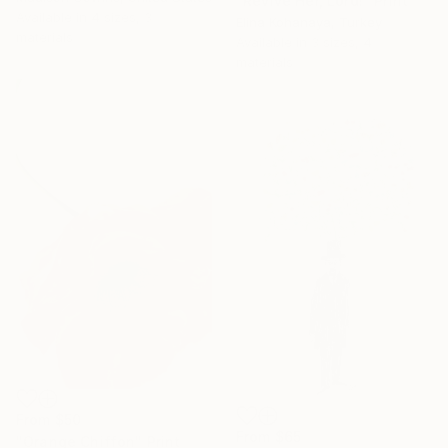
"Revive Her, Lord!" Print
Available in
4 sizes, 3
Elina Kohanaya, Turkey
materials
Available in
3 sizes, 4
materials
From
$50
From
$65
"Orange Chiffon" Print