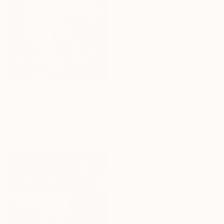
Hyunju Kim, South Korea
Available in
3 sizes, 2 materials
From
$49
"Homage to my mothers" Print
Francisco Palomares, United States
Available in
7 sizes, 2 materials
From
$60
"Aura #01 - Limited Edition of 9" Print
Agnieszka Maria Zieba, Poland
Available in
5 sizes, 5 materials