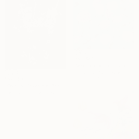
From
$40
"Serendipity and Cloud" Print
Eunjoo Choi, South Korea
Available in
4 sizes, 1 material
From
$100
"Spirit of Texas bw" Print
Ziesook You, United States
Available in
1 size, 2 materials