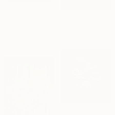
From
$40
From
$40
"La calma de Primavera" Print
"Untitled" Print
Alina Gusy
Wiktoria Mazovetska, Czech Republic
Available in
1 size, 1 material
16 Year
Available in
3 sizes, 4
Anniversary
materials
Celebrate 16 years
with special
collections.
SHOP
From
$60