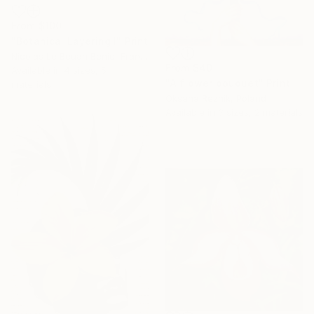
From
$100
"Botanical Layering I" Print
Nicolas Le Beuan Benic, France
From
$40
Available in
4 sizes, 5
"A flower bouquet" Print
materials
Oksana Reznik, Poland
Available in
3 sizes, 2 materials