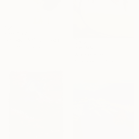
From
$100
"Freedom N°1 - Limited Edition of 25" Print
Emilie Möri, France
From
$62
Available in
2 sizes, 2 materials
"Anemone" Print
Oksana Reznik, Poland
Available in
3 sizes, 2 materials