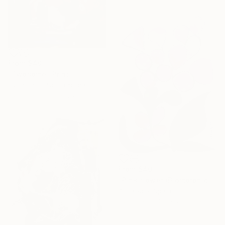
From
$40
"Twosome" Print
Hyunju Kim, South Korea
Available in
3 sizes, 2 materials
From
$40
"Pink flower (Biomorphic series)" Print
A Gazkob, Spain
Available in
3 sizes, 3 materials