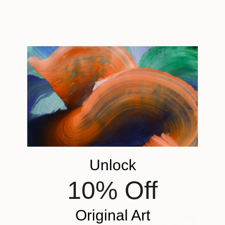
From
$40
"Taken" Print
Madison Gowins, United States
Available in
5 sizes, 3 materials
From
$49
Unlock
"Black Orchids, Flower Painting" Print
Elisabeth Grosse, United Kingdom
10% Off
Available in
4 sizes, 1 material
From
$40
"Crimson Caps" Print
Original Art
Alena Masyutina, Finland