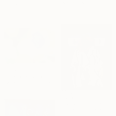
"Memento Mori" Print
Shabnam Anand Singh, United Kingdom
Eric Hanson
Available in
1 size, 1 material
Available in
4 sizes, 1 material
From
$100
"DIVINE MYSTERY OF BLUE ROSE" Print
Aleksandrs Drozdovs, Latvia
Available in
4 sizes, 1 material
From
$40
"Cold Spring 2023" Print
нина федотова, Ukraine
Available in
2 sizes, 1 material