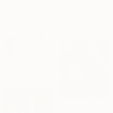
From
$60
"Potpourri #19 - Limited Edition of 15" Print
Agnieszka Maria Zieba, Poland
Available in
5 sizes, 5 materials
From
$60
"Awakening #02 - Small Edition - Limited Edition of 50" Print
Agnieszka Maria Zieba, Poland
Available in
5 sizes, 5 materials
From
$40
"Nite-nite" Print