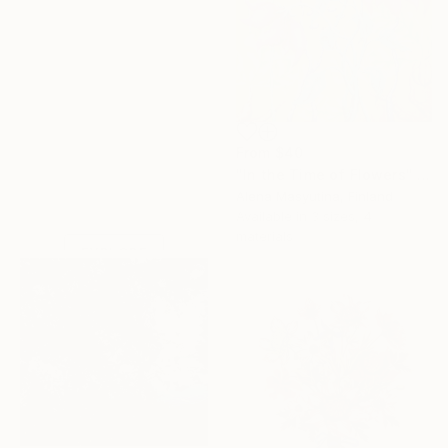
From
$40
Under $500
"In the Time of Flowers" Print
Alena Masyutina, Finland
Shop affordable
Available in
3 sizes, 4
one-of-a-kind art.
materials
EXPLORE