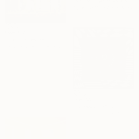
"Memory - White Rose #02" Print
Agnieszka Maria Zieba, Poland
Available in
5 sizes, 5 materials
From
$72
"The Infinites" Print
Baldvin Ringsted, United Kingdom
Available in
3 sizes, 1 material
From
$45
"Helleborus" Print
Christina Willis, United States
Available in
4 sizes, 2
materials