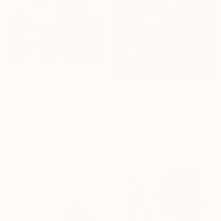
From
$45
"Lucent Gardens" Print
From
$85
Kelly Schnobb, Canada
"Graceful Glass Blossoms Unveiled - Glass Blossoms series" Print
Available in
3 sizes, 1 material
Frédéric Jacquet, France
Available in
4 sizes, 2
materials