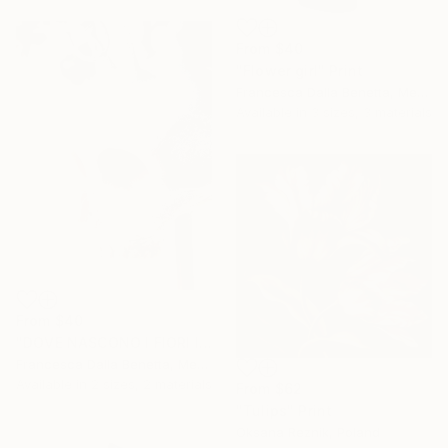
From
$40
"Flower girl" Print
Francesca Dalla Benetta, Mexico
Available in
3 sizes, 3 materials
From
$40
"DOVE NASCONO I FIORI III" Print
Francesca Dalla Benetta, Mexico
Available in
2 sizes, 2 materials
From
$62
"Tulips" Print
Oksana Reznik, Poland