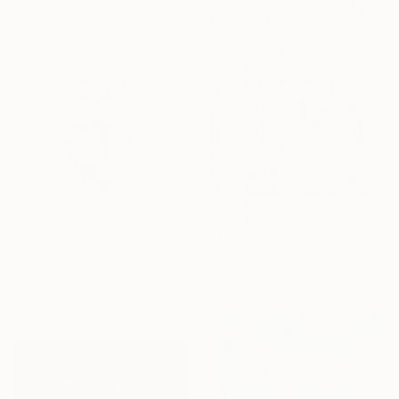
From
$40
"Tropical Eden n.21" Print
From
$99
Veronika Demenko, Ukraine
"Petals of Love" Print
Available in
3 sizes, 2 materials
Karenina Fabrizzi, Spain
Available in
1 size, 3 materials