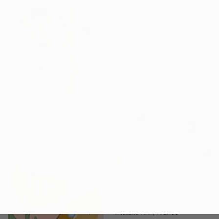
Available in
2 sizes, 4
materials
From
$69
"Blue Tulip" Print
Oksana Reznik, Poland
Available in
2 sizes, 3 materials
From
$40
"Cosmic Flowers 2" Print
Mistake Ann, France