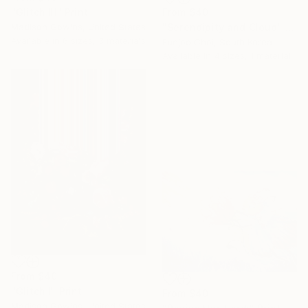
From
$40
"Glitch III" Print
"Serendipity and Cloud" Print
Madison Gowins, United States
Available in
6 sizes, 3 materials
Eunjoo Choi, South Korea
Available in
4 sizes, 1 material
From
$40
"Glitch I" Print
From
$40
Madison Gowins, United States