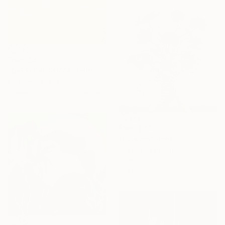
From
$40
"DAFFODIL ROOM" Print
Lisa Ng, Canada
Available in
3 sizes, 2 materials
From
$49
"Flowers" Print
Oksana Reznik, Poland
Available in
2 sizes, 4
materials