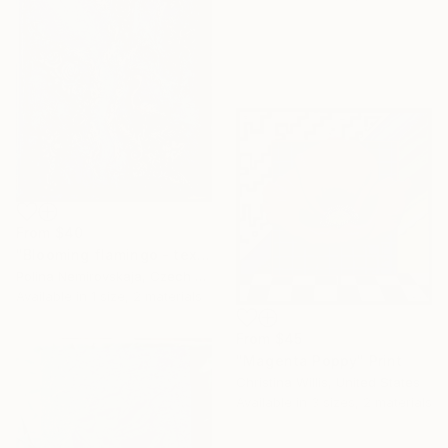
From
$40
"Blooming flamingo - textured painting" Print
Polina Nemirovskaja, Czech Republic
Available in
1 size, 2 materials
From
$45
"Magenta Poppy" Print
Christina Willis, United States
Available in
3 sizes, 2 materials