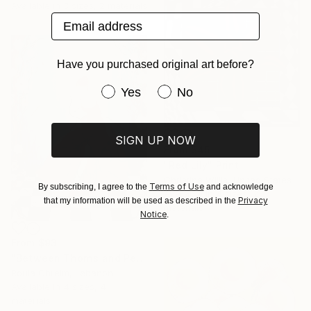
Available in
3 sizes, 2 materials
Email address
Have you purchased original art before?
Have you purchased original art be
Yes
No
SIGN UP NOW
From
$45
"Red Lily" Print
Christina Willis, United States
Terms of Use
By subscribing, I agree to the
and acknowledge
Available in
4 sizes, 2
Privacy
that my information will be used as described in the
materials
Notice
.
From
$93
"Between Thorns and Petals" Print
Roula Chreim, Lebanon
Available in
4 sizes, 4
materials