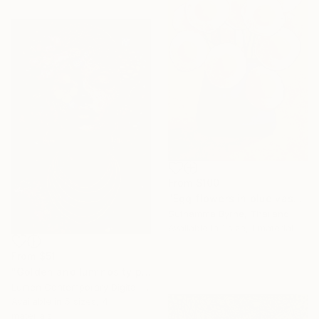
From
$100
"Egg flowers in blue vase" Print
Suthamma Byrne, Thailand
Available in
1 size, 1 material
From
$51
"Golden and luminosity portrait" Print
Lumen Contemporary Digital Art, Mozambique
Available in
5 sizes, 4
materials