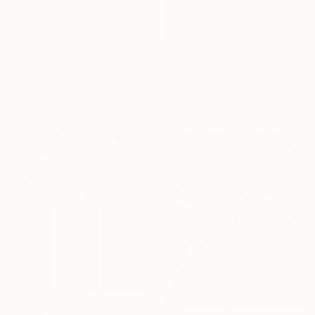
From
$73
"Vibrant. Acrylic on canvas, 36 x 60 in" Print
Daria Borisova, United States
From
$40
Available in
7 sizes, 4
"Serendipity and Cloud" Print
materials
Eunjoo Choi, South Korea
Available in
5 sizes, 1 material
From
$40