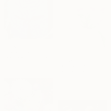
From
$40
",, Defying the Impossible."" Print
Natalia Leventsova, Ukraine
From
$40
Available in
3 sizes, 4
"Quiet Bells" Print
materials
Alena Masyutina, Finland
Available in
3 sizes, 4
materials