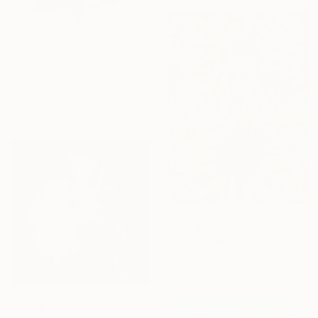
From
$100
""Floral Organic Dance 3"" Print
Marijah Bac Cam, France
Available in
5 sizes, 2 materials
From
$40
"Sunflowers" Print
Teal Buehler, United States
Available in
3 sizes, 5 materials
From
$100