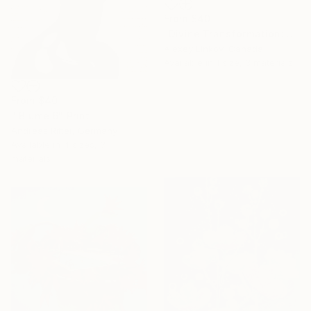
From
$40
"Divine Transformation: Orchis to Orchid" Print
Alexey Linkov, Canada
Available in
1 size, 3 materials
From
$40
"!Blume 6" Print
Andreas Ritter, Germany
Available in
4 sizes, 3
materials