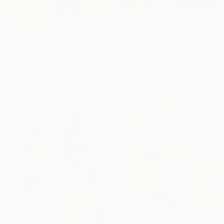
From
$45
From
$100
"Dreamscape" Print
"Infinite Sunset" Print
Kelly Schnobb, Canada
Dominic-Petru Virtosu, France
Available in
2 sizes, 1 material
Available in
5 sizes, 4
materials