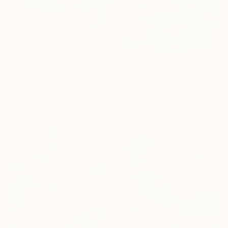
From
$100
"Swimming pool indoors" Print
From
$40
Maya Land, United Kingdom
"Cosmic Flowers 3" Print
Available in
4 sizes, 2
Mistake Ann, France
materials
Available in
5 sizes, 3 materials