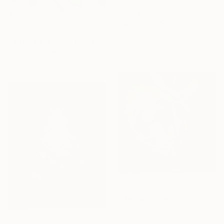
From
$40
"Bouquet n°4" Print
From
$40
A Gazkob, Spain
"Inspiring flowers ( Biomorphic series)" Print
Available in
3 sizes, 3 materials
A Gazkob, Spain
Available in
2 sizes, 3 materials
From
$60
"Memory - Green Rose" Print
Agnieszka Maria Zieba, Poland
Available in
5 sizes, 3 materials