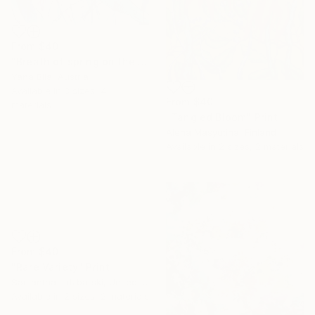
From
$40
"Breath of spring on the tips of the wings" Print
Yana Bila, Austria
Available in
3 sizes, 4
From
$40
materials
"Tangled Bloom" Print
Alena Masyutina, Finland
Available in
2 sizes, 2 materials
From
$40
"Rare Variety" Print
Samantha Lidzbarski, United States
Available in
2 sizes, 2 materials