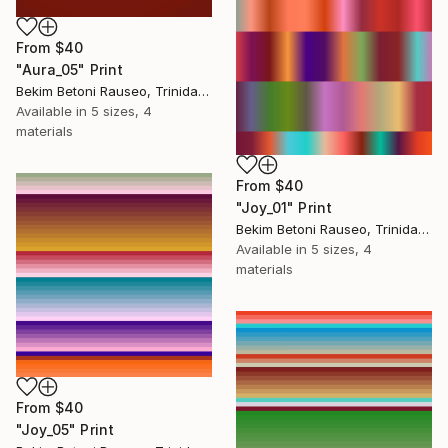
From
$40
"Aura_05" Print
Bekim Betoni Rauseo, Trinidad And Tobago
Available in
5 sizes, 4
materials
From
$40
"Joy_01" Print
Bekim Betoni Rauseo, Trinidad And Tobago
Available in
5 sizes, 4
materials
From
$40
"Joy_05" Print