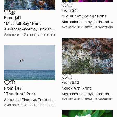
From
$41
"Colour of Spring" Print
From
$41
Alexander Phoenyx, Trinidad And Tobago
"Mitchell Bay" Print
Available in
3 sizes, 3 materials
Alexander Phoenyx, Trinidad And Tobago
Available in
3 sizes, 3 materials
From
$43
From
$43
"Rock Art" Print
"The Hunt" Print
Alexander Phoenyx, Trinidad And Tobago
Available in
3 sizes, 3 materials
Alexander Phoenyx, Trinidad And Tobago
Available in
3 sizes, 3 materials