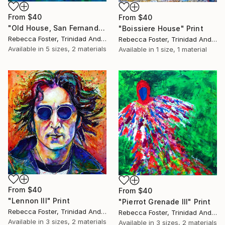
From
$40
From
$40
"Old House, San Fernando" Print
"Boissiere House" Print
Rebecca Foster, Trinidad And Tobago
Rebecca Foster, Trinidad And Tobago
Available in
5 sizes, 2 materials
Available in
1 size, 1 material
From
$40
From
$40
"Lennon III" Print
"Pierrot Grenade III" Print
Rebecca Foster, Trinidad And Tobago
Rebecca Foster, Trinidad And Tobago
Available in
3 sizes, 2 materials
Available in
3 sizes, 2 materials