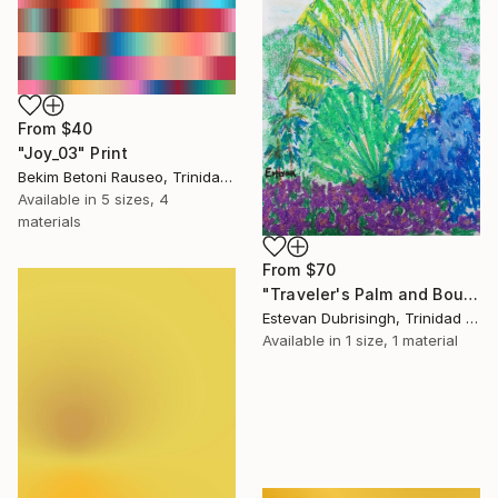
From
$40
"Joy_03" Print
Bekim Betoni Rauseo, Trinidad And Tobago
Available in
5 sizes, 4
materials
From
$70
"Traveler's Palm and Bougainvillea" Print
Estevan Dubrisingh, Trinidad And Tobago
Available in
1 size, 1 material