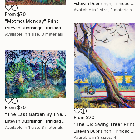
Estevan Dubrisingh, Trinidad And Tobago
Available in
1 size, 3 materials
From
$70
"Motmot Monday" Print
Estevan Dubrisingh, Trinidad And Tobago
Available in
1 size, 3 materials
From
$70
"The Last Garden By The Forest" Print
From
$70
Estevan Dubrisingh, Trinidad And Tobago
"The Old Swing Tree" Print
Available in
1 size, 3 materials
Estevan Dubrisingh, Trinidad And Tobago
Available in
3 sizes, 4