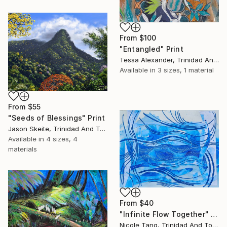
From
$100
"Entangled" Print
Tessa Alexander, Trinidad And Tobago
Available in
3 sizes, 1 material
From
$55
"Seeds of Blessings" Print
Jason Skeite, Trinidad And Tobago
Available in
4 sizes, 4
materials
From
$40
"Infinite Flow Together" Print
Nicole Tang, Trinidad And Tobago