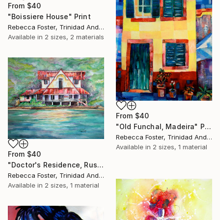
From
$40
"Boissiere House" Print
Rebecca Foster, Trinidad And Tobago
Available in
2 sizes, 2 materials
From
$40
"Old Funchal, Madeira" Print
Rebecca Foster, Trinidad And Tobago
Available in
2 sizes, 1 material
From
$40
"Doctor's Residence, Rust Bay" Print
Rebecca Foster, Trinidad And Tobago
Available in
2 sizes, 1 material