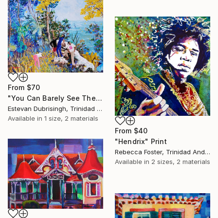
From
$70
"You Can Barely See The Parrots For The Pouis" Print
Estevan Dubrisingh, Trinidad And Tobago
Available in
1 size, 2 materials
From
$40
"Hendrix" Print
Rebecca Foster, Trinidad And Tobago
Available in
2 sizes, 2 materials