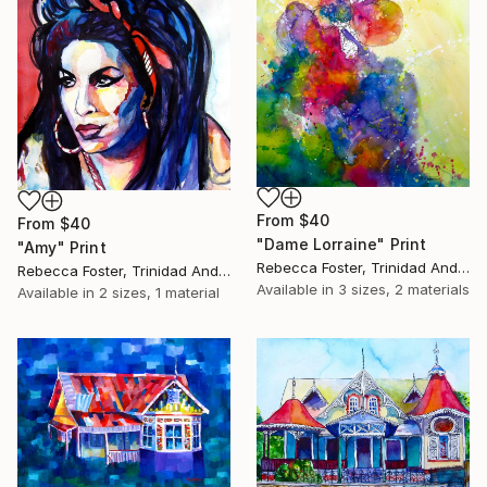
From
$40
From
$40
"Dame Lorraine" Print
"Amy" Print
Rebecca Foster, Trinidad And Tobago
Rebecca Foster, Trinidad And Tobago
Available in
3 sizes, 2 materials
Available in
2 sizes, 1 material