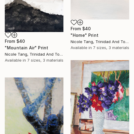
From
$40
"Home" Print
From
$40
Nicole Tang, Trinidad And Tobago
"Mountain Air" Print
Available in
7 sizes, 3 materials
Nicole Tang, Trinidad And Tobago
Available in
7 sizes, 3 materials