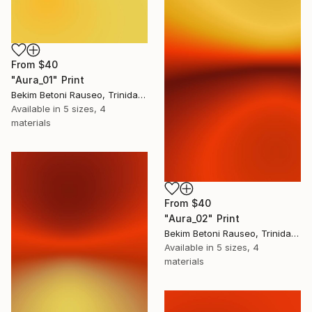
From
$40
"Aura_01" Print
Bekim Betoni Rauseo, Trinidad And Tobago
Available in
5 sizes, 4
materials
From
$40
"Aura_02" Print
Bekim Betoni Rauseo, Trinidad And Tobago
Available in
5 sizes, 4
materials