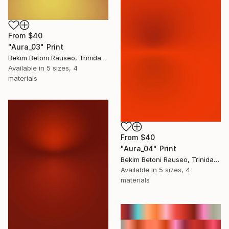
From
$40
"Aura_03" Print
Bekim Betoni Rauseo, Trinidad And Tobago
Available in
5 sizes, 4
materials
From
$40
"Aura_04" Print
Bekim Betoni Rauseo, Trinidad And Tobago
Available in
5 sizes, 4
materials