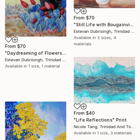
From
$70
"Still Life with Bougainvilleas and Pictures" Print
Estevan Dubrisingh, Trinidad And Tobago
Available in
3 sizes, 4
materials
From
$70
"Daydreaming of Flowers" Print
Estevan Dubrisingh, Trinidad And Tobago
Available in
1 size, 1 material
From
$40
"Life Reflections" Print
Nicole Tang, Trinidad And Tobago
Available in
1 size, 3 materials