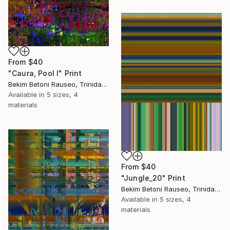
From
$40
"Caura, Pool I" Print
Bekim Betoni Rauseo, Trinidad And Tobago
Available in
5 sizes, 4
materials
From
$40
"Jungle_20" Print
Bekim Betoni Rauseo, Trinidad And Tobago
Available in
5 sizes, 4
materials