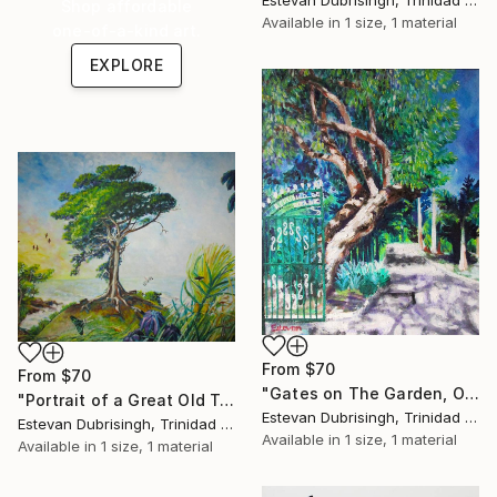
Estevan Dubrisingh, Trinidad And Tobago
Shop affordable
Available in
1 size, 1 material
one-of-a-kind art.
EXPLORE
From
$70
From
$70
"Gates on The Garden, Open Everyday 9-5, 9-4 on Weekends." Print
"Portrait of a Great Old Tree" Print
Estevan Dubrisingh, Trinidad And Tobago
Estevan Dubrisingh, Trinidad And Tobago
Available in
1 size, 1 material
Available in
1 size, 1 material