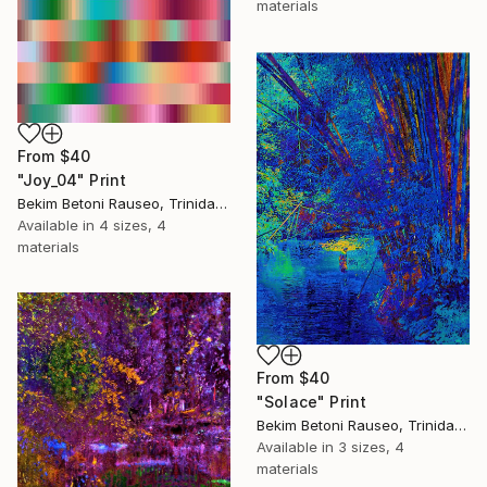
materials
From
$40
"Joy_04" Print
Bekim Betoni Rauseo, Trinidad And Tobago
Available in
4 sizes, 4
materials
From
$40
"Solace" Print
Bekim Betoni Rauseo, Trinidad And Tobago
Available in
3 sizes, 4
materials