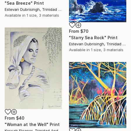
"Sea Breeze" Print
Estevan Dubrisingh, Trinidad And Tobago
Available in
1 size, 3 materials
From
$70
"Starry Sea Rock" Print
Estevan Dubrisingh, Trinidad And Tobago
Available in
1 size, 3 materials
From
$40
"Woman at the Well" Print
Kessah Eleanor, Trinidad And Tobago