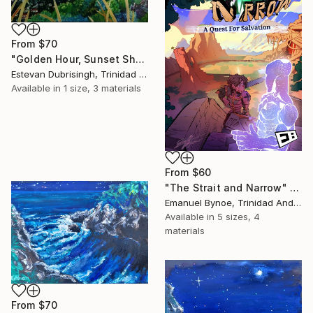
From
$70
"Golden Hour, Sunset Shower" Print
Estevan Dubrisingh, Trinidad And Tobago
Available in
1 size, 3 materials
From
$60
"The Strait and Narrow" Print
Emanuel Bynoe, Trinidad And Tobago
Available in
5 sizes, 4
materials
From
$70