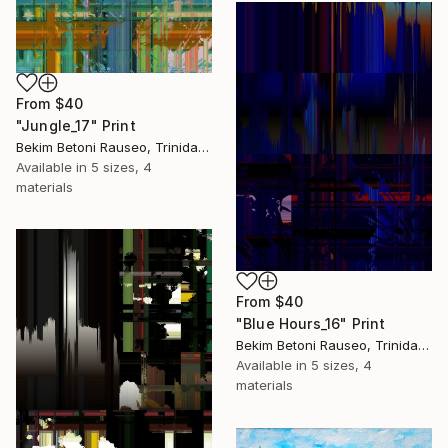
From
$40
"Jungle_17" Print
Bekim Betoni Rauseo, Trinidad And Tobago
Available in
5 sizes, 4
materials
From
$40
"Blue Hours_16" Print
Bekim Betoni Rauseo, Trinidad And Tobago
Available in
5 sizes, 4
materials