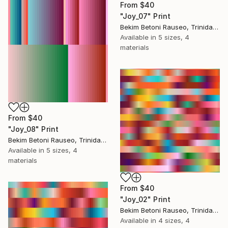
From
$40
"Joy_07" Print
Bekim Betoni Rauseo, Trinidad And Tobago
Available in
5 sizes, 4
materials
From
$40
"Joy_08" Print
Bekim Betoni Rauseo, Trinidad And Tobago
Available in
5 sizes, 4
materials
From
$40
"Joy_02" Print
Bekim Betoni Rauseo, Trinidad And Tobago
Available in
4 sizes, 4