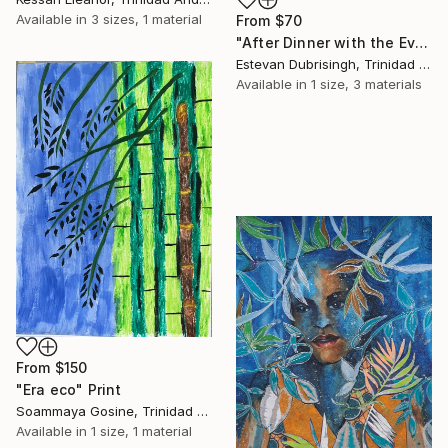
Available in
3 sizes, 1 material
From
$70
"After Dinner with the Evening Crew" Print
Estevan Dubrisingh, Trinidad And Tobago
Available in
1 size, 3 materials
From
$150
"Era eco" Print
Soammaya Gosine, Trinidad And Tobago
Available in
1 size, 1 material