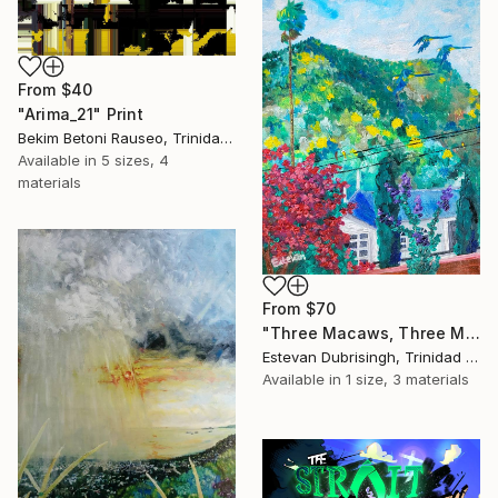
From
$40
"Arima_21" Print
Bekim Betoni Rauseo, Trinidad And Tobago
Available in
5 sizes, 4
materials
From
$70
"Three Macaws, Three Macos, And One Evening In Maraval" Print
Estevan Dubrisingh, Trinidad And Tobago
Available in
1 size, 3 materials