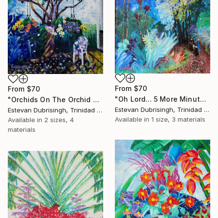
From
$70
From
$70
"Oh Lord... 5 More Minutes" Print
"Orchids On The Orchid Tree" Print
Estevan Dubrisingh, Trinidad And Tobago
Estevan Dubrisingh, Trinidad And Tobago
Available in
1 size, 3 materials
Available in
2 sizes, 4
materials