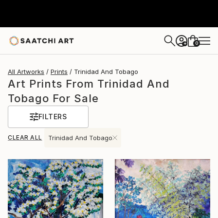
0
+
All Artworks
Prints
Trinidad And Tobago
Art Prints From Trinidad And
Tobago For Sale
FILTERS
CLEAR ALL
Trinidad And Tobago