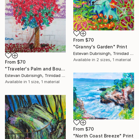
From
$70
"Granny's Garden" Print
Estevan Dubrisingh, Trinidad And Tobago
Available in
2 sizes, 1 material
From
$70
"Traveler's Palm and Bougainvillea" Print
Estevan Dubrisingh, Trinidad And Tobago
Available in
1 size, 1 material
From
$70
"North Coast Breeze" Print