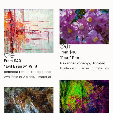
From
$40
"Poui" Print
From
$40
Alexander Phoenyx, Trinidad And Tobago
"Evil Beauty" Print
Available in
3 sizes, 3 materials
Rebecca Foster, Trinidad And Tobago
Available in
2 sizes, 1 material