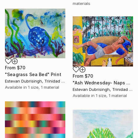
materials
From
$70
"Seagrass Sea Bed" Print
From
$70
Estevan Dubrisingh, Trinidad And Tobago
"Ash Wednesday- Naps and Sunburn" Print
Available in
1 size, 1 material
Estevan Dubrisingh, Trinidad And Tobago
Available in
1 size, 1 material