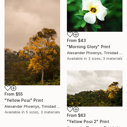
From
$43
"Morning Glory" Print
Alexander Phoenyx, Trinidad And Tobago
Available in
3 sizes, 3 materials
From
$55
"Yellow Poui" Print
Alexander Phoenyx, Trinidad And Tobago
Available in
5 sizes, 3 materials
From
$63
"Yellow Poui 2" Print