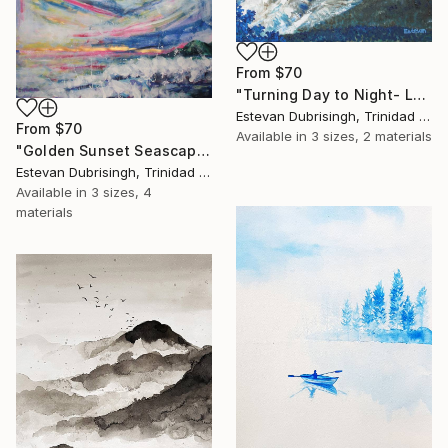
From
$70
"Turning Day to Night- La Soufriere Eruption, 2021" Print
Estevan Dubrisingh, Trinidad And Tobago
From
$70
Available in
3 sizes, 2 materials
"Golden Sunset Seascape" Print
Estevan Dubrisingh, Trinidad And Tobago
Available in
3 sizes, 4
materials