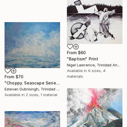
From
$60
"Baptism" Print
Nigel Lawrence, Trinidad And Tobago
Available in
6 sizes, 4
materials
From
$70
"Choppy. Seascape Series #2" Print
Estevan Dubrisingh, Trinidad And Tobago
Available in
2 sizes, 1 material