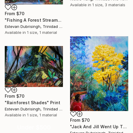
Available in
1 size, 3 materials
From
$70
"Fishing A Forest Stream" Print
Estevan Dubrisingh, Trinidad And Tobago
Available in
1 size, 1 material
From
$70
"Rainforest Shades" Print
Estevan Dubrisingh, Trinidad And Tobago
Available in
1 size, 1 material
From
$70
Under $500
"Jack And Jill Went Up The Hill To Photograph Some Flowers" Print