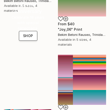
Bekim Betoni Rauseo, Trinidad And Tobago
16 Year
Available in
5 sizes, 4
Anniversary
materials
Celebrate 16 years
with special
From
$40
collections.
"Joy_06" Print
Bekim Betoni Rauseo, Trinidad And Tobago
SHOP
Available in
5 sizes, 4
materials