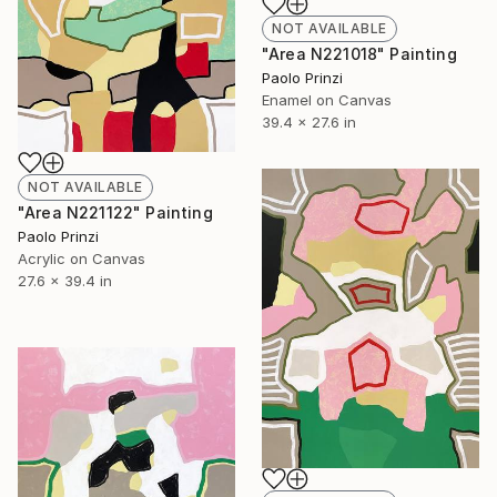
NOT AVAILABLE
"Area N221018" Painting
Paolo Prinzi
Enamel on Canvas
39.4 x 27.6 in
NOT AVAILABLE
"Area N221122" Painting
Paolo Prinzi
Acrylic on Canvas
27.6 x 39.4 in