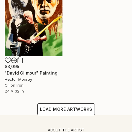
$3,095
"David Gilmour" Painting
Hector Monroy
Oil on Iron
24 x 32 in
LOAD MORE ARTWORKS
ABOUT THE ARTIST