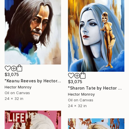
$3,075
"Keanu Reeves by Hector Monroy" Painting
$3,075
Hector Monroy
"Sharon Tate by Hector Monroy" Painting
Oil on Canvas
Hector Monroy
24 x 32 in
Oil on Canvas
24 x 32 in