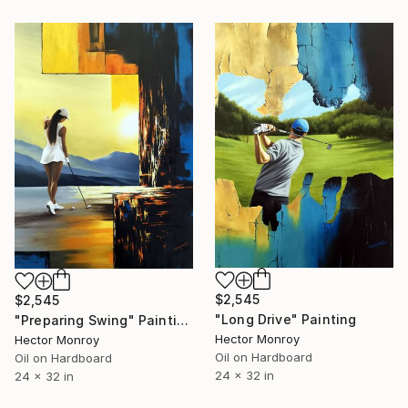
$2,545
$2,545
"Long Drive" Painting
"Preparing Swing" Painting
Hector Monroy
Hector Monroy
Oil on Hardboard
Oil on Hardboard
24 x 32 in
24 x 32 in