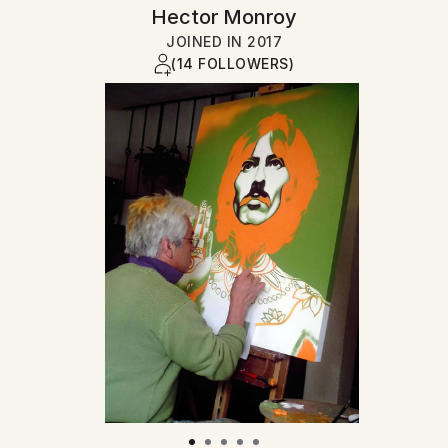
Hector Monroy
JOINED IN
2017
(14 FOLLOWERS)