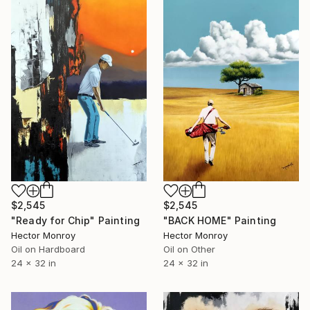
$2,545
$2,545
"BACK HOME" Painting
"Ready for Chip" Painting
Hector Monroy
Hector Monroy
Oil on Other
Oil on Hardboard
24 x 32 in
24 x 32 in