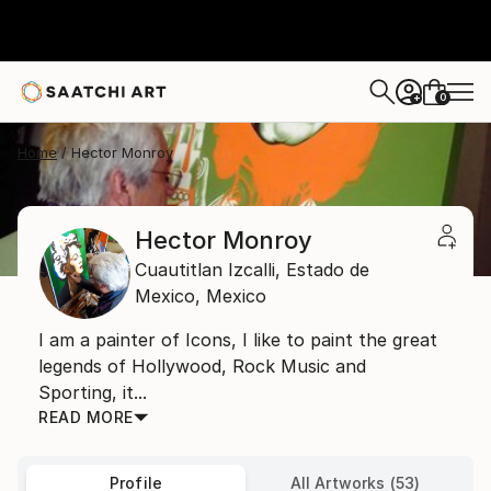
0
+
Home
Hector Monroy
Hector Monroy
Cuautitlan Izcalli,
Estado de
Mexico,
Mexico
I am a painter of Icons, I like to paint the great
legends of Hollywood, Rock Music and
Sporting, it...
READ MORE
Profile
All Artworks (53)