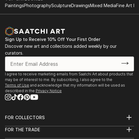
Pink Floyd, Led Zeppelin, The Who, The Doors,
Paintings
Photography
Sculpture
Drawings
Mixed Media
Fine Art Pr
James Dean, Elvis Presley, John Wayne, Bettie Page,
Madonna, Muhammad Ali and others. his style is pop
art with realistic touch. For more go to:
Sign Up to Receive 10% Off Your First Order
Discover new art and collections added weekly by our
curators.
I agree to receive marketing emails from Saatchi Art about products that
may be of interest to me. By subscribing, I also agree to the
Terms of Use
and acknowledge that my information will be used as
described in the
Privacy Notice
FOR COLLECTORS
Art Advisory
FOR THE TRADE
Help Center
About
Returns