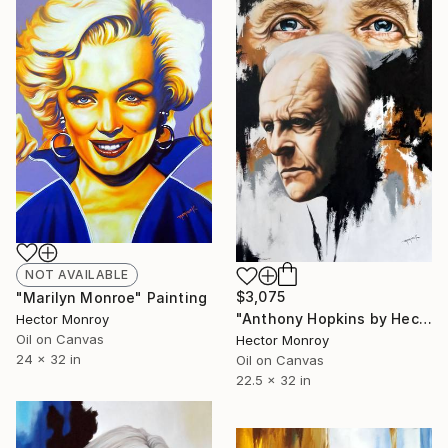
NOT AVAILABLE
$3,075
"Marilyn Monroe" Painting
"Anthony Hopkins by Hector Monroy" Painting
Hector Monroy
Oil on Canvas
Hector Monroy
24 x 32 in
Oil on Canvas
22.5 x 32 in