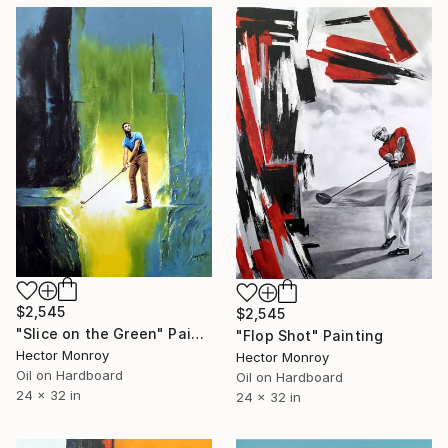
$2,545
$2,545
"Slice on the Green" Painting
"Flop Shot" Painting
Hector Monroy
Hector Monroy
Oil on Hardboard
Oil on Hardboard
24 x 32 in
24 x 32 in