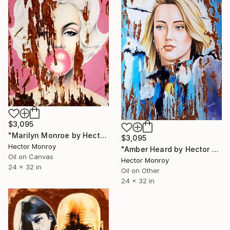
$3,095
"Marilyn Monroe by Hector Monroy" Painting
$3,095
Hector Monroy
"Amber Heard by Hector Monroy" Painting
Oil on Canvas
Hector Monroy
24 x 32 in
Oil on Other
24 x 32 in