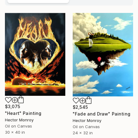
$3,075
$2,545
"Heart" Painting
"Fade and Draw" Painting
Hector Monroy
Hector Monroy
Oil on Canvas
Oil on Canvas
30 x 40 in
24 x 32 in