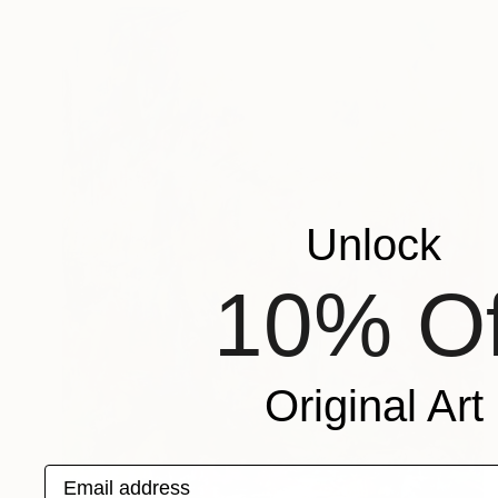
Unlock
10% Of
Original Art
Email address