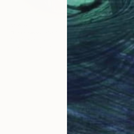
$5,670
"Lebensweisheiten" Painting
Nicole Leidenfrost
Acrylic on Canvas
31.5 x 31.5 in