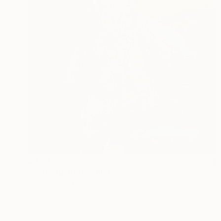
$9,295
"Basketball" Painting
Nicole Leidenfrost
Acrylic on Canvas
39.4 x 55.1 in