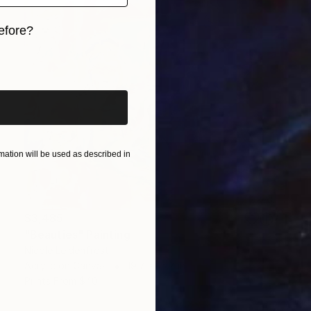
efore?
iginal art before?
ation will be used as described in
$3,485
"Beauties" Painting
Nicole Leidenfrost
Acrylic on Canvas
19.7 x 15.7 in
Prints From
$40