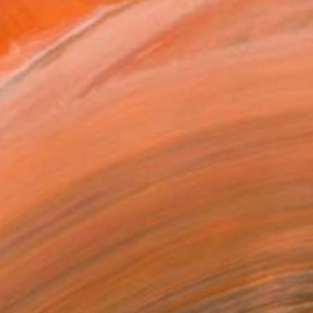
 movement and instinct —