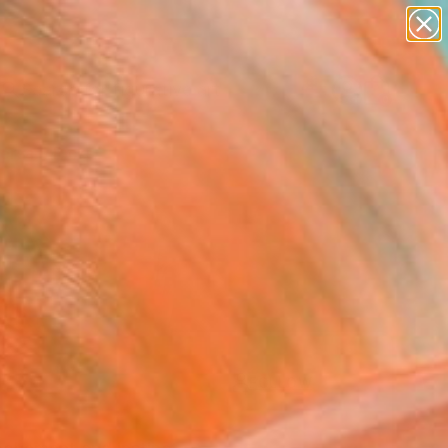
paintings
abstracts
figurative art
Search for
landscapes
+
0
wall sculpture
artist name
ersary Picks
anything
paintings
FOLLOW