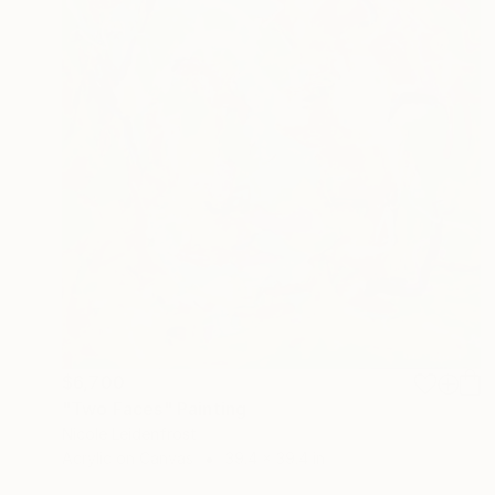
$6,700
"Two Faces" Painting
Nicole Leidenfrost
Acrylic on Canvas
39.4 x 39.4 in