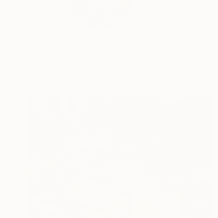
Art that moves beyo
not p...
READ MORE
Profile
All Artw