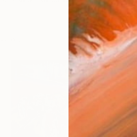
nd the surface. My paintings are driven by emotion,
orks (109)