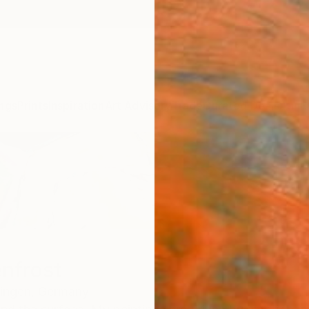
ngs
Prints
Inspiration
Art Advisory
Trade
Curated Deals
Anniv
enfrost
ingen,
Germany