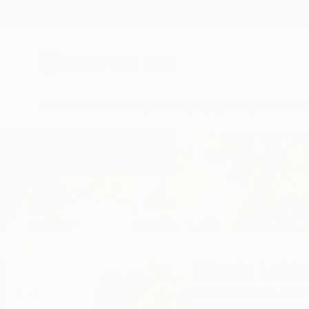
New Arrivals
Paintings
Photography
Sculpture
Drawi
Home
Nicole Leidenfrost
Nicole Leid
Waltershausen,
Thür