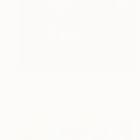
$8,490
"Panzer aus Farbe" Painting
Nicole Leidenfrost
Acrylic on Canvas
39.4 x 47.2 in
Prints From
$40