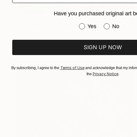
Have you purchased original art b
$7,690
"Echo der Berge (Echo of the Mountains)" Painting
Have you purchased or
Yes
No
Nicole Leidenfrost
Acrylic on Canvas
31.5 x 39.4 in
Prints From
$40
SIGN UP NOW
Terms of Use
By subscribing, I agree to the
and acknowledge that my inform
Privacy Notice
the
.