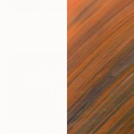
$2,430
"Monaco Neon Rush" Painting
Nicole Leidenfrost
Acrylic on Canvas
15.7 x 11.8 in
$6,930
"Monte Carlo - The Grand Prix" Painting