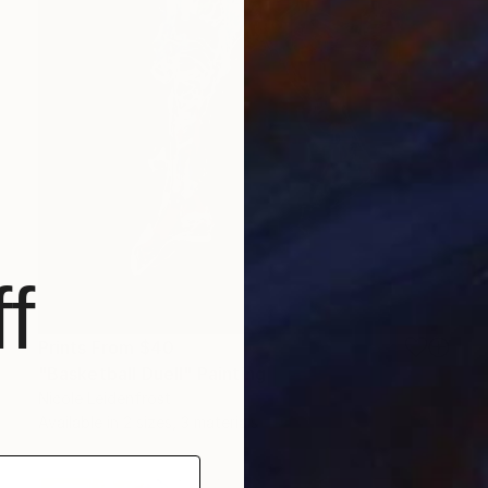
f
Prints From
$40
"Basketball Duell" Painting
Nicole Leidenfrost
Available in
2 sizes, 3 materials