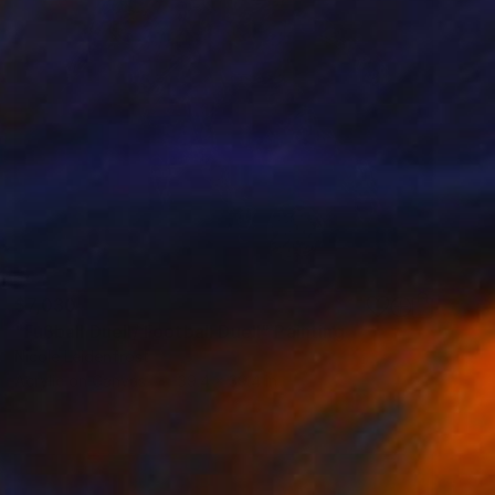
$7,030
"Fußball Duell/ Football Duell" Painting
Nicole Leidenfrost
Acrylic on Canvas
39.4 x 39.4 in