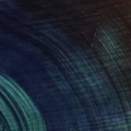
$9,304
"Football Study" Painting
Nicole Leidenfrost
Acrylic on Canvas
39.4 x 55.1 in
Prints From
$40