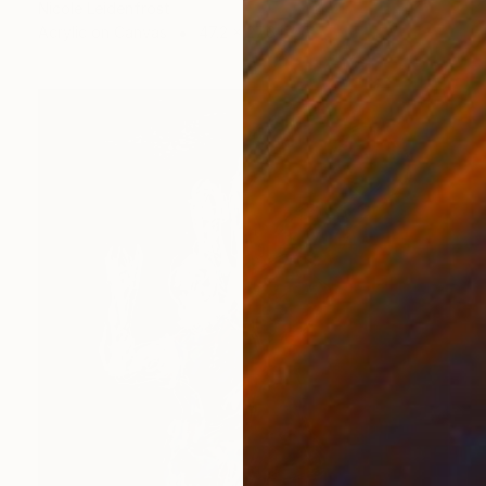
Nicole Leidenfrost
Acrylic on Canvas
47.2 x 27.6 in