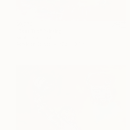
$8,270
"Boat Trip" Painting
Nicole Leidenfrost
Acrylic on Canvas
47.2 x 39.4 in