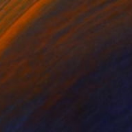
$9,810
"MONETARIA DUC – LA DUCHESSE DU LUXE" Painting
Nicole Leidenfrost
Acrylic on Canvas
39.4 x 47.2 in