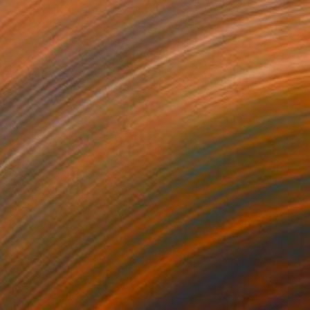
$2,430
"Monaco Red Line" Painting
Nicole Leidenfrost
Acrylic on Canvas
15.7 x 11.8 in