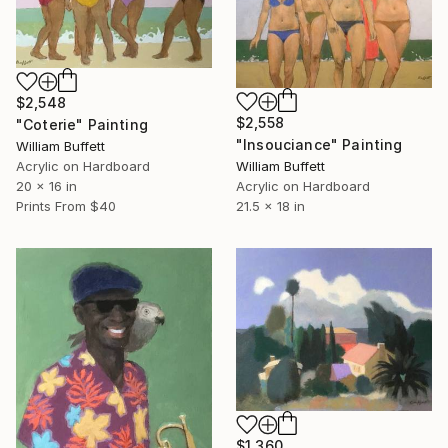
$2,548
$2,558
"Coterie" Painting
"Insouciance" Painting
William Buffett
Acrylic on Hardboard
William Buffett
20 x 16 in
Acrylic on Hardboard
Prints From
$40
21.5 x 18 in
$1,360