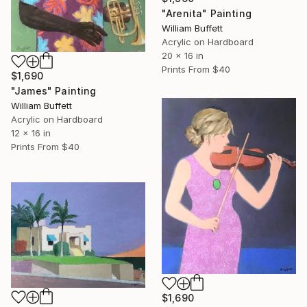
"Arenita" Painting
William Buffett
Acrylic on Hardboard
20 x 16 in
Prints From
$40
$1,690
"James" Painting
William Buffett
Acrylic on Hardboard
12 x 16 in
Prints From
$40
$1,690