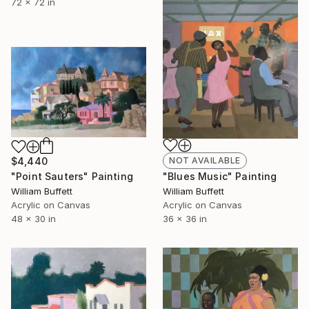
72 x 72 in
$4,440
NOT AVAILABLE
"Point Sauters" Painting
"Blues Music" Painting
William Buffett
William Buffett
Acrylic on Canvas
Acrylic on Canvas
48 x 30 in
36 x 36 in