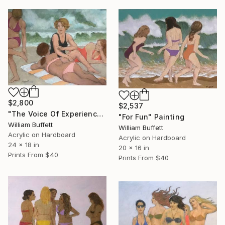
$2,800
$2,537
"The Voice Of Experience" Painting
"For Fun" Painting
William Buffett
William Buffett
Acrylic on Hardboard
Acrylic on Hardboard
24 x 18 in
20 x 16 in
Prints From
$40
Prints From
$40