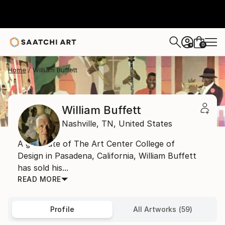
0
+
Home
William Buffett
William Buffett
Nashville,
TN,
United States
A graduate of The Art Center College of
Design in Pasadena, California, William Buffett
has sold his...
READ MORE
Profile
All Artworks (59)