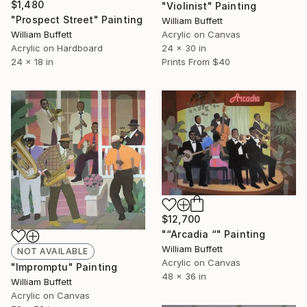
$1,480
"Violinist" Painting
"Prospect Street" Painting
William Buffett
William Buffett
Acrylic on Canvas
Acrylic on Hardboard
24 x 30 in
24 x 18 in
Prints From
$40
$12,700
"“Arcadia “" Painting
William Buffett
NOT AVAILABLE
Acrylic on Canvas
"Impromptu" Painting
48 x 36 in
William Buffett
Acrylic on Canvas