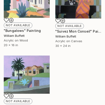
NOT AVAILABLE
NOT AVAILABLE
"Bungalows" Painting
"Suivez Mon Conseil" Painting
William Buffett
William Buffett
Acrylic on Wood
Acrylic on Canvas
20 x 16 in
30 x 24 in
NOT AVAILABLE