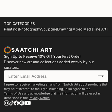
and is married to the well known abstract artist and
interior designer Brenda Buffett.
TOP CATEGORIES
Paintings
Photography
Sculpture
Drawings
Mixed Media
Fine Art Pr
Sign Up to Receive 10% Off Your First Order
Discover new art and collections added weekly by our
curators.
I agree to receive marketing emails from Saatchi Art about products that
may be of interest to me. By subscribing, I also agree to the
Terms of Use
and acknowledge that my information will be used as
described in the
Privacy Notice