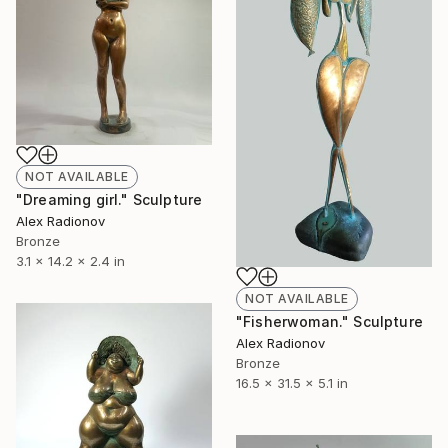
NOT AVAILABLE
"Dreaming girl." Sculpture
Alex Radionov
Bronze
3.1 x 14.2 x 2.4 in
NOT AVAILABLE
"Fisherwoman." Sculpture
Alex Radionov
Bronze
16.5 x 31.5 x 5.1 in