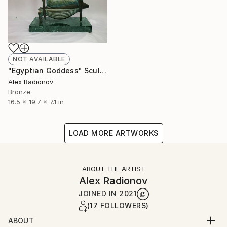
NOT AVAILABLE
"Egyptian Goddess" Sculpture
Alex Radionov
Bronze
16.5 x 19.7 x 7.1 in
LOAD MORE ARTWORKS
ABOUT THE ARTIST
Alex Radionov
JOINED IN
2021
(17 FOLLOWERS)
ABOUT