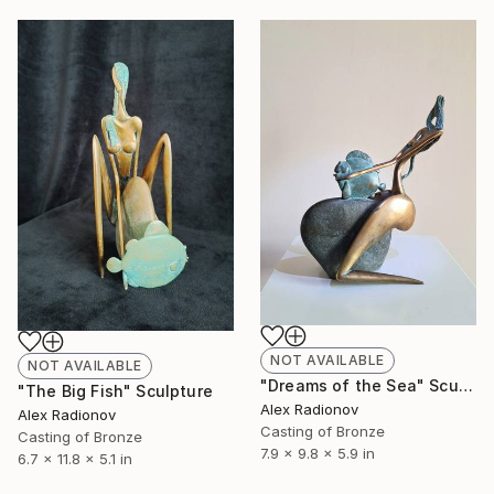
NOT AVAILABLE
NOT AVAILABLE
"Dreams of the Sea" Sculpture
"The Big Fish" Sculpture
Alex Radionov
Alex Radionov
Casting of Bronze
Casting of Bronze
7.9 x 9.8 x 5.9 in
6.7 x 11.8 x 5.1 in