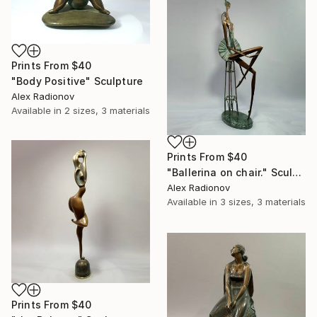
Prints From
$40
"Body Positive" Sculpture
Alex Radionov
Available in
2 sizes, 3 materials
Prints From
$40
"Ballerina on chair." Sculpture
Alex Radionov
Available in
3 sizes, 3 materials
Prints From
$40