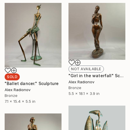
NOT AVAILABLE
"Girl in the waterfall" Sculpture
SOLD
Alex Radionov
"Ballet dancer." Sculpture
Bronze
Alex Radionov
5.5 x 18.1 x 3.9 in
Bronze
7.1 x 15.4 x 5.5 in