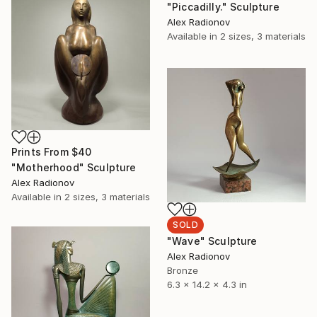
"Piccadilly." Sculpture
Alex Radionov
Available in
2 sizes, 3 materials
Prints From
$40
"Motherhood" Sculpture
Alex Radionov
Available in
2 sizes, 3 materials
SOLD
"Wave" Sculpture
Alex Radionov
Bronze
6.3 x 14.2 x 4.3 in