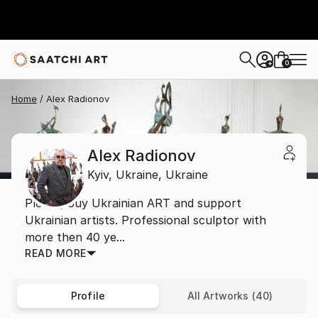
0
+
Home
Alex Radionov
Alex Radionov
Kyiv,
Ukraine,
Ukraine
Please, buy Ukrainian ART and support
Ukrainian artists. Professional sculptor with
more then 40 ye...
READ MORE
Profile
All Artworks (40)