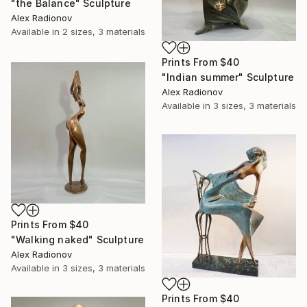
"the Balance" Sculpture
Alex Radionov
Available in
2 sizes, 3 materials
Prints From
$40
"Indian summer" Sculpture
Alex Radionov
Available in
3 sizes, 3 materials
Prints From
$40
"Walking naked" Sculpture
Alex Radionov
Available in
3 sizes, 3 materials
Prints From
$40