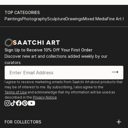
1998 - solo exhibition. Galleries «Atrium», «Masson»,
«Radost FX», Prague, Czech Republic.
TOP CATEGORIES
1999 - participation in the exhibition. Gallery
Paintings
Photography
Sculpture
Drawings
Mixed Media
Fine Art Pr
«Pyramida». Prague, Czech Republic.
2000 - Personal exhibition. GALLERY «ARTIST". Kyiv,
Ukraine.
2001 – Awarded with a title of Honored Artist of
Ukraine.
Sign Up to Receive 10% Off Your First Order
1999-2005 - permanent exhibition in the gallery «La
Discover new art and collections added weekly by our
Famme», Prague, Czech Republic.
curators.
2004 - First Prize in the contest of the monument
"Warriors guards" in. Kiev.
2005 - First Prize in contest of the monument
I agree to receive marketing emails from Saatchi Art about products that
may be of interest to me. By subscribing, I also agree to the
"Women of Great War" in. Kiev.
Terms of Use
and acknowledge that my information will be used as
2010 - Solo exhibition. Kiev Ukraine
described in the
Privacy Notice
2011 - solo exhibition. BolckanArt gallery , Sophia,
Bulgaria
2014 – symposium in Gu...
FOR COLLECTORS
READ MORE
Art Advisory