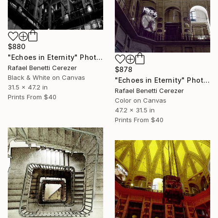
$880
"Echoes in Eternity" Photograph
Rafael Benetti Cerezer
$878
Black & White on Canvas
"Echoes in Eternity" Photograph
31.5 x 47.2 in
Rafael Benetti Cerezer
Prints From
$40
Color on Canvas
47.2 x 31.5 in
Prints From
$40