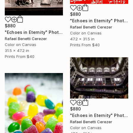
$880
"Echoes in Eternity" Photograph
$880
Rafael Benetti Cerezer
"Echoes in Eternity" Photograph
Color on Canvas
Rafael Benetti Cerezer
47.2 x 31.5 in
Color on Canvas
Prints From
$40
31.5 x 47.2 in
Prints From
$40
$880
"Echoes in Eternity" Photograph
Rafael Benetti Cerezer
Color on Canvas