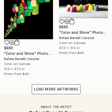
$880
"Color and Shine" Photograph
Rafael Benetti Cerezer
Color on Canvas
$880
47.2 x 31.5 in
Prints From
$40
"Color and Shine" Photograph
Rafael Benetti Cerezer
Color on Canvas
31.5 x 47.2 in
Prints From
$40
LOAD MORE ARTWORKS
ABOUT THE ARTIST