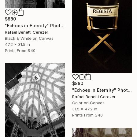
$880
"Echoes in Eternity" Photograph
Rafael Benetti Cerezer
Black & White on Canvas
47.2 x 31.5 in
Prints From
$40
$880
"Echoes in Eternity" Photograph
Rafael Benetti Cerezer
Color on Canvas
31.5 x 47.2 in
Prints From
$40