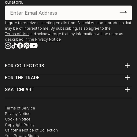
curators.
I agree to receive marketing emails from Saatchi Art about products that
may be of interest to me. By subscribing, I also agree to the
Terms of Use
and acknowledge that my information will be used as
described in the
Privacy Notice
FOR COLLECTORS
Art Advisory
FOR THE TRADE
Help Center
About
Returns
SAATCHI ART
Trade Program
Commissions
About
Hospitality
Curated Collections
Saatchi Art Stories
Commercial
How to Buy Art
The Other Art Fair
Terms of Service
Healthcare
Gift Card
Privacy Notice
Sell on Saatchi Art
Multi Family & Residential
Cookie Notice
Affiliate Program
Contact Art Consultant
Copyright Policy
Careers
California Notice of Collection
Contact Support
Your Privacy Rights