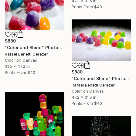
47.2 x 31.5 in
Prints From
$40
$880
"Color and Shine" Photograph
Rafael Benetti Cerezer
Color on Canvas
31.5 x 47.2 in
$880
Prints From
$40
"Color and Shine" Photograph
Rafael Benetti Cerezer
Color on Canvas
47.2 x 31.5 in
Prints From
$40