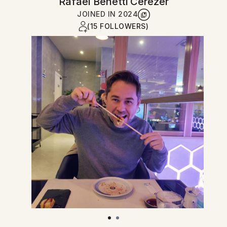
Rafael Benetti Cerezer
JOINED IN
2024
(15 FOLLOWERS)