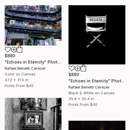
$880
"Echoes in Eternity" Photograph
Rafael Benetti Cerezer
Color on Canvas
$880
47.2 x 31.5 in
"Echoes in Eternity" Photograph
Prints From
$40
Rafael Benetti Cerezer
Black & White on Canvas
35.4 x 35.4 in
Prints From
$40