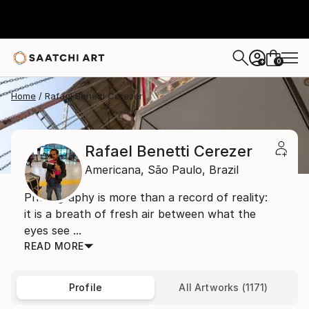
0
+
Home
Rafael Benetti Cerezer
Rafael Benetti Cerezer
Americana,
São Paulo,
Brazil
Photography is more than a record of reality:
it is a breath of fresh air between what the
eyes see ...
READ MORE
Profile
All Artworks (1171)