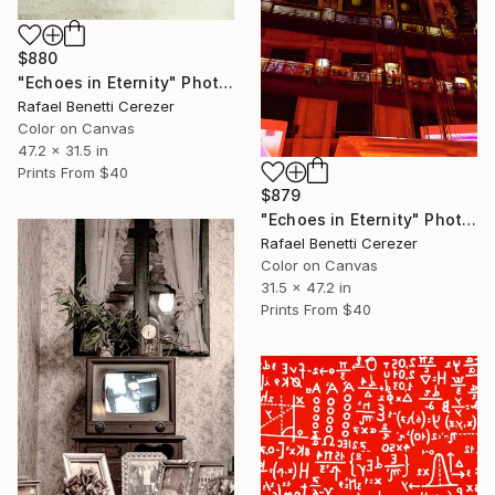
$880
"Echoes in Eternity" Photograph
Rafael Benetti Cerezer
Color on Canvas
47.2 x 31.5 in
Prints From
$40
$879
"Echoes in Eternity" Photograph
Rafael Benetti Cerezer
Color on Canvas
31.5 x 47.2 in
Prints From
$40