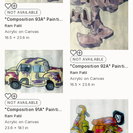
NOT AVAILABLE
"Composition 93A" Painting
Ram Patil
Acrylic on Canvas
16.5 x 23.6 in
NOT AVAILABLE
"Composition 92A" Painting
Ram Patil
Acrylic on Canvas
16.5 x 23.6 in
NOT AVAILABLE
"Composition 91A" Painting
Ram Patil
Acrylic on Canvas
23.6 x 18.1 in