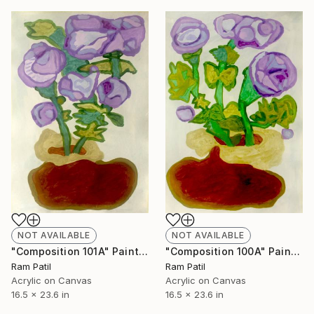
NOT AVAILABLE
NOT AVAILABLE
"Composition 101A" Painting
"Composition 100A" Painting
Ram Patil
Ram Patil
Acrylic on Canvas
Acrylic on Canvas
16.5 x 23.6 in
16.5 x 23.6 in