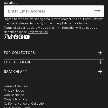
amount of money will be donated to needy people
curators.
(ie.charity).
Thanking you.
I agree to receive marketing emails from Saatchi Art about products that
may be of interest to me. By subscribing, I also agree to the
Terms of Use
and acknowledge that my information will be used as
described in the
Privacy Notice
FOR COLLECTORS
Art Advisory
FOR THE TRADE
Help Center
About
Returns
SAATCHI ART
Trade Program
Commissions
About
Hospitality
Curated Collections
Saatchi Art Stories
Commercial
How to Buy Art
The Other Art Fair
Terms of Service
Healthcare
Gift Card
Privacy Notice
Sell on Saatchi Art
Multi Family & Residential
Cookie Notice
Affiliate Program
Contact Art Consultant
Copyright Policy
Careers
California Notice of Collection
Contact Support
Your Privacy Rights