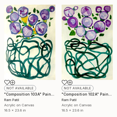
NOT AVAILABLE
NOT AVAILABLE
"Composition 103A" Painting
"Composition 102A" Painting
Ram Patil
Ram Patil
Acrylic on Canvas
Acrylic on Canvas
16.5 x 23.6 in
16.5 x 23.6 in