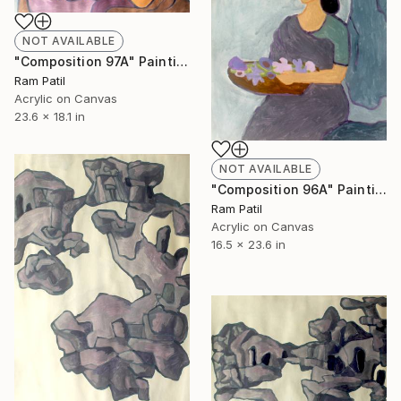
NOT AVAILABLE
"Composition 97A" Painting
Ram Patil
Acrylic on Canvas
23.6 x 18.1 in
NOT AVAILABLE
"Composition 96A" Painting
Ram Patil
Acrylic on Canvas
16.5 x 23.6 in