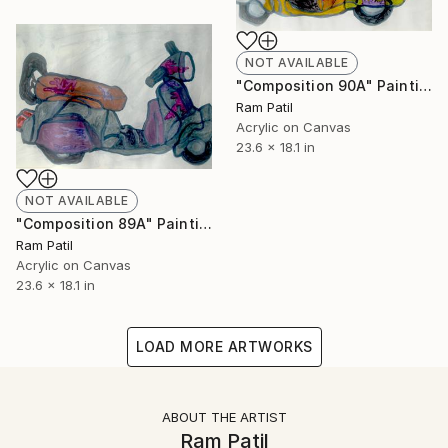
NOT AVAILABLE
"Composition 90A" Painting
Ram Patil
Acrylic on Canvas
23.6 x 18.1 in
NOT AVAILABLE
"Composition 89A" Painting
Ram Patil
Acrylic on Canvas
23.6 x 18.1 in
LOAD MORE ARTWORKS
ABOUT THE ARTIST
Ram Patil