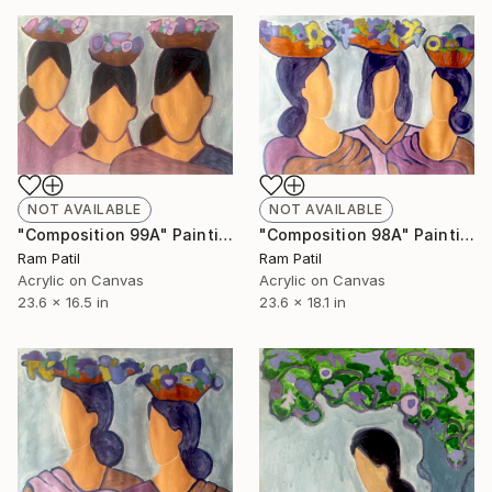
NOT AVAILABLE
NOT AVAILABLE
"Composition 99A" Painting
"Composition 98A" Painting
Ram Patil
Ram Patil
Acrylic on Canvas
Acrylic on Canvas
23.6 x 16.5 in
23.6 x 18.1 in