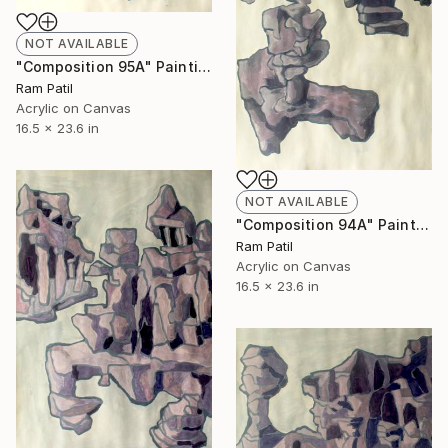
NOT AVAILABLE
"Composition 95A" Painting
Ram Patil
Acrylic on Canvas
16.5 x 23.6 in
NOT AVAILABLE
"Composition 94A" Painting
Ram Patil
Acrylic on Canvas
16.5 x 23.6 in