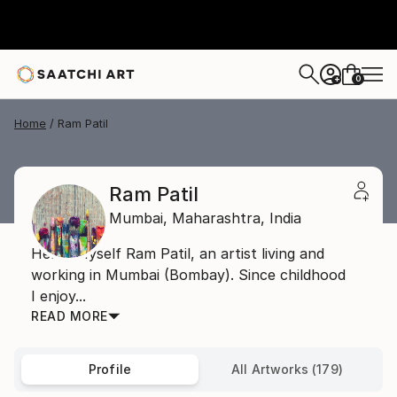
0
+
Home
Ram Patil
Ram Patil
Mumbai,
Maharashtra,
India
Hello, Myself Ram Patil, an artist living and
working in Mumbai (Bombay). Since childhood
I enjoy...
READ MORE
Profile
All Artworks (179)