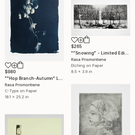
$265
""Snowing" - Limited Edition 14 of 40" Print
Rasa Prismontiene
Etching on Paper
8.5 x 3.9 in
$980
""Hop Branch-Autumn" Limited edition of 1 photography" Photograph
Rasa Prismontiene
C-Type on Paper
18.1 x 25.2 in