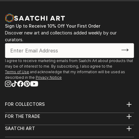
Sign Up to Receive 10% Off Your First Order
Discover new art and collections added weekly by our
curators.
I agree to receive marketing emails from Saatchi Art about products that
may be of interest to me. By subscribing, I also agree to the
Terms of Use
and acknowledge that my information will be used as
described in the
Privacy Notice
FOR COLLECTORS
Art Advisory
FOR THE TRADE
Help Center
About
Returns
SAATCHI ART
Trade Program
Commissions
About
Hospitality
Curated Collections