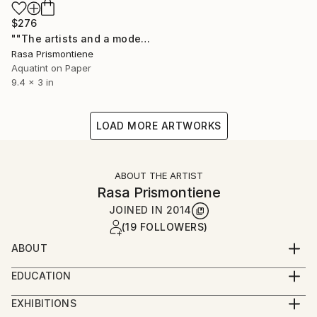
$276
""The artists and a model"" Print
Rasa Prismontiene
Aquatint on Paper
9.4 x 3 in
LOAD MORE ARTWORKS
ABOUT THE ARTIST
Rasa Prismontiene
JOINED IN
2014
(19 FOLLOWERS)
ABOUT
Fine arts teacher at high school in Šiauliai town,
EDUCATION
Lithuania.
Master of Social Science.
A member of Lithuanian Artist's Association.
EXHIBITIONS