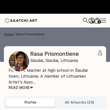
0
+
Home
Rasa Prismontiene
Rasa Prismontiene
Siauliai,
Siauliai,
Lithuania
Fine arts teacher at high school in Šiauliai
town, Lithuania. A member of Lithuanian
Artist's Asso...
READ MORE
Profile
All Artworks (26)