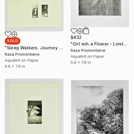
$432
SOLD
"Girl wih a Flower - Limited Edition 9 of 24" Print
"Sleep Walkers. Journey I - Limited Edition 1 of 1" Print
Rasa Prismontiene
Rasa Prismontiene
Aquatint on Paper
Aquatint on Paper
5.8 x 7.8 in
9.6 x 7.9 in