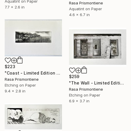
Aquatint on Paper
Rasa Prismontiene
7.7 x 2.6 in
Aquatint on Paper
4.6 x 6.7 in
$223
"Coast - Limited Edition 9 of 30" Print
$259
Rasa Prismontiene
"The Wall - Limited Edition 15 of 25" Print
Etching on Paper
Rasa Prismontiene
9.4 x 2.8 in
Etching on Paper
6.9 x 3.7 in