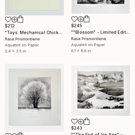
$245
$212
""Blossom" - Limited Edition 4 of 30" Print
"Toys. Mechanical Chicken - Limited Edition 14 of 29" Print
Rasa Prismontiene
Rasa Prismontiene
Aquatint on Paper
Aquatint on Paper
6.1 x 6.6 in
2.4 x 3.5 in
$243
""The End of Ice Age" - Limited Edition 2 of 25" Print