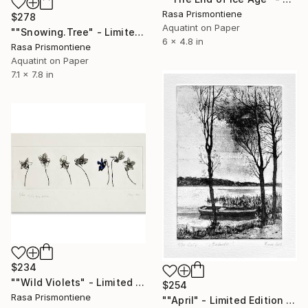
Rasa Prismontiene
$278
Aquatint on Paper
""Snowing.Tree" - Limited Edition 7 of 40" Print
6 x 4.8 in
Rasa Prismontiene
Aquatint on Paper
7.1 x 7.8 in
$234
""Wild Violets" - Limited Edition 5 of 40" Print
$254
Rasa Prismontiene
""April" - Limited Edition 2 of 30" Print