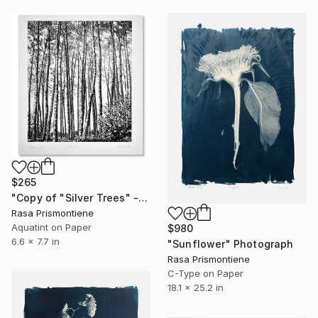
$265
"Copy of "Silver Trees" - Limited Edition 7 of 40" Print
Rasa Prismontiene
Aquatint on Paper
$980
6.6 x 7.7 in
"Sunflower" Photograph
Rasa Prismontiene
C-Type on Paper
18.1 x 25.2 in