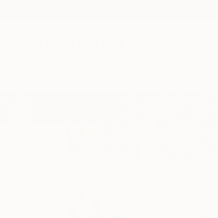
New Arrivals
Paintings
Photography
Sculpture
Drawi
Home
Raúl Pérez Fernández
Raúl Pérez 
Ciudad de la Costa