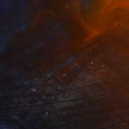
$2,359
"" Pez - Ojo "" Sculpture