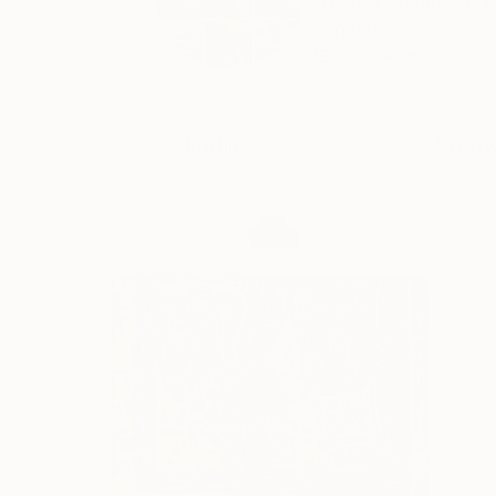
Artista Plástico c
Conserva...
READ MORE
Profile
All Art