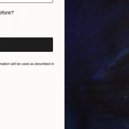
efore?
iginal art before?
$1,778
ation will be used as described in
""Carro/dominó" - Jaula IV" Sculpture
Raúl Pérez Fernández
Plastic
13 x 11.4 x 5.5 in