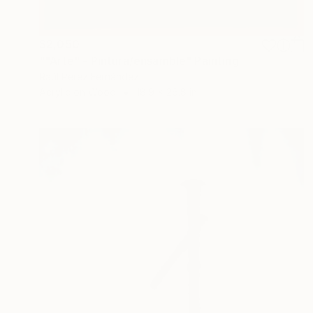
$2,050
""Arte" - Pintura/ensamble" Painting
Raúl Pérez Fernández
Acrylic on Wood
18.9 x 26.8 in