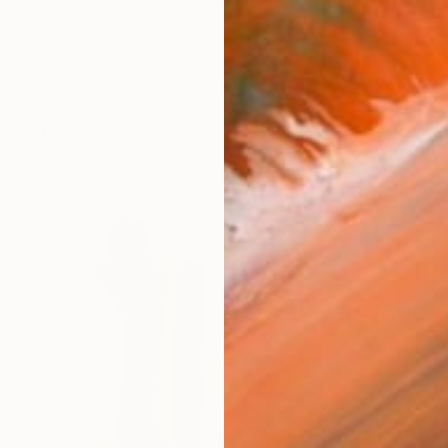
on formación como Escultor y Grabador, Además he s
works (51)