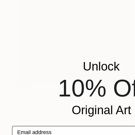
Unlock
10% Of
$1,185
""Abaco de artista" - Jaula IV (maqueta)" Sculpture
Raúl Pérez Fernández
Original Art
Wood
10.2 x 8.7 x 7.9 in
Email address