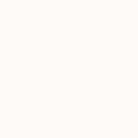
$3,580
""Podio Constructivo"" Painting
Raúl Pérez Fernández
Color on Other
17.7 x 27.6 in