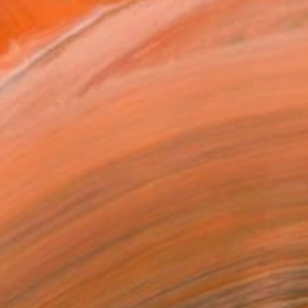
abido desempeñarme como