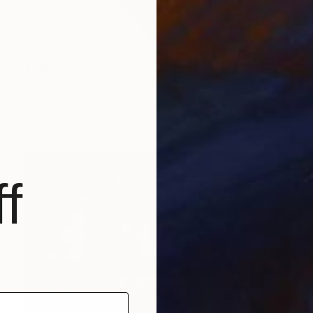
$638
""Infanzia"" Sculpture
Raúl Pérez Fernández
Wood
3.9 x 9.8 x 6.7 in
f