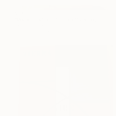
$2,870
"Mosaico abstracto "Corazón"" Painting
Raúl Pérez Fernández
Other on Ceramic
0.2 x 0.2 in