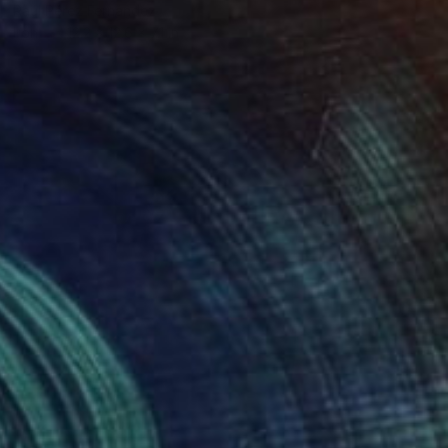
Raúl Pérez Fernández
Iron
12.2 x 12.6 x 7.1 in