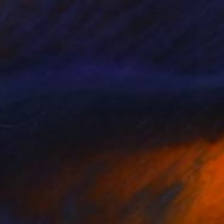
$805
"Box I - Ensamble Constructivo" Sculpture
Raúl Pérez Fernández
Ceramic
7.9 x 4.7 x 5.1 in