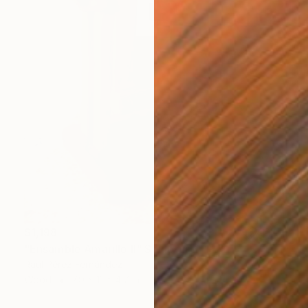
$1,198
"Ensamble Amarillo II" Sculpture
Raúl Pérez Fernández
Wood
7.9 x 11 x 4.7 in