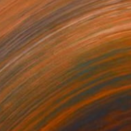
$1,890
"PMC II" Sculpture
Raúl Pérez Fernández
Wood
5.9 x 8.7 x 11.4 in