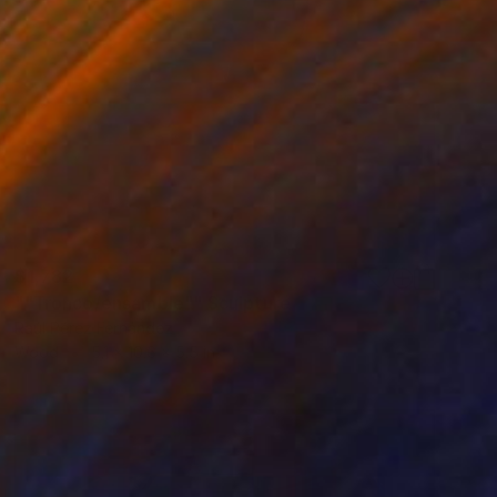
$1,782
""Tronco/ensamble"" Sculpture
Raúl Pérez Fernández
Wood
5.1 x 10.6 x 5.5 in