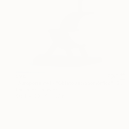
$915
"Autoportante I - "Objeto antropomórfico"" Sculpture
Raúl Pérez Fernández
Steel
3.9 x 9.4 x 3.1 in