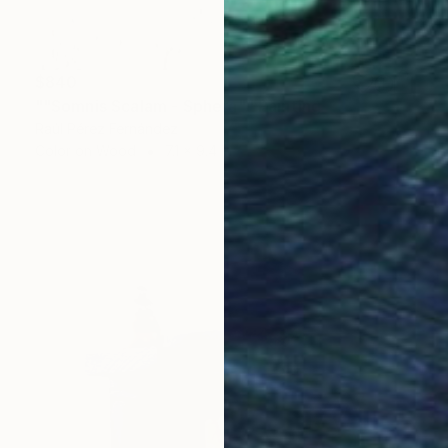
$840
""Somnis Scalam - Sphera"" Painting
Raúl Pérez Fernández
Color on Wood
7.1 x 9.4 in