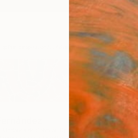
ngs
Prints
Inspiration
Art Advisory
Trade
Curated Deals
Summ
Fernández
 - Médanos de Solymar,
Dpto. de Canelones,
Uruguay