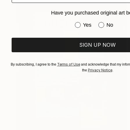
Have you purchased original art b
Have you purchased or
Yes
No
SIGN UP NOW
Terms of Use
By subscribing, I agree to the
and acknowledge that my inform
Privacy Notice
the
.