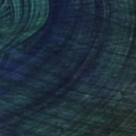
$1,605
""Eolo" - Ensamble mixto" Sculpture
Raúl Pérez Fernández
Plastic
5.9 x 11.8 x 5.9 in