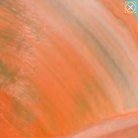
paintings
Search for
abstracts
+
0
figurative art
landscapes
er Must-Haves
wall sculpture
artist name
anything
paintings
FOLLOW