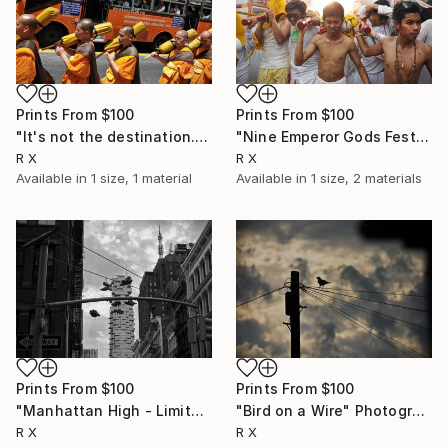
Prints From
$100
Prints From
$100
"It's not the destination. It's the journey." Photograph
"Nine Emperor Gods Festival - Limited Edition of 20" Photograph
R X
R X
Available in
1 size, 1 material
Available in
1 size, 2 materials
Prints From
$100
Prints From
$100
"Manhattan High - Limited Edition of 50" Photograph
"Bird on a Wire" Photograph
R X
R X