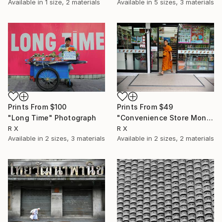
Available in
1 size, 2 materials
Available in
5 sizes, 3 materials
Prints From
$49
Prints From
$100
"Convenience Store Monk" Photograph
"Long Time" Photograph
R X
R X
Available in
2 sizes, 2 materials
Available in
2 sizes, 3 materials