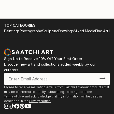
TOP CATEGORIES
Paintings
Photography
Sculpture
Drawings
Mixed Media
Fine Art Pr
Sign Up to Receive 10% Off Your First Order
Discover new art and collections added weekly by our
curators.
I agree to receive marketing emails from Saatchi Art about products that
may be of interest to me. By subscribing, I also agree to the
Terms of Use
and acknowledge that my information will be used as
described in the
Privacy Notice