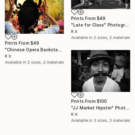
Prints From
$49
"Late for Class" Photograph
R X
Available in
2 sizes, 2 materials
Prints From
$49
"Chinese Opera Backstage" Photograph
R X
Available in
2 sizes, 2 materials
Prints From
$100
"JJ Market Hipster" Photograph
R X
Available in
3 sizes, 3 materials