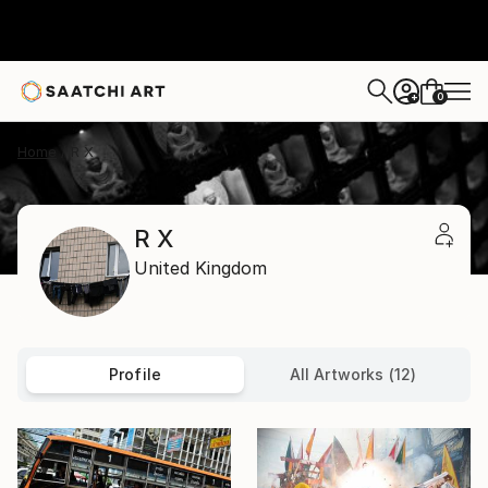
0
+
Home
R X
R X
United Kingdom
Profile
All Artworks (12)