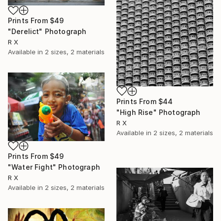
Prints From
$49
"Derelict" Photograph
R X
Available in
2 sizes, 2 materials
Prints From
$44
"High Rise" Photograph
R X
Available in
2 sizes, 2 materials
Prints From
$49
"Water Fight" Photograph
R X
Available in
2 sizes, 2 materials