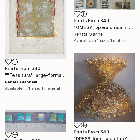
Prints From
$40
"OMEGA, opera unica in carta a mano" Collage
Renata Giannelli
Available in
1 size, 1 material
Prints From
$40
""Tessitura" large-format woodcut on handmade paper" Print
Renata Giannelli
Available in
1 size, 1 material
Prints From
$40
"DRESS: light sculpture" Sculpture