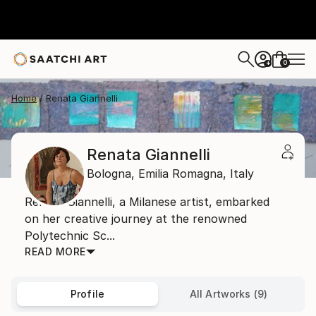
0
+
Home
Renata Giannelli
Renata Giannelli
Bologna,
Emilia Romagna,
Italy
Renata Giannelli, a Milanese artist, embarked
on her creative journey at the renowned
Polytechnic Sc...
READ MORE
Profile
All Artworks (9)