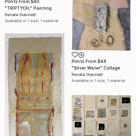
Prints From
$40
"TRIPTYCH," Painting
Renata Giannelli
Available in
1 size, 1 material
Prints From
$44
"Silver Water" Collage
Renata Giannelli
Available in
1 size, 1 material