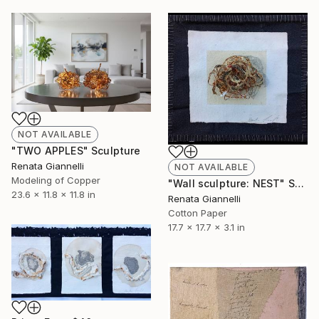
NOT AVAILABLE
"TWO APPLES" Sculpture
Renata Giannelli
NOT AVAILABLE
Modeling of Copper
"Wall sculpture: NEST" Sculpture
23.6 x 11.8 x 11.8 in
Renata Giannelli
Cotton Paper
17.7 x 17.7 x 3.1 in