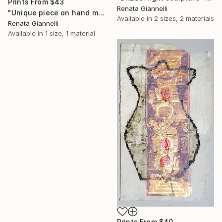
Prints From
$43
Renata Giannelli
"Unique piece on hand made paper: "Fragments: the links"" Painting
Available in
2 sizes, 2 materials
Renata Giannelli
Available in
1 size, 1 material
Prints From
$40