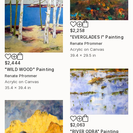
$2,258
"EVERGLADES I" Painting
Renate Pfrommer
Acrylic on Canvas
39.4 x 29.5 in
$2,444
"WILD WOOD" Painting
Renate Pfrommer
Acrylic on Canvas
35.4 x 39.4 in
$2,063
"RIVER ODRA" Painting