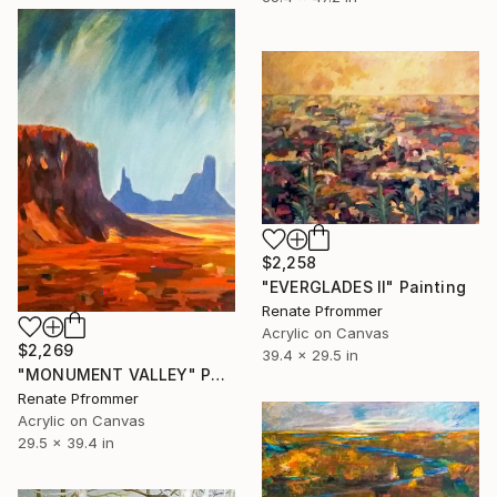
$2,258
"EVERGLADES II" Painting
Renate Pfrommer
Acrylic on Canvas
$2,269
39.4 x 29.5 in
"MONUMENT VALLEY" Painting
Renate Pfrommer
Acrylic on Canvas
29.5 x 39.4 in