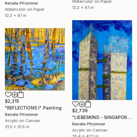
Watercolor on Paper
Renate Pfrommer
12.2 x 9.1 in
Watercolor on Paper
12.2 x 9.1 in
$2,315
"REFLECTIONS I" Painting
$2,739
Renate Pfrommer
"LIEBESKIND - SINGAPORE" Painting
Acrylic on Canvas
Renate Pfrommer
31.5 x 31.5 in
Acrylic on Canvas
35.4 x 47.2 in