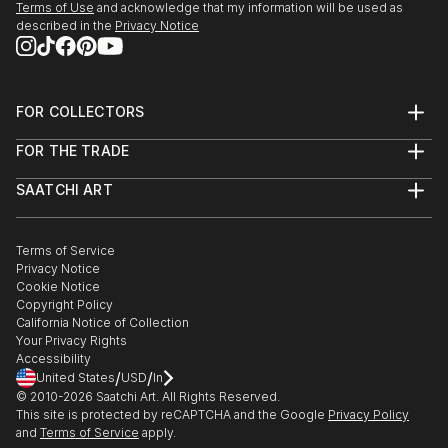
Terms of Use
and acknowledge that my information will be used as
visit
described in the
Privacy Notice
2013 Galerie M (BVBK) new members 2012, Potsdam
2012 Symposium and Exhibition Cultural Association
Krasnoyarsk / Siberia
FOR COLLECTORS
2012 Gallery Association of Berlin Artists "white
Art Advisory
Cubes)
FOR THE TRADE
Help Center
2011 Association of Berlin Artists" Update 11 "
About
Returns
2010 Gallery Sinagoga, Nis Serbia, Peo...
SAATCHI ART
Trade Program
Commissions
READ MORE
About
Hospitality
Curated Collections
Saatchi Art Stories
Commercial
How to Buy Art
The Other Art Fair
Terms of Service
Healthcare
Gift Card
Privacy Notice
Sell on Saatchi Art
Multi Family & Residential
Cookie Notice
Affiliate Program
Contact Art Consultant
Copyright Policy
Careers
California Notice of Collection
Contact Support
Your Privacy Rights
Accessibility
/
/
United States
USD
In
© 2010-
2026
Saatchi Art. All Rights Reserved.
This site is protected by reCAPTCHA and the Google
Privacy Policy
and
Terms of Service
apply.