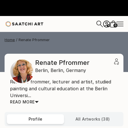
0
+
Home
Renate Pfrommer
Renate Pfrommer
Berlin,
Berlin,
Germany
Renate Pfrommer, lecturer and artist, studied
painting and cultural education at the Berlin
Universi...
READ MORE
Profile
All Artworks (38)