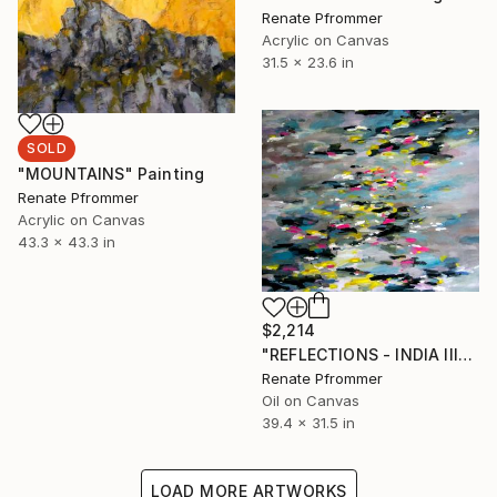
Renate Pfrommer
Acrylic on Canvas
31.5 x 23.6 in
SOLD
"MOUNTAINS" Painting
Renate Pfrommer
Acrylic on Canvas
43.3 x 43.3 in
$2,214
"REFLECTIONS - INDIA III" Painting
Renate Pfrommer
Oil on Canvas
39.4 x 31.5 in
LOAD MORE ARTWORKS