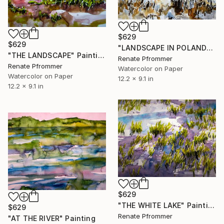
$629
$629
"LANDSCAPE IN POLAND" Painting
"THE LANDSCAPE" Painting
Renate Pfrommer
Renate Pfrommer
Watercolor on Paper
Watercolor on Paper
12.2 x 9.1 in
12.2 x 9.1 in
$629
"THE WHITE LAKE" Painting
$629
Renate Pfrommer
"AT THE RIVER" Painting