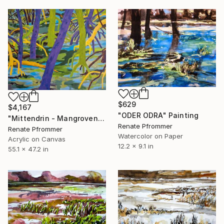
$629
$4,167
"ODER ODRA" Painting
"Mittendrin - Mangrovenland" Painting
Renate Pfrommer
Renate Pfrommer
Watercolor on Paper
Acrylic on Canvas
12.2 x 9.1 in
55.1 x 47.2 in