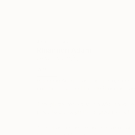
ABOUT THE ARTIST
Rhiannon Adam
JOINED IN
2011
ABOUT
EDUCATION
EXHIBITIONS
REC
Rhiannon Adam was born in Co. Cork, Ir
college of Art and Design (London), an
Though she works with a wide range of
place told though the degradation of ins
As well as her own work, she also publ