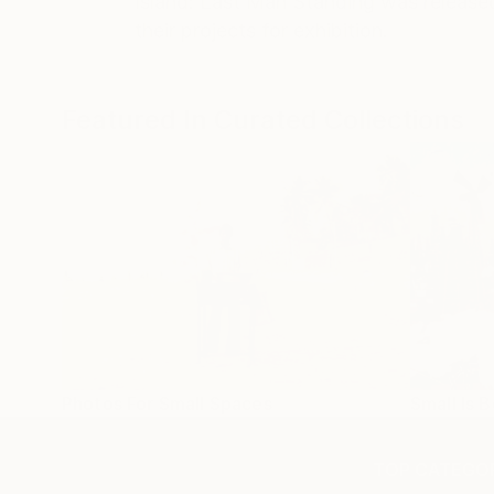
Island: Last Man Standing was released 
their projects for exhibition.
Featured In Curated Collections
Photos For Small Spaces
Small Is B
TOP CATEGOR