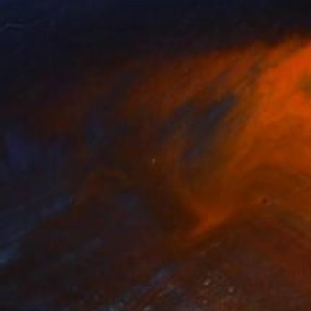
NOT AVAILABLE