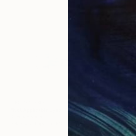
NOT AVAILABLE
"Not Applicable Eyes" Photograph
Rhiannon Adam
Polaroid on Paper
16.5 x 11.7 in