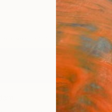
ngs
Prints
Inspiration
Art Advisory
Trade
Curated Deals
Anniv
Adam