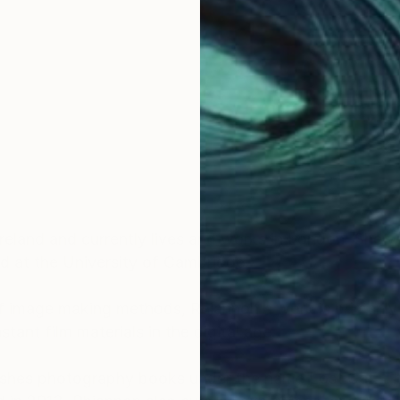
OGNITION
eland and currently lives and works in London. She w
d at the University of Cambridge.
 image making methods, Rhiannon's work is primarily
tant film materials in the digital age.
ishes photography books under the name Lost Cat. The 