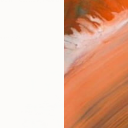
orn in Co. Cork, Ireland and currently lives and wor
works (12)