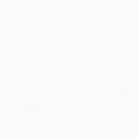
NOT AVAILABLE
"Sea City " Photograph
Rhiannon Adam
Polaroid on Paper
9.8 x 7.9 in
NOT AVAILABLE