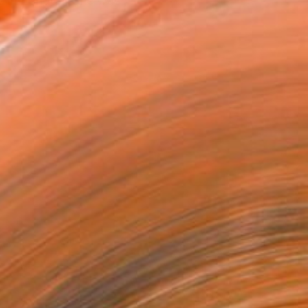
ks in London. She was