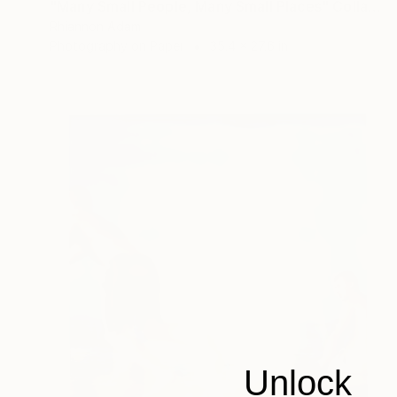
"Many Small People, Many Small Places" Collage
Rhiannon Adam
Photography on Paper
35.4 x 27.6 in
Unlock