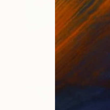
NOT AVAILABLE
"Summer" Collage
Rhiannon Adam
Photography on Paper
8.7 x 11.8 in