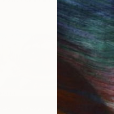
in 2013. Rhiannon also curates exhibitions, and colla
eautiful
For Wm
IES
Paintings
Photography
Sculpture
Drawings
Mixed Media