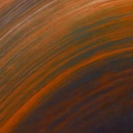
NOT AVAILABLE
"Winter" Collage
Rhiannon Adam
Photography on Paper
9.8 x 11.8 in