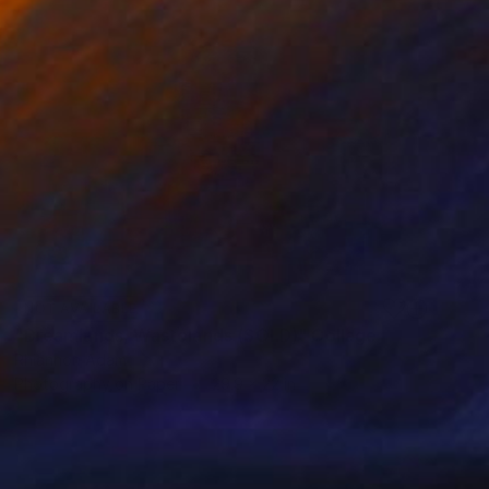
NOT AVAILABLE
"Dreamlands, Wastelands (SOLD)" Collage
Rhiannon Adam
Photography on Paper
29.9 x 22 in