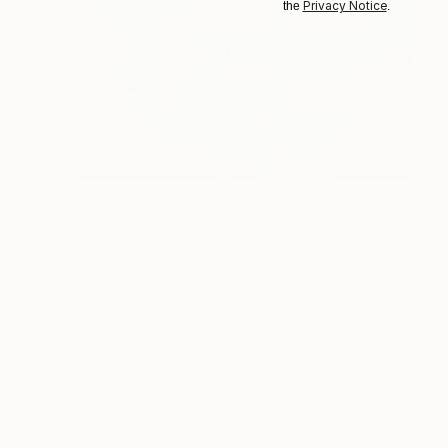
Privacy Notice
the
.
Prints From
$40
"For those who are so inclined" Photograph
Rhiannon Adam
Available in
1 size, 1 material