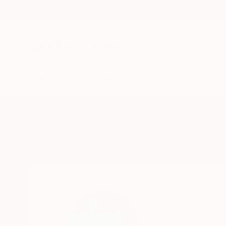
New Arrivals
Paintings
Photography
Sculpture
Drawi
Home
Rhiannon Adam
Rhiannon 
London,