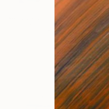
NOT AVAILABLE
"With Sand Beneath Our Feet" Collage
Rhiannon Adam
Photography on Paper
27.6 x 19.7 in