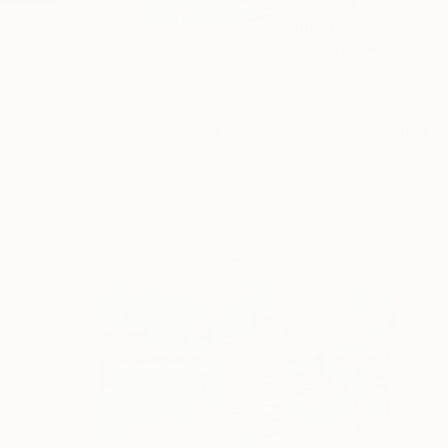
Rhiannon Adam was b
educate...
READ MORE
Profile
All Art