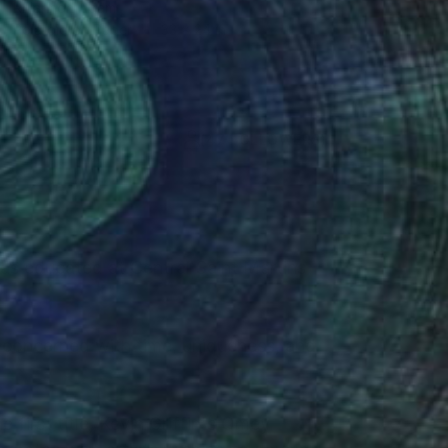
Rhiannon Adam
Polaroid on Paper
33 x 24 in
(47 FOLLOWERS)
as educated at Central Saint Martins
 concerned with time, uniqueness, and
first title, Kevin Griffin's Omey