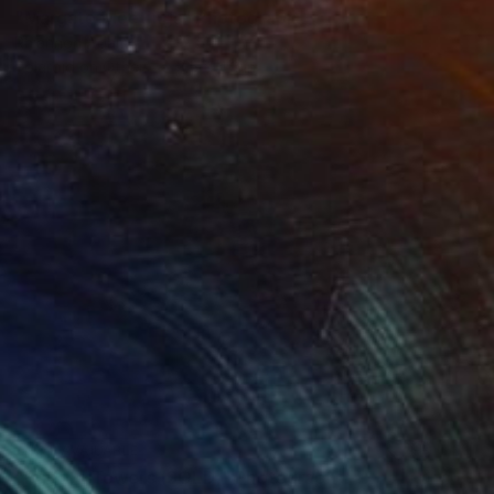
"Margate Meetings" Photograph
Rhiannon Adam
Polaroid on Other
3.5 x 4.3 in
NOT AVAILABLE
"Balfron Towers (SOLD)" Photograph