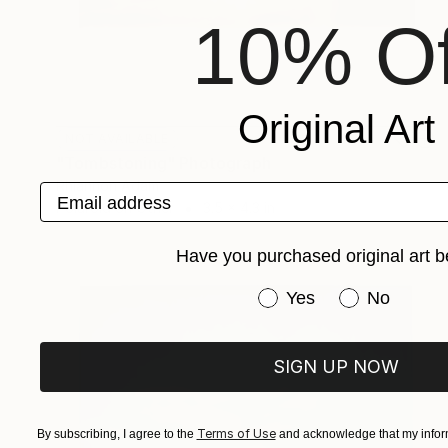
10% Of
Original Art
NOT AVAILABLE
"Tombstoning" Photograph
Rhiannon Adam
Email address
Polaroid on Other
3.5 x 4.3 in
Have you purchased original art b
Have you purchased or
Yes
No
SIGN UP NOW
Terms of Use
By subscribing, I agree to the
and acknowledge that my inform