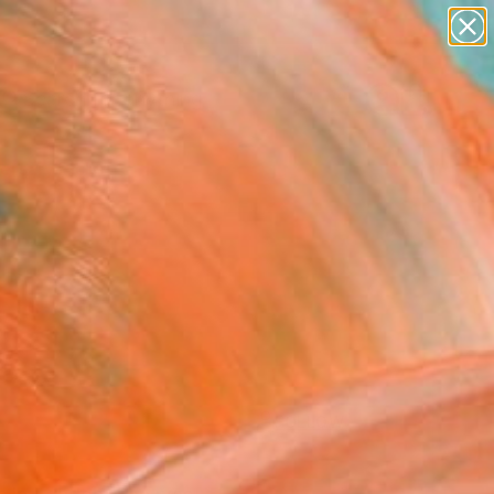
paintings
Search for
abstracts
+
0
figurative art
landscapes
ersary Picks
wall sculpture
artist name
anything
paintings
FOLLOW