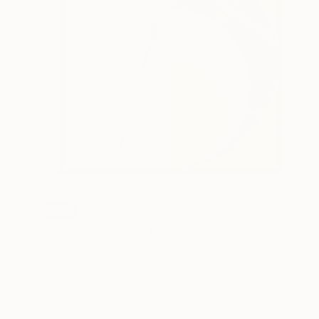
SOLD
"Lotus Moons" Painting
Rhonda Deland
Acrylic on Paper
9 x 9 in