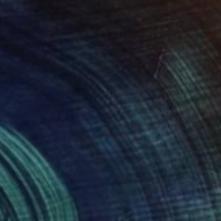
NOT AVAILABLE
"One Love" Painting
Rhonda Deland
Acrylic on Wood
12 x 12 in