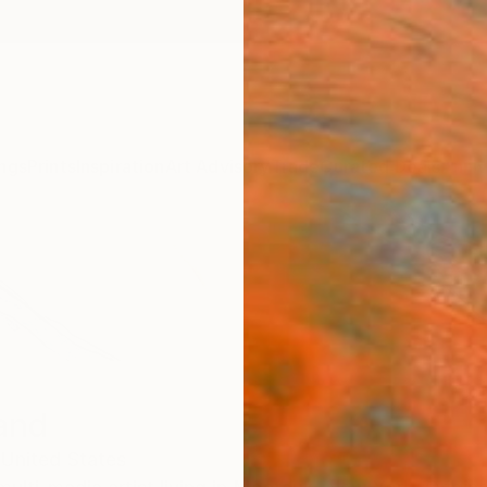
ngs
Prints
Inspiration
Art Advisory
Trade
Curated Deals
Anniv
and
United States