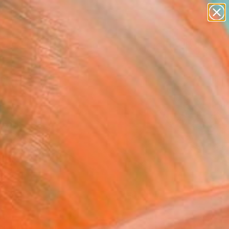
paintings
abstracts
figurative art
landscapes
Search for
wall sculpture
+
0
artist name
anything
ersary Picks
paintings
FOLLOW