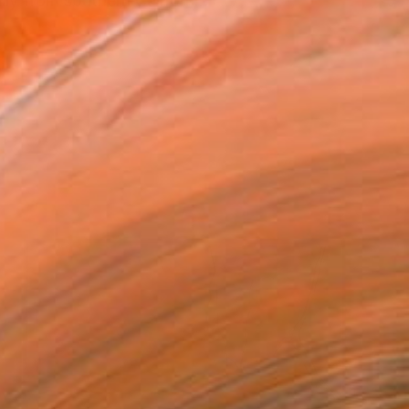
ly from southern Californ...