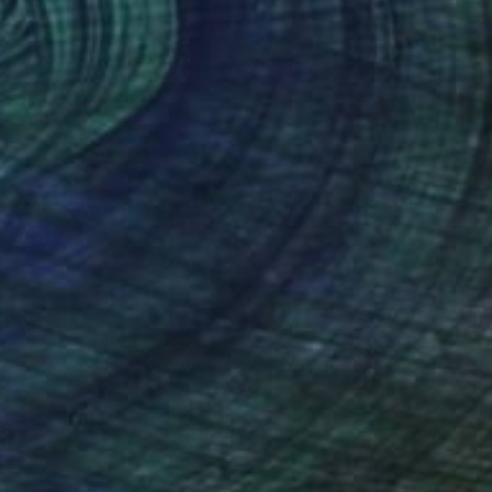
NOT AVAILABLE
"Lunar Glow" Painting
Rhonda Deland
Acrylic on Paper
13 x 13 in