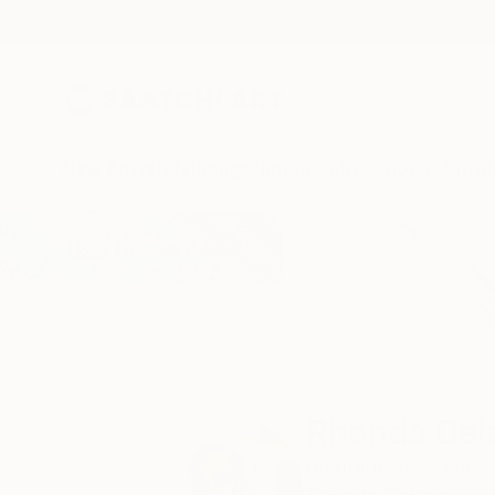
New Arrivals
Paintings
Photography
Sculpture
Drawi
Home
Rhonda Deland
Rhonda Del
montauk,
new york,