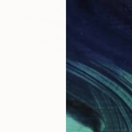
NOT AVAILABLE
"In Harmony" Painting
Rhonda Deland
Acrylic on Wood
12 x 12 in