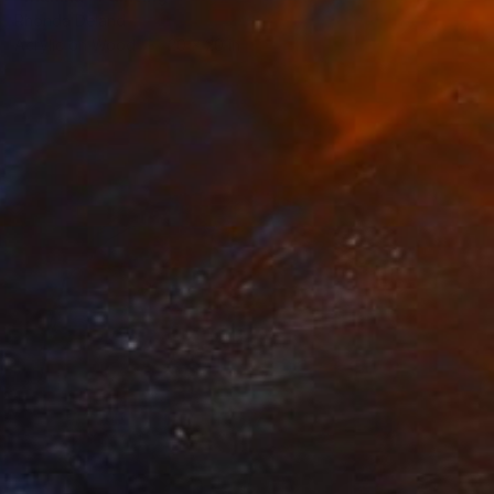
Rhonda Deland
Acrylic on Wood
20 x 20 in