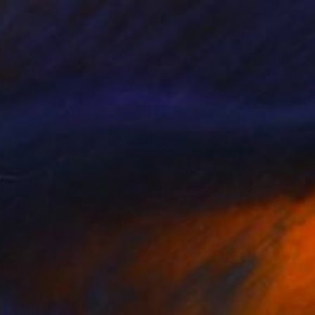
NOT AVAILABLE
"Mahina" Painting