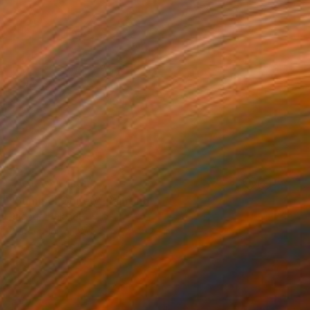
NOT AVAILABLE
"Summer Soiree" Painting
Rhonda Deland
Watercolor on Wood
25 x 25 in