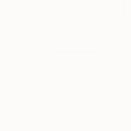
NOT AVAILABLE
"Golden Light" Painting
Rhonda Deland
Acrylic on Wood
25 x 25 in