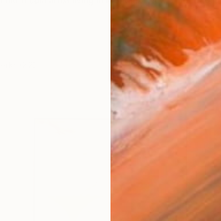
ulti-media artist living in Montauk, New York. Original
works (22)