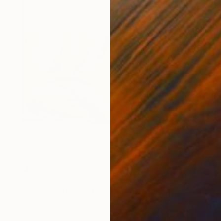
NOT AVAILABLE
"Midnight Dinner Party" Painting
Rhonda Deland
Watercolor on Paper
25 x 25 in