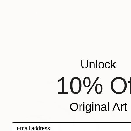
NOT AVAILABLE
"Sands Through The Hourglass" Painting
Rhonda Deland
Watercolor on Paper
25 x 25 in
Unlock
10% Of
Original Art
Email address