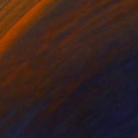
NOT AVAILABLE
"Moons Over Montauk" Painting
Rhonda Deland
Watercolor on Wood
60 x 30 in