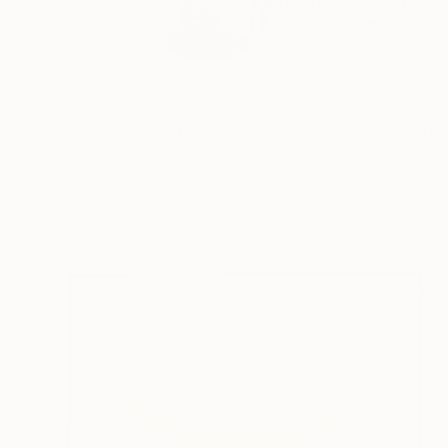
Rhonda Deland is a m
READ MORE
Profile
All Art