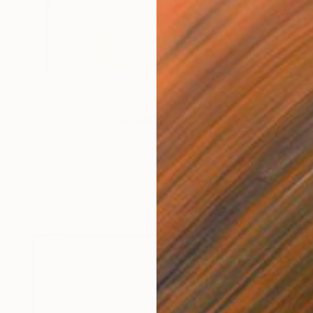
NOT AVAILABLE
"Spring Equinox (flower moon)" Painting
Rhonda Deland
Watercolor on Paper
25 x 25 in