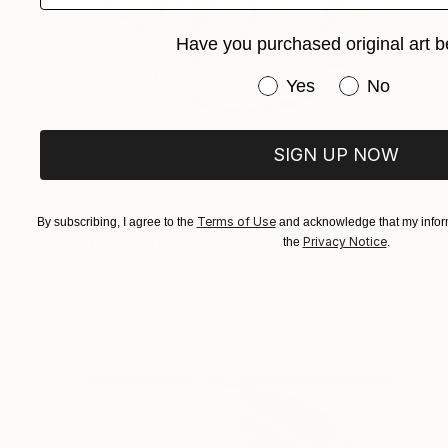
Have you purchased original art b
Have you purchased or
Yes
No
SIGN UP NOW
NOT AVAILABLE
Terms of Use
By subscribing, I agree to the
and acknowledge that my inform
"Unity" Painting
Privacy Notice
the
.
Rhonda Deland
Acrylic on Wood
12 x 12 in