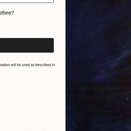
efore?
NOT AVAILABLE
iginal art before?
"Elara" Painting
Rhonda Deland
Acrylic on Wood
20 x 20 in
ation will be used as described in