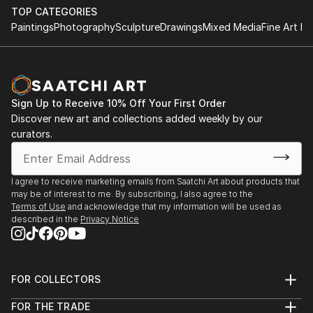
His first contact with professional photography was
TOP CATEGORIES
through Brazilian writer Roberto Freire, a friend who
Paintings
Photography
Sculpture
Drawings
Mixed Media
Fine Art Pr
introduced him at the age of 18 to important
Brazilian photographers such as Walter Firmo, Luiz
Garrido, Peter Feibert, and Ana Lontra Jobin within
the Econews Agency in Rio de Janeiro.
Sign Up to Receive 10% Off Your First Order
In 2004, the publisher Clio released the book "Pão de
Discover new art and collections added weekly by our
Açúcar, a marca do Rio" featuring his landscape
curators.
photographs and texts by Nilza Resende.
Currently residing in Barcelona, he works in the field
of photography, cinema, and video for advertising
I agree to receive marketing emails from Saatchi Art about products that
companies in Brazil and Spain.
may be of interest to me. By subscribing, I also agree to the
Having the body as the central theme of his recent
Terms of Use
and acknowledge that my information will be used as
described in the
Privacy Notice
works, he seeks through bodily expression the
mimetic and poetic alignment between space, light,
and gesture, finding the image through words and
poetry.
FOR COLLECTORS
Art Advisory
FOR THE TRADE
Help Center