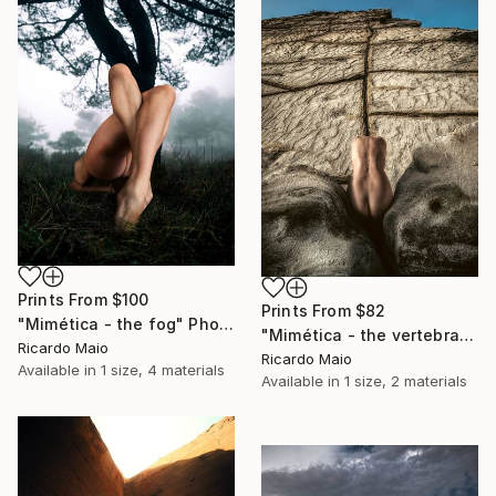
Prints From
$100
Prints From
$82
"Mimética - the fog" Photograph
"Mimética - the vertebra" Photograph
Ricardo Maio
Ricardo Maio
Available in
1 size, 4 materials
Available in
1 size, 2 materials