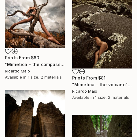
Prints From
$80
"Mimética - the compass rose" Photograph
Ricardo Maio
Available in
1 size, 2 materials
Prints From
$81
"Mimética - the volcano" Photograph
Ricardo Maio
Available in
1 size, 2 materials