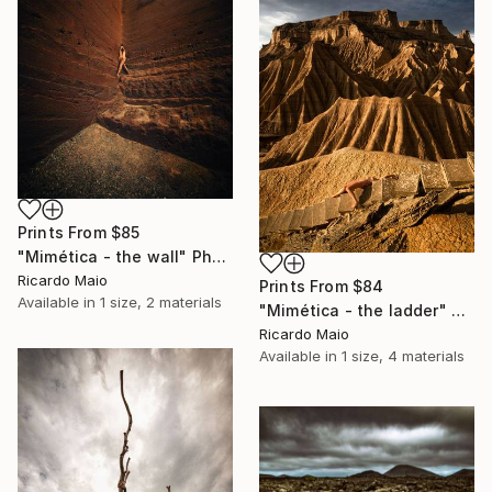
Prints From
$85
"Mimética - the wall" Photograph
Ricardo Maio
Prints From
$84
Available in
1 size, 2 materials
"Mimética - the ladder" Photograph
Ricardo Maio
Available in
1 size, 4 materials