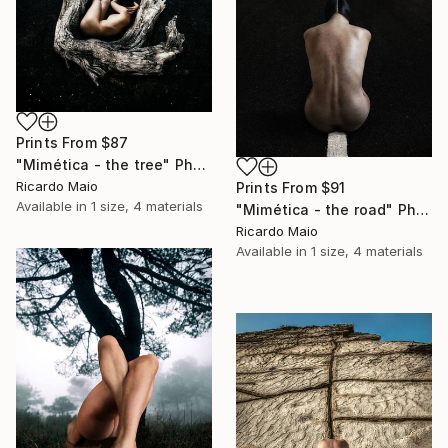
Prints From
$87
"Mimética - the tree" Photograph
Ricardo Maio
Prints From
$91
Available in
1 size, 4 materials
"Mimética - the road" Photograph
Ricardo Maio
Available in
1 size, 4 materials