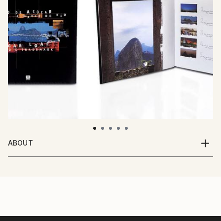
ABOUT
Multi-media artist, Ricardo Maio, was born in Bahia,
Brazil. From a very young age, he lived and traveled
throughout the entire country in search of
experiences and inspirations. His works range from
portraits, advertising photography, 3D, video, and
cinema.