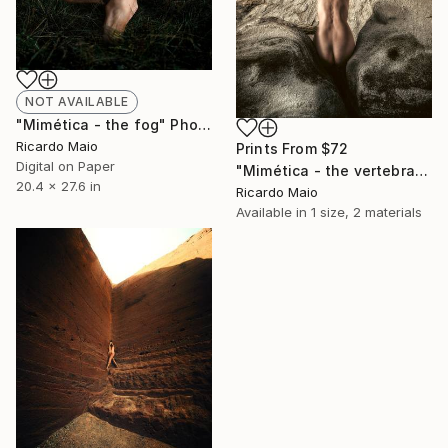
NOT AVAILABLE
"Mimética - the fog" Photograph
Ricardo Maio
Prints From
$72
Digital on Paper
"Mimética - the vertebra" Photograph
20.4 x 27.6 in
Ricardo Maio
Available in
1 size, 2 materials