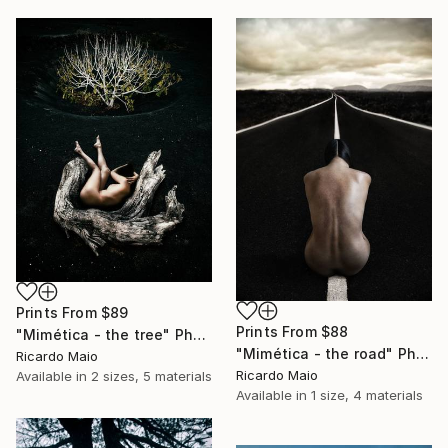
Prints From
$89
Prints From
$88
"Mimética - the tree" Photograph
"Mimética - the road" Photograph
Ricardo Maio
Ricardo Maio
Available in
2 sizes, 5 materials
Available in
1 size, 4 materials