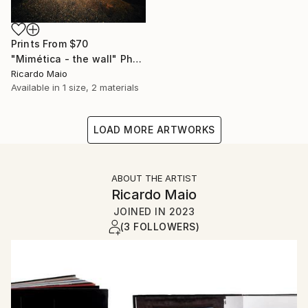
Prints From
$70
"Mimética - the wall" Photograph
Ricardo Maio
Available in
1 size, 2 materials
LOAD MORE ARTWORKS
ABOUT THE ARTIST
Ricardo Maio
JOINED IN
2023
(3 FOLLOWERS)