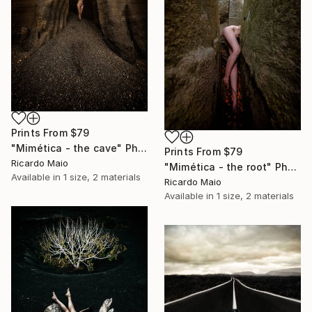
Prints From
$79
"Mimética - the cave" Photograph
Prints From
$79
Ricardo Maio
"Mimética - the root" Photograph
Available in
1 size, 2 materials
Ricardo Maio
Available in
1 size, 2 materials