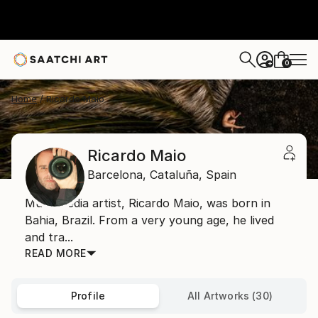
0
+
Home
Ricardo Maio
Ricardo Maio
Barcelona,
Cataluña,
Spain
Multi-media artist, Ricardo Maio, was born in
Bahia, Brazil. From a very young age, he lived
and tra...
READ MORE
Profile
All Artworks (30)