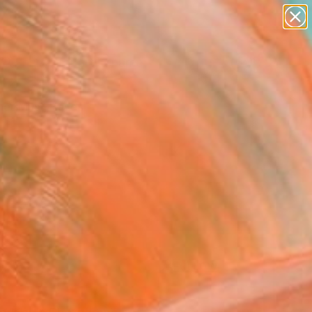
landscapes
wall sculpture
artist name
anything
Search for
paintings
+
0
er Must-Haves
FOLLOW