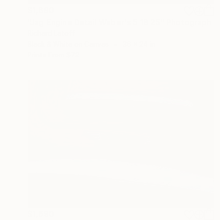
$1,690
"Jag Engine Detail Weber's 5 18 25" Photograph
Richard Latoff
Black & White on Canvas
36 x 24 in
Prints From
$72
$1,690