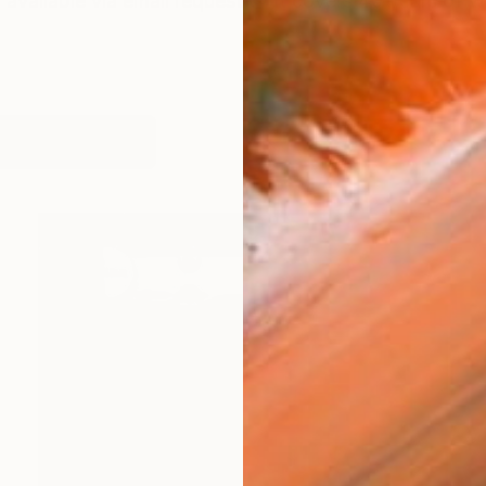
vailable via email request @ It covers 40 years of w
orks (995)