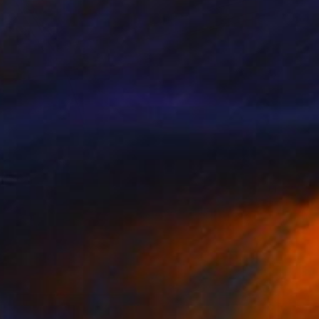
$1,690
"Volvo 1800 Door Detail" Photograph
Richard Latoff
Color on Canvas
36 x 24 in
Prints From
$72