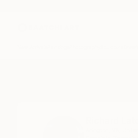
New Arrivals
Paintings
Photography
Sculpture
Drawi
Home
Richard Latoff
Richard Lat
Arlington,
VA,
Unite