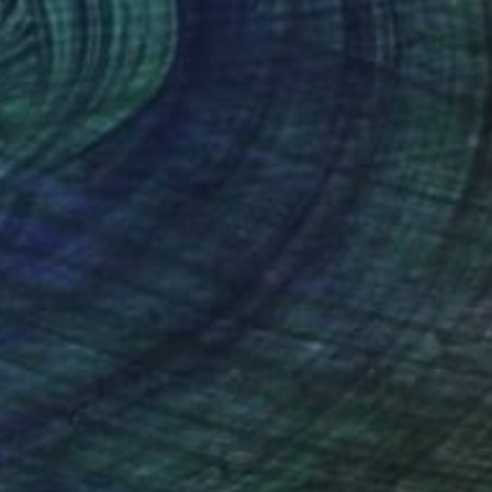
(22 FOLLOWERS)