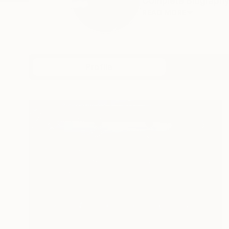
Complete Biography a
READ MORE
Profile
All Artw