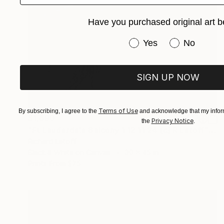
Have you purchased original art b
Have you purchased or
Yes
No
SIGN UP NOW
Terms of Use
By subscribing, I agree to the
and acknowledge that my inform
$1,690
Privacy Notice
the
.
"Ft Lauderdale Balcony 1 12 11 24 (c) R Latoff" Photograph
Richard Latoff
Black & White on Canvas
30 x 45 in
Prints From
$75