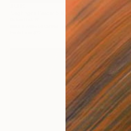
$1,690
"Jag Engine Header 5 18 25" Photograph
Richard Latoff
Black & White on Canvas
36 x 24 in
Prints From
$72