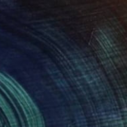
$590
"Wolfe Street 3 Detail 2" Photograph
Richard Latoff
Color on Canvas
20 x 13.4 in
Prints From
$68