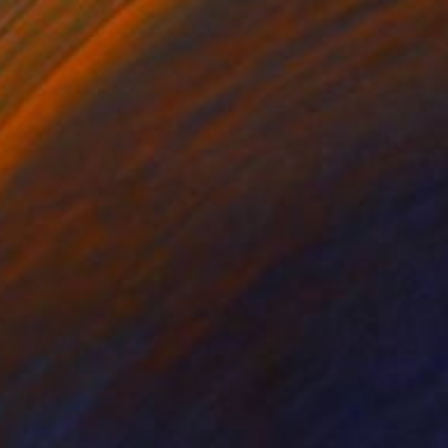
$1,690
"Jag Hoods BW" Photograph
Richard Latoff
Black & White on Paper
36 x 24 in
Prints From
$73