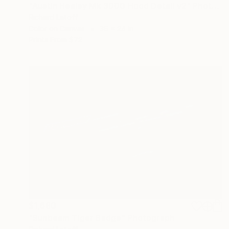
"Austin Healey Mk 3000 Hood Detail v2" Photograph
Richard Latoff
Color on Canvas
36 x 24 in
Prints From
$72
$1,690
"Sunbeam Tiger Badge" Photograph