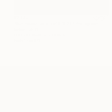
$2,240
"Sun Flower Detail OP 8 19 24" Photograph
Richard Latoff
Color on Canvas
33 x 49 in
Prints From
$71
ABOUT THE ARTIST
Richard Latoff
JOINED IN
2017
ABOUT
EDUCATION
EXHIBITIONS
REC