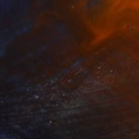
$2,020
"Sky Alexandria VA 8 19 24" Photograph
Richard Latoff
Digital on Canvas
49 x 33 in
Prints From
$70