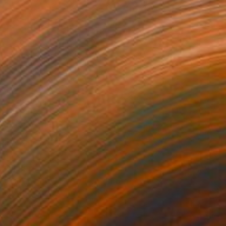
$1,690
"BMW Detail 5 18 25 v2" Photograph
Richard Latoff
Color on Canvas
24 x 36 in
Prints From
$72