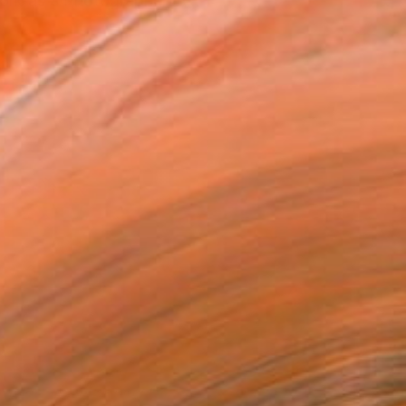
ork as a Photographer, A...