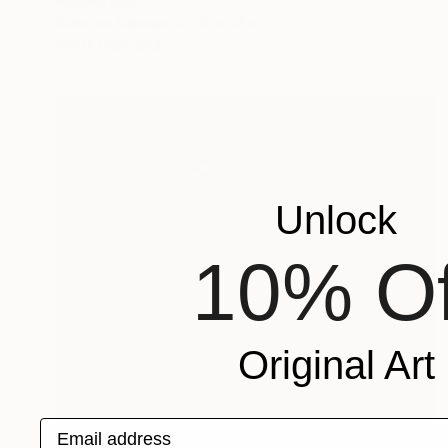
Richard Latoff
Color on Canvas
36 x 24 in
Prints From
$73
Unlock
10% Of
Original Art
Email address