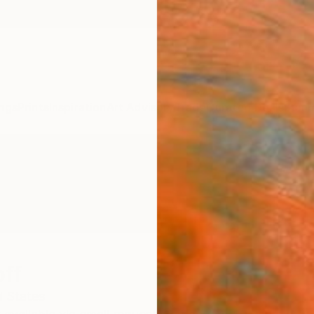
ngs
Prints
Inspiration
Art Advisory
Trade
Curated Deals
Summ
off
d States