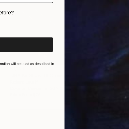
efore?
iginal art before?
ation will be used as described in
$1,140
"JBA Air Show T6 Cross 2019" Photograph
Richard Latoff
Color on Canvas
30 x 20 in
Prints From
$75