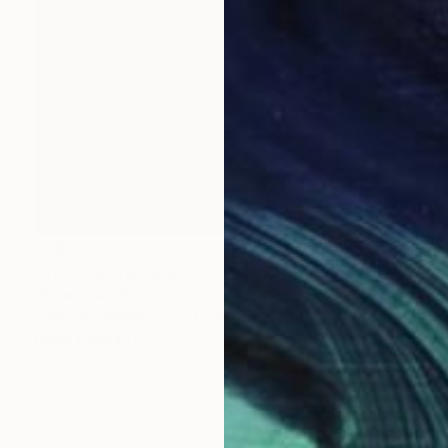
$700
"Tulip Yellow Detail 4 20 24 01 OP" Photograph
Richard Latoff
Color on Canvas
21.3 x 16.6 in
Prints From
$71