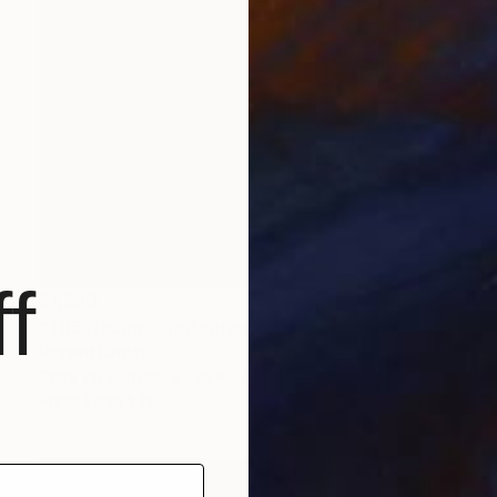
f
$1,690
"TR5 Badge" Photograph
Richard Latoff
Color on Canvas
36 x 24 in
Prints From
$71