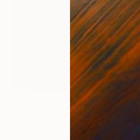
$1,690
"Jag Hood Red detail 2" Photograph
Richard Latoff
Color on Canvas
24 x 36 in
Prints From
$72