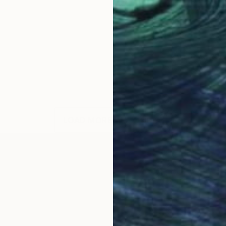
LOAD MORE ARTWORKS
OGNITION