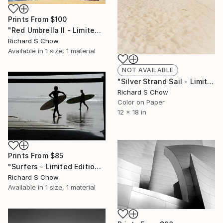
Prints From
$100
"Red Umbrella II - Limited Edition of 10" Photograph
Richard S Chow
Available in
1 size, 1 material
NOT AVAILABLE
"Silver Strand Sail - Limited Edition 2 of 10" Photograph
Richard S Chow
Color on Paper
12 x 18 in
Prints From
$85
"Surfers - Limited Edition of 10" Photograph
Richard S Chow
Available in
1 size, 1 material