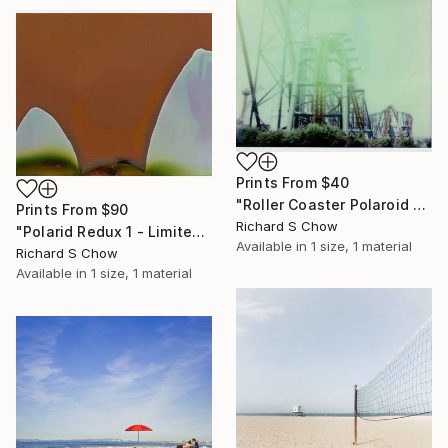
Prints From
$40
"Roller Coaster Polaroid - Limited Edition of 5" Photograph
Prints From
$90
Richard S Chow
"Polarid Redux 1 - Limited Edition of 5" Photograph
Available in
1 size, 1 material
Richard S Chow
Available in
1 size, 1 material