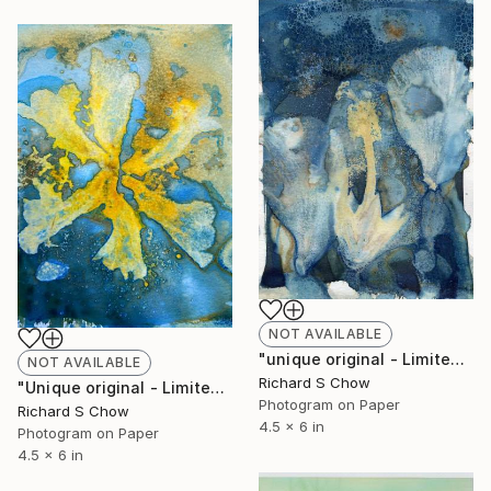
NOT AVAILABLE
"unique original - Limited Edition of 1" Photograph
NOT AVAILABLE
Richard S Chow
"Unique original - Limited Edition of 1" Photograph
Photogram on Paper
Richard S Chow
4.5 x 6 in
Photogram on Paper
4.5 x 6 in