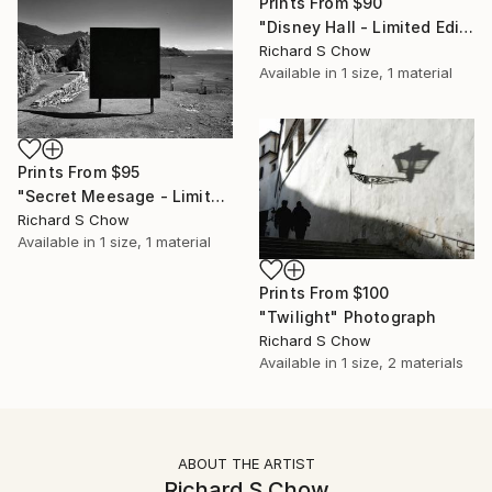
Prints From
$90
"Disney Hall - Limited Edition 2 of 10" Photograph
Richard S Chow
Available in
1 size, 1 material
Prints From
$95
"Secret Meesage - Limited Edition 2 of 10" Photograph
Richard S Chow
Available in
1 size, 1 material
Prints From
$100
"Twilight" Photograph
Richard S Chow
Available in
1 size, 2 materials
ABOUT THE ARTIST
Richard S Chow