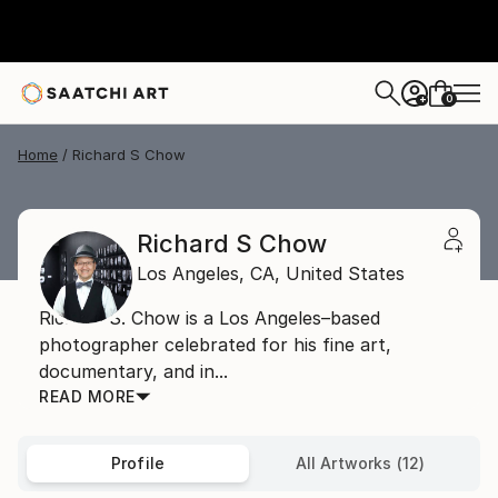
0
+
Home
Richard S Chow
Richard S Chow
Los Angeles,
CA,
United States
Richard S. Chow is a Los Angeles–based
photographer celebrated for his fine art,
documentary, and in...
READ MORE
Profile
All Artworks (12)