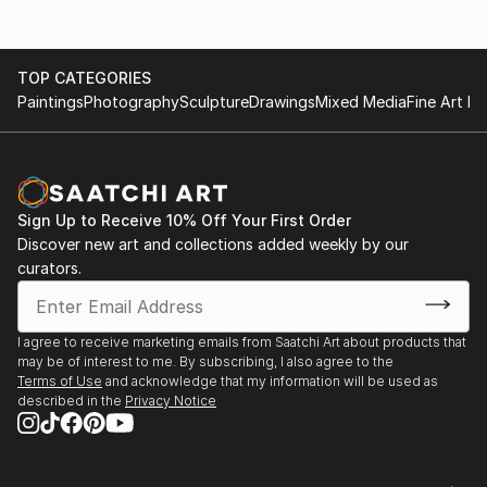
& Museum, Silver Lake, CA
His pieces are held in public collections at the
2016 Distant Memories, Phantom Gallery,
American Hotel and the Los Angeles Public Library
Hawthorne, CA
Foundation. He has published two books and
TOP CATEGORIES
2015 Memories Redux, Cause Gallery, Chungking
contributed to the LACMA Jazz 25th Anniversary
Paintings
Photography
Sculpture
Drawings
Mixed Media
Fine Art Pr
Road Art District, Los Angeles, CA
monograph.
Beyond his artistic practice, Richard is a portfolio
reviewer, curator, and grant reviewer for the
California Arts Council, a state agency. He is the
founder and curator of the 3C Gallery Collective, and
Sign Up to Receive 10% Off Your First Order
Discover new art and collections added weekly by our
is represented by Gallery 825 in West Hollywood and
curators.
Fabrik Projects Gallery in Downtown Los Angeles.
I agree to receive marketing emails from Saatchi Art about products that
may be of interest to me. By subscribing, I also agree to the
Terms of Use
and acknowledge that my information will be used as
described in the
Privacy Notice