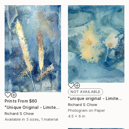
NOT AVAILABLE
"unique original - Limited Edition of 1" Photograph
Prints From
$60
Richard S Chow
"Unique Original - Limited Edition of 1" Photograph
Photogram on Paper
Richard S Chow
4.5 x 6 in
Available in
3 sizes, 1 material