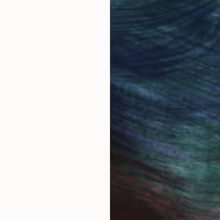
Chosen papers are then cut into clo
curved cloud shapes with scissors 
within the pieces are represented 
clouds to present th...
READ MORE