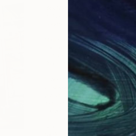
Rick Midler, is an award-winning art
He is known for creating cloud-people
cloudscapes.
Midler told these stories in his earli
body of work "The Cloudman Chronic
that use decorative papers to tell the
simpler time.
"Papers and patterns were chosen fo
childhood - when entering the flora
grandmother’s home meant transform
member of a nurtured tribe. This h
conversation and hugs at all times.
circus-folk, in Vaudeville and on B
type of spectacle - from sparkly go
fabrics."