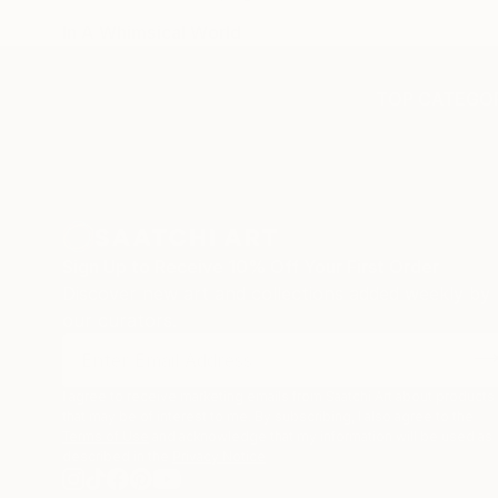
In A Whimsical World
TOP CATEGOR
Sign Up to Receive 10% Off Your First Order
Discover new art and collections added weekly by
our curators.
I agree to receive marketing emails from Saatchi Art about products
that may be of interest to me. By subscribing, I also agree to the
Terms of Use
and acknowledge that my information will be used as
described in the
Privacy Notice