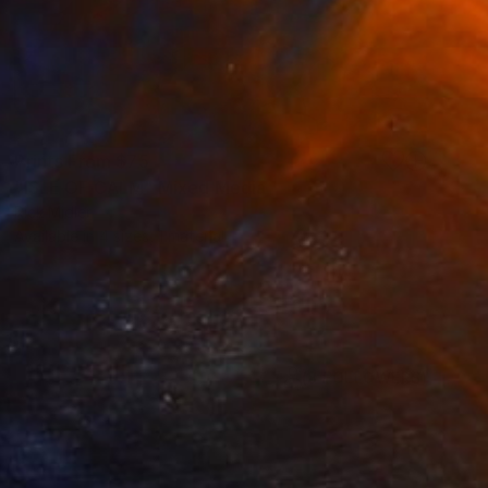
Prints From
$75
"ISLE OF CALM" Mixed Media
Rick Midler
Available in
4 sizes, 1 material
(8 FOLLOWERS)
RECOGNITION