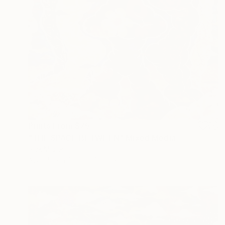
Prints From
$75
"THE SPACE BETWEEN" Mixed Media
Rick Midler
Available in
3 sizes, 1 material