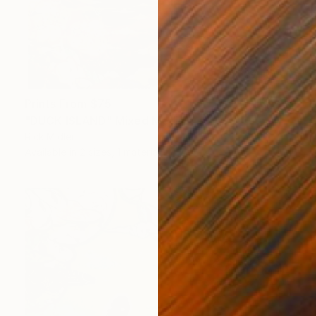
Prints From
$75
"DUCK ISLAND" Mixed Media
Rick Midler
Available in
2 sizes, 1 material