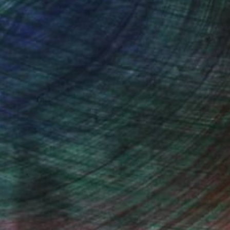
ud shapes by hand. The repeated cutting of
becomes a meditation. Even the characters
as curved and semi-amorphic human-shaped