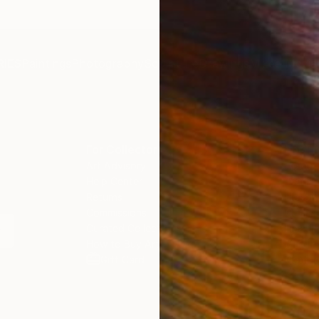
IES
Paintings
Photography
Sculpture
Drawings
Mixed Media
For Collectors
For T
Art Advisory
About
Help Center
Trade 
Returns
Hospita
Commissions
Commer
Curated Collections
Health
How to Buy Art
Multi F
Gift Card
Contac