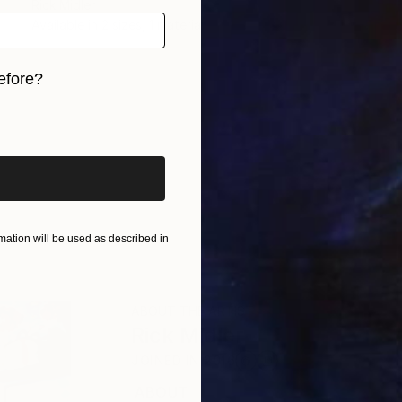
Rick Midler
Available in
2 sizes, 1 material
efore?
iginal art before?
ation will be used as described in
ABOUT THE ARTIST
Rick Midler
JOINED IN
2016
ABOUT
EDUCATION
EXHIBITIONS