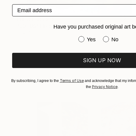
Email address
Prints From
$75
"LOTUS" Mixed Media
Have you purchased original art b
Rick Midler
Have you purchased or
Yes
No
Available in
3 sizes, 1 material
SIGN UP NOW
Terms of Use
By subscribing, I agree to the
and acknowledge that my inform
Privacy Notice
the
.