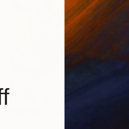
f
Prints From
$75
"COLLECTOR OF MOMENTS" Mixed Media