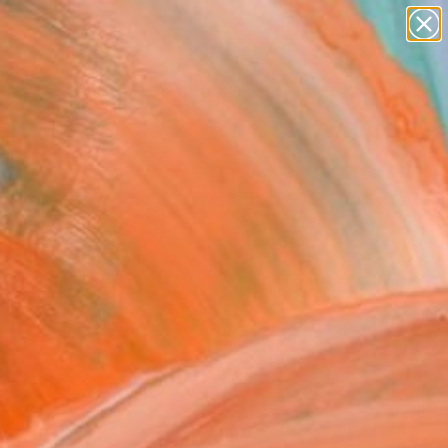
abstracts
figurative art
landscapes
wall sculpture
Search for
artist name
+
0
anything
paintings
ersary Picks
FOLLOW