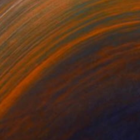
Prints From
$75
"A PATH" Mixed Media
Rick Midler
Available in
3 sizes, 1 material