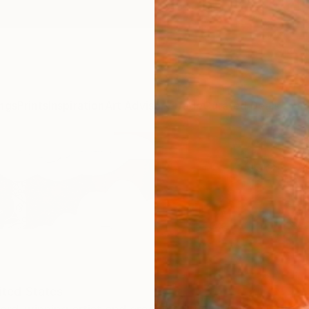
ngs
Prints
Inspiration
Art Advisory
Trade
Curated Deals
Anniv
ited States