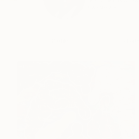
Rick Midler, is an a
READ MORE
Profile
All Art