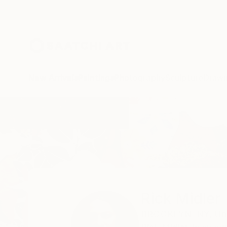
New Arrivals
Paintings
Photography
Sculpture
Drawi
Home
Rick Midler
Rick Midler
BROOKLYN,
NY,
Un