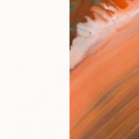
ward-winning artist and creative director based in Broo
works (6)