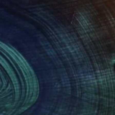
ist and creative director based in Brooklyn, NY.
 in quiet reflection within surrealistic
er work with ink, oils and printmaking. His latest
les" is a collection of mixed media pieces
 story of a spiritual journey and a retreat to a
r their ability to transport me back to my
l-wallpapered hallway of my great-
ing an insecure boy into a loved and valued
ouse had soup on the stove and cakes and
 It was also home to my older cousins who were
roadway. Each room’s decor evoked a unique
ld and silver materials to soft woven Damask