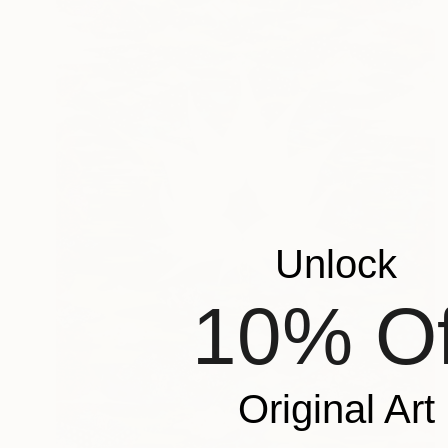
Unlock
10% Of
Original Art