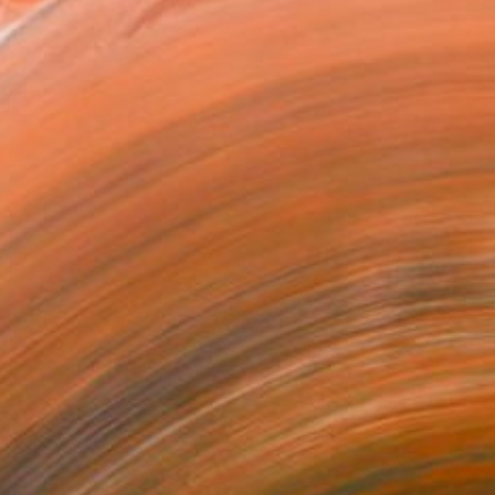
klyn, NY. He is known for...