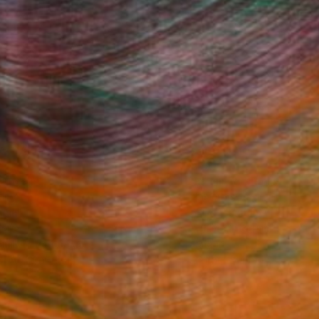
Fine Art Prints
he Trade
Saatchi Art
About
Program
Saatchi Art Stories
lity
The Other Art Fair
cial
Sell on Saatchi Art
care
Affiliate Program
amily & Residential
Careers
t Art Consultant
Contact Support