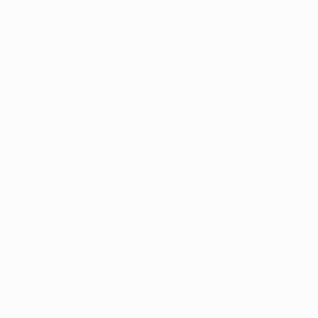
Featured In Curated Collections