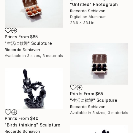
"Untitled" Photograph
Riccardo Schiavon
Digital on Aluminum
23.6 x 33.1 in
Prints From
$65
"生活に歓迎" Sculpture
Riccardo Schiavon
Available in
3 sizes, 3 materials
Prints From
$65
"生活に歓迎" Sculpture
Riccardo Schiavon
Available in
3 sizes, 3 materials
Prints From
$40
"Birds thinking" Sculpture
Riccardo Schiavon