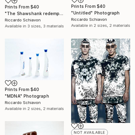
Prints From
$40
Prints From
$40
"Untitled" Photograph
"The Shawshank redemption" Photograph
Riccardo Schiavon
Riccardo Schiavon
Available in
2 sizes, 2 materials
Available in
3 sizes, 3 materials
Prints From
$40
"MDNA" Photograph
Riccardo Schiavon
Available in
2 sizes, 2 materials
NOT AVAILABLE