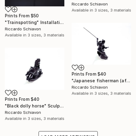
Riccardo Schiavon
Available in
3 sizes, 3 materials
Prints From
$50
"Trainspotting" Installation
Riccardo Schiavon
Available in
3 sizes, 3 materials
Prints From
$40
"Japanese fisherman (after war)" Sculpture
Riccardo Schiavon
Available in
3 sizes, 3 materials
Prints From
$40
"Black dolly horse" Sculpture
Riccardo Schiavon
Available in
3 sizes, 3 materials