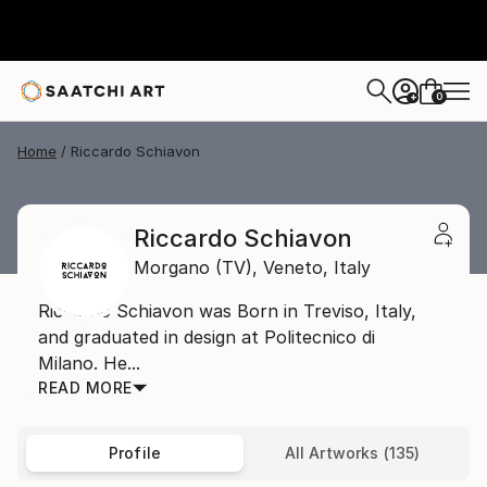
0
+
Home
Riccardo Schiavon
Riccardo Schiavon
Morgano (TV),
Veneto,
Italy
Riccardo Schiavon was Born in Treviso, Italy,
and graduated in design at Politecnico di
Milano. He...
READ MORE
Profile
All Artworks (135)