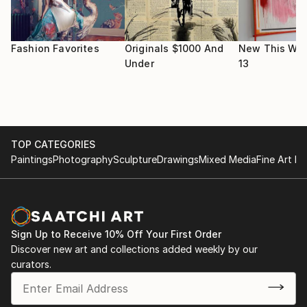
His studio is everywhere with a computer and a pair
of headphone.
Moto: surf on your wave.
Fashion Favorites
Originals $1000 And
New This Wee
Under
13
TOP CATEGORIES
Paintings
Photography
Sculpture
Drawings
Mixed Media
Fine Art Pr
Sign Up to Receive 10% Off Your First Order
Discover new art and collections added weekly by our
curators.