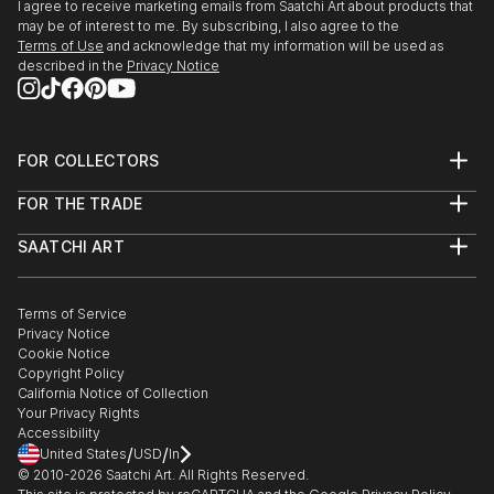
I agree to receive marketing emails from Saatchi Art about products that
may be of interest to me. By subscribing, I also agree to the
Terms of Use
and acknowledge that my information will be used as
described in the
Privacy Notice
FOR COLLECTORS
Art Advisory
FOR THE TRADE
Help Center
About
Returns
SAATCHI ART
Trade Program
Commissions
About
Hospitality
Curated Collections
Saatchi Art Stories
Commercial
How to Buy Art
The Other Art Fair
Terms of Service
Healthcare
Gift Card
Privacy Notice
Sell on Saatchi Art
Multi Family & Residential
Cookie Notice
Affiliate Program
Contact Art Consultant
Copyright Policy
Careers
California Notice of Collection
Contact Support
Your Privacy Rights
Accessibility
/
/
United States
USD
In
© 2010-
2026
Saatchi Art. All Rights Reserved.