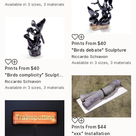
Available in
3 sizes, 3 materials
Prints From
$40
"Birds debate" Sculpture
Riccardo Schiavon
Available in
3 sizes, 3 materials
Prints From
$40
"Birds complicity" Sculpture
Riccardo Schiavon
Available in
3 sizes, 3 materials
Prints From
$44
"xxx" Installation