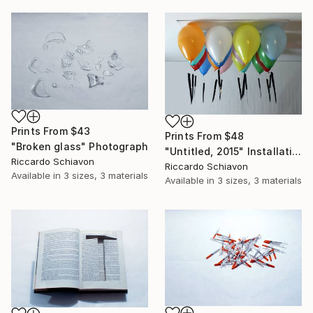
Prints From
$43
Prints From
$48
"Broken glass" Photograph
"Untitled, 2015" Installation
Riccardo Schiavon
Riccardo Schiavon
Available in
3 sizes, 3 materials
Available in
3 sizes, 3 materials