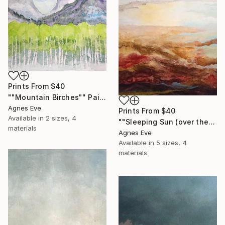
Prints From
$40
""Mountain Birches"" Painting
Agnes Eve
Prints From
$40
Available in
2 sizes, 4
""Sleeping Sun (over the Euphrates river)"" Painting
materials
Agnes Eve
Available in
5 sizes, 4
materials