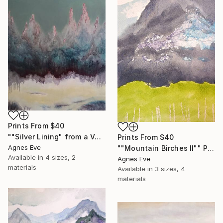
Prints From
$40
""Silver Lining" from a Volatile series" Painting
Prints From
$40
Agnes Eve
""Mountain Birches II"" Painting
Available in
4 sizes, 2
Agnes Eve
materials
Available in
3 sizes, 4
materials