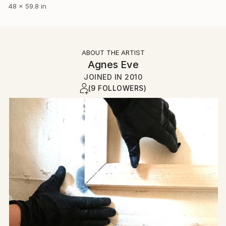
48 x 59.8 in
ABOUT THE ARTIST
Agnes Eve
JOINED IN
2010
(9 FOLLOWERS)