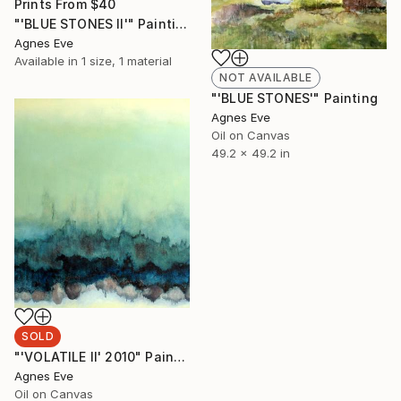
Prints From
$40
"'BLUE STONES II'" Painting
Agnes Eve
Available in
1 size, 1 material
NOT AVAILABLE
"'BLUE STONES'" Painting
Agnes Eve
Oil on Canvas
49.2 x 49.2 in
SOLD
"'VOLATILE II' 2010" Painting
Agnes Eve
Oil on Canvas