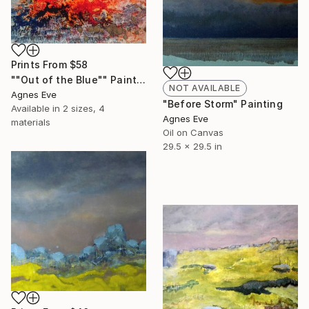
Prints From
$58
""Out of the Blue"" Painting
NOT AVAILABLE
Agnes Eve
"Before Storm" Painting
Available in
2 sizes, 4
Agnes Eve
materials
Oil on Canvas
29.5 x 29.5 in