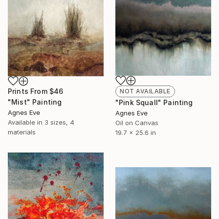
Prints From
$46
NOT AVAILABLE
"Mist" Painting
"Pink Squall" Painting
Agnes Eve
Agnes Eve
Available in
3 sizes, 4
Oil on Canvas
materials
19.7 x 25.6 in