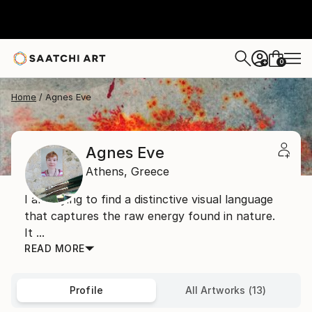
0
+
Home
Agnes Eve
Agnes Eve
Athens,
Greece
I am trying to find a distinctive visual language
that captures the raw energy found in nature.
It ...
READ MORE
Profile
All Artworks (13)