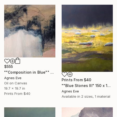
$555
""Composition in Blue"" Painting
Agnes Eve
Prints From
$40
Oil on Canvas
""Blue Stones III" 150 x 120 cm" Painting
19.7 x 19.7 in
Agnes Eve
Prints From
$40
Available in
2 sizes, 1 material