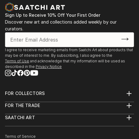
Death/Birth Project Intro
Sign Up to Receive 10% Off Your First Order
October 2011 The Old Police Station, Open Studios
Discover new art and collections added weekly by our
curators.
August 2011 The Crypt Gallery, London. As a guest
artist in "The Skin I'm In" - the summer show by
Charlie Pie
I agree to receive marketing emails from Saatchi Art about products that
may be of interest to me. By subscribing, I also agree to the
March/April 2011 Mixed Media Exhibition, a group
Terms of Use
and acknowledge that my information will be used as
described in the
Privacy Notice
show at Candid Arts, London
September 2010 The Square Meter Gallery, a pop-up
show in Hackney, London
FOR COLLECTORS
Art Advisory
FOR THE TRADE
July/September 2010 "The Summer Exhibition SE1"
Help Center
About
Returns
at the Vitrine Gallery, Bermondsey, London;
SAATCHI ART
Trade Program
Commissions
About
Hospitality
Curated Collections
February/March 2010 "Volatile" a solo show at INDO
Saatchi Art Stories
Commercial
How to Buy Art
gallery- pub space at Whitechapel Rd. London;
The Other Art Fair
Terms of Service
Healthcare
Gift Card