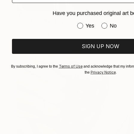
Have you purchased original art b
$1,830
"The Shell" Painting
Have you purchased or
Yes
No
Roberta Rose Cavallari
Oil on Canvas
39.4 x 27.6 in
SIGN UP NOW
Terms of Use
By subscribing, I agree to the
and acknowledge that my inform
Privacy Notice
the
.