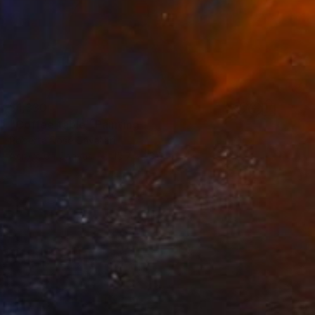
$1,330
"Coffee table" Painting
Roberta Rose Cavallari
Acrylic on Canvas
15.7 x 23.6 in