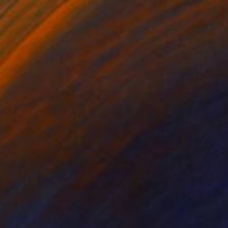
$1,945
"THE CUT" Painting
Roberta Rose Cavallari