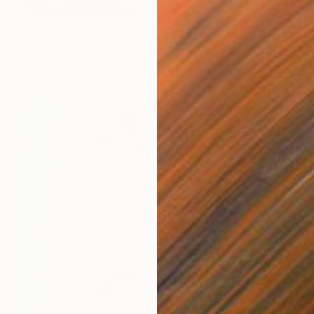
$3,370
"Living the Threshold" Painting
Roberta Rose Cavallari
Oil on Canvas
39.4 x 27.6 in