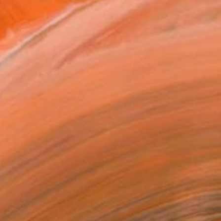
ilable outside the arti...