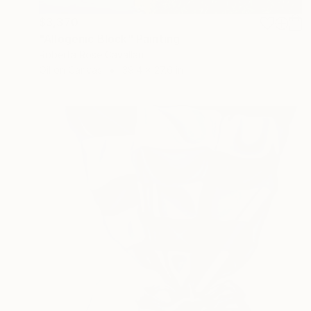
$3,370
"Allogenic Block" Painting
Roberta Rose Cavallari
Oil on Canvas
39.4 x 27.6 in