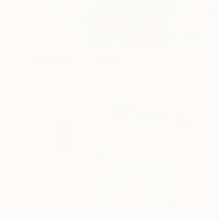
$2,250
"Righteousness" Painting
Roberta Rose Cavallari
Oil on Canvas
23.6 x 23.6 in