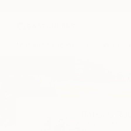
New Arrivals
Paintings
Photography
Sculpture
Drawi
Home
Roberta Rose Cavallari
Roberta Ros
Bologna,
Emilia Ro