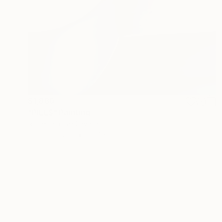
$1,880
"PILLS" Painting
Roberta Rose Cavallari
Oil on Canvas
15.7 x 23.6 in