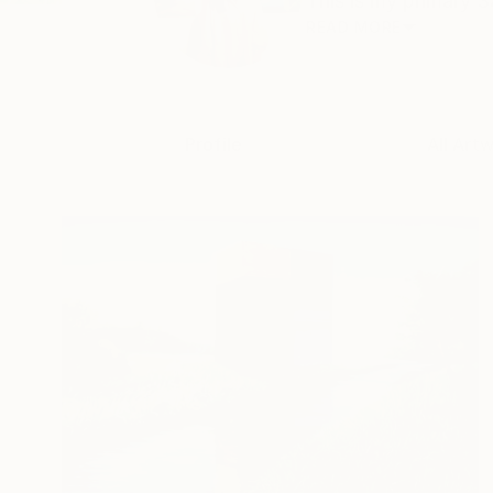
This is my primary Sa
READ MORE
Profile
All Art