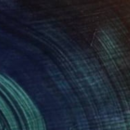
$640
"Osh woman" Drawing
Roberta Rose Cavallari
Colored Pencil on Paper
9.4 x 12.6 in