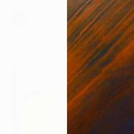
$2,250
"Santa Lucia" Painting
Roberta Rose Cavallari
Oil on Canvas
23.6 x 23.6 in