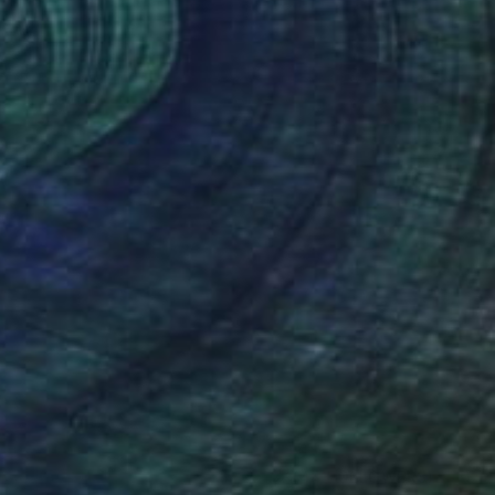
(44 FOLLOWERS)