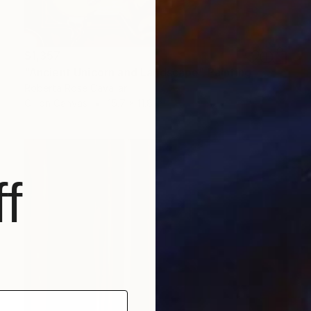
$1,357
"Ancient Unicorn and Landscape" Painting
Roberta Rose Cavallari
Oil on Canvas
15.7 x 11.8 in
f