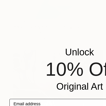
$6,060
"MOOD OF AN ARCHITECT" Painting
Roberta Rose Cavallari
Acrylic on Canvas
77.6 x 60.6 in
Unlock
10% Of
Original Art
Email address