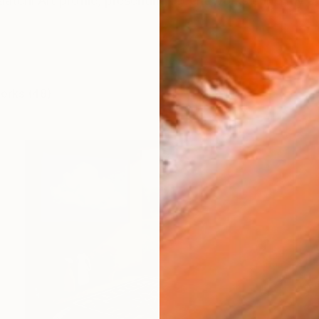
atchi Art profile, presenting recent works currently ava
works (48)