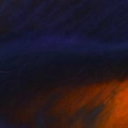
Oil on Canvas
19.7 x 27.6 in