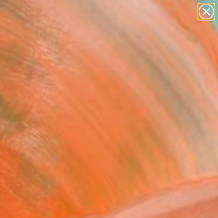
figurative art
landscapes
wall sculpture
artist name
Search for
anything
+
0
paintings
ersary Picks
FOLLOW