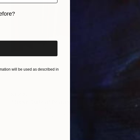
efore?
iginal art before?
ation will be used as described in
$1,230
"Brown Curtain" Painting
Roberta Rose Cavallari
Acrylic on Canvas
19.7 x 27.6 in