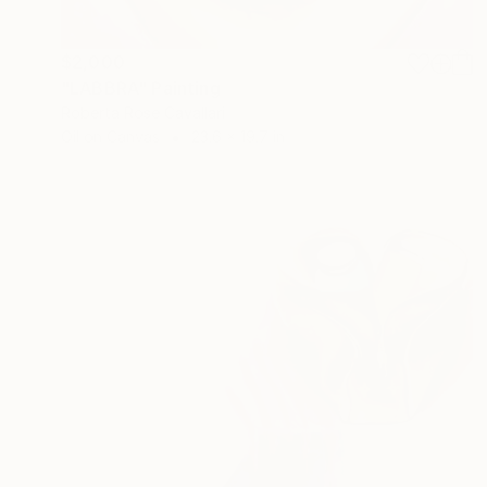
$2,000
"LABBRA" Painting
Roberta Rose Cavallari
Oil on Canvas
23.6 x 19.7 in