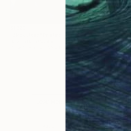
$1,220
"Black stone" Painting
Roberta Rose Cavallari
Oil on Canvas
23.6 x 15.7 in
LOAD MORE ARTWORKS
ABOUT THE ARTIST