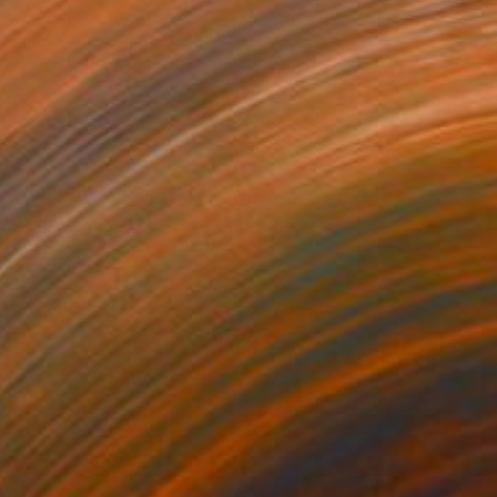
$2,250
"Rectitude" Painting
Roberta Rose Cavallari
Oil on Canvas
23.6 x 23.6 in