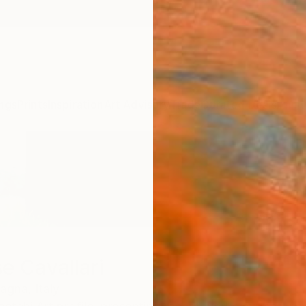
ngs
Prints
Inspiration
Art Advisory
Trade
Curated Deals
Anniv
e Cavallari
magna,
Italy