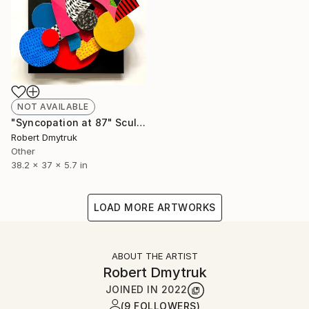
NOT AVAILABLE
"Syncopation at 87" Sculpture
Robert Dmytruk
Other
38.2 x 37 x 5.7 in
LOAD MORE ARTWORKS
ABOUT THE ARTIST
Robert Dmytruk
JOINED IN
2022
(9 FOLLOWERS)