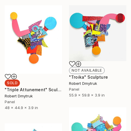
NOT AVAILABLE
"Troika" Sculpture
SOLD
Robert Dmytruk
Panel
"Triple Attunement" Sculpture
55.9 x 59.8 x 3.9 in
Robert Dmytruk
Panel
48 x 44.9 x 3.9 in