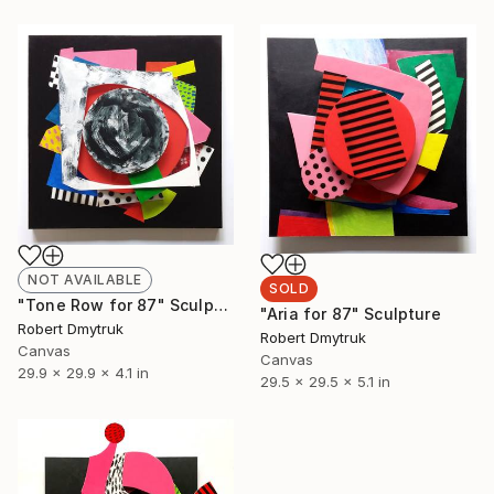
NOT AVAILABLE
SOLD
"Tone Row for 87" Sculpture
"Aria for 87" Sculpture
Robert Dmytruk
Robert Dmytruk
Canvas
Canvas
29.9 x 29.9 x 4.1 in
29.5 x 29.5 x 5.1 in