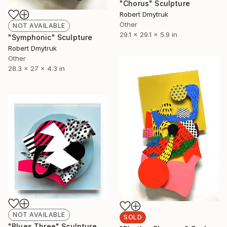
"Chorus" Sculpture
Robert Dmytruk
Other
NOT AVAILABLE
29.1 x 29.1 x 5.9 in
"Symphonic" Sculpture
Robert Dmytruk
Other
28.3 x 27 x 4.3 in
NOT AVAILABLE
SOLD
"Blues Three" Sculpture