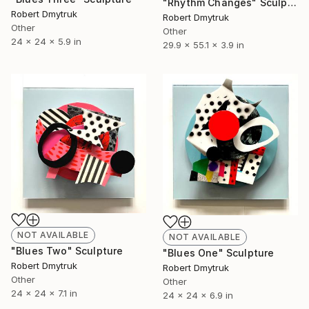
"Rhythm Changes" Sculpture
Robert Dmytruk
Robert Dmytruk
Other
Other
24 x 24 x 5.9 in
29.9 x 55.1 x 3.9 in
NOT AVAILABLE
NOT AVAILABLE
"Blues Two" Sculpture
"Blues One" Sculpture
Robert Dmytruk
Robert Dmytruk
Other
Other
24 x 24 x 7.1 in
24 x 24 x 6.9 in