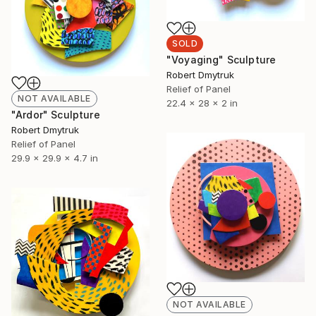
SOLD
"Voyaging" Sculpture
Robert Dmytruk
Relief of Panel
NOT AVAILABLE
22.4 x 28 x 2 in
"Ardor" Sculpture
Robert Dmytruk
Relief of Panel
29.9 x 29.9 x 4.7 in
NOT AVAILABLE