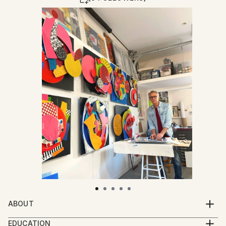
ABOUT
My creative practice thrives on layering color,
EDUCATION