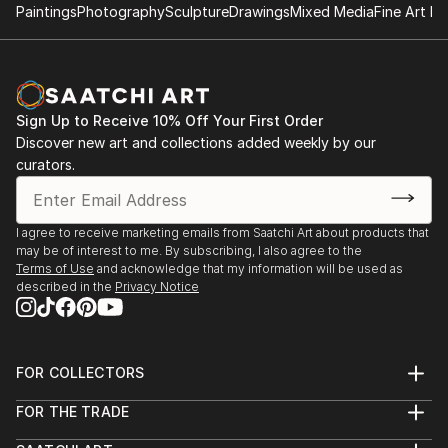
can see." My work is about experiencing, not just
Paintings
Photography
Sculpture
Drawings
Mixed Media
Fine Art Pr
2017 Ambiguities of a Spatial Order,Edge Gallery,
observing.
Calgary AB, Canada
2016 Working Space, Edge Gallery, Calgary AB,
Canada
2014 Charting the Journey, Front Gallery, Edmonton,
Sign Up to Receive 10% Off Your First Order
AB, Canada
Discover new art and collections added weekly by our
2013 Landmarks on the Studio Wall, Gallery 501,
curators.
Strathcona County Alberta (3 person show)
2013 Urban Mapping, Harris-Warke Gallery, Red Deer
AB, Canada
I agree to receive marketing emails from Saatchi Art about products that
may be of interest to me. By subscribing, I also agree to the
2013 Transmissions, Headbones Gallery, Vernon BC,
Terms of Use
and acknowledge that my information will be used as
Canada
described in the
Privacy Notice
2010 Imagemaker, Art Gallery of St Albert, St. Albert
AB, Canada
2006 Land Visions, Kensington Art Gallery, Calgary A,
FOR COLLECTORS
CanadaB
Art Advisory
2004 Interrupted Landmarks, Front Gallery,
FOR THE TRADE
Help Center
Edmonton AB, Canada
About
Returns