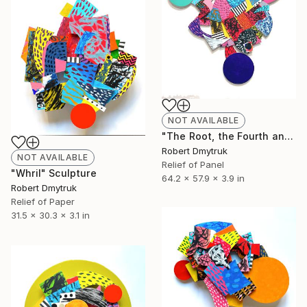
NOT AVAILABLE
"The Root, the Fourth and the Fifth" Sculpture
Robert Dmytruk
NOT AVAILABLE
Relief of Panel
"Whril" Sculpture
64.2 x 57.9 x 3.9 in
Robert Dmytruk
Relief of Paper
31.5 x 30.3 x 3.1 in