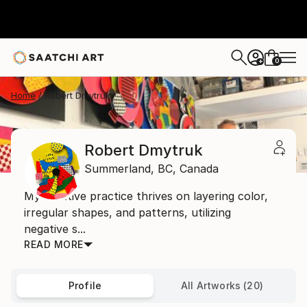
0
+
Home
Robert Dmytruk
Robert Dmytruk
Summerland,
BC,
Canada
My creative practice thrives on layering color,
irregular shapes, and patterns, utilizing
negative s...
READ MORE
Profile
All Artworks (20)