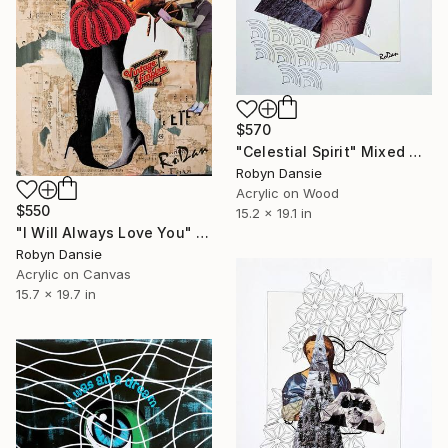
$570
"Celestial Spirit" Mixed Media
Robyn Dansie
Acrylic on Wood
$550
15.2 x 19.1 in
"I Will Always Love You" Mixed Media
Robyn Dansie
Acrylic on Canvas
15.7 x 19.7 in