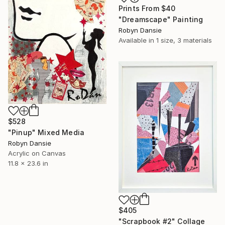
Prints From
$40
"Dreamscape" Painting
Robyn Dansie
Available in
1 size, 3 materials
$528
"Pinup" Mixed Media
Robyn Dansie
Acrylic on Canvas
11.8 x 23.6 in
$405
"Scrapbook #2" Collage