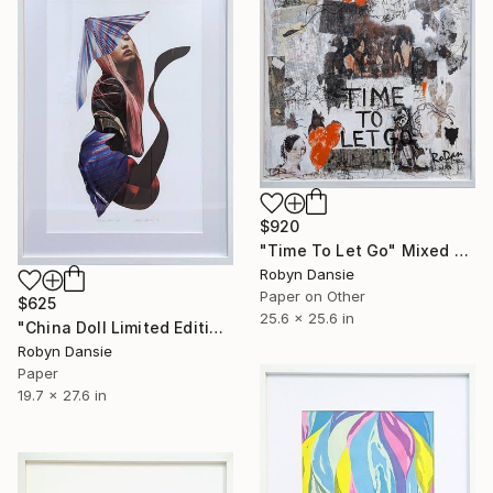
$920
"Time To Let Go" Mixed Media
Robyn Dansie
Paper on Other
$625
25.6 x 25.6 in
"China Doll Limited Edition 1/6" Collage
Robyn Dansie
Paper
19.7 x 27.6 in