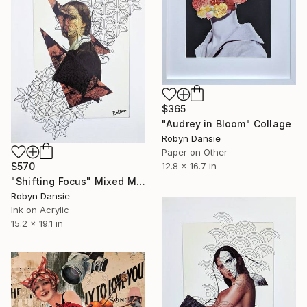
$365
"Audrey in Bloom" Collage
Robyn Dansie
Paper on Other
12.8 x 16.7 in
$570
"Shifting Focus" Mixed Media
Robyn Dansie
Ink on Acrylic
15.2 x 19.1 in