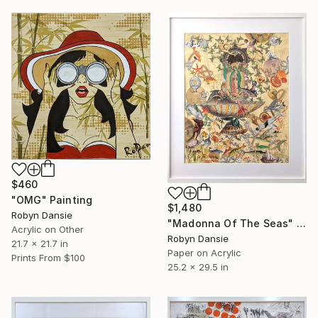
$460
"OMG" Painting
$1,480
Robyn Dansie
"Madonna Of The Seas" Collage
Acrylic on Other
Robyn Dansie
21.7 x 21.7 in
Paper on Acrylic
Prints From
$100
25.2 x 29.5 in