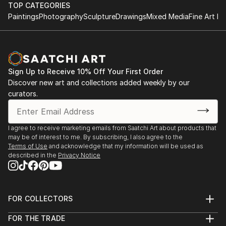
Artholes Gallery - Fitzroy (April 2007)
TOP CATEGORIES
Brunswick St Gallery – Fitzroy (June 2007)
Paintings
Photography
Sculpture
Drawings
Mixed Media
Fine Art Pr
Brunswick St Gallery – Fitzroy (August 2007)
Sydney 07 – Brunswick St Gallery (October 2007)
775 Art and Craft - Red Hill (2009)
Lioli Gallery - Camberwell (2009)
Sign Up to Receive 10% Off Your First Order
69 Smith St "69fifteen Exhibition"- Fitzroy (Nov
Discover new art and collections added weekly by our
2013)
curators.
Brunswick St Gallery Small Works - Fitzroy (2014)
Kenilworth Art Prize Exhibition - Kenilworth (2014)
Lin...
I agree to receive marketing emails from Saatchi Art about products that
READ MORE
may be of interest to me. By subscribing, I also agree to the
Terms of Use
and acknowledge that my information will be used as
described in the
Privacy Notice
FOR COLLECTORS
Art Advisory
FOR THE TRADE
Help Center