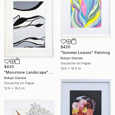
$420
"Summer Leaves" Painting
Robyn Dansie
Gouache on Paper
$420
12.6 x 16.5 in
"Monotone Landscape" Painting
Robyn Dansie
Gouache on Paper
12.6 x 16.5 in