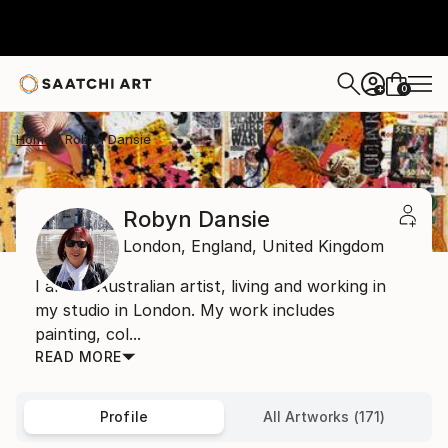
0
+
Home
Robyn Dansie
Robyn Dansie
London,
England,
United Kingdom
I am an Australian artist, living and working in
my studio in London. My work includes
painting, col...
READ MORE
Profile
All Artworks (171)