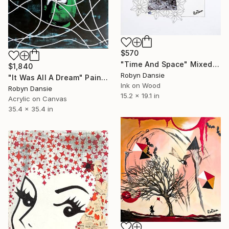
$570
"Time And Space" Mixed Media
$1,840
Robyn Dansie
"It Was All A Dream" Painting
Ink on Wood
Robyn Dansie
15.2 x 19.1 in
Acrylic on Canvas
35.4 x 35.4 in