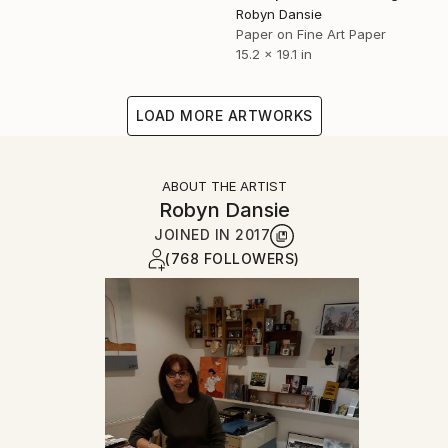
Robyn Dansie
Paper on Fine Art Paper
15.2 x 19.1 in
LOAD MORE ARTWORKS
ABOUT THE ARTIST
Robyn Dansie
JOINED IN
2017
(768 FOLLOWERS)