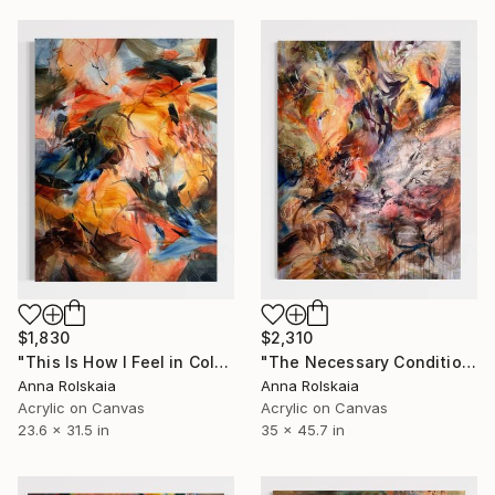
$1,830
$2,310
"This Is How I Feel in Color 03" Painting
"The Necessary Condition" Painting
Anna Rolskaia
Anna Rolskaia
Acrylic on Canvas
Acrylic on Canvas
23.6 x 31.5 in
35 x 45.7 in