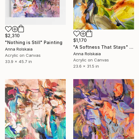
$2,310
$1,170
"Nothing is Still" Painting
"A Softness That Stays" Painting
Anna Rolskaia
Anna Rolskaia
Acrylic on Canvas
Acrylic on Canvas
33.9 x 45.7 in
23.6 x 31.5 in