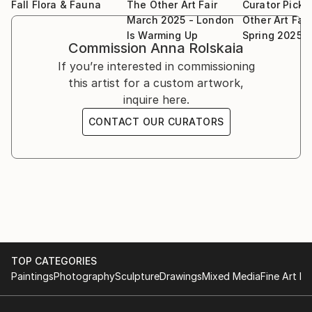
Fall Flora & Fauna
The Other Art Fair
Curator Picks
March 2025 - London
Other Art Fai
Is Warming Up
Spring 2025
Commission
Anna Rolskaia
If you’re interested in commissioning
this artist for a custom artwork,
inquire here.
CONTACT OUR CURATORS
TOP CATEGORIES
Paintings
Photography
Sculpture
Drawings
Mixed Media
Fine Art Pr