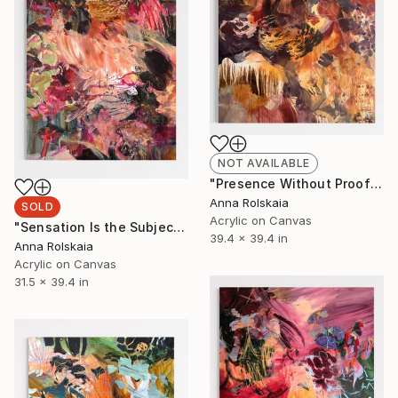
NOT AVAILABLE
"Presence Without Proof" Painting
Anna Rolskaia
SOLD
Acrylic on Canvas
"Sensation Is the Subject" Painting
39.4 x 39.4 in
Anna Rolskaia
Acrylic on Canvas
31.5 x 39.4 in