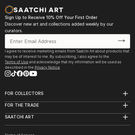
Sign Up to Receive 10% Off Your First Order
Discover new art and collections added weekly by our
curators.
I agree to receive marketing emails from Saatchi Art about products that
may be of interest to me. By subscribing, I also agree to the
Terms of Use
and acknowledge that my information will be used as
described in the
Privacy Notice
FOR COLLECTORS
Art Advisory
FOR THE TRADE
Help Center
About
Returns
SAATCHI ART
Trade Program
Commissions
About
Hospitality
Curated Collections
Saatchi Art Stories
Commercial
How to Buy Art