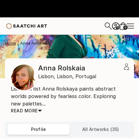
0
+
Home
Anna Rolskaia
Anna Rolskaia
Lisbon,
Lisbon,
Portugal
Lisbon artist Anna Rolskaya paints abstract
worlds powered by fearless color. Exploring
new palettes...
READ MORE
Profile
All Artworks (35)