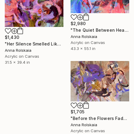
$2,980
"The Quiet Between Heartbeats" Painting
Anna Rolskaia
$1,430
Acrylic on Canvas
"Her Silence Smelled Like Roses" Painting
43.3 x 55.1 in
Anna Rolskaia
Acrylic on Canvas
31.5 x 39.4 in
$1,705
"Before the Flowers Fade" Painting
Anna Rolskaia
Acrylic on Canvas