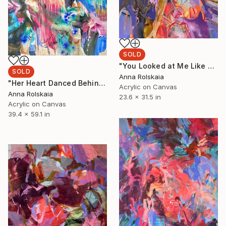
SOLD
"You Looked at Me Like Summer" Painting
SOLD
Anna Rolskaia
"Her Heart Danced Behind Closed Eyelids" Painting
Acrylic on Canvas
Anna Rolskaia
23.6 x 31.5 in
Acrylic on Canvas
39.4 x 59.1 in