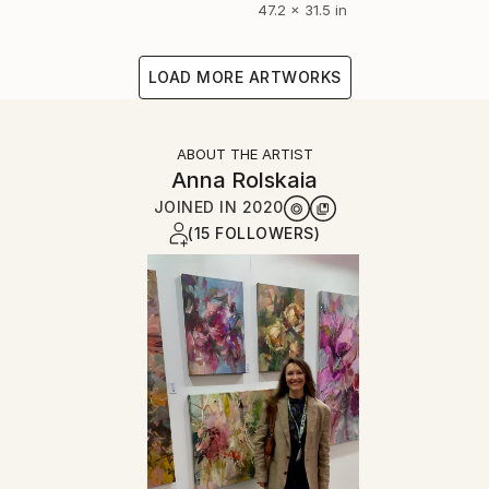
47.2 x 31.5 in
LOAD MORE ARTWORKS
ABOUT THE ARTIST
Anna Rolskaia
JOINED IN
2020
(15 FOLLOWERS)