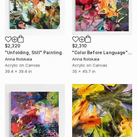
$2,320
$2,310
"Unfolding, Still" Painting
"Color Before Language" Painting
Anna Rolskaia
Anna Rolskaia
Acrylic on Canvas
Acrylic on Canvas
39.4 x 39.4 in
35 x 45.7 in