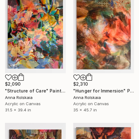
$2,090
$2,310
"Structure of Care" Painting
"Hunger for Immersion" Painting
Anna Rolskaia
Anna Rolskaia
Acrylic on Canvas
Acrylic on Canvas
31.5 x 39.4 in
35 x 45.7 in