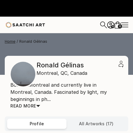
0
+
Home
Ronald Gélinas
Ronald Gélinas
Montreal,
QC,
Canada
Born in Montreal and currently live in
Montreal, Canada. Fascinated by light, my
beginnings in ph...
READ MORE
Profile
All Artworks (17)