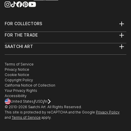
FOR COLLECTORS
Art Advisory
FOR THE TRADE
Help Center
About
Returns
SAATCHI ART
Trade Program
Commissions
About
Hospitality
Curated Collections
Saatchi Art Stories
Commercial
How to Buy Art
The Other Art Fair
Terms of Service
Healthcare
Gift Card
Privacy Notice
Sell on Saatchi Art
Multi Family & Residential
Cookie Notice
Affiliate Program
Contact Art Consultant
Copyright Policy
Careers
California Notice of Collection
Contact Support
Your Privacy Rights
Accessibility
/
/
United States
USD
In
© 2010-
2026
Saatchi Art. All Rights Reserved.
This site is protected by reCAPTCHA and the Google
Privacy Policy
and
Terms of Service
apply.