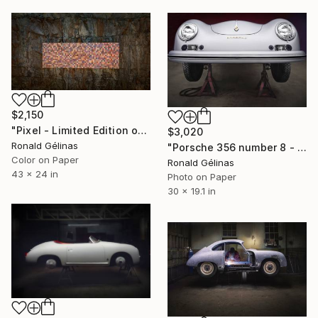
$2,150
"Pixel - Limited Edition of 5" Photograph
$3,020
Ronald Gélinas
"Porsche 356 number 8 - Limited Edition 3 of 10" Photograph
Color on Paper
Ronald Gélinas
43 x 24 in
Photo on Paper
30 x 19.1 in