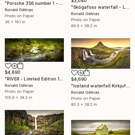
$3,040
"Porsche 356 number 1 - Limited Edition 2 of 10" Photograph
"Skógafoss waterfall - Limited Edition 1 of 5" Photograph
Ronald Gélinas
Ronald Gélinas
Photo on Paper
Photo on Paper
30 x 19.1 in
66.9 x 38.2 in
$4,690
"RIVER - Limited Edition 1 of 5" Photograph
$4,690
Ronald Gélinas
"Iceland waterfall Kirkjufellsfoss - Limited Edition 1 of 5" Photograph
Photo on Paper
Ronald Gélinas
105.9 x 38.2 in
Photo on Paper
80.3 x 38.2 in