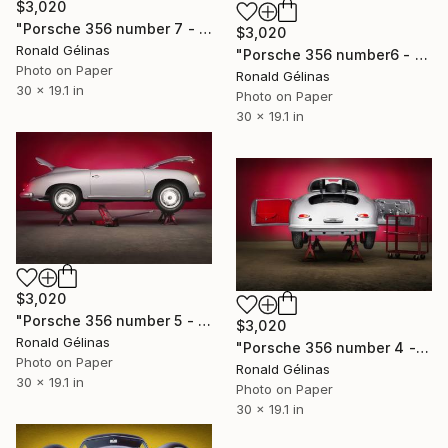
$3,020
"Porsche 356 number 7 - Limited Edition 2 of 10" Photograph
$3,020
Ronald Gélinas
"Porsche 356 number6 - Limited Edition 2 of 10" Photograph
Photo on Paper
Ronald Gélinas
30 x 19.1 in
Photo on Paper
30 x 19.1 in
$3,020
"Porsche 356 number 5 - Limited Edition 2 of 10" Photograph
$3,020
Ronald Gélinas
"Porsche 356 number 4 - Limited Edition 2 of 10" Photograph
Photo on Paper
Ronald Gélinas
30 x 19.1 in
Photo on Paper
30 x 19.1 in