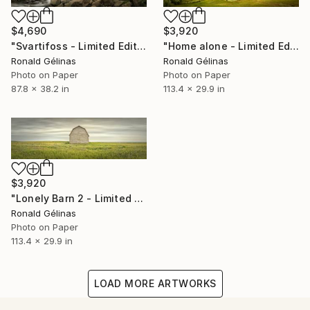
$4,690
$3,920
"Svartifoss - Limited Edition 1 of 5" Photograph
"Home alone - Limited Edition 1 of 5" Photograph
Ronald Gélinas
Ronald Gélinas
Photo on Paper
Photo on Paper
87.8 x 38.2 in
113.4 x 29.9 in
$3,920
"Lonely Barn 2 - Limited Edition 1 of 5" Photograph
Ronald Gélinas
Photo on Paper
113.4 x 29.9 in
LOAD MORE ARTWORKS