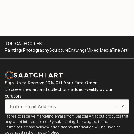
started the advertising photo, using 8x10 cameras
and films, slides, negative color, negative black and
white large format. I also check the color quality and
print black and white with enlarger 8x10 and I use
light painting, avangardist approach at that time.
TOP CATEGORIES
Beginning in the 2000s, I started the construction of
Paintings
Photography
Sculpture
Drawings
Mixed Media
Fine Art Pr
my house and my new studio will be part of it.
Woodworking, metal work and other handicrafts will
be part of my daily life. I then leave the darkroom for
digital photography.
Sign Up to Receive 10% Off Your First Order
Discover new art and collections added weekly by our
I would say now that my artistic approach is inspired
curators.
unconsciously by what has shaped my life, therefore,
to say; architecture, aestheticism, symmetry and
harmony. Aside from the...
I agree to receive marketing emails from Saatchi Art about products that
READ MORE
may be of interest to me. By subscribing, I also agree to the
Terms of Use
and acknowledge that my information will be used as
described in the
Privacy Notice