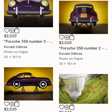
$3,020
"Porsche 356 number 3 - Limited Edition 2 of 10" Photograph
$3,020
Ronald Gélinas
"Porsche 356 number 2 - Limited Edition 2 of 10" Photograph
Photo on Paper
Ronald Gélinas
30 x 19.1 in
Photo on Paper
30 x 19.1 in
$3,020