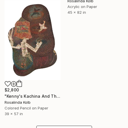
Rosalinda Kolb
Acrylic on Paper
45 x 82 in
$2,800
"Kenny's Kachina And The Holy Ghost" Drawing
Rosalinda Kolb
Colored Pencil on Paper
39 x 57 in