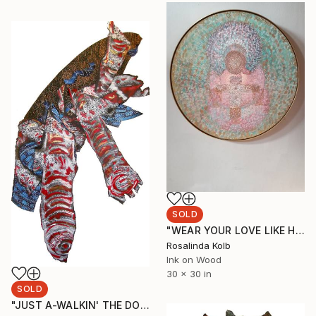
SOLD
"WEAR YOUR LOVE LIKE HEAVEN" Drawing
Rosalinda Kolb
Ink on Wood
30 x 30 in
SOLD
"JUST A-WALKIN' THE DOG" Painting