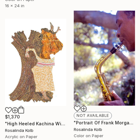
16 x 24 in
NOT AVAILABLE
$1,370
"Portrait Of Frank Morgan" Photograph
"High Heeled Kachina With Wagner's World Ash Tree" Painting
Rosalinda Kolb
Rosalinda Kolb
Color on Paper
Acrylic on Paper