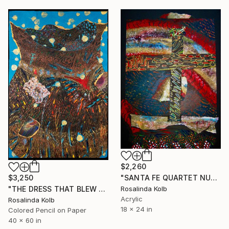
$2,260
"SANTA FE QUARTET NUMBER ONE" Mixed Media
$3,250
Rosalinda Kolb
"THE DRESS THAT BLEW AWAY" Drawing
Acrylic
Rosalinda Kolb
18 x 24 in
Colored Pencil on Paper
40 x 60 in