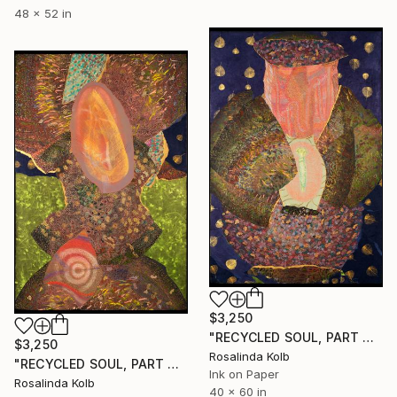
48 x 52 in
$3,250
"RECYCLED SOUL, PART TWO" Drawing
$3,250
Rosalinda Kolb
"RECYCLED SOUL, PART ONE" Drawing
Ink on Paper
Rosalinda Kolb
40 x 60 in