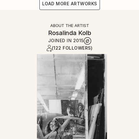
LOAD MORE ARTWORKS
ABOUT THE ARTIST
Rosalinda Kolb
JOINED IN
2015
(122 FOLLOWERS)