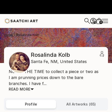
0
+
Home
Rosalinda Kolb
Rosalinda Kolb
Santa Fe,
NM,
United States
NOW'S THE TIME to collect a piece or two as
I am prunning prices down to the bare
branches. I have f...
READ MORE
Profile
All Artworks (65)