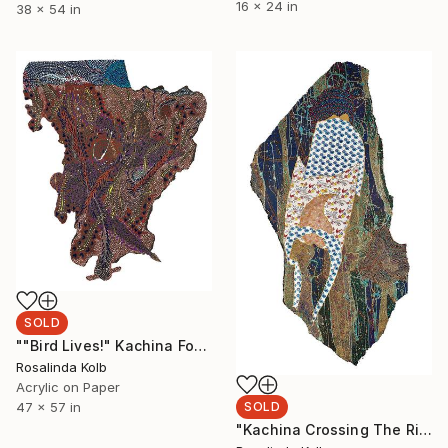
16 x 24 in
38 x 54 in
SOLD
""Bird Lives!" Kachina For Charlie "Yardbird" Parker" Painting
Rosalinda Kolb
Acrylic on Paper
47 x 57 in
SOLD
"Kachina Crossing The River" Collage