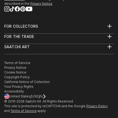
Cathedral in Honolulu; White and Case at Rockefeller
described in the
Privacy Notice
Center, and many private collections.
My personal website holds a selected list of
FOR COLLECTORS
exhibitions dating back to 1976.
Art Advisory
FOR THE TRADE
Help Center
About
Returns
SAATCHI ART
Trade Program
Commissions
About
Hospitality
Curated Collections
Saatchi Art Stories
Commercial
How to Buy Art
The Other Art Fair
Terms of Service
Healthcare
Gift Card
Privacy Notice
Sell on Saatchi Art
Multi Family & Residential
Cookie Notice
Affiliate Program
Contact Art Consultant
Copyright Policy
Careers
California Notice of Collection
Contact Support
Your Privacy Rights
Accessibility
/
/
United States
USD
In
© 2010-
2026
Saatchi Art. All Rights Reserved.
This site is protected by reCAPTCHA and the Google
Privacy Policy
and
Terms of Service
apply.