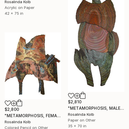
Rosalinda Kolb
Acrylic on Paper
42 x 75 in
$2,810
"METAMORPHOSIS, MALE" Drawing
$2,800
Rosalinda Kolb
"METAMORPHOSIS, FEMALE" Collage
Paper on Other
Rosalinda Kolb
35 x 70 in
Colored Pencil on Other