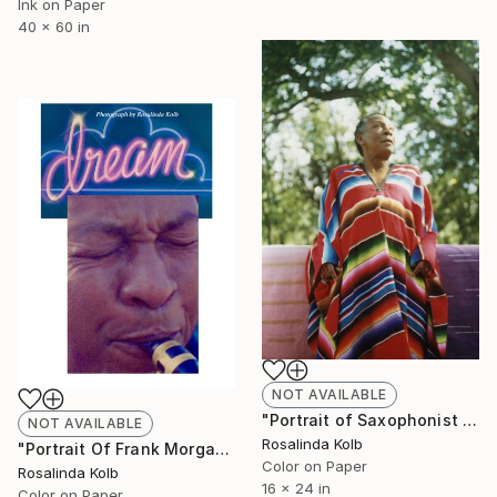
Ink on Paper
40 x 60 in
NOT AVAILABLE
"Portrait of Saxophonist Frank Morgan" Photograph
NOT AVAILABLE
Rosalinda Kolb
"Portrait Of Frank Morgan" Photograph
Color on Paper
Rosalinda Kolb
16 x 24 in
Color on Paper