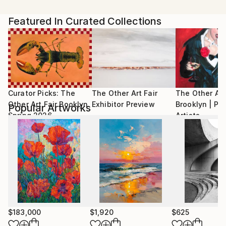
Artist featured in a collection
contemporary art thoughts.
Her research centers on memory and identity, linking
Featured In Curated Collections
time and everyday spaces with her personal history.
Domestic objects, furniture, and written texts are
key elements in her work—alongside the body itself.
While her practice is broad, painting remains her
most frequent medium.
She is the curator of some projects and Libro
Curator Picks: The
The Other Art Fair
The Other Art
Amarillo®, a proposal supporting young
Other Art Fair Booklyn
Exhibitor Preview
Brooklyn | Pr
Popular Artworks
contemporary artists in Bolivia. Published her first
Spring 2026
Artists
book in 2022.
$183,000
$1,920
$625