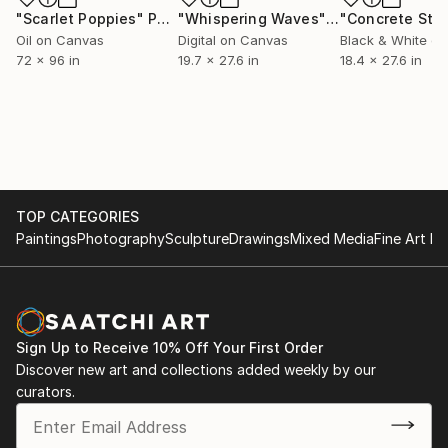
"Scarlet Poppies"
Painting
"Whispering Waves"
Digital Art
Oil on Canvas
Digital on Canvas
Black & White on
72 x 96 in
19.7 x 27.6 in
18.4 x 27.6 in
TOP CATEGORIES
Paintings
Photography
Sculpture
Drawings
Mixed Media
Fine Art Pr
Sign Up to Receive 10% Off Your First Order
Discover new art and collections added weekly by our
curators.