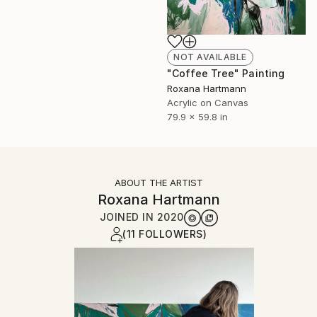
NOT AVAILABLE
"Coffee Tree" Painting
Roxana Hartmann
Acrylic on Canvas
79.9 x 59.8 in
ABOUT THE ARTIST
Roxana Hartmann
JOINED IN
2020
(11 FOLLOWERS)