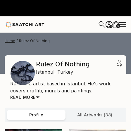
0
+
Home
Rulez Of Nothing
Rulez Of Nothing
Istanbul,
Turkey
Rulez is a artist based in Istanbul. He's work
covers graffiti, murals and paintings.
READ MORE
Profile
All Artworks (38)