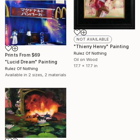
NOT AVAILABLE
"Thierry Henry" Painting
Rulez Of Nothing
Prints From
$69
Oil on Wood
"Lucid Dream" Painting
17.7 x 17.7 in
Rulez Of Nothing
Available in
2 sizes, 2 materials