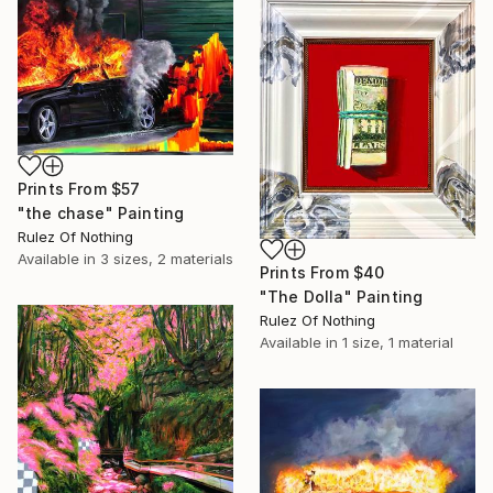
Prints From
$57
"the chase" Painting
Rulez Of Nothing
Available in
3 sizes, 2 materials
Prints From
$40
"The Dolla" Painting
Rulez Of Nothing
Available in
1 size, 1 material