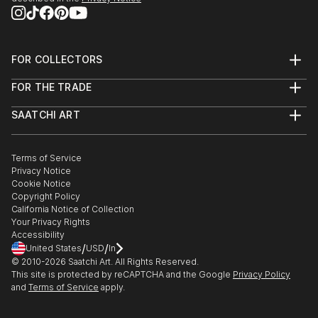
FOR COLLECTORS
Art Advisory
FOR THE TRADE
Help Center
About
Returns
SAATCHI ART
Trade Program
Commissions
About
Hospitality
Curated Collections
Saatchi Art Stories
Commercial
How to Buy Art
The Other Art Fair
Terms of Service
Healthcare
Gift Card
Privacy Notice
Sell on Saatchi Art
Multi Family & Residential
Cookie Notice
Affiliate Program
Contact Art Consultant
Copyright Policy
Careers
California Notice of Collection
Contact Support
Your Privacy Rights
Accessibility
/
/
United States
USD
In
© 2010-
2026
Saatchi Art. All Rights Reserved.
This site is protected by reCAPTCHA and the Google
Privacy Policy
and
Terms of Service
apply.