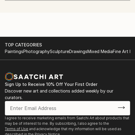
Huri Kiriş Gallery
20.04 - 24.04.2016
Luxury Hands
"Playing Outside" 35x50 cm oil on wood
5.05.2019
TOP CATEGORIES
Paintings
Photography
Sculpture
Drawings
Mixed Media
Fine Art Pr
UniqExpo Artist Sauna
"Midnight Express"
20.10.2020
Sign Up to Receive 10% Off Your First Order
Discover new art and collections added weekly by our
curators.
I agree to receive marketing emails from Saatchi Art about products that
may be of interest to me. By subscribing, I also agree to the
Terms of Use
and acknowledge that my information will be used as
described in the
Privacy Notice