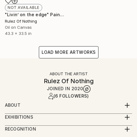
NOT AVAILABLE
"Livin’ on the edge" Painting
Rulez Of Nothing
Oil on Canvas
43.3 x 33.5 in
LOAD MORE ARTWORKS
ABOUT THE ARTIST
Rulez Of Nothing
JOINED IN
2020
(6 FOLLOWERS)
ABOUT
Rulez is a artist based in Istanbul. He's work covers
EXHIBITIONS
graffiti, murals and paintings.
Six Pack / An Artist Collective Exhibition
RECOGNITION
"Untitled" 80x120 cm / Mixed media on canvas
Artist featured in a collection