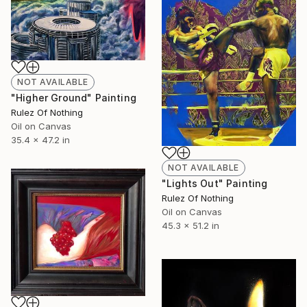
NOT AVAILABLE
"Higher Ground" Painting
Rulez Of Nothing
Oil on Canvas
35.4 x 47.2 in
NOT AVAILABLE
"Lights Out" Painting
Rulez Of Nothing
Oil on Canvas
45.3 x 51.2 in