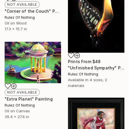
NOT AVAILABLE
"Corner of the Couch" Painting
Rulez Of Nothing
Oil on Wood
17.3 x 15.7 in
Prints From
$48
"Unfinished Sympathy" Painting
Rulez Of Nothing
Available in
4 sizes, 2
materials
NOT AVAILABLE
"Extra Planet" Painting
Rulez Of Nothing
Oil on Canvas
39.4 x 27.6 in