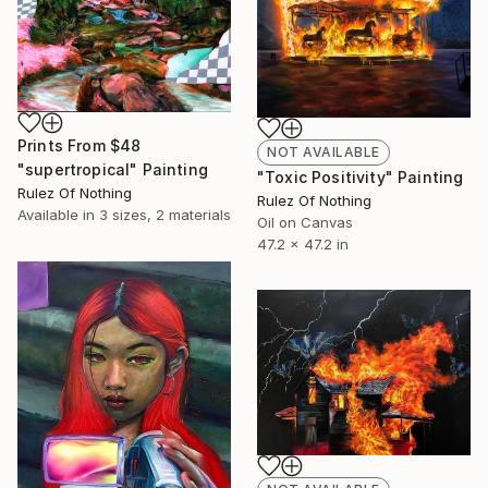
Prints From
$48
NOT AVAILABLE
"supertropical" Painting
"Toxic Positivity" Painting
Rulez Of Nothing
Rulez Of Nothing
Available in
3 sizes, 2 materials
Oil on Canvas
47.2 x 47.2 in