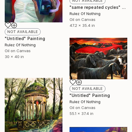
NOT AVAILABLE
"same repeated cycles" Painting
Rulez Of Nothing
Oil on Canvas
47.2 x 35.4 in
NOT AVAILABLE
"Untitled" Painting
Rulez Of Nothing
Oil on Canvas
30 x 40 in
NOT AVAILABLE
"Untitled" Painting
Rulez Of Nothing
Oil on Canvas
55.1 x 37.4 in