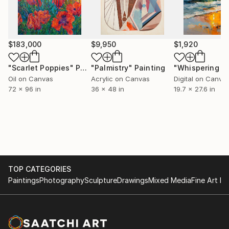
$183,000
$9,950
$1,920
"Scarlet Poppies"
Painting
"Palmistry"
Painting
Oil on Canvas
Acrylic on Canvas
Digital on Canva
72 x 96 in
36 x 48 in
19.7 x 27.6 in
TOP CATEGORIES
Paintings
Photography
Sculpture
Drawings
Mixed Media
Fine Art Pr