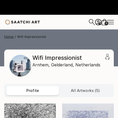
0
+
Home
Wifi Impressionist
Wifi Impressionist
Arnhem,
Gelderland,
Netherlands
Profile
All Artworks (5)