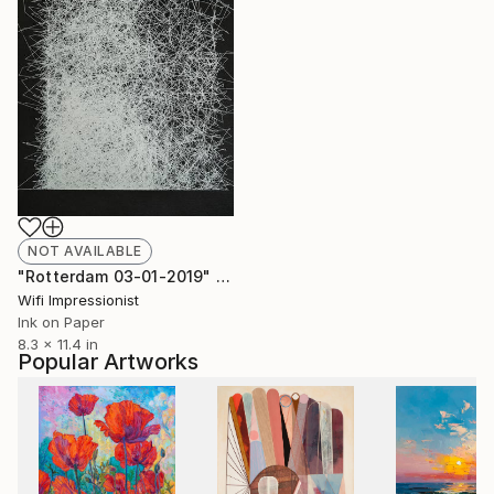
NOT AVAILABLE
"Rotterdam 03-01-2019" Drawing
Wifi Impressionist
Ink on Paper
8.3 x 11.4 in
Popular Artworks