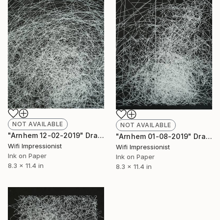
NOT AVAILABLE
NOT AVAILABLE
"Arnhem 12-02-2019" Drawing
"Arnhem 01-08-2019" Drawing
Wifi Impressionist
Wifi Impressionist
Ink on Paper
Ink on Paper
8.3 x 11.4 in
8.3 x 11.4 in