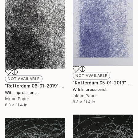
NOT AVAILABLE
NOT AVAILABLE
"Rotterdam 05-01-2019" Drawing
"Rotterdam 06-01-2019" Drawing
Wifi Impressionist
Wifi Impressionist
Ink on Paper
Ink on Paper
8.3 x 11.4 in
8.3 x 11.4 in