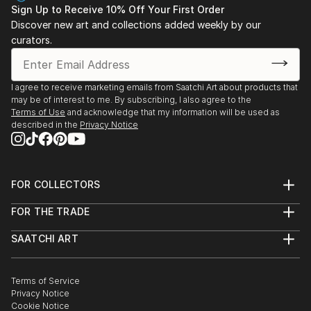
Sign Up to Receive 10% Off Your First Order
Discover new art and collections added weekly by our
curators.
I agree to receive marketing emails from Saatchi Art about products that
may be of interest to me. By subscribing, I also agree to the
Terms of Use
and acknowledge that my information will be used as
described in the
Privacy Notice
FOR COLLECTORS
Art Advisory
FOR THE TRADE
Help Center
About
Returns
SAATCHI ART
Trade Program
Commissions
About
Hospitality
Curated Collections
Saatchi Art Stories
Commercial
How to Buy Art
The Other Art Fair
Terms of Service
Healthcare
Gift Card
Privacy Notice
Sell on Saatchi Art
Multi Family & Residential
Cookie Notice
Affiliate Program
Contact Art Consultant