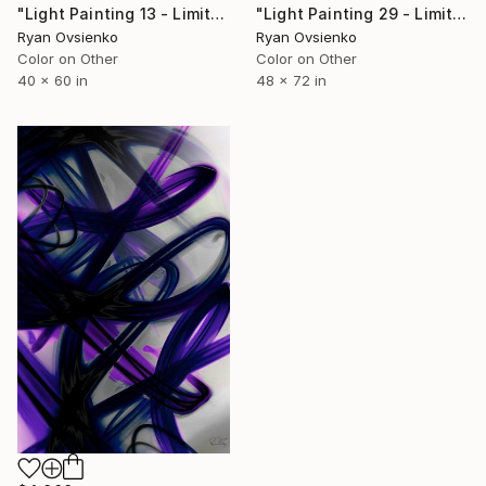
"Light Painting 13 - Limited Edition of 1" Mixed Media
"Light Painting 29 - Limited Edition of 1" Mixed Media
Ryan Ovsienko
Ryan Ovsienko
Color on Other
Color on Other
40 x 60 in
48 x 72 in