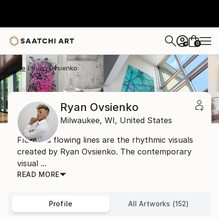
0
+
Home
Ryan Ovsienko
Ryan Ovsienko
Milwaukee,
WI,
United States
Fluid and flowing lines are the rhythmic visuals
created by Ryan Ovsienko. The contemporary
visual ...
READ MORE
Profile
All Artworks (152)