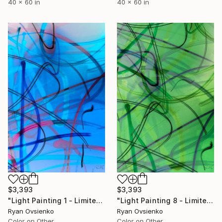
40 x 60 in
40 x 60 in
$3,393
$3,393
"Light Painting 1 - Limited Edition of 1" Mixed Media
"Light Painting 8 - Limited Edition of 1" Mixed Media
Ryan Ovsienko
Ryan Ovsienko
Color on Other
Color on Other