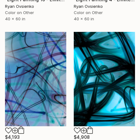
Ryan Ovsienko
Ryan Ovsienko
Color on Other
Color on Other
40 x 60 in
40 x 60 in
$4,193
$4,908