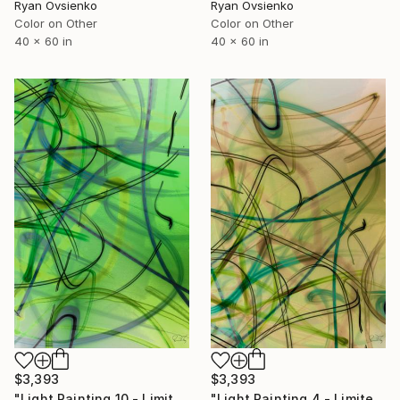
Ryan Ovsienko
Ryan Ovsienko
Color on Other
Color on Other
40 x 60 in
40 x 60 in
$3,393
$3,393
"Light Painting 10 - Limited Edition of 1" Mixed Media
"Light Painting 4 - Limited Edition of 1" Mixed Media