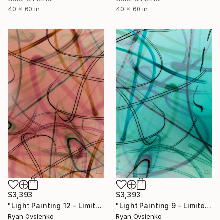
40 x 60 in
40 x 60 in
$3,393
$3,393
"Light Painting 12 - Limited Edition of 1" Mixed Media
"Light Painting 9 - Limited Edition of 1" Mixed Media
Ryan Ovsienko
Ryan Ovsienko