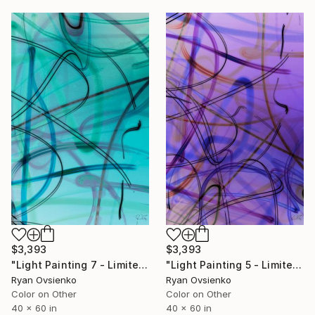
$3,393
$3,393
"Light Painting 7 - Limited Edition of 1" Mixed Media
"Light Painting 5 - Limited Edition of 1" Mixed Media
Ryan Ovsienko
Ryan Ovsienko
Color on Other
Color on Other
40 x 60 in
40 x 60 in