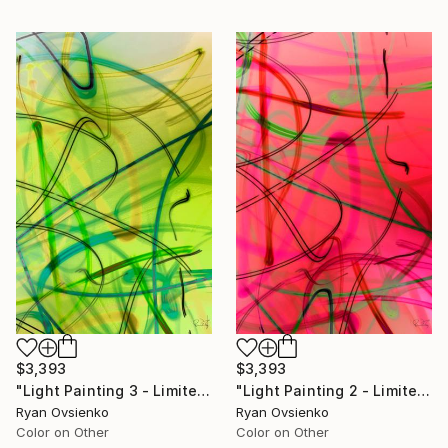
$3,393
$3,393
"Light Painting 3 - Limited Edition of 1" Mixed Media
"Light Painting 2 - Limited Edition of 1" Mixed Media
Ryan Ovsienko
Ryan Ovsienko
Color on Other
Color on Other