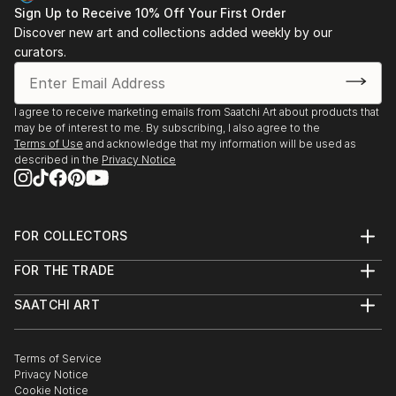
Sign Up to Receive 10% Off Your First Order
Discover new art and collections added weekly by our
curators.
I agree to receive marketing emails from Saatchi Art about products that
may be of interest to me. By subscribing, I also agree to the
Terms of Use
and acknowledge that my information will be used as
described in the
Privacy Notice
FOR COLLECTORS
Art Advisory
FOR THE TRADE
Help Center
About
Returns
SAATCHI ART
Trade Program
Commissions
About
Hospitality
Curated Collections
Saatchi Art Stories
Commercial
How to Buy Art
The Other Art Fair
Terms of Service
Healthcare
Gift Card
Privacy Notice
Sell on Saatchi Art
Multi Family & Residential
Cookie Notice
Affiliate Program
Contact Art Consultant