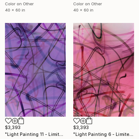
Color on Other
Color on Other
40 x 60 in
40 x 60 in
$3,393
$3,393
"Light Painting 11 - Limited Edition of 1" Mixed Media
"Light Painting 6 - Limited Edition of 1" Mixed Media